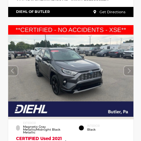
DIEHL OF BUTLER
Get Directions
EXTERIOR
INTERIOR
Magnetic Gray
Metallic/Midnight Black
Black
Metallic
CERTIFIED
Used 2021