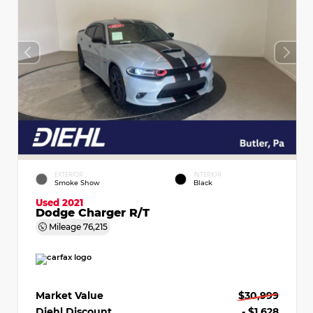
EXTERIOR
INTERIOR
Smoke Show
Black
Used 2021
Dodge Charger R/T
Mileage
76,215
Market Value
$30,999
Diehl Discount
- $1,628