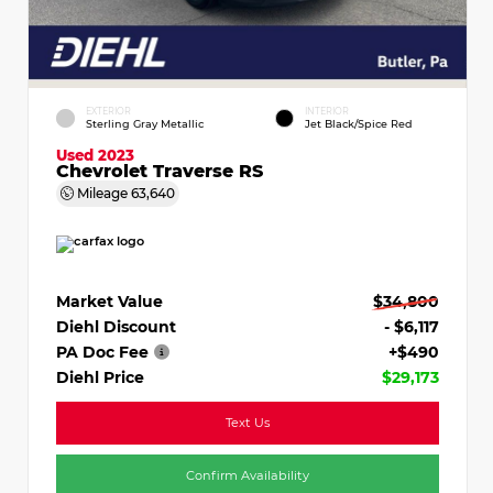
EXTERIOR
INTERIOR
Sterling Gray Metallic
Jet Black/Spice Red
Used 2023
Chevrolet Traverse RS
Mileage
63,640
Market Value
$34,800
Diehl Discount
- $6,117
PA Doc Fee
+$490
Diehl Price
$29,173
Text Us
Confirm Availability