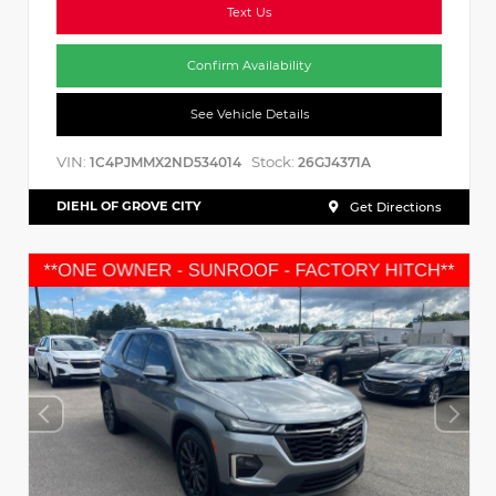
Text Us
Confirm Availability
See Vehicle Details
VIN:
Stock:
1C4PJMMX2ND534014
26GJ4371A
DIEHL OF GROVE CITY
Get Directions