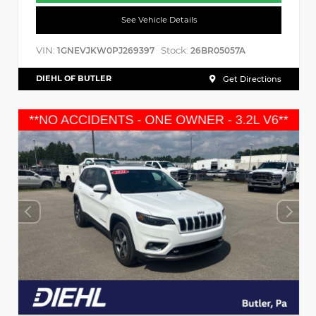
See Vehicle Details
VIN:
Stock:
1GNEVJKW0PJ269397
26BR05057A
DIEHL OF BUTLER
Get Directions