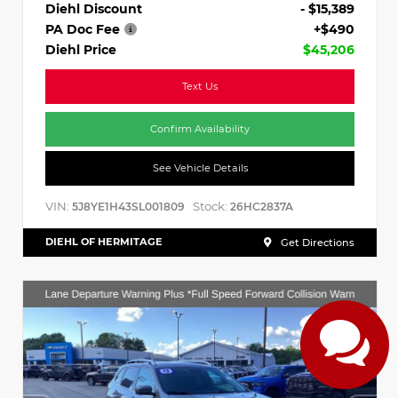
Diehl Discount
- $15,389
PA Doc Fee
+$490
Diehl Price
$45,206
Text Us
Confirm Availability
See Vehicle Details
VIN:
Stock:
5J8YE1H43SL001809
26HC2837A
DIEHL OF HERMITAGE
Get Directions