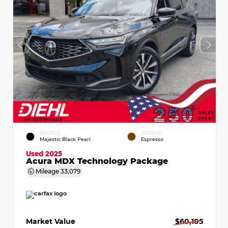
EXTERIOR
INTERIOR
Majestic Black Pearl
Espresso
Used 2025
Acura MDX Technology Package
Mileage
33,079
Market Value
$60,105