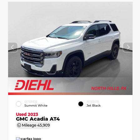
EXTERIOR
INTERIOR
Summit White
Jet Black
Used 2023
GMC Acadia AT4
Mileage
45,909