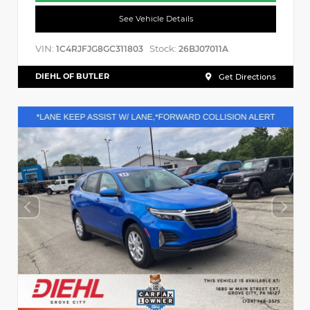
See Vehicle Details
VIN:
Stock:
1C4RJFJG8GC311803
26BJ07011A
DIEHL OF BUTLER
Get Directions