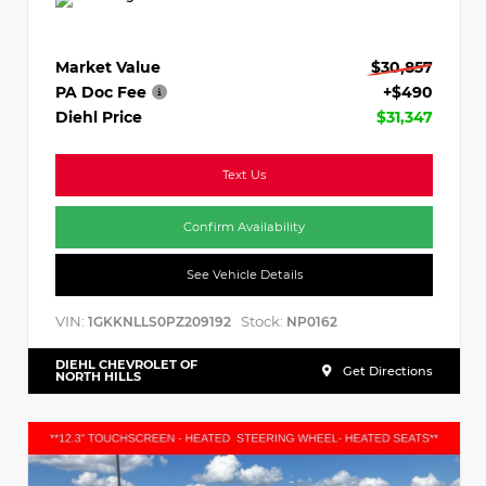
Market Value
$30,857
PA Doc Fee
+$490
Diehl Price
$31,347
Text Us
Confirm Availability
See Vehicle Details
VIN:
Stock:
1GKKNLLS0PZ209192
NP0162
DIEHL CHEVROLET OF
Get Directions
NORTH HILLS