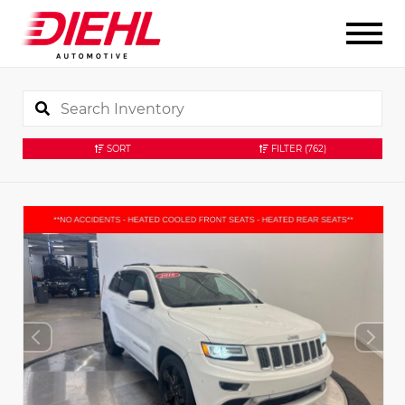
SORT
FILTER
(762)