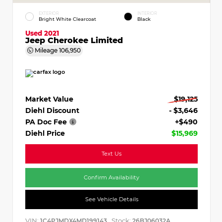
EXTERIOR
INTERIOR
Bright White Clearcoat
Black
Used 2021
Jeep Cherokee Limited
Mileage
106,950
Market Value
$19,125
Diehl Discount
- $3,646
PA Doc Fee
+$490
Diehl Price
$15,969
Text Us
Confirm Availability
See Vehicle Details
VIN:
Stock:
1C4PJMDX4MD199143
26BJ06032A