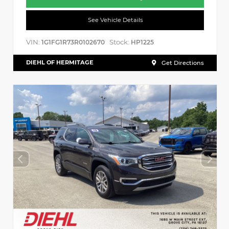
See Vehicle Details
VIN:
Stock:
1G1FG1R73R0102670
HP1225
DIEHL OF HERMITAGE
Get Directions