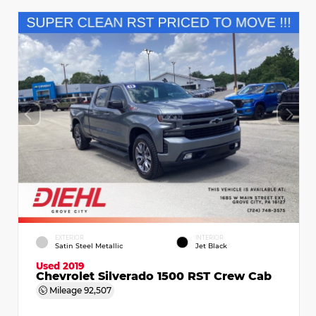
EXTERIOR
INTERIOR
Satin Steel Metallic
Jet Black
Used 2019
Chevrolet Silverado 1500 RST Crew Cab
Mileage
92,507