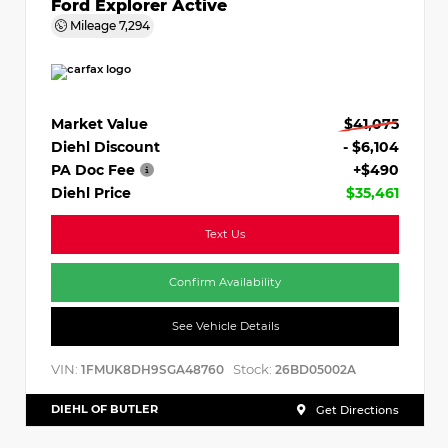
Ford Explorer Active
Mileage
7,294
Market Value
$41,075
Diehl Discount
- $6,104
PA Doc Fee
+$490
Diehl Price
$35,461
Text Us
Confirm Availability
See Vehicle Details
VIN:
Stock:
1FMUK8DH9SGA48760
26BD05002A
DIEHL OF BUTLER
Get Directions