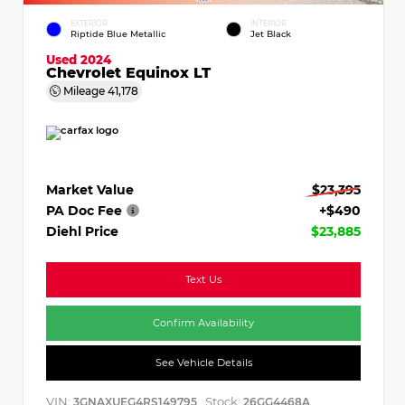
EXTERIOR
INTERIOR
Riptide Blue Metallic
Jet Black
Used 2024
Chevrolet Equinox LT
Mileage
41,178
Market Value
$23,395
PA Doc Fee
+$490
Diehl Price
$23,885
Text Us
Confirm Availability
See Vehicle Details
VIN:
Stock:
3GNAXUEG4RS149795
26GG4468A