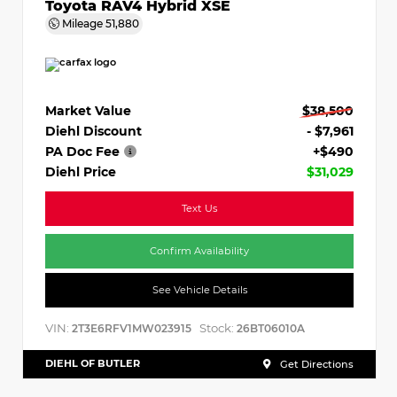
Toyota RAV4 Hybrid XSE
Mileage
51,880
Market Value
$38,500
Diehl Discount
- $7,961
PA Doc Fee
+$490
Diehl Price
$31,029
Text Us
Confirm Availability
See Vehicle Details
VIN:
Stock:
2T3E6RFV1MW023915
26BT06010A
DIEHL OF BUTLER
Get Directions