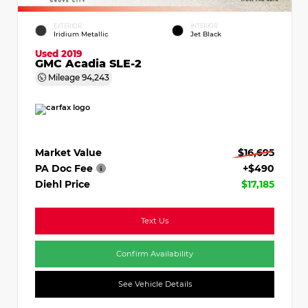
EXTERIOR
INTERIOR
Iridium Metallic
Jet Black
Used 2019
GMC Acadia SLE-2
Mileage
94,243
Market Value
$16,695
PA Doc Fee
+$490
Diehl Price
$17,185
Text Us
Confirm Availability
See Vehicle Details