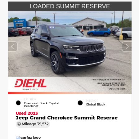
EXTERIOR
INTERIOR
Diamond Black Crystal
Global Black
Pearlcoat
Used 2023
Jeep Grand Cherokee Summit Reserve
Mileage
39,532