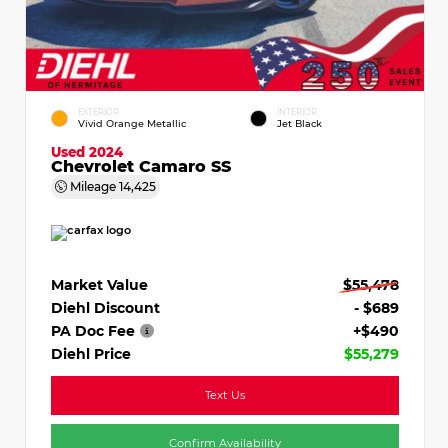
EXTERIOR
INTERIOR
Vivid Orange Metallic
Jet Black
Used 2024
Chevrolet Camaro SS
Mileage
14,425
Market Value
$55,478
Diehl Discount
- $689
PA Doc Fee
+$490
Diehl Price
$55,279
Text Us
Confirm Availability