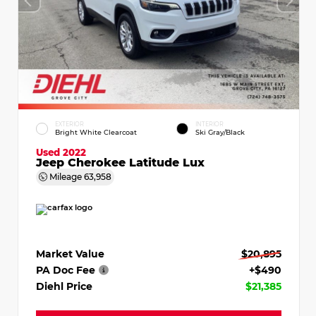
EXTERIOR
INTERIOR
Bright White Clearcoat
Ski Gray/Black
Used 2022
Jeep Cherokee Latitude Lux
Mileage
63,958
Market Value
$20,895
PA Doc Fee
+$490
Diehl Price
$21,385