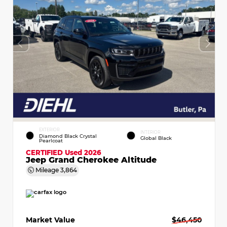
EXTERIOR
INTERIOR
Diamond Black Crystal
Global Black
Pearlcoat
CERTIFIED
Used 2026
Jeep Grand Cherokee Altitude
Mileage
3,864
Market Value
$46,450