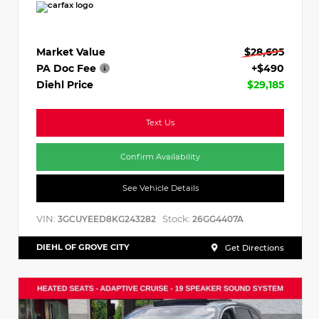
Market Value
$28,695
PA Doc Fee
+$490
Diehl Price
$29,185
Text Us
Confirm Availability
See Vehicle Details
VIN:
Stock:
3GCUYEED8KG243282
26GG4407A
DIEHL OF GROVE CITY
Get Directions