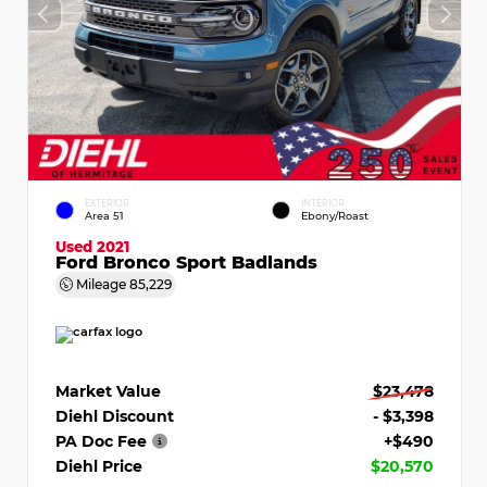
EXTERIOR
INTERIOR
Area 51
Ebony/Roast
Used 2021
Ford Bronco Sport Badlands
Mileage
85,229
Market Value
$23,478
Diehl Discount
- $3,398
PA Doc Fee
+$490
Diehl Price
$20,570