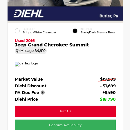
EXTERIOR
INTERIOR
Bright White Clearcoat
Black/Dark Sienna Brown
Used 2016
Jeep Grand Cherokee Summit
Mileage
84,910
Market Value
$19,999
Diehl Discount
- $1,699
PA Doc Fee
+$490
Diehl Price
$18,790
Text Us
Confirm Availability