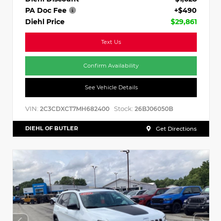
PA Doc Fee
+$490
Diehl Price
$29,861
Text Us
Confirm Availability
See Vehicle Details
VIN:
Stock:
2C3CDXCT7MH682400
26BJ06050B
DIEHL OF BUTLER
Get Directions