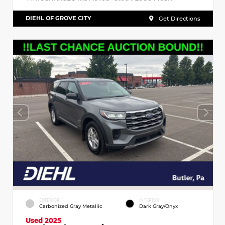
DIEHL OF GROVE CITY
Get Directions
EXTERIOR
INTERIOR
Carbonized Gray Metallic
Dark Gray/Onyx
Used 2025