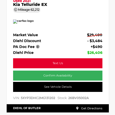
Used 2021
Kia Telluride EX
Mileage
62,212
Market Value
$29,400
Diehl Discount
- $3,484
PA Doc Fee
+$490
Diehl Price
$26,406
Text Us
Confirm Availability
See Vehicle Details
VIN:
Stock:
5XYP3DHC2MG131202
26BV05002A
DIEHL OF BUTLER
Get Directions