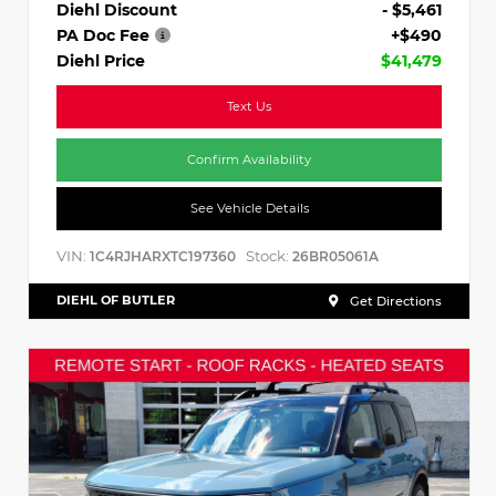
Diehl Discount
- $5,461
PA Doc Fee
+$490
Diehl Price
$41,479
Text Us
Confirm Availability
See Vehicle Details
VIN:
Stock:
1C4RJHARXTC197360
26BR05061A
DIEHL OF BUTLER
Get Directions