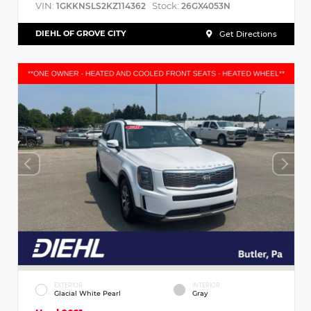
VIN:
Stock:
1GKKNSLS2KZ114362
26GX4053N
DIEHL OF GROVE CITY
Get Directions
EXTERIOR
INTERIOR
Glacial White Pearl
Gray