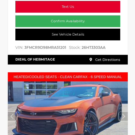
Text Us
Confirm Availability
See Vehicle Details
VIN:
Stock:
3FMCR9D98MRA51201
26HT3303AA
DIEHL OF HERMITAGE
Get Directions