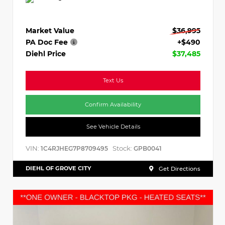
Market Value
$36,995
PA Doc Fee
+$490
Diehl Price
$37,485
Text Us
Confirm Availability
See Vehicle Details
VIN:
Stock:
1C4RJHEG7P8709495
GPB0041
DIEHL OF GROVE CITY
Get Directions