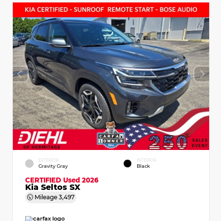
EXTERIOR
INTERIOR
Gravity Gray
Black
CERTIFIED
Used 2026
Kia Seltos SX
Mileage
3,497