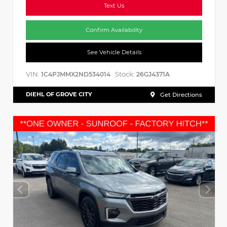
Text Us
Confirm Availability
See Vehicle Details
VIN:
Stock:
1C4PJMMX2ND534014
26GJ4371A
DIEHL OF GROVE CITY
Get Directions