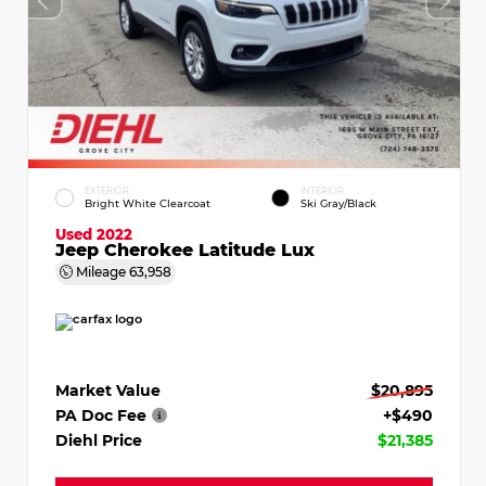
EXTERIOR
INTERIOR
Bright White Clearcoat
Ski Gray/Black
Used 2022
Jeep Cherokee Latitude Lux
Mileage
63,958
Market Value
$20,895
PA Doc Fee
+$490
Diehl Price
$21,385