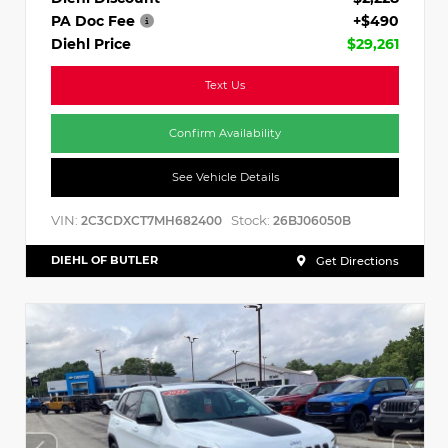
PA Doc Fee
+$490
Diehl Price
$29,261
Text Us
Confirm Availability
See Vehicle Details
VIN:
Stock:
2C3CDXCT7MH682400
26BJ06050B
DIEHL OF BUTLER
Get Directions