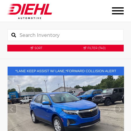
SORT
FILTER
(740)