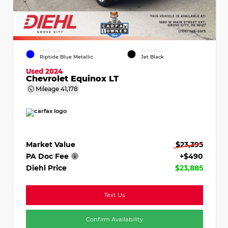
EXTERIOR
INTERIOR
Riptide Blue Metallic
Jet Black
Used 2024
Chevrolet Equinox LT
Mileage
41,178
Market Value
$23,395
PA Doc Fee
+$490
Diehl Price
$23,885
Text Us
Confirm Availability