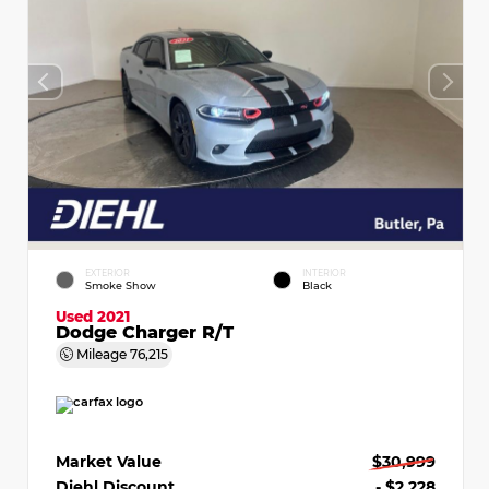
EXTERIOR
INTERIOR
Smoke Show
Black
Used 2021
Dodge Charger R/T
Mileage
76,215
Market Value
$30,999
Diehl Discount
- $2,228