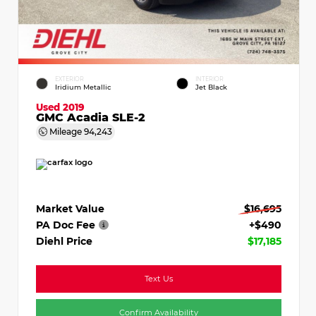
EXTERIOR
INTERIOR
Iridium Metallic
Jet Black
Used 2019
GMC Acadia SLE-2
Mileage
94,243
Market Value
$16,695
PA Doc Fee
+$490
Diehl Price
$17,185
Text Us
Confirm Availability