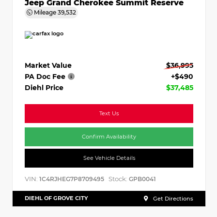
Jeep Grand Cherokee Summit Reserve
Mileage
39,532
Market Value
$36,995
PA Doc Fee
+$490
Diehl Price
$37,485
Text Us
Confirm Availability
See Vehicle Details
VIN:
Stock:
1C4RJHEG7P8709495
GPB0041
DIEHL OF GROVE CITY
Get Directions