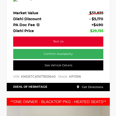
Market Value
$33,835
Diehl Discount
- $5,170
PA Doc Fee
+$490
Diehl Price
$29,155
Text Us
Confirm Availability
See Vehicle Details
VIN:
Stock:
KNDETCA74T7835640
HP1596
DIEHL OF HERMITAGE
Get Directions