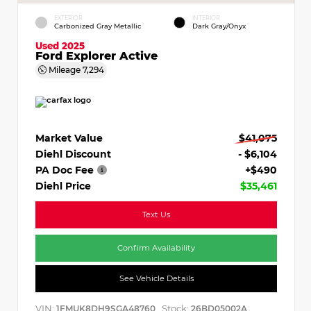
EXTERIOR
INTERIOR
Carbonized Gray Metallic
Dark Gray/Onyx
Used 2025
Ford Explorer Active
Mileage
7,294
Market Value
$41,075
Diehl Discount
- $6,104
PA Doc Fee
+$490
Diehl Price
$35,461
Text Us
Confirm Availability
See Vehicle Details
VIN:
Stock:
1FMUK8DH9SGA48760
26BD05002A