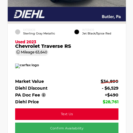
EXTERIOR
INTERIOR
Sterling Gray Metallic
Jet Black/Spice Red
Used 2023
Chevrolet Traverse RS
Mileage
63,640
Market Value
$34,800
Diehl Discount
- $6,529
PA Doc Fee
+$490
Diehl Price
$28,761
Text Us
Confirm Availability