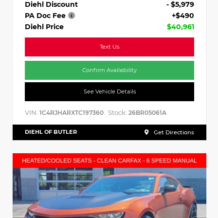
Diehl Discount
- $5,979
PA Doc Fee
+$490
Diehl Price
$40,961
Text Us
Confirm Availability
See Vehicle Details
VIN:
Stock:
1C4RJHARXTC197360
26BR05061A
DIEHL OF BUTLER
Get Directions