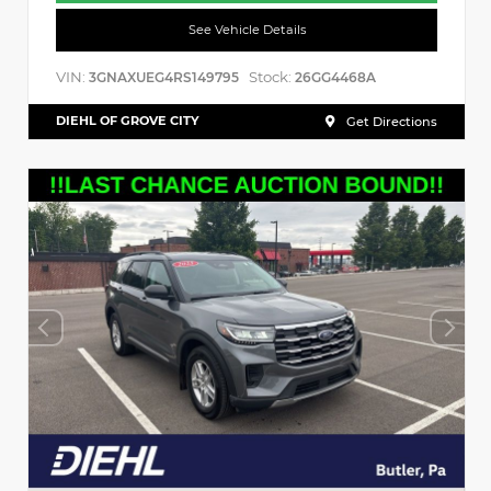
See Vehicle Details
VIN:
Stock:
3GNAXUEG4RS149795
26GG4468A
DIEHL OF GROVE CITY
Get Directions