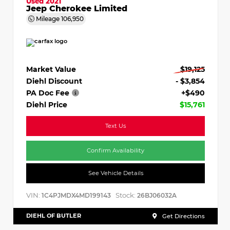
Used 2021
Jeep Cherokee Limited
Mileage
106,950
Market Value
$19,125
Diehl Discount
- $3,854
PA Doc Fee
+$490
Diehl Price
$15,761
Text Us
Confirm Availability
See Vehicle Details
VIN:
Stock:
1C4PJMDX4MD199143
26BJ06032A
DIEHL OF BUTLER
Get Directions