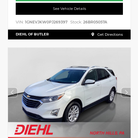
See Vehicle Details
VIN:
Stock:
1GNEVJKW0PJ269397
26BR05057A
DIEHL OF BUTLER
Get Directions