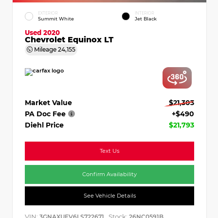
EXTERIOR
INTERIOR
Summit White
Jet Black
Used 2020
Chevrolet Equinox LT
Mileage
24,155
Market Value
$21,303
PA Doc Fee
+$490
Diehl Price
$21,793
Text Us
Confirm Availability
See Vehicle Details
VIN:
Stock:
3GNAXUEV6LS722671
26NC0591B