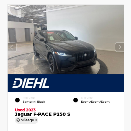
EXTERIOR
INTERIOR
Santorini Black
Ebony/Ebony/Ebony
Used 2023
Jaguar F-PACE P250 S
Mileage
0