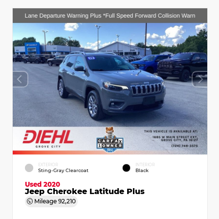
EXTERIOR
INTERIOR
Sting-Gray Clearcoat
Black
Used 2020
Jeep Cherokee Latitude Plus
Mileage
92,210