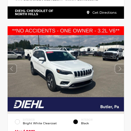
DIEHL CHEVROLET OF
Get Directions
NORTH HILLS
EXTERIOR
INTERIOR
Bright White Clearcoat
Black