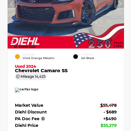
EXTERIOR
INTERIOR
Vivid Orange Metallic
Jet Black
Used 2024
Chevrolet Camaro SS
Mileage
14,425
Market Value
$55,478
Diehl Discount
- $689
PA Doc Fee
+$490
Diehl Price
$55,279