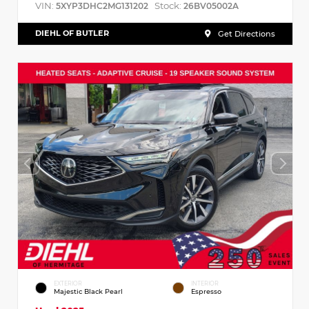
VIN:
Stock:
5XYP3DHC2MG131202
26BV05002A
DIEHL OF BUTLER
Get Directions
EXTERIOR
INTERIOR
Majestic Black Pearl
Espresso