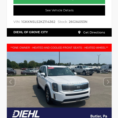
See Vehicle Details
VIN:
Stock:
1GKKNSLS2KZ114362
26GX4053N
DIEHL OF GROVE CITY
Get Directions