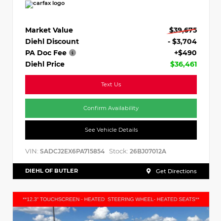
Market Value
$39,675
Diehl Discount
- $3,704
PA Doc Fee
+$490
Diehl Price
$36,461
Text Us
Confirm Availability
See Vehicle Details
VIN:
Stock:
SADCJ2EX6PA715854
26BJ07012A
DIEHL OF BUTLER
Get Directions