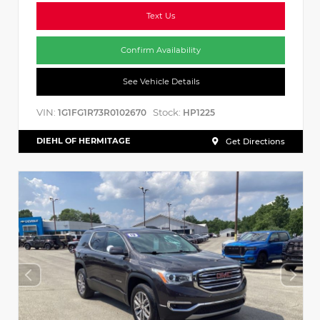
Text Us
Confirm Availability
See Vehicle Details
VIN:
Stock:
1G1FG1R73R0102670
HP1225
DIEHL OF HERMITAGE
Get Directions