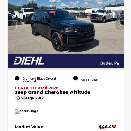
EXTERIOR
INTERIOR
Diamond Black Crystal
Global Black
Pearlcoat
CERTIFIED
Used 2026
Jeep Grand Cherokee Altitude
Mileage
3,864
Market Value
$46,450