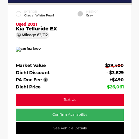
EXTERIOR
INTERIOR
Glacial White Pearl
Gray
Used 2021
Kia Telluride EX
Mileage
62,212
Market Value
$29,400
Diehl Discount
- $3,829
PA Doc Fee
+$490
Diehl Price
$26,061
Text Us
Confirm Availability
See Vehicle Details