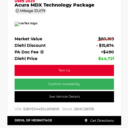
Used 2025
Acura MDX Technology Package
Mileage
33,079
Market Value
$60,105
Diehl Discount
- $15,874
PA Doc Fee
+$490
Diehl Price
$44,721
Text Us
Confirm Availability
See Vehicle Details
VIN:
Stock:
5J8YE1H43SL001809
26HC2837A
DIEHL OF HERMITAGE
Get Directions