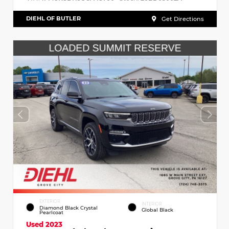
DIEHL OF BUTLER
Get Directions
EXTERIOR
INTERIOR
Diamond Black Crystal
Global Black
Pearlcoat
Used 2023