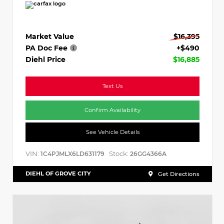
Market Value
$16,395
PA Doc Fee
+$490
Diehl Price
$16,885
Text Us
Confirm Availability
See Vehicle Details
VIN:
Stock:
1C4PJMLX6LD631179
26GG4366A
DIEHL OF GROVE CITY
Get Directions