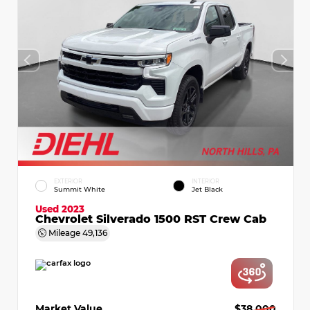
EXTERIOR
INTERIOR
Summit White
Jet Black
Used 2023
Chevrolet Silverado 1500 RST Crew Cab
Mileage
49,136
Market Value
$38,000