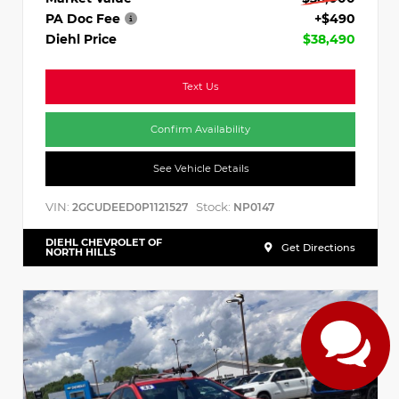
PA Doc Fee
+$490
Diehl Price
$38,490
Text Us
Confirm Availability
See Vehicle Details
VIN:
Stock:
2GCUDEED0P1121527
NP0147
DIEHL CHEVROLET OF
Get Directions
NORTH HILLS