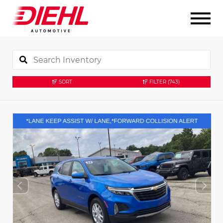
SORT
FILTER
(743)