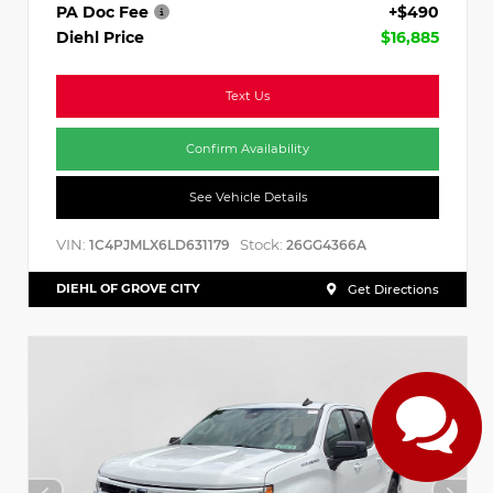
PA Doc Fee
+$490
Diehl Price
$16,885
Text Us
Confirm Availability
See Vehicle Details
VIN:
Stock:
1C4PJMLX6LD631179
26GG4366A
DIEHL OF GROVE CITY
Get Directions