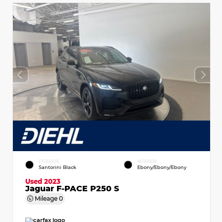
EXTERIOR
INTERIOR
Santorini Black
Ebony/Ebony/Ebony
Used 2023
Jaguar F-PACE P250 S
Mileage
0