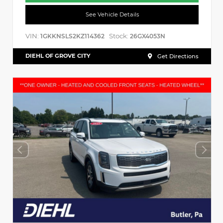
See Vehicle Details
VIN:
Stock:
1GKKNSLS2KZ114362
26GX4053N
DIEHL OF GROVE CITY
Get Directions