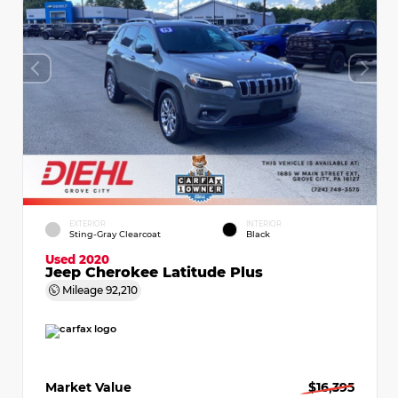
EXTERIOR
INTERIOR
Sting-Gray Clearcoat
Black
Used 2020
Jeep Cherokee Latitude Plus
Mileage
92,210
Market Value
$16,395