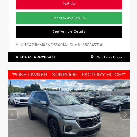
Text Us
Confirm Availability
See Vehicle Details
VIN:
Stock:
1C4PJMMX2ND534014
26GJ4371A
DIEHL OF GROVE CITY
Get Directions