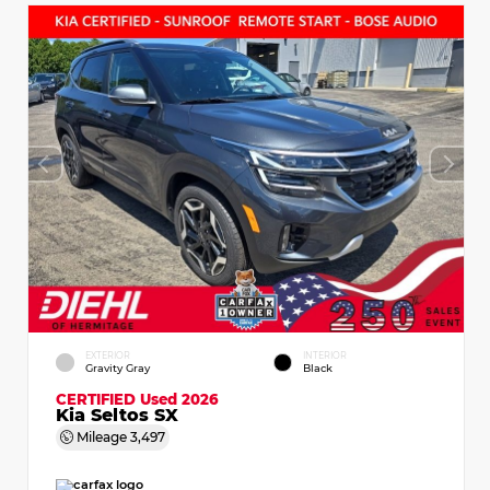
EXTERIOR
INTERIOR
Gravity Gray
Black
CERTIFIED
Used 2026
Kia Seltos SX
Mileage
3,497