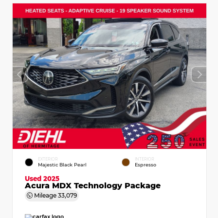
EXTERIOR
INTERIOR
Majestic Black Pearl
Espresso
Used 2025
Acura MDX Technology Package
Mileage
33,079