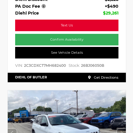
PA Doc Fee
+$490
Diehl Price
$29,261
Text Us
Confirm Availability
See Vehicle Details
VIN:
Stock:
2C3CDXCT7MH682400
26BJ06050B
DIEHL OF BUTLER
Get Directions