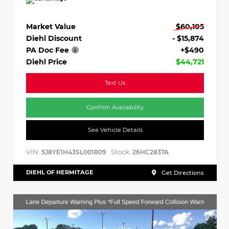
Market Value
$60,105
Diehl Discount
- $15,874
PA Doc Fee
+$490
Diehl Price
$44,721
Text Us
Confirm Availability
See Vehicle Details
VIN:
Stock:
5J8YE1H43SL001809
26HC2837A
DIEHL OF HERMITAGE
Get Directions