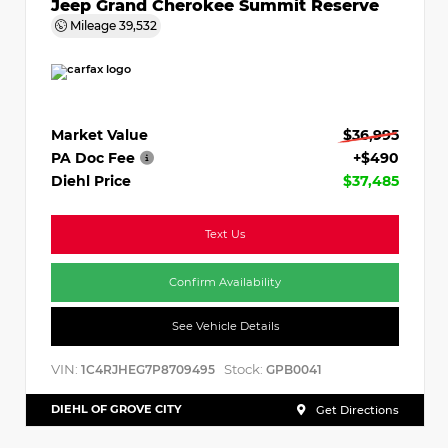
Jeep Grand Cherokee Summit Reserve
Mileage
39,532
Market Value
$36,995
PA Doc Fee
+$490
Diehl Price
$37,485
Text Us
Confirm Availability
See Vehicle Details
VIN:
Stock:
1C4RJHEG7P8709495
GPB0041
DIEHL OF GROVE CITY
Get Directions