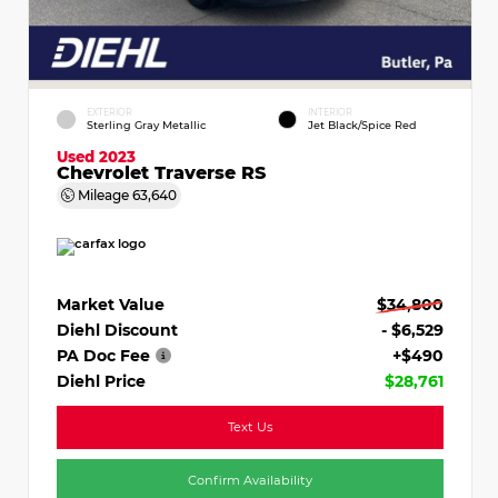
EXTERIOR
INTERIOR
Sterling Gray Metallic
Jet Black/Spice Red
Used 2023
Chevrolet Traverse RS
Mileage
63,640
Market Value
$34,800
Diehl Discount
- $6,529
PA Doc Fee
+$490
Diehl Price
$28,761
Text Us
Confirm Availability