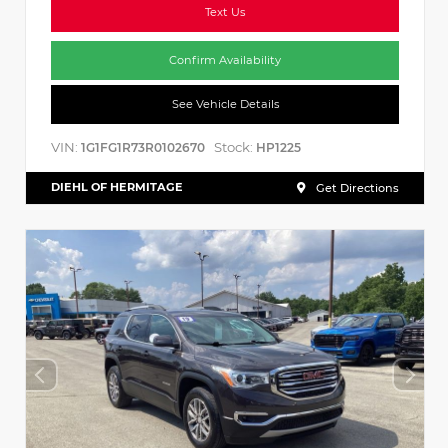
Text Us
Confirm Availability
See Vehicle Details
VIN:
Stock:
1G1FG1R73R0102670
HP1225
DIEHL OF HERMITAGE
Get Directions