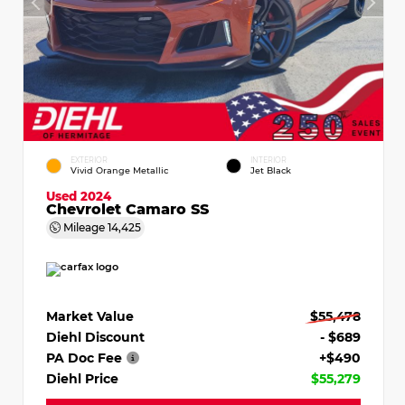
EXTERIOR
INTERIOR
Vivid Orange Metallic
Jet Black
Used 2024
Chevrolet Camaro SS
Mileage
14,425
Market Value
$55,478
Diehl Discount
- $689
PA Doc Fee
+$490
Diehl Price
$55,279