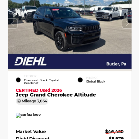
EXTERIOR
INTERIOR
Diamond Black Crystal
Global Black
Pearlcoat
CERTIFIED
Used 2026
Jeep Grand Cherokee Altitude
Mileage
3,864
Market Value
$46,450
Diehl Discount
- $5,979