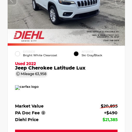
EXTERIOR
INTERIOR
Bright White Clearcoat
Ski Gray/Black
Used 2022
Jeep Cherokee Latitude Lux
Mileage
63,958
Market Value
$20,895
PA Doc Fee
+$490
Diehl Price
$21,385