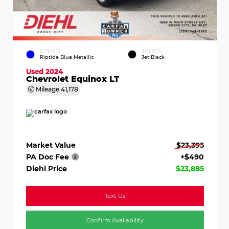
EXTERIOR
INTERIOR
Riptide Blue Metallic
Jet Black
Used 2024
Chevrolet Equinox LT
Mileage
41,178
Market Value
$23,395
PA Doc Fee
+$490
Diehl Price
$23,885
Text Us
Confirm Availability