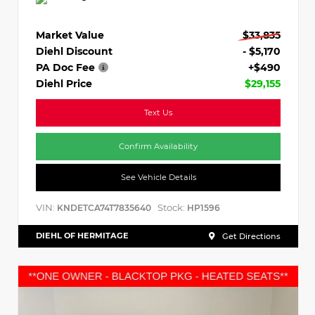
Market Value
$33,835
Diehl Discount
- $5,170
PA Doc Fee
+$490
Diehl Price
$29,155
Text Us
Confirm Availability
See Vehicle Details
VIN:
Stock:
KNDETCA74T7835640
HP1596
DIEHL OF HERMITAGE
Get Directions