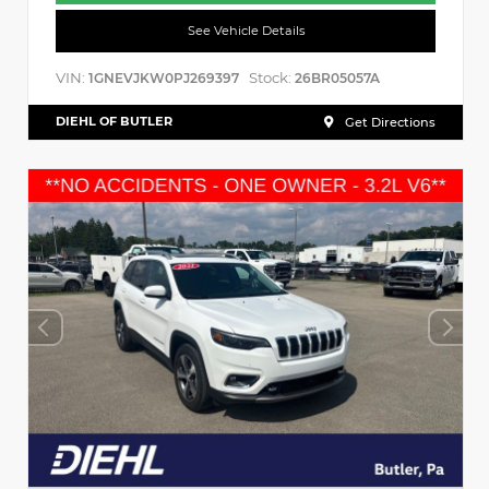
See Vehicle Details
VIN:
Stock:
1GNEVJKW0PJ269397
26BR05057A
DIEHL OF BUTLER
Get Directions