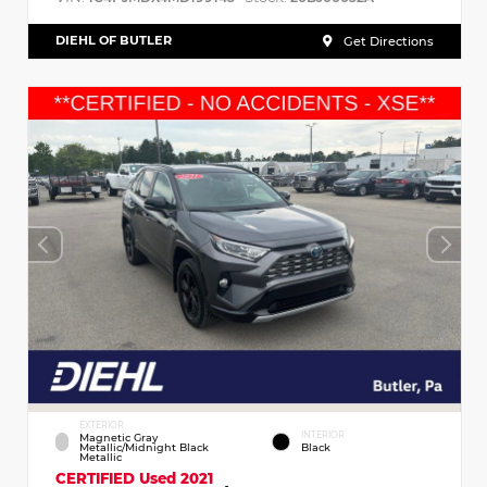
DIEHL OF BUTLER
Get Directions
EXTERIOR
INTERIOR
Magnetic Gray
Metallic/Midnight Black
Black
Metallic
CERTIFIED
Used 2021