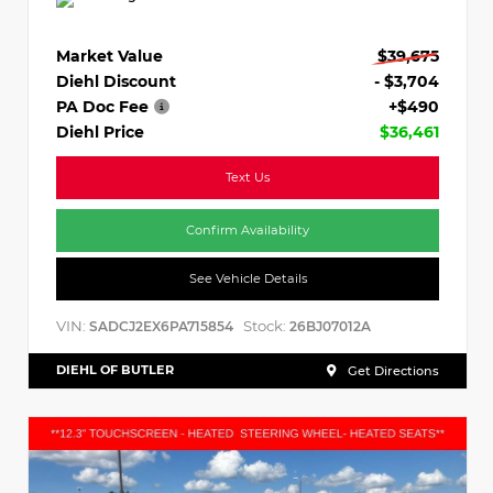
Market Value
$39,675
Diehl Discount
- $3,704
PA Doc Fee
+$490
Diehl Price
$36,461
Text Us
Confirm Availability
See Vehicle Details
VIN:
Stock:
SADCJ2EX6PA715854
26BJ07012A
DIEHL OF BUTLER
Get Directions