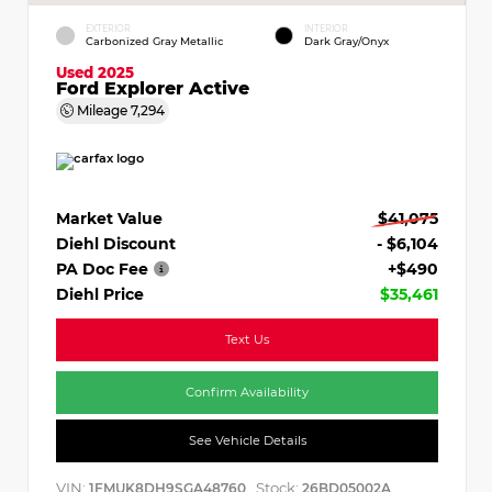
EXTERIOR
INTERIOR
Carbonized Gray Metallic
Dark Gray/Onyx
Used 2025
Ford Explorer Active
Mileage
7,294
Market Value
$41,075
Diehl Discount
- $6,104
PA Doc Fee
+$490
Diehl Price
$35,461
Text Us
Confirm Availability
See Vehicle Details
VIN:
Stock:
1FMUK8DH9SGA48760
26BD05002A