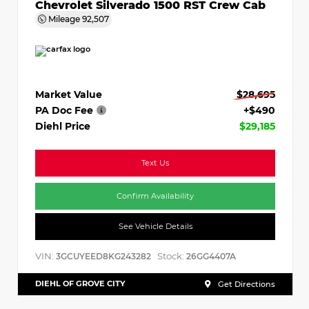
Chevrolet Silverado 1500 RST Crew Cab
Mileage
92,507
Market Value
$28,695
PA Doc Fee
+$490
Diehl Price
$29,185
Text Us
Confirm Availability
See Vehicle Details
VIN:
Stock:
3GCUYEED8KG243282
26GG4407A
DIEHL OF GROVE CITY
Get Directions