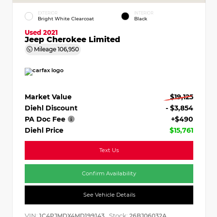
EXTERIOR
INTERIOR
Bright White Clearcoat
Black
Used 2021
Jeep Cherokee Limited
Mileage
106,950
Market Value
$19,125
Diehl Discount
- $3,854
PA Doc Fee
+$490
Diehl Price
$15,761
Text Us
Confirm Availability
See Vehicle Details
VIN:
Stock:
1C4PJMDX4MD199143
26BJ06032A