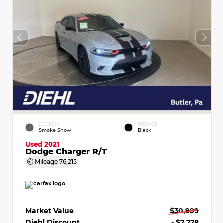
EXTERIOR
INTERIOR
Smoke Show
Black
Used 2021
Dodge Charger R/T
Mileage
76,215
Market Value
$30,999
Diehl Discount
- $2,228