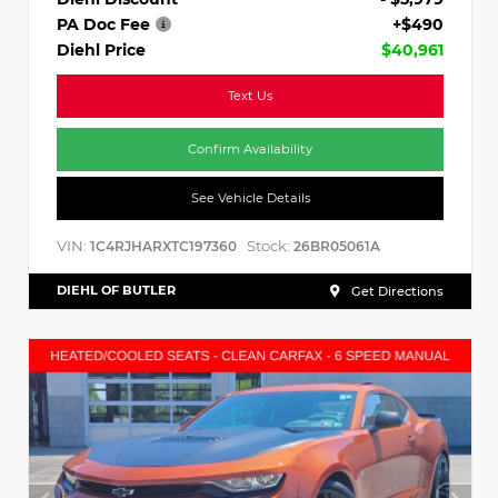
PA Doc Fee
+$490
Diehl Price
$40,961
Text Us
Confirm Availability
See Vehicle Details
VIN:
Stock:
1C4RJHARXTC197360
26BR05061A
DIEHL OF BUTLER
Get Directions