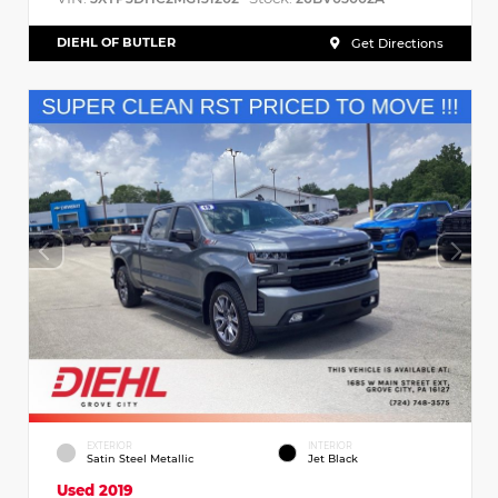
DIEHL OF BUTLER
Get Directions
EXTERIOR
INTERIOR
Satin Steel Metallic
Jet Black
Used 2019