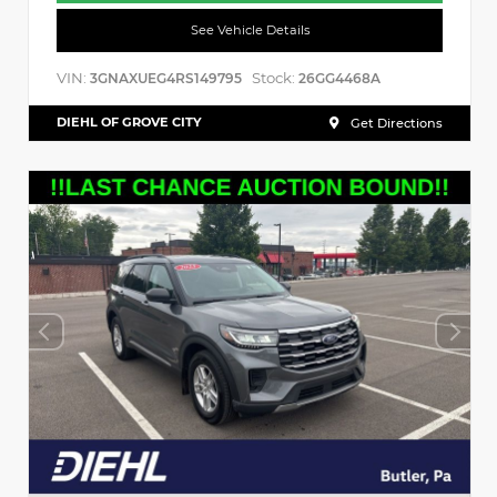
See Vehicle Details
VIN:
Stock:
3GNAXUEG4RS149795
26GG4468A
DIEHL OF GROVE CITY
Get Directions