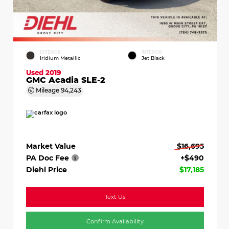
EXTERIOR
INTERIOR
Iridium Metallic
Jet Black
Used 2019
GMC Acadia SLE-2
Mileage
94,243
Market Value
$16,695
PA Doc Fee
+$490
Diehl Price
$17,185
Text Us
Confirm Availability