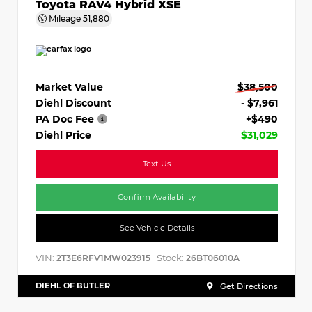
Toyota RAV4 Hybrid XSE
Mileage
51,880
Market Value
$38,500
Diehl Discount
- $7,961
PA Doc Fee
+$490
Diehl Price
$31,029
Text Us
Confirm Availability
See Vehicle Details
VIN:
Stock:
2T3E6RFV1MW023915
26BT06010A
DIEHL OF BUTLER
Get Directions