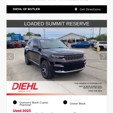
DIEHL OF BUTLER
Get Directions
EXTERIOR
INTERIOR
Diamond Black Crystal
Global Black
Pearlcoat
Used 2023