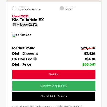
EXTERIOR
INTERIOR
Glacial White Pearl
Gray
Used 2021
Kia Telluride EX
Mileage
62,212
Market Value
$29,400
Diehl Discount
- $3,829
PA Doc Fee
+$490
Diehl Price
$26,061
Text Us
Confirm Availability
See Vehicle Details
VIN:
Stock:
5XYP3DHC2MG131202
26BV05002A