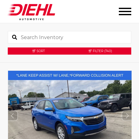
SORT
FILTER
(740)