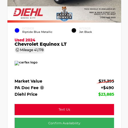
EXTERIOR
INTERIOR
Riptide Blue Metallic
Jet Black
Used 2024
Chevrolet Equinox LT
Mileage
41,178
Market Value
$23,395
PA Doc Fee
+$490
Diehl Price
$23,885
Text Us
Confirm Availability