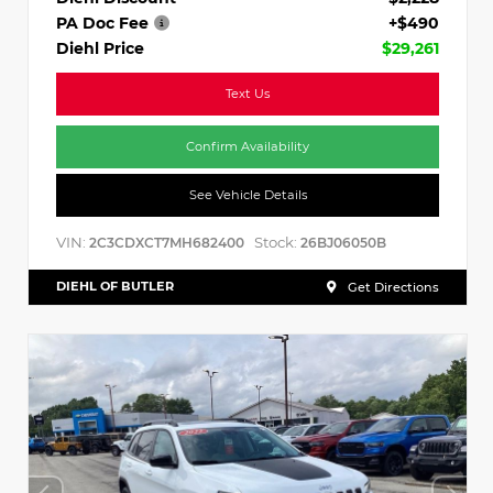
PA Doc Fee
+$490
Diehl Price
$29,261
Text Us
Confirm Availability
See Vehicle Details
VIN:
Stock:
2C3CDXCT7MH682400
26BJ06050B
DIEHL OF BUTLER
Get Directions