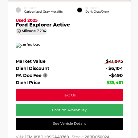
EXTERIOR
INTERIOR
Carbonized Gray Metallic
Dark Gray/Onyx
Used 2025
Ford Explorer Active
Mileage
7,294
Market Value
$41,075
Diehl Discount
- $6,104
PA Doc Fee
+$490
Diehl Price
$35,461
Text Us
Confirm Availability
See Vehicle Details
VIN:
Stock:
1FMUK8DH9SGA48760
26BD05002A