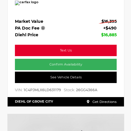
Market Value
$16,395
PA Doc Fee
+$490
Diehl Price
$16,885
Text Us
Confirm Availability
See Vehicle Details
VIN:
Stock:
1C4PJMLX6LD631179
26GG4366A
DIEHL OF GROVE CITY
Get Directions