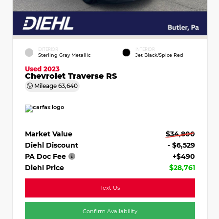
EXTERIOR
INTERIOR
Sterling Gray Metallic
Jet Black/Spice Red
Used 2023
Chevrolet Traverse RS
Mileage
63,640
Market Value
$34,800
Diehl Discount
- $6,529
PA Doc Fee
+$490
Diehl Price
$28,761
Text Us
Confirm Availability