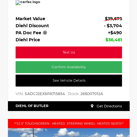
Market Value
$39,675
Diehl Discount
- $3,704
PA Doc Fee
+$490
Diehl Price
$36,461
Text Us
Confirm Availability
See Vehicle Details
VIN:
Stock:
SADCJ2EX6PA715854
26BJ07012A
DIEHL OF BUTLER
Get Directions