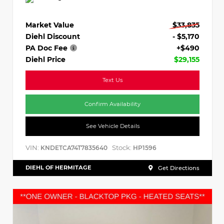
Market Value
$33,835
Diehl Discount
- $5,170
PA Doc Fee
+$490
Diehl Price
$29,155
Text Us
Confirm Availability
See Vehicle Details
VIN:
Stock:
KNDETCA74T7835640
HP1596
DIEHL OF HERMITAGE
Get Directions