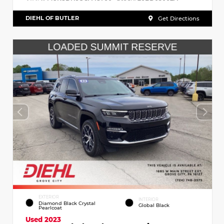
DIEHL OF BUTLER
Get Directions
EXTERIOR
INTERIOR
Diamond Black Crystal
Global Black
Pearlcoat
Used 2023