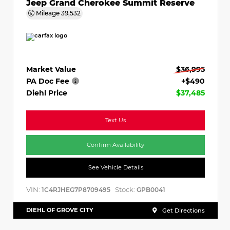
Jeep Grand Cherokee Summit Reserve
Mileage
39,532
Market Value
$36,995
PA Doc Fee
+$490
Diehl Price
$37,485
Text Us
Confirm Availability
See Vehicle Details
VIN:
Stock:
1C4RJHEG7P8709495
GPB0041
DIEHL OF GROVE CITY
Get Directions