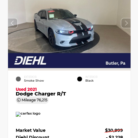
EXTERIOR
INTERIOR
Smoke Show
Black
Used 2021
Dodge Charger R/T
Mileage
76,215
Market Value
$30,999
Diehl Discount
- $2,228