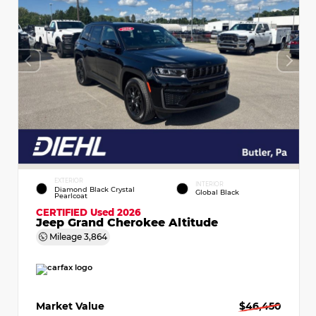
EXTERIOR
INTERIOR
Diamond Black Crystal
Global Black
Pearlcoat
CERTIFIED
Used 2026
Jeep Grand Cherokee Altitude
Mileage
3,864
Market Value
$46,450