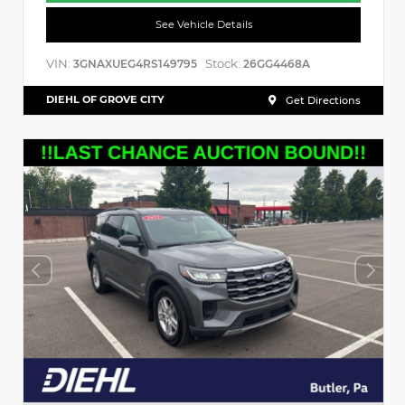
See Vehicle Details
VIN:
Stock:
3GNAXUEG4RS149795
26GG4468A
DIEHL OF GROVE CITY
Get Directions