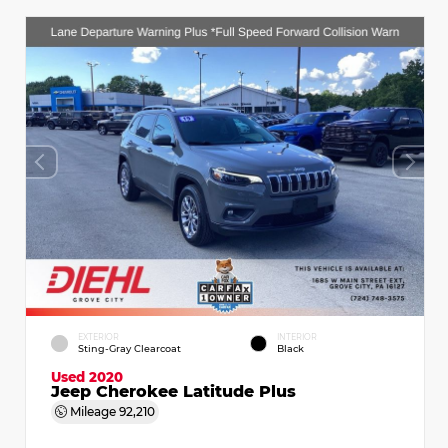
EXTERIOR
INTERIOR
Sting-Gray Clearcoat
Black
Used 2020
Jeep Cherokee Latitude Plus
Mileage
92,210