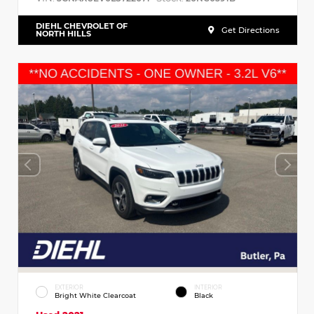
DIEHL CHEVROLET OF
Get Directions
NORTH HILLS
EXTERIOR
INTERIOR
Bright White Clearcoat
Black