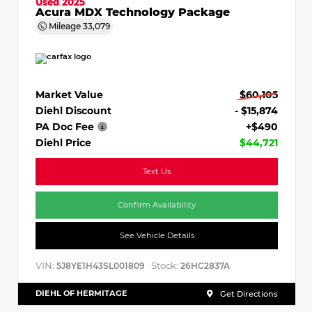
Used 2025
Acura MDX Technology Package
Mileage
33,079
Market Value
$60,105
Diehl Discount
- $15,874
PA Doc Fee
+$490
Diehl Price
$44,721
Text Us
Confirm Availability
See Vehicle Details
VIN:
Stock:
5J8YE1H43SL001809
26HC2837A
DIEHL OF HERMITAGE
Get Directions