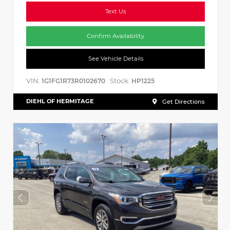
Text Us
Confirm Availability
See Vehicle Details
VIN:
Stock:
1G1FG1R73R0102670
HP1225
DIEHL OF HERMITAGE
Get Directions