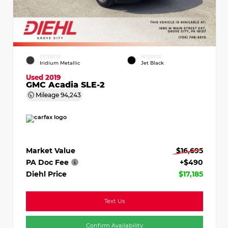
EXTERIOR
INTERIOR
Iridium Metallic
Jet Black
Used 2019
GMC Acadia SLE-2
Mileage
94,243
Market Value
$16,695
PA Doc Fee
+$490
Diehl Price
$17,185
Text Us
Confirm Availability