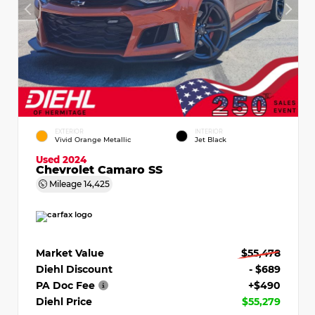
EXTERIOR
INTERIOR
Vivid Orange Metallic
Jet Black
Used 2024
Chevrolet Camaro SS
Mileage
14,425
Market Value
$55,478
Diehl Discount
- $689
PA Doc Fee
+$490
Diehl Price
$55,279