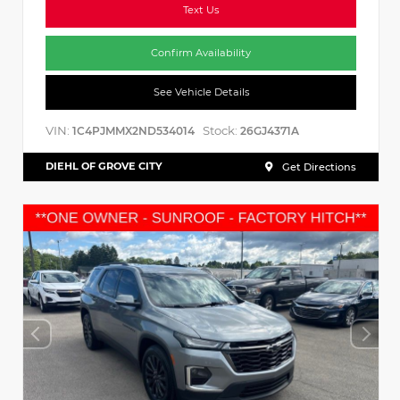
Text Us
Confirm Availability
See Vehicle Details
VIN:
Stock:
1C4PJMMX2ND534014
26GJ4371A
DIEHL OF GROVE CITY
Get Directions