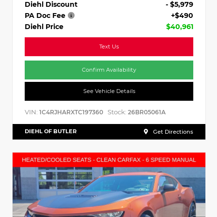
Diehl Discount
- $5,979
PA Doc Fee
+$490
Diehl Price
$40,961
Text Us
Confirm Availability
See Vehicle Details
VIN:
Stock:
1C4RJHARXTC197360
26BR05061A
DIEHL OF BUTLER
Get Directions