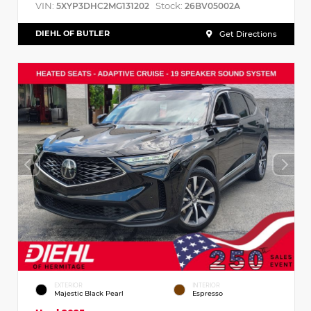
VIN:
Stock:
5XYP3DHC2MG131202
26BV05002A
DIEHL OF BUTLER
Get Directions
EXTERIOR
INTERIOR
Majestic Black Pearl
Espresso