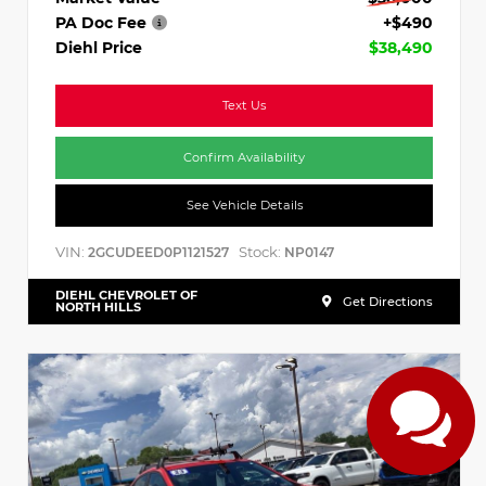
PA Doc Fee
+$490
Diehl Price
$38,490
Text Us
Confirm Availability
See Vehicle Details
VIN:
Stock:
2GCUDEED0P1121527
NP0147
DIEHL CHEVROLET OF
Get Directions
NORTH HILLS