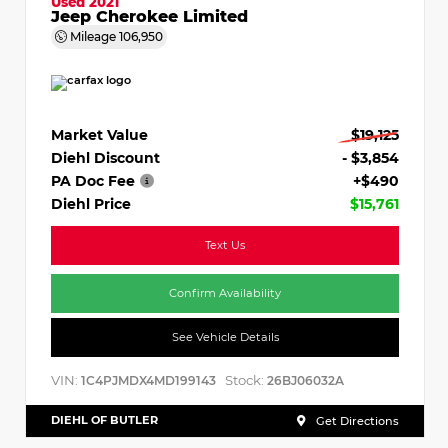
Used 2021
Jeep Cherokee Limited
Mileage
106,950
Market Value
$19,125
Diehl Discount
- $3,854
PA Doc Fee
+$490
Diehl Price
$15,761
Text Us
Confirm Availability
See Vehicle Details
VIN:
Stock:
1C4PJMDX4MD199143
26BJ06032A
DIEHL OF BUTLER
Get Directions