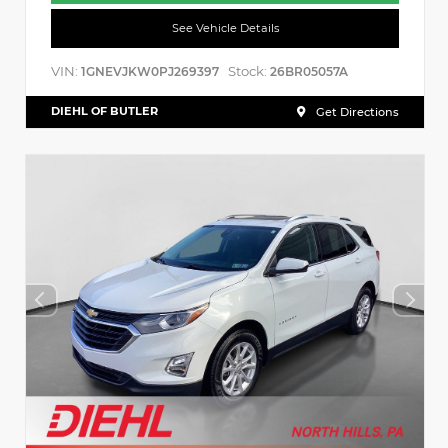
See Vehicle Details
VIN:
Stock:
1GNEVJKW0PJ269397
26BR05057A
DIEHL OF BUTLER
Get Directions