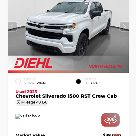
EXTERIOR
INTERIOR
Summit White
Jet Black
Used 2023
Chevrolet Silverado 1500 RST Crew Cab
Mileage
49,136
Market Value
$38,000