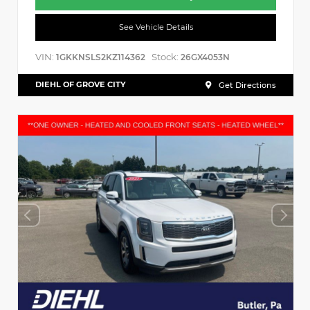
See Vehicle Details
VIN:
Stock:
1GKKNSLS2KZ114362
26GX4053N
DIEHL OF GROVE CITY
Get Directions