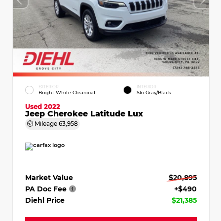
EXTERIOR
INTERIOR
Bright White Clearcoat
Ski Gray/Black
Used 2022
Jeep Cherokee Latitude Lux
Mileage
63,958
Market Value
$20,895
PA Doc Fee
+$490
Diehl Price
$21,385