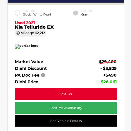
EXTERIOR
INTERIOR
Glacial White Pearl
Gray
Used 2021
Kia Telluride EX
Mileage
62,212
Market Value
$29,400
Diehl Discount
- $3,829
PA Doc Fee
+$490
Diehl Price
$26,061
Text Us
Confirm Availability
See Vehicle Details