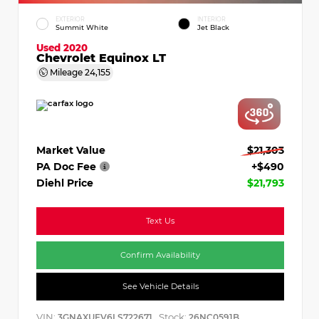
EXTERIOR
INTERIOR
Summit White
Jet Black
Used 2020
Chevrolet Equinox LT
Mileage
24,155
Market Value
$21,303
PA Doc Fee
+$490
Diehl Price
$21,793
Text Us
Confirm Availability
See Vehicle Details
VIN:
Stock:
3GNAXUEV6LS722671
26NC0591B