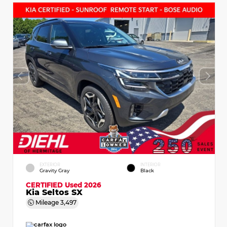
EXTERIOR
INTERIOR
Gravity Gray
Black
CERTIFIED
Used 2026
Kia Seltos SX
Mileage
3,497