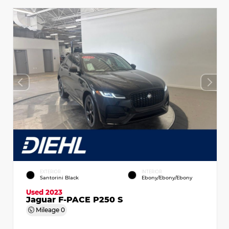
EXTERIOR
INTERIOR
Santorini Black
Ebony/Ebony/Ebony
Used 2023
Jaguar F-PACE P250 S
Mileage
0