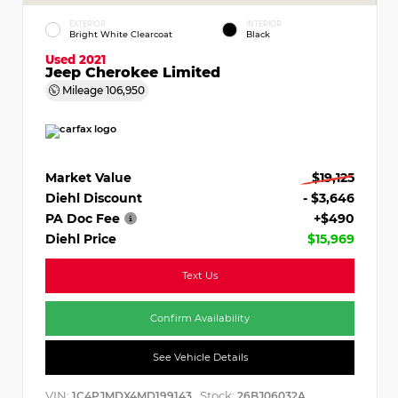
EXTERIOR
INTERIOR
Bright White Clearcoat
Black
Used 2021
Jeep Cherokee Limited
Mileage
106,950
Market Value
$19,125
Diehl Discount
- $3,646
PA Doc Fee
+$490
Diehl Price
$15,969
Text Us
Confirm Availability
See Vehicle Details
VIN:
Stock:
1C4PJMDX4MD199143
26BJ06032A