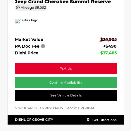
Jeep Grand Cherokee Summit Reserve
Mileage
39,532
Market Value
$36,995
PA Doc Fee
+$490
Diehl Price
$37,485
Text Us
Confirm Availability
See Vehicle Details
VIN:
Stock:
1C4RJHEG7P8709495
GPB0041
DIEHL OF GROVE CITY
Get Directions