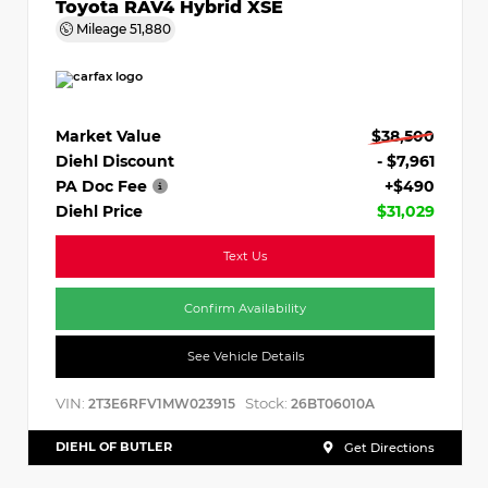
Toyota RAV4 Hybrid XSE
Mileage
51,880
Market Value
$38,500
Diehl Discount
- $7,961
PA Doc Fee
+$490
Diehl Price
$31,029
Text Us
Confirm Availability
See Vehicle Details
VIN:
Stock:
2T3E6RFV1MW023915
26BT06010A
DIEHL OF BUTLER
Get Directions