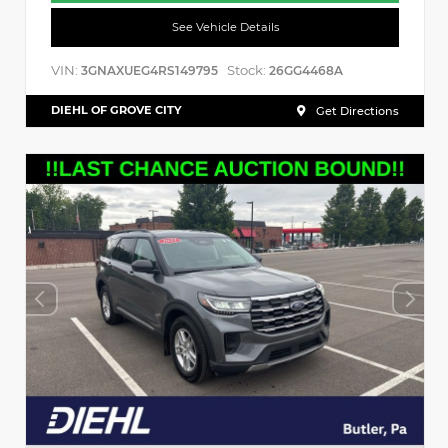
See Vehicle Details
VIN:
Stock:
3GNAXUEG4RS149795
26GG4468A
DIEHL OF GROVE CITY
Get Directions