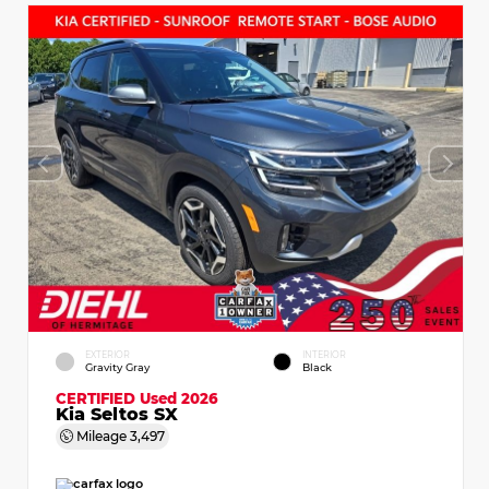
EXTERIOR
INTERIOR
Gravity Gray
Black
CERTIFIED
Used 2026
Kia Seltos SX
Mileage
3,497