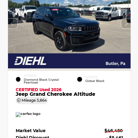
EXTERIOR
INTERIOR
Diamond Black Crystal
Global Black
Pearlcoat
CERTIFIED
Used 2026
Jeep Grand Cherokee Altitude
Mileage
3,864
Market Value
$46,450
Diehl Discount
- $5,461