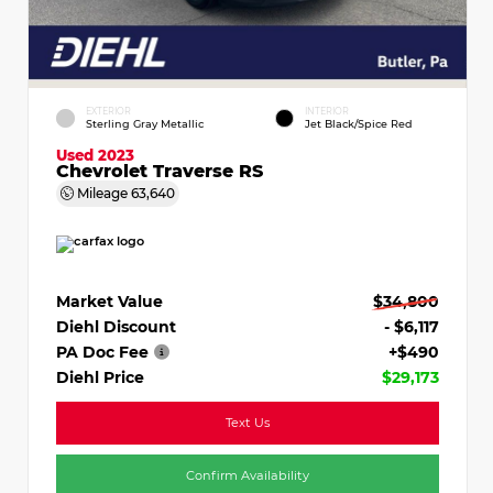
EXTERIOR
INTERIOR
Sterling Gray Metallic
Jet Black/Spice Red
Used 2023
Chevrolet Traverse RS
Mileage
63,640
Market Value
$34,800
Diehl Discount
- $6,117
PA Doc Fee
+$490
Diehl Price
$29,173
Text Us
Confirm Availability