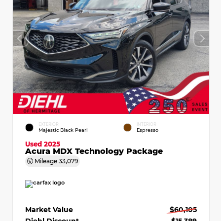
EXTERIOR
INTERIOR
Majestic Black Pearl
Espresso
Used 2025
Acura MDX Technology Package
Mileage
33,079
Market Value
$60,105
Diehl Discount
- $15,389