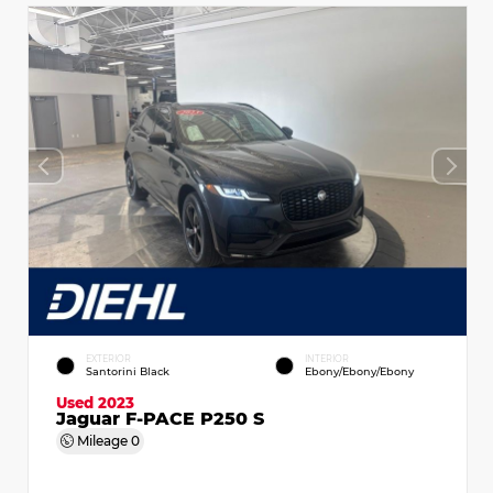
EXTERIOR
INTERIOR
Santorini Black
Ebony/Ebony/Ebony
Used 2023
Jaguar F-PACE P250 S
Mileage
0