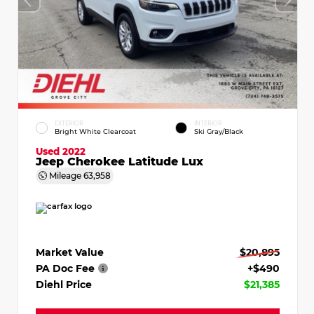
EXTERIOR
INTERIOR
Bright White Clearcoat
Ski Gray/Black
Used 2022
Jeep Cherokee Latitude Lux
Mileage
63,958
Market Value
$20,895
PA Doc Fee
+$490
Diehl Price
$21,385