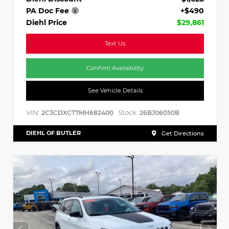
PA Doc Fee
+$490
Diehl Price
$29,861
Text Us
Confirm Availability
See Vehicle Details
VIN:
Stock:
2C3CDXCT7MH682400
26BJ06050B
DIEHL OF BUTLER
Get Directions