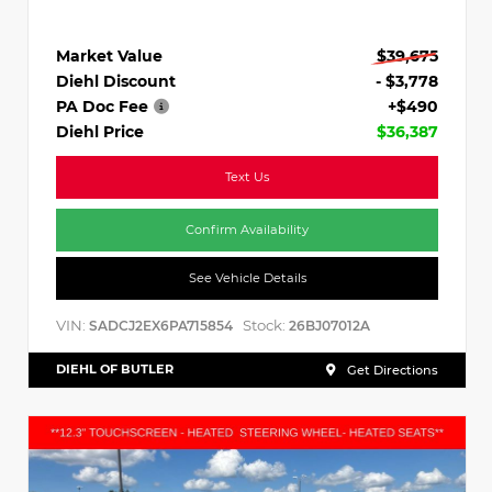
Market Value
$39,675
Diehl Discount
- $3,778
PA Doc Fee
+$490
Diehl Price
$36,387
Text Us
Confirm Availability
See Vehicle Details
VIN:
Stock:
SADCJ2EX6PA715854
26BJ07012A
DIEHL OF BUTLER
Get Directions