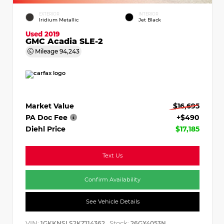
EXTERIOR
INTERIOR
Iridium Metallic
Jet Black
Used 2019
GMC Acadia SLE-2
Mileage
94,243
Market Value
$16,695
PA Doc Fee
+$490
Diehl Price
$17,185
Text Us
Confirm Availability
See Vehicle Details
VIN:
Stock:
1GKKNSLS2KZ114362
26GX4053N