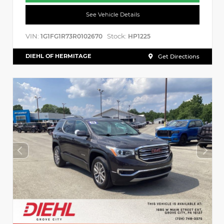
See Vehicle Details
VIN:
Stock:
1G1FG1R73R0102670
HP1225
DIEHL OF HERMITAGE
Get Directions