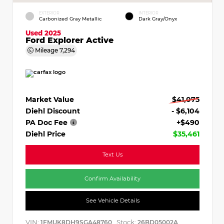
EXTERIOR
INTERIOR
Carbonized Gray Metallic
Dark Gray/Onyx
Used 2025
Ford Explorer Active
Mileage
7,294
Market Value
$41,075
Diehl Discount
- $6,104
PA Doc Fee
+$490
Diehl Price
$35,461
Text Us
Confirm Availability
See Vehicle Details
VIN:
Stock:
1FMUK8DH9SGA48760
26BD05002A