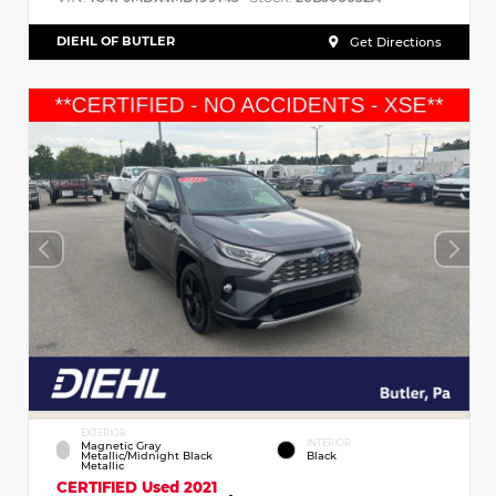
DIEHL OF BUTLER
Get Directions
EXTERIOR
INTERIOR
Magnetic Gray
Metallic/Midnight Black
Black
Metallic
CERTIFIED
Used 2021