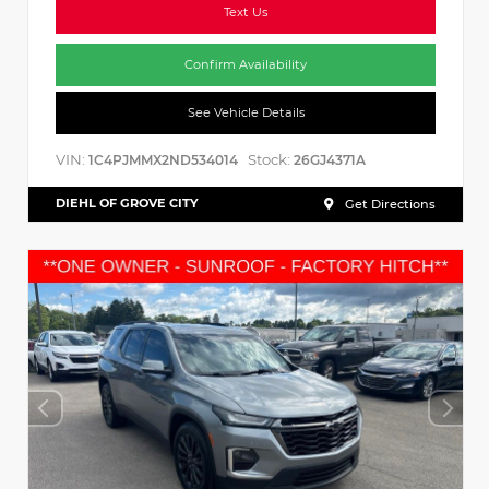
Text Us
Confirm Availability
See Vehicle Details
VIN:
Stock:
1C4PJMMX2ND534014
26GJ4371A
DIEHL OF GROVE CITY
Get Directions