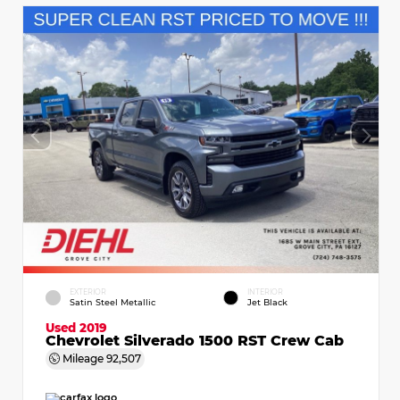
EXTERIOR
INTERIOR
Satin Steel Metallic
Jet Black
Used 2019
Chevrolet Silverado 1500 RST Crew Cab
Mileage
92,507