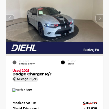
EXTERIOR
INTERIOR
Smoke Show
Black
Used 2021
Dodge Charger R/T
Mileage
76,215
Market Value
$30,999
Diehl Discount
- $1,628