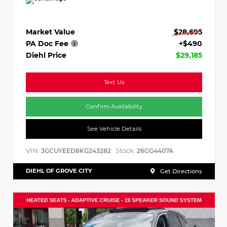
Market Value
$28,695
PA Doc Fee
+$490
Diehl Price
$29,185
Text Us
Confirm Availability
See Vehicle Details
VIN:
Stock:
3GCUYEED8KG243282
26GG4407A
DIEHL OF GROVE CITY
Get Directions