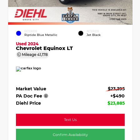
EXTERIOR
INTERIOR
Riptide Blue Metallic
Jet Black
Used 2024
Chevrolet Equinox LT
Mileage
41,178
Market Value
$23,395
PA Doc Fee
+$490
Diehl Price
$23,885
Text Us
Confirm Availability