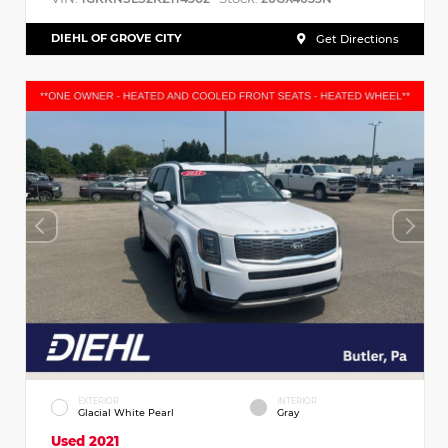
DIEHL OF GROVE CITY
Get Directions
EXTERIOR
INTERIOR
Glacial White Pearl
Gray
Used 2021