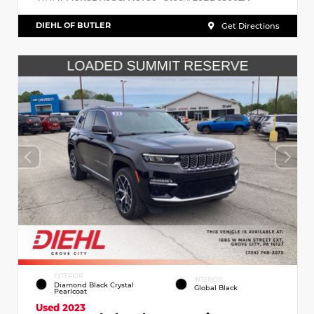
DIEHL OF BUTLER
Get Directions
EXTERIOR
INTERIOR
Diamond Black Crystal
Global Black
Pearlcoat
Used 2023