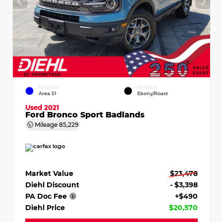
EXTERIOR
INTERIOR
Area 51
Ebony/Roast
Used 2021
Ford Bronco Sport Badlands
Mileage
85,229
Market Value
$23,478
Diehl Discount
- $3,398
PA Doc Fee
+$490
Diehl Price
$20,570