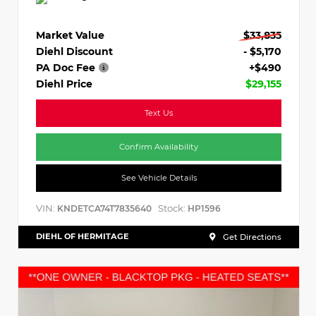
Market Value
$33,835
Diehl Discount
- $5,170
PA Doc Fee
+$490
Diehl Price
$29,155
Text Us
Confirm Availability
See Vehicle Details
VIN:
Stock:
KNDETCA74T7835640
HP1596
DIEHL OF HERMITAGE
Get Directions