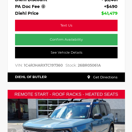
PA Doc Fee
+$490
Diehl Price
$41,479
Text Us
Confirm Availability
See Vehicle Details
VIN:
Stock:
1C4RJHARXTC197360
26BR05061A
DIEHL OF BUTLER
Get Directions