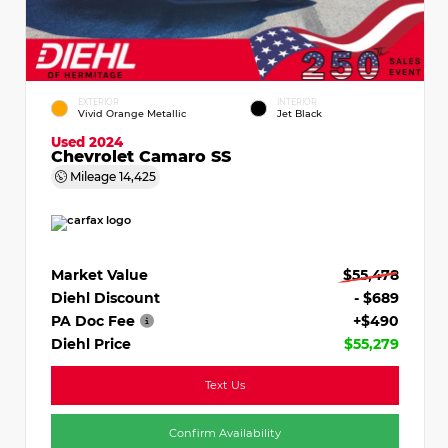
EXTERIOR
INTERIOR
Vivid Orange Metallic
Jet Black
Used 2024
Chevrolet Camaro SS
Mileage
14,425
Market Value
$55,478
Diehl Discount
- $689
PA Doc Fee
+$490
Diehl Price
$55,279
Text Us
Confirm Availability