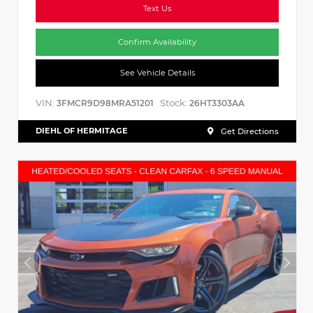
Text Us
Confirm Availability
See Vehicle Details
VIN:
Stock:
3FMCR9D98MRA51201
26HT3303AA
DIEHL OF HERMITAGE
Get Directions