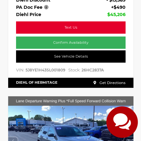
PA Doc Fee
+$490
Diehl Price
$45,206
Text Us
Confirm Availability
See Vehicle Details
VIN:
Stock:
5J8YE1H43SL001809
26HC2837A
DIEHL OF HERMITAGE
Get Directions