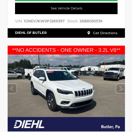
See Vehicle Details
VIN:
Stock:
1GNEVJKW0PJ269397
26BR05057A
DIEHL OF BUTLER
Get Directions