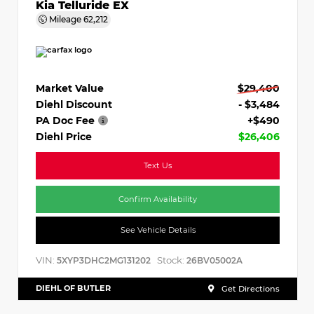
Kia Telluride EX
Mileage
62,212
Market Value
$29,400
Diehl Discount
- $3,484
PA Doc Fee
+$490
Diehl Price
$26,406
Text Us
Confirm Availability
See Vehicle Details
VIN:
Stock:
5XYP3DHC2MG131202
26BV05002A
DIEHL OF BUTLER
Get Directions