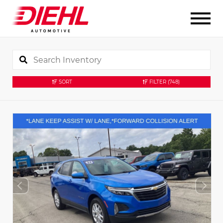
SORT
FILTER
(748)