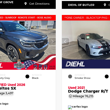
OF GROVE
Get Directions
DIEHL OF BUTLER
G
ERIOR
INTERIOR
EXTERIOR
vity Gray
Black
Smoke Show
FIED
Used 2026
Used 2021
eltos SX
Dodge Charger R/T
age
3,497
Mileage
76,215