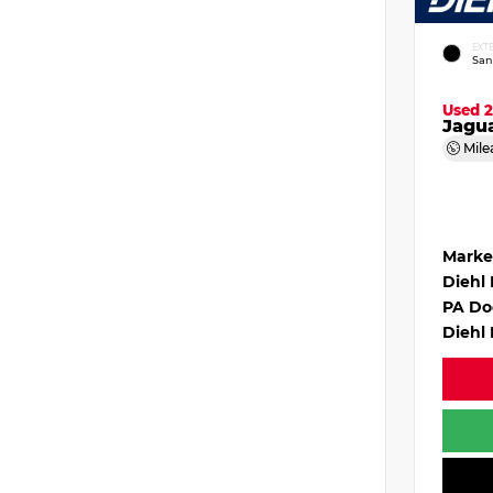
EXT
San
Used 
Jagu
Mile
Marke
Diehl
PA Do
Diehl 