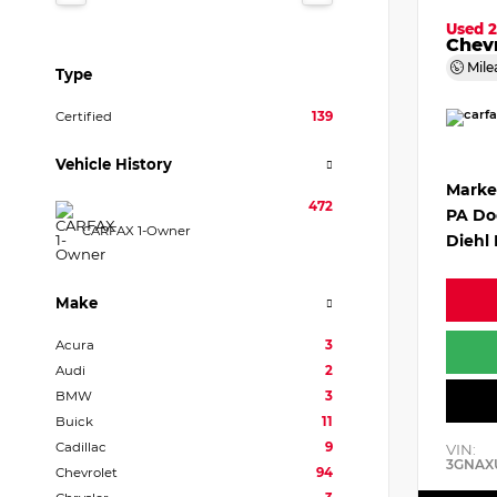
Used 
Chevr
Mile
Type
Certified
139
Vehicle History
Marke
472
PA Do
CARFAX 1-Owner
Diehl 
Make
Acura
3
Audi
2
BMW
3
Buick
11
Cadillac
9
VIN:
3GNAX
Chevrolet
94