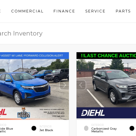
E
COMMERCIAL
FINANCE
SERVICE
PARTS
ERIOR
EXTERIOR
INTERIOR
tide Blue
Carbonized Gray
Jet Black
llic
Metallic