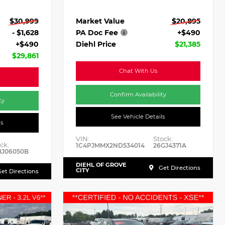
Market Value
$20,895
$30,999
PA Doc Fee
+$490
- $1,628
Diehl Price
$21,385
+$490
$29,861
Chat With Us
Confirm Availability
ty
See Vehicle Details
ls
VIN:
Stock:
ck:
1C4PJMMX2ND534014
26GJ4371A
BJ06050B
DIEHL OF GROVE
Get Directions
CITY
et Directions