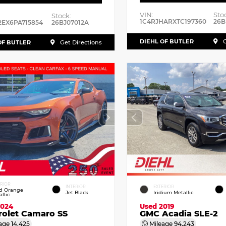
VIN:
Sto
Stock:
1C4RJHARXTC197360
26B
2EX6PA715854
26BJ07012A
DIEHL OF BUTLER
G
OF BUTLER
Get Directions
ERIOR
INTERIOR
EXTERIOR
id Orange
Jet Black
Iridium Metallic
llic
2024
Used 2019
rolet Camaro SS
GMC Acadia SLE-2
age
14,425
Mileage
94,243