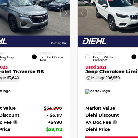
ERIOR
INTERIOR
EXTERIOR
ling Gray
Jet Black/Spice
Bright White
llic
Red
Clearcoat
2023
Used 2021
olet Traverse RS
Jeep Cherokee Limi
age
63,640
Mileage
106,950
t Value
$34,800
Market Value
 Discount
- $6,117
Diehl Discount
c Fee
+$490
PA Doc Fee
Price
$29,173
Diehl Price