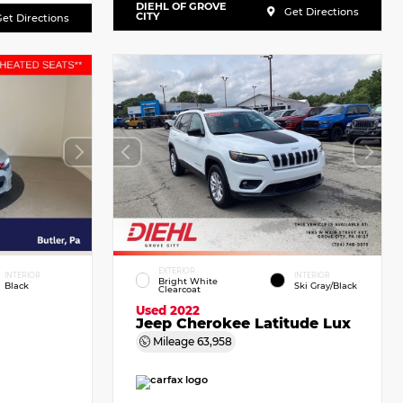
DIEHL OF GROVE
Get Directions
CITY
et Directions
EXTERIOR
INTERIOR
INTERIOR
Bright White
Black
Ski Gray/Black
Clearcoat
Used 2022
Jeep Cherokee Latitude Lux
Mileage
63,958