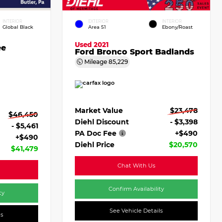
INTERIOR
EXTERIOR
INTERIOR
Global Black
Area 51
Ebony/Roast
Used 2021
ee
Ford Bronco Sport Badlands
Mileage
85,229
Market Value
$23,478
$46,450
Diehl Discount
- $3,398
- $5,461
PA Doc Fee
+$490
+$490
Diehl Price
$20,570
$41,479
Chat With Us
Confirm Availability
ty
See Vehicle Details
ls