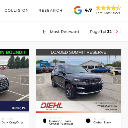
4.7
COLLISION
RESEARCH
1739 Reviews
Page
1
of
32
Most Relevant
EXTERIOR
INTERIOR
INTERIOR
Diamond Black
Dark Gray/Onyx
Global Black
Crystal Pearlcoat