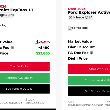
2024
Used 2025
olet Equinox LT
Ford Explorer Activ
age
41,178
Mileage
7,294
Market Value
t Value
$23,395
Diehl Discount
c Fee
+$490
PA Doc Fee
Price
$23,885
Diehl Price
Chat With Us
Chat With Us
Confirm Availability
Confirm Availabili
See Vehicle Details
See Vehicle Detai
Stock:
VIN:
St
UEG4RS149795
26GG4468A
1FMUK8DH9SGA48760
26