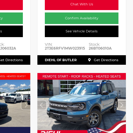
Chat With Us
ty
Confirm Availability
ls
See Vehicle Details
ck:
VIN:
Stock:
J06032A
2T3E6RFV1MW023915
26BT06010A
DIEHL OF BUTLER
et Directions
Get Directions