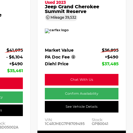
Used 2023
Jeep Grand Cherokee
Summit Reserve
e
Mileage
39,532
Market Value
$36,995
$41,075
PA Doc Fee
+$490
- $6,104
Diehl Price
$37,485
+$490
$35,461
Chat With Us
Confirm Availability
ty
See Vehicle Details
ls
VIN:
Stock:
ock:
1C4RJHEG7P8709495
GPB0041
BD05002A