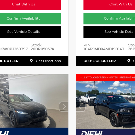
Chat With Us
Chat With Us
Confirm Availability
Confirm Availabili
See Vehicle Details
See Vehicle Detai
Stock:
VIN:
Sto
JKW0PJ269397
26BR05057A
1C4PJMDX4MD199143
26B
OF BUTLER
DIEHL OF BUTLER
Get Directions
G