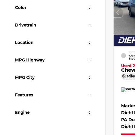
Color
Drivetrain
Location
EXT
Ster
Meta
MPG Highway
Used 
Chevr
Mile
MPG City
Features
Marke
Engine
Diehl
PA Do
Diehl 