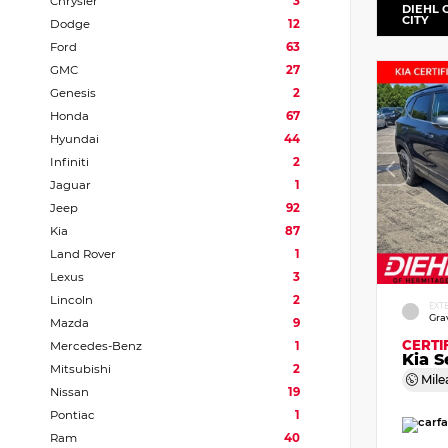
Chrysler
3
DIEHL 
CITY
Dodge
12
Ford
63
GMC
27
Genesis
2
Honda
67
Hyundai
44
Infiniti
2
Jaguar
1
Jeep
92
Kia
87
Land Rover
1
Lexus
3
Lincoln
2
EXT
Gra
Mazda
9
CERTI
Mercedes-Benz
1
Kia S
Mitsubishi
2
Mile
Nissan
19
Pontiac
1
Ram
40