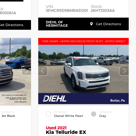
VIN:
Stock:
ck:
3FMCR9D98MRA51201
26HT3303AA
R05061A
DIEHL OF
Get Directions
et Directions
HERMITAGE
INTERIOR
EXTERIOR
INTERIOR
Jet Black
Glacial White Pearl
Gray
Used 2021
Kia Telluride EX