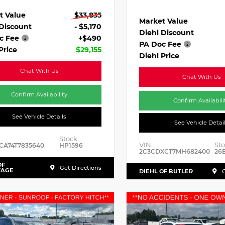
t Value
$33,835
Market Value
 Discount
- $5,170
Diehl Discount
c Fee
+$490
PA Doc Fee
Price
$29,155
Diehl Price
Chat With Us
Chat With Us
Confirm Availability
Confirm Availabili
See Vehicle Details
See Vehicle Detai
Stock:
VIN:
Sto
CA74T7835640
HP1596
2C3CDXCT7MH682400
26
OF
Get Directions
TAGE
DIEHL OF BUTLER
G