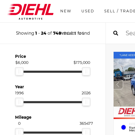
NEW
USED
SELL / TRAD
Showing
1
-
24
of
748
results found
ABOUT US
Price
$6,000
$175,000
Year
1996
2026
Mileage
0
365477
EXT
Rip
Meta