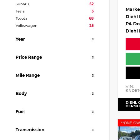
Subaru
52
Marke
Tesla
3
Diehl
Toyota
68
PA Do
Volkswagen
25
Diehl 
Year
Price Range
Mile Range
VIN:
KNDET
Body
DIEHL 
HERMI
Fuel
Transmission