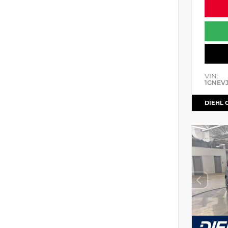
VIN:
1GNEV
DIEHL 