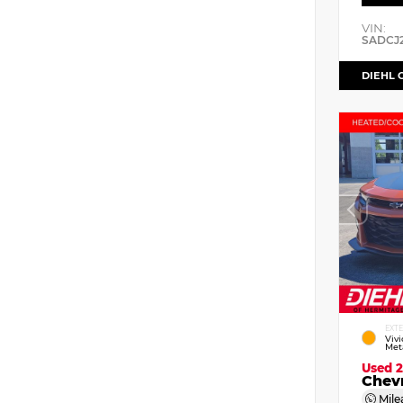
VIN:
SADCJ
DIEHL 
EXT
Viv
Meta
Used 
Chev
Mile