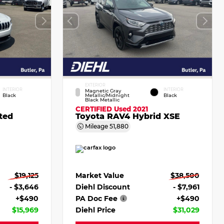
EXTERIOR
INTERIOR
INTERIOR
Magnetic Gray
Black
Metallic/Midnight
Black
Black Metallic
CERTIFIED
Used 2021
ted
Toyota RAV4 Hybrid XSE
Mileage
51,880
$19,125
Market Value
$38,500
- $3,646
Diehl Discount
- $7,961
+$490
PA Doc Fee
+$490
$15,969
Diehl Price
$31,029