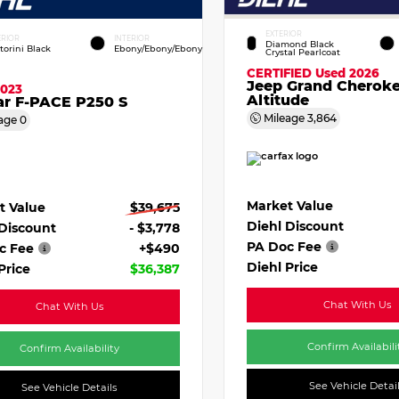
EXTERIOR
ERIOR
INTERIOR
Diamond Black
torini Black
Ebony/Ebony/Ebony
Crystal Pearlcoat
CERTIFIED
Used 2026
Jeep Grand Cherok
2023
Altitude
ar F-PACE P250 S
Mileage
3,864
age
0
Market Value
t Value
$39,675
Diehl Discount
 Discount
- $3,778
PA Doc Fee
c Fee
+$490
Diehl Price
Price
$36,387
Chat With Us
Chat With Us
Confirm Availabili
Confirm Availability
See Vehicle Detai
See Vehicle Details