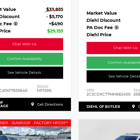
t Value
$33,835
Market Value
 Discount
- $5,170
Diehl Discount
c Fee
+$490
PA Doc Fee
Price
$29,155
Diehl Price
Chat With Us
Chat With Us
Confirm Availability
Confirm Availabili
See Vehicle Details
See Vehicle Detai
Stock:
VIN:
Sto
CA74T7835640
HP1596
2C3CDXCT7MH682400
26
OF
Get Directions
TAGE
DIEHL OF BUTLER
G