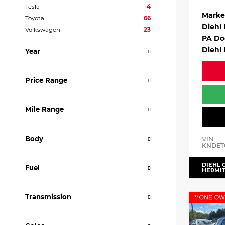
Tesla
4
Marke
Toyota
66
Diehl
Volkswagen
23
PA Do
Diehl 
Year
Price Range
Mile Range
VIN:
Body
KNDET
DIEHL 
Fuel
HERMI
Transmission