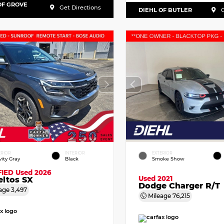
OF GROVE
Get Directions
DIEHL OF BUTLER
G
ERIOR
INTERIOR
EXTERIOR
vity Gray
Black
Smoke Show
FIED
Used 2026
Used 2021
eltos SX
Dodge Charger R/T
age
3,497
Mileage
76,215