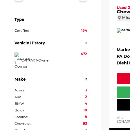
Used 
Chevr
Mile
Type
Certified
134
Vehicle History
Marke
472
PA Do
CARFAX 1-Owner
Diehl 
Make
Acura
3
Audi
2
BMW
4
Buick
10
Cadillac
8
VIN:
3GNAX
Chevrolet
93