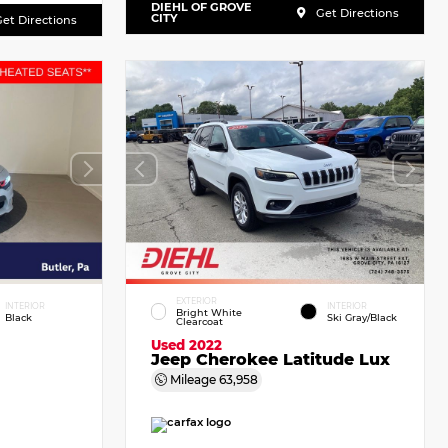
DIEHL OF GROVE
Get Directions
CITY
et Directions
EXTERIOR
INTERIOR
INTERIOR
Bright White
Black
Ski Gray/Black
Clearcoat
Used 2022
Jeep Cherokee Latitude Lux
Mileage
63,958