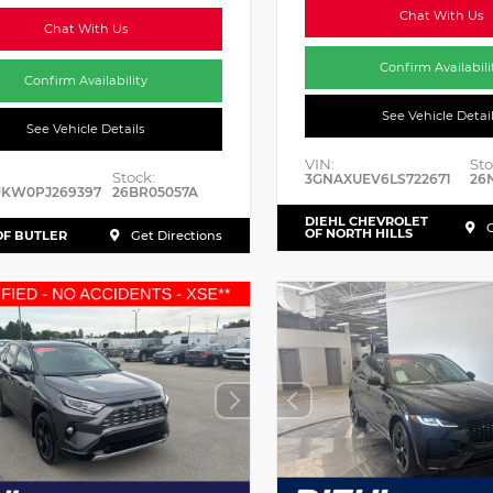
Chat With Us
Chat With Us
Confirm Availabili
Confirm Availability
See Vehicle Detai
See Vehicle Details
VIN:
Sto
Stock:
3GNAXUEV6LS722671
26
JKW0PJ269397
26BR05057A
DIEHL CHEVROLET
G
OF NORTH HILLS
OF BUTLER
Get Directions