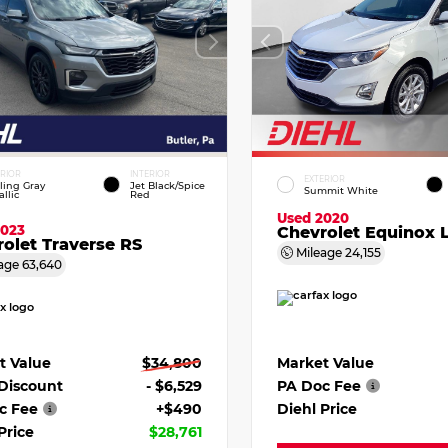
ERIOR
INTERIOR
EXTERIOR
ling Gray
Jet Black/Spice
Summit White
llic
Red
Used 2020
2023
Chevrolet Equinox 
olet Traverse RS
Mileage
24,155
age
63,640
Market Value
t Value
$34,800
PA Doc Fee
 Discount
- $6,529
Diehl Price
c Fee
+$490
Price
$28,761