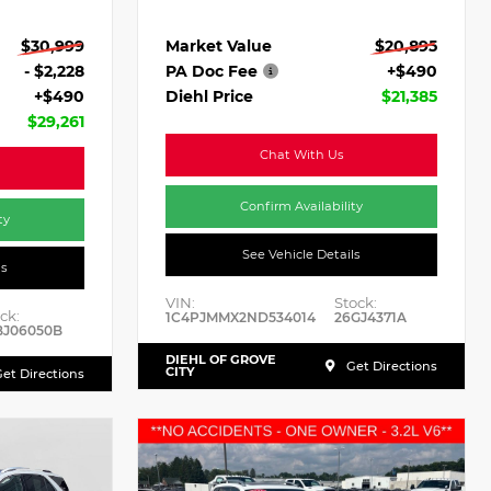
Market Value
$20,895
$30,999
PA Doc Fee
+$490
- $2,228
Diehl Price
$21,385
+$490
$29,261
Chat With Us
Confirm Availability
ty
See Vehicle Details
ls
VIN:
Stock:
ck:
1C4PJMMX2ND534014
26GJ4371A
BJ06050B
DIEHL OF GROVE
Get Directions
CITY
et Directions