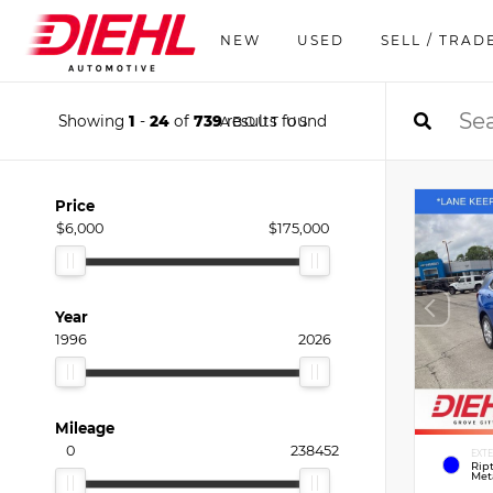
NEW
USED
SELL / TRAD
Showing
1
-
24
of
739
results found
ABOUT US
Price
$6,000
$175,000
Year
1996
2026
Mileage
0
238452
EXT
Rip
Meta