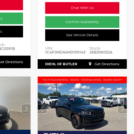
Chat With Us
ty
Confirm Availability
ls
See Vehicle Details
ck:
VIN:
Stock:
NC0591B
1C4PJMDX4MD199143
26BJ06032A
et Directions
DIEHL OF BUTLER
Get Directions