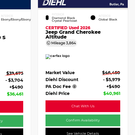
EXTERIOR
INTERIOR
INTERIOR
Diamond Black
Ebony/Ebony/Ebony
Global Black
Crystal Pearlcoat
CERTIFIED
Used 2026
Jeep Grand Cherokee
Altitude
 S
Mileage
3,864
Market Value
$46,450
$39,675
Diehl Discount
- $5,979
- $3,704
PA Doc Fee
+$490
+$490
Diehl Price
$40,961
$36,461
Chat With Us
Confirm Availability
ty
See Vehicle Details
ls