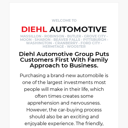
WELCOME TO
DIEHL
AUTOMOTIVE
MASSILLON · ROBINSON · BUTLER · GROVE CITY ·
MOON · SHARON · BEAVER FALLS · PITTSBURGH ·
WASHINGTON · CRANBERRY · FORD CITY ·
HERMITAGE · WOOSTER
Diehl Automotive Group Puts
Customers First With Family
Approach to Business.
Purchasing a brand-new automobile is
one of the largest investments most
people will make in their life, which
often times creates some
apprehension and nervousness.
However, the car-buying process
should also be an exciting and
enjoyable experience. The friendly,