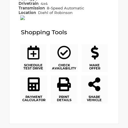
Drivetrain
4x4
Transmission
8-Speed Automatic
Location
Diehl of Robinson
Shopping Tools
SCHEDULE
CHECK
MAKE
TEST DRIVE
AVAILABILITY
OFFER
PAYMENT
PRINT
SHARE
CALCULATOR
DETAILS
VEHICLE