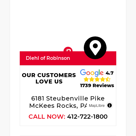
Diehl of Robinson
4.7
OUR CUSTOMERS
LOVE US
1739 Reviews
6181 Steubenville Pike
McKees Rocks, PA 15136
MapLibre
CALL NOW:
412-722-1800