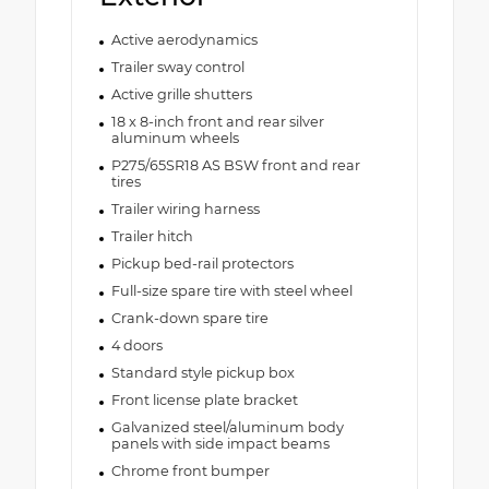
Active aerodynamics
Trailer sway control
Active grille shutters
18 x 8-inch front and rear silver
aluminum wheels
P275/65SR18 AS BSW front and rear
tires
Trailer wiring harness
Trailer hitch
Pickup bed-rail protectors
Full-size spare tire with steel wheel
Crank-down spare tire
4 doors
Standard style pickup box
Front license plate bracket
Galvanized steel/aluminum body
panels with side impact beams
Chrome front bumper