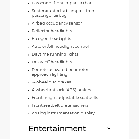
Passenger front impact airbag
Seat mounted side impact front
passenger airbag
Airbag occupancy sensor
Reflector headlights
Halogen headlights
Auto on/off headlight control
Daytime running lights
Delay-off headlights
Remote activated perimeter
approach lighting
4-wheel disc brakes
4-wheel antilock (ABS) brakes
Front height adjustable seatbelts
Front seatbelt pretensioners
Analog instrumentation display
Entertainment