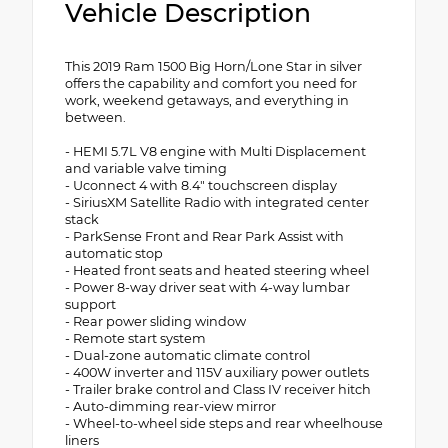
Vehicle Description
This 2019 Ram 1500 Big Horn/Lone Star in silver
offers the capability and comfort you need for
work, weekend getaways, and everything in
between.
- HEMI 5.7L V8 engine with Multi Displacement
and variable valve timing
- Uconnect 4 with 8.4" touchscreen display
- SiriusXM Satellite Radio with integrated center
stack
- ParkSense Front and Rear Park Assist with
automatic stop
- Heated front seats and heated steering wheel
- Power 8-way driver seat with 4-way lumbar
support
- Rear power sliding window
- Remote start system
- Dual-zone automatic climate control
- 400W inverter and 115V auxiliary power outlets
- Trailer brake control and Class IV receiver hitch
- Auto-dimming rear-view mirror
- Wheel-to-wheel side steps and rear wheelhouse
liners