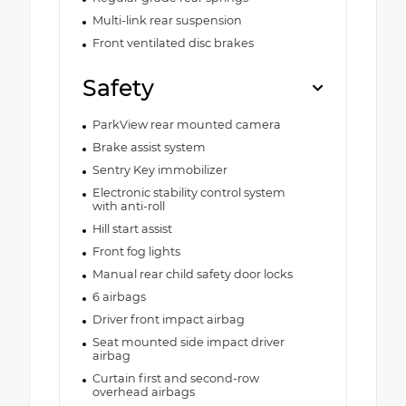
Multi-link rear suspension
Front ventilated disc brakes
Safety
ParkView rear mounted camera
Brake assist system
Sentry Key immobilizer
Electronic stability control system
with anti-roll
Hill start assist
Front fog lights
Manual rear child safety door locks
6 airbags
Driver front impact airbag
Seat mounted side impact driver
airbag
Curtain first and second-row
overhead airbags