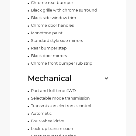
Chrome rear bumper
Black grille with chrome surround
Black side window trim
Chrome door handles
Monotone paint
Standard style side mirrors
Rear bumper step
Black door mirrors
Chrome front bumper rub strip
Mechanical
Part and full-time 4WD
Selectable mode transmission
Transmission electronic control
Automatic
Four-wheel drive
Lock-up transmission