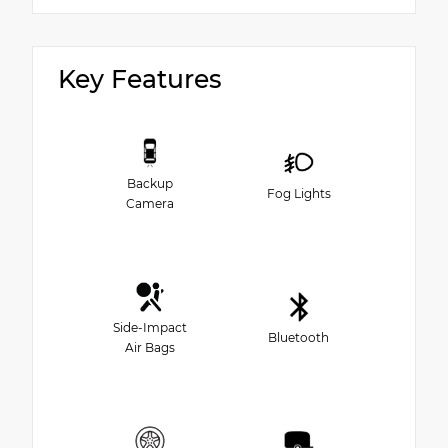
Key Features
Backup
Fog Lights
Camera
Side-Impact
Bluetooth
Air Bags