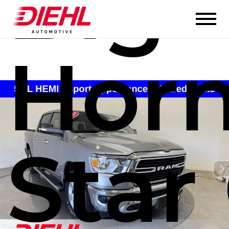
Big
Hor
Star