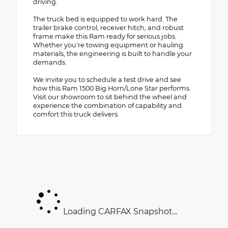
driving.
The truck bed is equipped to work hard. The
trailer brake control, receiver hitch, and robust
frame make this Ram ready for serious jobs.
Whether you're towing equipment or hauling
materials, the engineering is built to handle your
demands.
We invite you to schedule a test drive and see
how this Ram 1500 Big Horn/Lone Star performs.
Visit our showroom to sit behind the wheel and
experience the combination of capability and
comfort this truck delivers.
Loading CARFAX Snapshot...