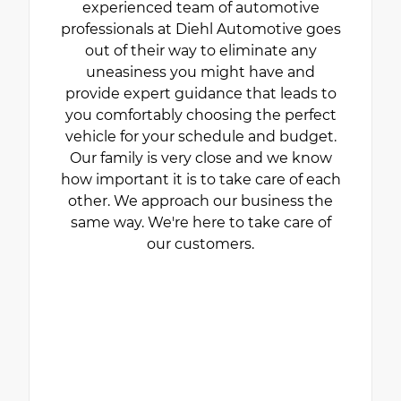
experienced team of automotive
professionals at Diehl Automotive goes
out of their way to eliminate any
uneasiness you might have and
provide expert guidance that leads to
you comfortably choosing the perfect
vehicle for your schedule and budget.
Our family is very close and we know
how important it is to take care of each
other. We approach our business the
same way. We're here to take care of
our customers.