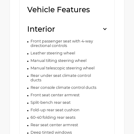
Vehicle Features
Interior
Front passenger seat with 4-way
directional controls
Leather steering wheel
Manual tilting steering wheel
Manual telescopic steering wheel
Rear under seat climate control
ducts
Rear console climate control ducts
Front seat center armrest
Split-bench rear seat
Fold-up rear seat cushion
60-40 folding rear seats
Rear seat center armrest
Deep tinted windows