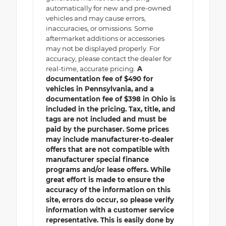
automatically for new and pre-owned
vehicles and may cause errors,
inaccuracies, or omissions. Some
aftermarket additions or accessories
may not be displayed properly. For
accuracy, please contact the dealer for
real-time, accurate pricing.
A
documentation fee of $490 for
vehicles in Pennsylvania, and a
documentation fee of $398 in Ohio is
included in the pricing. Tax, title, and
tags are not included and must be
paid by the purchaser. Some prices
may include manufacturer-to-dealer
offers that are not compatible with
manufacturer special finance
programs and/or lease offers. While
great effort is made to ensure the
accuracy of the information on this
site, errors do occur, so please verify
information with a customer service
representative. This is easily done by