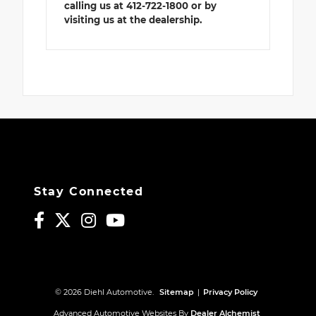
calling us at 412-722-1800 or by
visiting us at the dealership.
Stay Connected
© 2026 Diehl Automotive.
Sitemap
|
Privacy Policy
Advanced Automotive Websites By
Dealer Alchemist