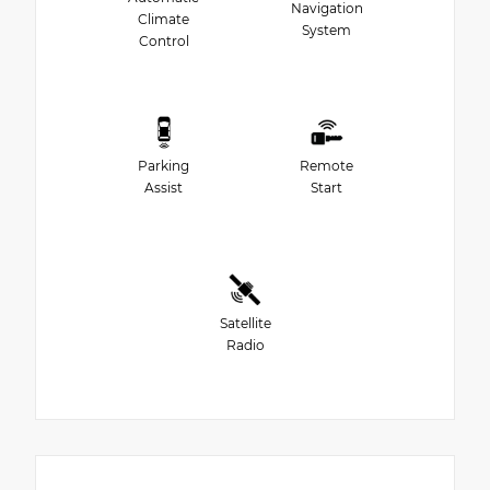
Navigation
Climate
System
Control
Parking
Remote
Assist
Start
Satellite
Radio