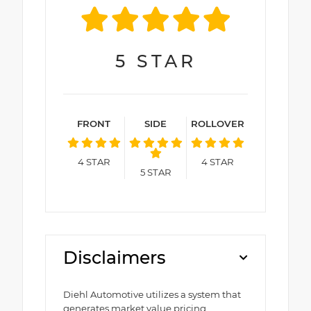
5
STAR
FRONT
SIDE
ROLLOVER
4
STAR
4
STAR
5
STAR
Disclaimers
Diehl Automotive utilizes a system that
generates market value pricing