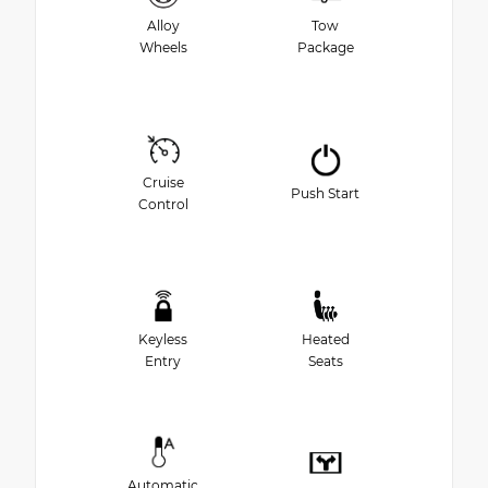
Alloy
Tow
Wheels
Package
Cruise
Push Start
Control
Keyless
Heated
Entry
Seats
Automatic