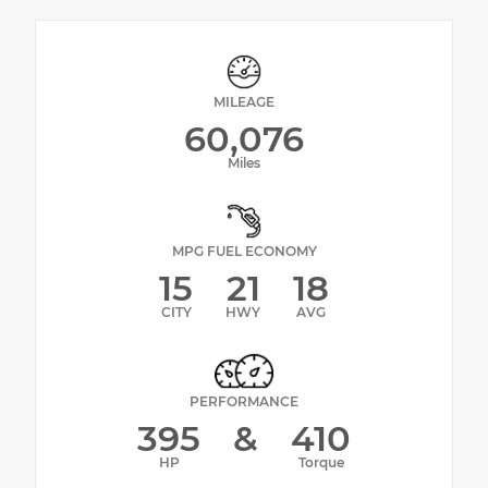
MILEAGE
60,076
Miles
MPG FUEL ECONOMY
15
21
18
CITY
HWY
AVG
PERFORMANCE
395
&
410
HP
Torque