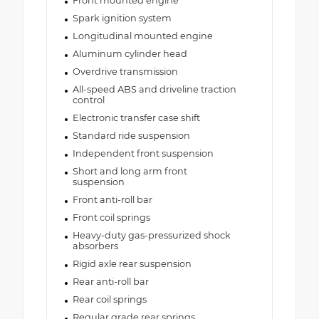
Front mounted engine
Spark ignition system
Longitudinal mounted engine
Aluminum cylinder head
Overdrive transmission
All-speed ABS and driveline traction
control
Electronic transfer case shift
Standard ride suspension
Independent front suspension
Short and long arm front
suspension
Front anti-roll bar
Front coil springs
Heavy-duty gas-pressurized shock
absorbers
Rigid axle rear suspension
Rear anti-roll bar
Rear coil springs
Regular grade rear springs