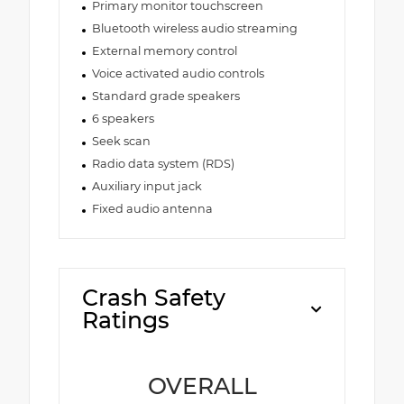
Primary monitor touchscreen
Bluetooth wireless audio streaming
External memory control
Voice activated audio controls
Standard grade speakers
6 speakers
Seek scan
Radio data system (RDS)
Auxiliary input jack
Fixed audio antenna
Crash Safety
Ratings
OVERALL