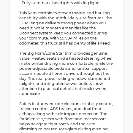
- Fully automatic headlights with fog lights
This Ram combines proven towing and hauling
capability with thoughtful daily-use features. The
HEMI engine delivers strong power when you
need it, while modern amenities like the
Uconnect system keep you connected during
your commute. With 59,994 miles on the
odometer, this truck still has plenty of life ahead.
The Big Horn/Lone Star trim provides genuine
value. Heated seats and a heated steering wheel
make winter driving more comfortable, while the
power-adjustable pedals and lumbar support
accommodate different drivers throughout the
day. The rear power sliding window, dampened
tailgate, and integrated power outlets show
attention to practical details that truck owners
appreciate.
Safety features include electronic stability control,
traction control, ABS brakes, and dual front
airbags along with side impact protection. The
ParkSense system with front and rear sensors
helps navigate tight spots, and the auto-
dimming mirror reduces glare during evening