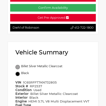
Confirm Availability
Get Pre-Approved
Diehl of Robinson
412-722-1800
Vehicle Summary
Billet Silver Metallic Clearcoat
Black
VIN
1C6SRFFT7KN732805
Stock #
RP2537
Condition
Used
Exterior
Billet Silver Metallic Clearcoat
Interior
Black
Engine
HEMI 5.7L V8 Multi Displacement VVT
Fuel Type