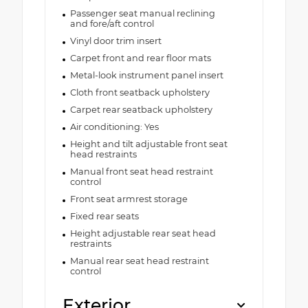
Passenger seat manual reclining
and fore/aft control
Vinyl door trim insert
Carpet front and rear floor mats
Metal-look instrument panel insert
Cloth front seatback upholstery
Carpet rear seatback upholstery
Air conditioning: Yes
Height and tilt adjustable front seat
head restraints
Manual front seat head restraint
control
Front seat armrest storage
Fixed rear seats
Height adjustable rear seat head
restraints
Manual rear seat head restraint
control
Exterior