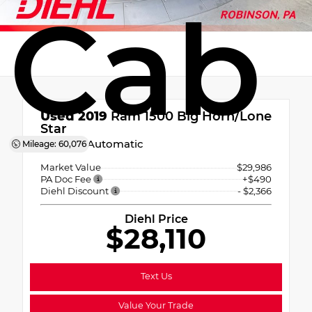
Cab
Used 2019
Ram 1500 Big Horn/Lone
Star
8-Speed Automatic
Mileage: 60,076
Market Value
$29,986
PA Doc Fee
+$490
Diehl Discount
- $2,366
Diehl Price
$28,110
Text Us
Value Your Trade