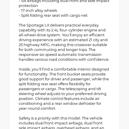
- Six airbags including dual front and side impact
protection
- 17-inch alloy wheels
- Split folding rear seat with cargo net
The Sportage LX delivers practical everyday
capability with its 2.4L four-cylinder engine and
all-wheel-drive system. You'll enjoy an efficient
driving experience with an estimated 21 city and
25 highway MPG, making this crossover suitable
for both commuting and longer trips. The
responsive six-speed automatic transmission
handles various road conditions with confidence.
Inside, you'll find a comfortable interior designed
for functionality. The front bucket seats provide
good support for driver and passenger, while the
split folding rear seat offers flexibility for
passengers or cargo. The telescoping and tilt
steering wheel adjusts to your preferred driving
position. Climate control features include air
conditioning and a rear window defroster for
year-round comfort.
Safety is a priority with this model. The vehicle
includes dual front impact airbags, dual front
side impact airbags, overhead airbags, and an