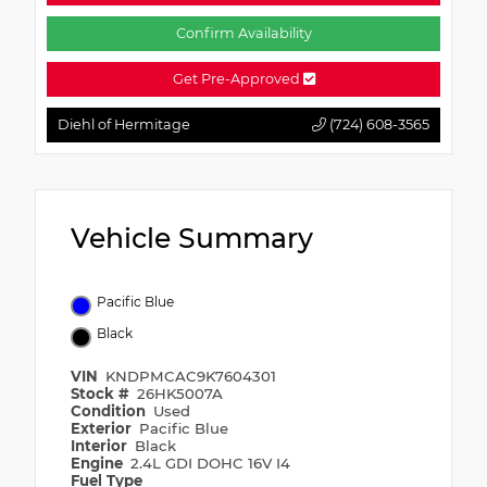
Confirm Availability
Get Pre-Approved
Diehl of Hermitage
(724) 608-3565
Vehicle Summary
Pacific Blue
Black
VIN
KNDPMCAC9K7604301
Stock #
26HK5007A
Condition
Used
Exterior
Pacific Blue
Interior
Black
Engine
2.4L GDI DOHC 16V I4
Fuel Type