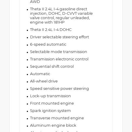
AWD
Theta II 2.4L I-4 gasoline direct
injection, DOHC, D-CVVT variable
valve control, regular unleaded,
engine with 181HP
Theta II 2.4L I-4 DOHC
Driver selectable steering effort
6-speed automatic
Selectable mode transmission
Transmission electronic control
Sequential shift control
Automatic
All-wheel drive
Speed sensitive power steering
Lock-up transmission
Front mounted engine
Spark ignition system
Transverse mounted engine
Aluminum engine block