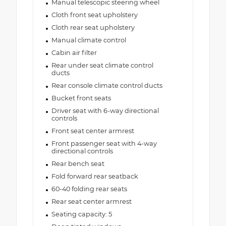
Manual telescopic steering wheel
Cloth front seat upholstery
Cloth rear seat upholstery
Manual climate control
Cabin air filter
Rear under seat climate control
ducts
Rear console climate control ducts
Bucket front seats
Driver seat with 6-way directional
controls
Front seat center armrest
Front passenger seat with 4-way
directional controls
Rear bench seat
Fold forward rear seatback
60-40 folding rear seats
Rear seat center armrest
Seating capacity: 5