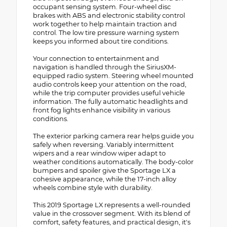
occupant sensing system. Four-wheel disc
brakes with ABS and electronic stability control
work together to help maintain traction and
control. The low tire pressure warning system
keeps you informed about tire conditions.
Your connection to entertainment and
navigation is handled through the SiriusXM-
equipped radio system. Steering wheel mounted
audio controls keep your attention on the road,
while the trip computer provides useful vehicle
information. The fully automatic headlights and
front fog lights enhance visibility in various
conditions.
The exterior parking camera rear helps guide you
safely when reversing. Variably intermittent
wipers and a rear window wiper adapt to
weather conditions automatically. The body-color
bumpers and spoiler give the Sportage LX a
cohesive appearance, while the 17-inch alloy
wheels combine style with durability.
This 2019 Sportage LX represents a well-rounded
value in the crossover segment. With its blend of
comfort, safety features, and practical design, it's