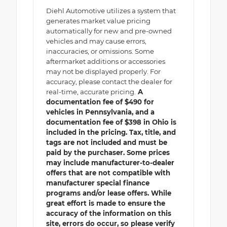
Diehl Automotive utilizes a system that
generates market value pricing
automatically for new and pre-owned
vehicles and may cause errors,
inaccuracies, or omissions. Some
aftermarket additions or accessories
may not be displayed properly. For
accuracy, please contact the dealer for
real-time, accurate pricing.
A
documentation fee of $490 for
vehicles in Pennsylvania, and a
documentation fee of $398 in Ohio is
included in the pricing. Tax, title, and
tags are not included and must be
paid by the purchaser. Some prices
may include manufacturer-to-dealer
offers that are not compatible with
manufacturer special finance
programs and/or lease offers. While
great effort is made to ensure the
accuracy of the information on this
site, errors do occur, so please verify