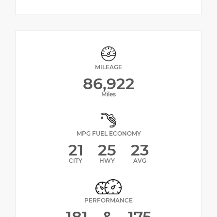
MILEAGE
86,922
Miles
MPG FUEL ECONOMY
21
25
23
CITY
HWY
AVG
PERFORMANCE
181
&
175