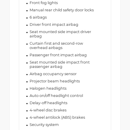
Front fog lights
Manual rear child safety door locks
6 airbags
Driver front impact airbag
Seat mounted side impact driver
airbag
Curtain first and second-row
overhead airbags
Passenger front impact airbag
Seat mounted side impact front
passenger airbag
Airbag occupancy sensor
Projector beam headlights
Halogen headlights
Auto on/off headlight control
Delay-off headlights
4-wheel disc brakes
4-wheel antilock (ABS) brakes
Security system