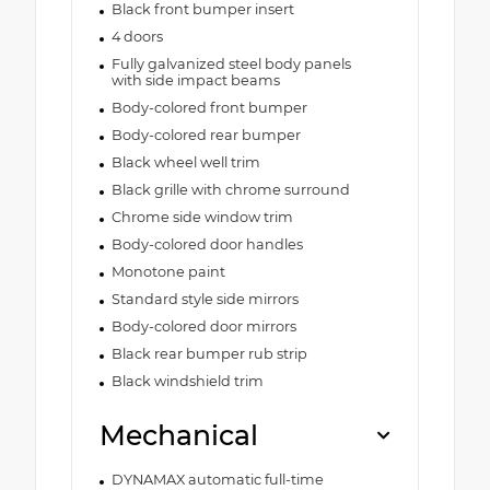
Black front bumper insert
4 doors
Fully galvanized steel body panels
with side impact beams
Body-colored front bumper
Body-colored rear bumper
Black wheel well trim
Black grille with chrome surround
Chrome side window trim
Body-colored door handles
Monotone paint
Standard style side mirrors
Body-colored door mirrors
Black rear bumper rub strip
Black windshield trim
Mechanical
DYNAMAX automatic full-time