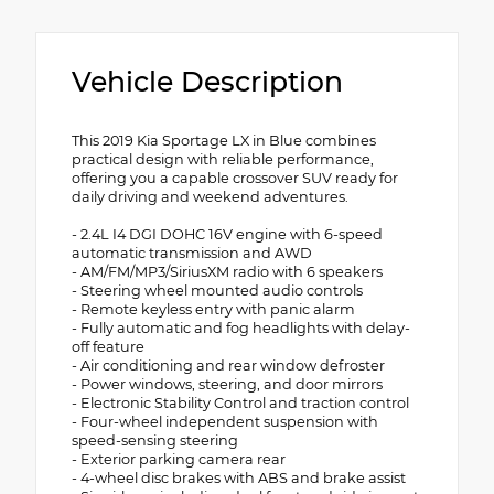
Vehicle Description
This 2019 Kia Sportage LX in Blue combines
practical design with reliable performance,
offering you a capable crossover SUV ready for
daily driving and weekend adventures.
- 2.4L I4 DGI DOHC 16V engine with 6-speed
automatic transmission and AWD
- AM/FM/MP3/SiriusXM radio with 6 speakers
- Steering wheel mounted audio controls
- Remote keyless entry with panic alarm
- Fully automatic and fog headlights with delay-
off feature
- Air conditioning and rear window defroster
- Power windows, steering, and door mirrors
- Electronic Stability Control and traction control
- Four-wheel independent suspension with
speed-sensing steering
- Exterior parking camera rear
- 4-wheel disc brakes with ABS and brake assist