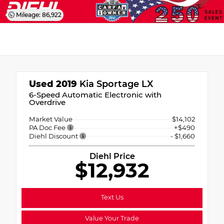
Mileage: 86,922
Used 2019
Kia Sportage LX
6-Speed Automatic Electronic with
Overdrive
Market Value
$14,102
PA Doc Fee
+$490
Diehl Discount
- $1,660
Diehl Price
$12,932
Text Us
Value Your Trade