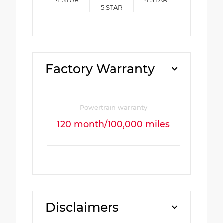
4
STAR
4
STAR
5
STAR
Factory Warranty
Powertrain warranty
120 month/100,000 miles
Disclaimers