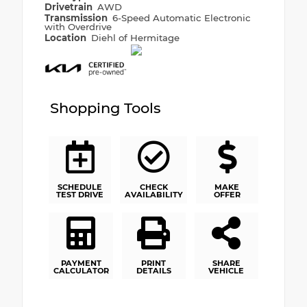
Drivetrain
AWD
Transmission
6-Speed Automatic Electronic
with Overdrive
Location
Diehl of Hermitage
Shopping Tools
SCHEDULE
CHECK
MAKE
TEST DRIVE
AVAILABILITY
OFFER
PAYMENT
PRINT
SHARE
CALCULATOR
DETAILS
VEHICLE