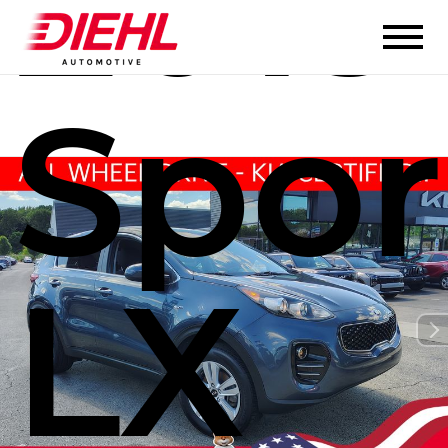
2019
Spor
LX