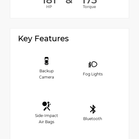
HP
Torque
Key Features
Backup
Fog Lights
Camera
Side-Impact
Bluetooth
Air Bags