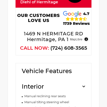
Diehl of Hermitage
4.7
OUR CUSTOMERS
LOVE US
1739 Reviews
1469 N HERMITAGE RD
Hermitage, PA 16148
MapLibre
CALL NOW:
(724) 608-3565
Vehicle Features
Interior
Manual reclining rear seats
Manual tilting steering wheel