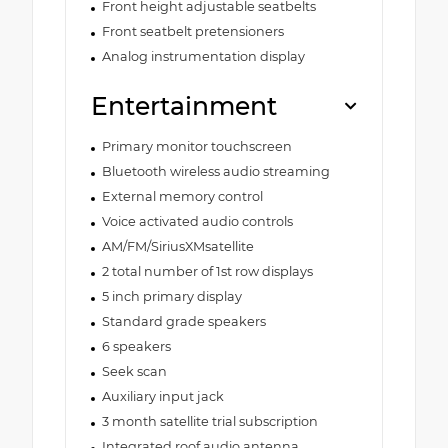
Front height adjustable seatbelts
Front seatbelt pretensioners
Analog instrumentation display
Entertainment
Primary monitor touchscreen
Bluetooth wireless audio streaming
External memory control
Voice activated audio controls
AM/FM/SiriusXMsatellite
2 total number of 1st row displays
5 inch primary display
Standard grade speakers
6 speakers
Seek scan
Auxiliary input jack
3 month satellite trial subscription
Integrated roof audio antenna