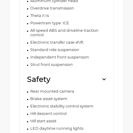
Aluminum cylinder head
Overdrive transmission
Theta II I4
Powertrain type: ICE
All-speed ABS and driveline traction
control
Electronic transfer case shift
Standard ride suspension
Independent front suspension
Strut front suspension
Safety
Rear mounted camera
Brake assist system
Electronic stability control system
Hill descent control
Hill start assist
LED daytime running lights