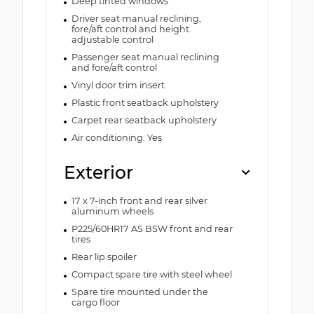
Deep tinted windows
Driver seat manual reclining,
fore/aft control and height
adjustable control
Passenger seat manual reclining
and fore/aft control
Vinyl door trim insert
Plastic front seatback upholstery
Carpet rear seatback upholstery
Air conditioning: Yes
Exterior
17 x 7-inch front and rear silver
aluminum wheels
P225/60HR17 AS BSW front and rear
tires
Rear lip spoiler
Compact spare tire with steel wheel
Spare tire mounted under the
cargo floor