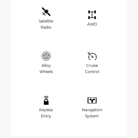
Satellite
AWD
Radio
Alloy
Cruise
Wheels
Control
Keyless
Navigation
Entry
System