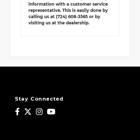
information with a customer service
representative. This is easily done by
calling us at (724) 608-3565 or by
visiting us at the dealership.
Stay Connected