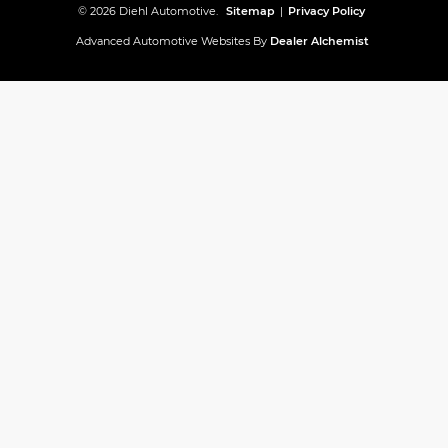
© 2026 Diehl Automotive.
Sitemap
|
Privacy Policy
Advanced Automotive Websites By
Dealer Alchemist