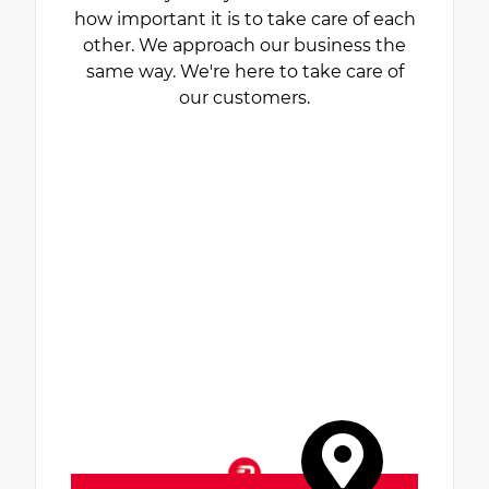
how important it is to take care of each
other. We approach our business the
same way. We're here to take care of
our customers.