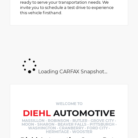
ready to serve your transportation needs. We
invite you to schedule a test drive to experience
this vehicle firsthand.
Loading CARFAX Snapshot...
WELCOME TO
DIEHL
AUTOMOTIVE
MASSILLON · ROBINSON · BUTLER · GROVE CITY ·
MOON · SHARON · BEAVER FALLS · PITTSBURGH ·
WASHINGTON · CRANBERRY · FORD CITY ·
HERMITAGE · WOOSTER