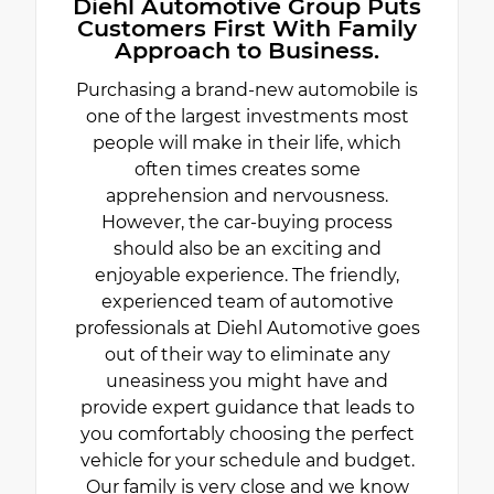
Diehl Automotive Group Puts
Customers First With Family
Approach to Business.
Purchasing a brand-new automobile is
one of the largest investments most
people will make in their life, which
often times creates some
apprehension and nervousness.
However, the car-buying process
should also be an exciting and
enjoyable experience. The friendly,
experienced team of automotive
professionals at Diehl Automotive goes
out of their way to eliminate any
uneasiness you might have and
provide expert guidance that leads to
you comfortably choosing the perfect
vehicle for your schedule and budget.
Our family is very close and we know