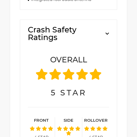
Crash Safety
Ratings
OVERALL
5
STAR
FRONT
SIDE
ROLLOVER