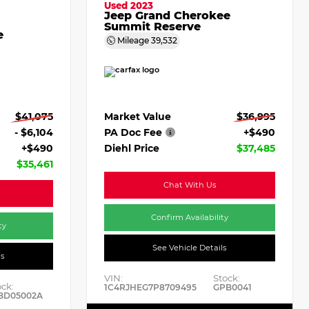
Used 2023
Jeep Grand Cherokee
Summit Reserve
e
Mileage
39,532
Market Value
$36,995
$41,075
PA Doc Fee
+$490
- $6,104
Diehl Price
$37,485
+$490
$35,461
Chat With Us
Confirm Availability
ty
See Vehicle Details
ls
VIN:
Stock:
ock:
1C4RJHEG7P8709495
GPB0041
BD05002A