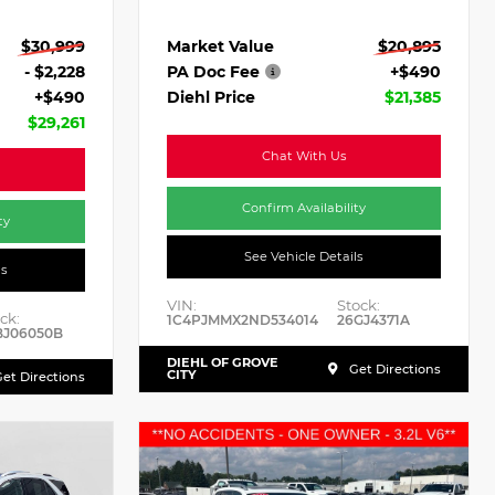
Market Value
$20,895
$30,999
PA Doc Fee
+$490
- $2,228
Diehl Price
$21,385
+$490
$29,261
Chat With Us
Confirm Availability
ty
See Vehicle Details
ls
VIN:
Stock:
ck:
1C4PJMMX2ND534014
26GJ4371A
BJ06050B
DIEHL OF GROVE
Get Directions
CITY
et Directions