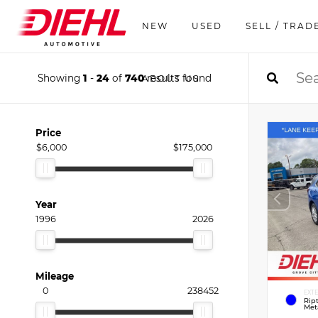
NEW
USED
SELL / TRAD
Showing
1
-
24
of
740
results found
ABOUT US
Price
$6,000
$175,000
Year
1996
2026
Mileage
0
238452
EXT
Rip
Meta