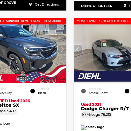
OF GROVE
Get Directions
DIEHL OF BUTLER
G
ERIOR
INTERIOR
EXTERIOR
vity Gray
Black
Smoke Show
FIED
Used 2026
Used 2021
eltos SX
Dodge Charger R/T
age
3,497
Mileage
76,215