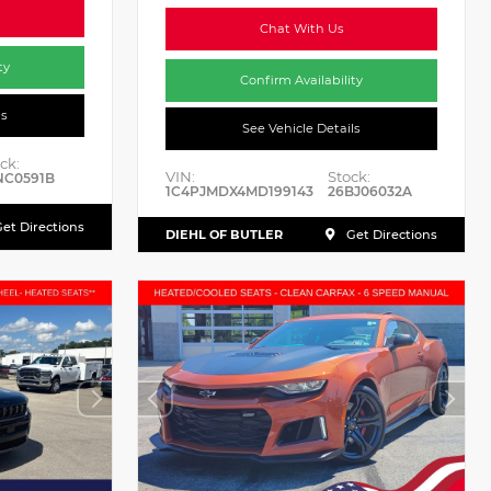
Chat With Us
ty
Confirm Availability
ls
See Vehicle Details
ck:
VIN:
Stock:
NC0591B
1C4PJMDX4MD199143
26BJ06032A
et Directions
DIEHL OF BUTLER
Get Directions