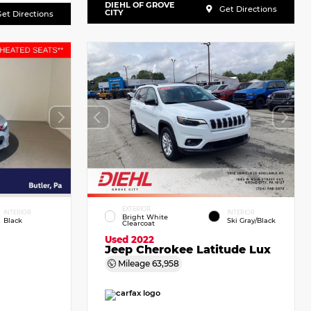
DIEHL OF GROVE
Get Directions
CITY
et Directions
EXTERIOR
INTERIOR
INTERIOR
Bright White
Black
Ski Gray/Black
Clearcoat
Used 2022
Jeep Cherokee Latitude Lux
Mileage
63,958