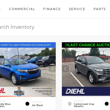
E
COMMERCIAL
FINANCE
SERVICE
PARTS
ERIOR
EXTERIOR
INTERIOR
tide Blue
Carbonized Gray
Jet Black
llic
Metallic