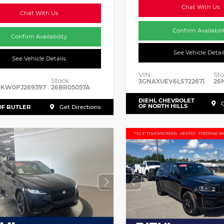
Chat With Us
Chat With Us
Confirm Availabili
Confirm Availability
See Vehicle Detai
See Vehicle Details
VIN:
Sto
Stock:
3GNAXUEV6LS722671
26
JKW0PJ269397
26BR05057A
DIEHL CHEVROLET
G
OF NORTH HILLS
OF BUTLER
Get Directions