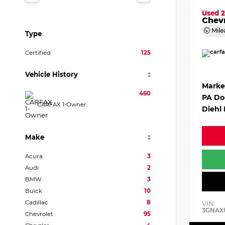
Used 
Chevr
Mile
Type
Certified
125
Vehicle History
Marke
460
PA Do
CARFAX 1-Owner
Diehl 
Make
Acura
3
Audi
2
BMW
3
Buick
10
Cadillac
8
VIN:
3GNAX
Chevrolet
95