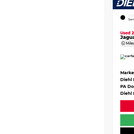
EXT
San
Used 
Jagu
Mile
Marke
Diehl
PA Do
Diehl 