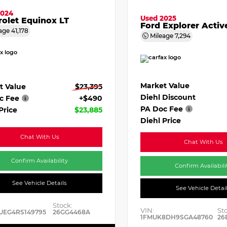
2024
Used 2025
olet Equinox LT
Ford Explorer Activ
age
41,178
Mileage
7,294
Market Value
t Value
$23,395
Diehl Discount
c Fee
+$490
PA Doc Fee
Price
$23,885
Diehl Price
Chat With Us
Chat With Us
Confirm Availability
Confirm Availabili
See Vehicle Details
See Vehicle Detai
Stock:
VIN:
St
UEG4RS149795
26GG4468A
1FMUK8DH9SGA48760
26