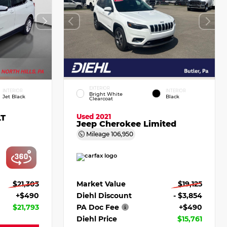
EXTERIOR
INTERIOR
INTERIOR
Bright White
Jet Black
Black
Clearcoat
Used 2021
LT
Jeep Cherokee Limited
Mileage
106,950
$21,303
Market Value
$19,125
+$490
Diehl Discount
- $3,854
$21,793
PA Doc Fee
+$490
Diehl Price
$15,761