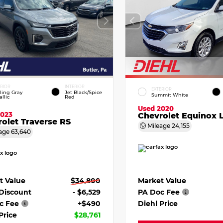
ERIOR
INTERIOR
EXTERIOR
ling Gray
Jet Black/Spice
Summit White
llic
Red
Used 2020
2023
Chevrolet Equinox 
olet Traverse RS
Mileage
24,155
age
63,640
Market Value
t Value
$34,800
PA Doc Fee
 Discount
- $6,529
Diehl Price
c Fee
+$490
Price
$28,761