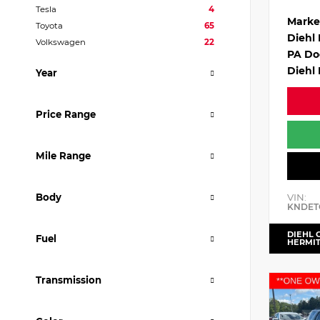
Tesla
4
Marke
Toyota
65
Diehl
Volkswagen
22
PA Do
Diehl 
Year
Price Range
Mile Range
VIN:
Body
KNDET
DIEHL 
Fuel
HERMI
Transmission