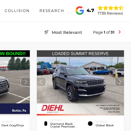
4.7
COLLISION
RESEARCH
1739 Reviews
Page
1
of
31
Most Relevant
EXTERIOR
INTERIOR
INTERIOR
Diamond Black
Dark Gray/Onyx
Global Black
Crystal Pearlcoat