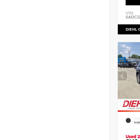
VIN:
SADCJ
DIEHL 
EXT
Iri
Used 2