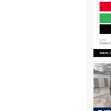
VIN:
1GNEV
DIEHL 