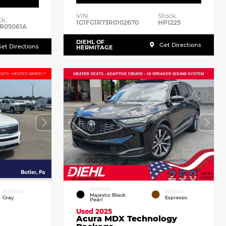
VIN:
Stock:
ck:
1G1FG1R73R0102670
HP1225
R05061A
DIEHL OF
Get Directions
et Directions
HERMITAGE
EXTERIOR
INTERIOR
INTERIOR
Majestic Black
Gray
Espresso
Pearl
Used 2025
Acura MDX Technology