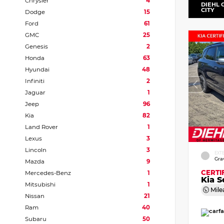
Chrysler
4
DIEHL 
CITY
Dodge
15
Ford
61
GMC
25
Genesis
2
Honda
63
Hyundai
48
Infiniti
2
Jaguar
1
Jeep
96
Kia
82
Land Rover
1
Lexus
3
Lincoln
3
EXT
Gra
Mazda
9
CERTI
Mercedes-Benz
1
Kia S
Mitsubishi
1
Mile
Nissan
21
Ram
40
Subaru
50