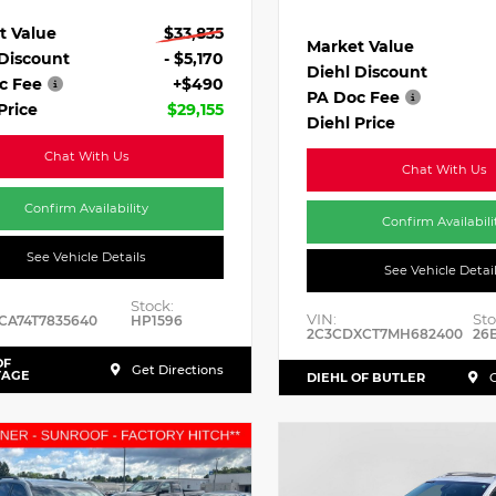
t Value
$33,835
Market Value
 Discount
- $5,170
Diehl Discount
c Fee
+$490
PA Doc Fee
Price
$29,155
Diehl Price
Chat With Us
Chat With Us
Confirm Availability
Confirm Availabili
See Vehicle Details
See Vehicle Detai
Stock:
VIN:
Sto
CA74T7835640
HP1596
2C3CDXCT7MH682400
26
OF
Get Directions
TAGE
DIEHL OF BUTLER
G