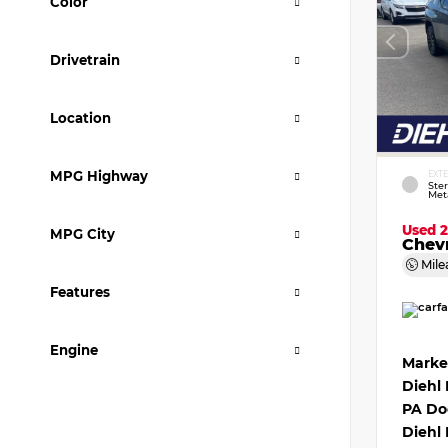
Color
Drivetrain
Location
MPG Highway
EXT
Ster
Meta
Used 
MPG City
Chevr
Mile
Features
Engine
Marke
Diehl
PA Do
Diehl 