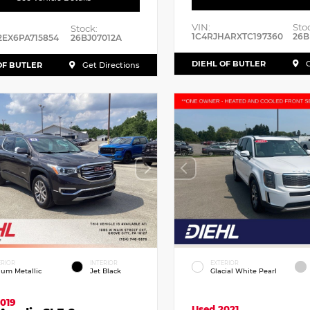
VIN:
Sto
Stock:
1C4RJHARXTC197360
26B
2EX6PA715854
26BJ07012A
DIEHL OF BUTLER
G
OF BUTLER
Get Directions
ERIOR
INTERIOR
EXTERIOR
dium Metallic
Jet Black
Glacial White Pearl
019
Used 2021