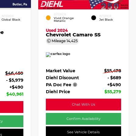
EXTERIOR
INTERIOR
INTERIOR
Vivid Orange
Global Black
Jet Black
Metallic
Used 2024
ee
Chevrolet Camaro SS
Mileage
14,425
Market Value
$55,478
$46,450
Diehl Discount
- $689
- $5,979
PA Doc Fee
+$490
+$490
Diehl Price
$55,279
$40,961
Chat With Us
Confirm Availability
ty
See Vehicle Details
ls