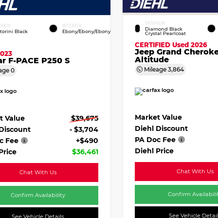
EXTERIOR
ERIOR
INTERIOR
Diamond Black
torini Black
Ebony/Ebony/Ebony
Crystal Pearlcoat
CERTIFIED
Used 2026
Jeep Grand Cherok
2023
Altitude
ar F-PACE P250 S
Mileage
3,864
age
0
Market Value
t Value
$39,675
Diehl Discount
 Discount
- $3,704
PA Doc Fee
c Fee
+$490
Diehl Price
Price
$36,461
Chat With Us
Chat With Us
Confirm Availabili
Confirm Availability
See Vehicle Detai
See Vehicle Details