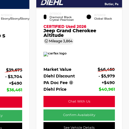
EXTERIOR
INTERIOR
INTERIOR
Diamond Black
Ebony/Ebony/Ebony
Global Black
Crystal Pearlcoat
CERTIFIED
Used 2026
Jeep Grand Cherokee
Altitude
 S
Mileage
3,864
Market Value
$46,450
$39,675
Diehl Discount
- $5,979
- $3,704
PA Doc Fee
+$490
+$490
Diehl Price
$40,961
$36,461
Chat With Us
Confirm Availability
ty
See Vehicle Details
ls