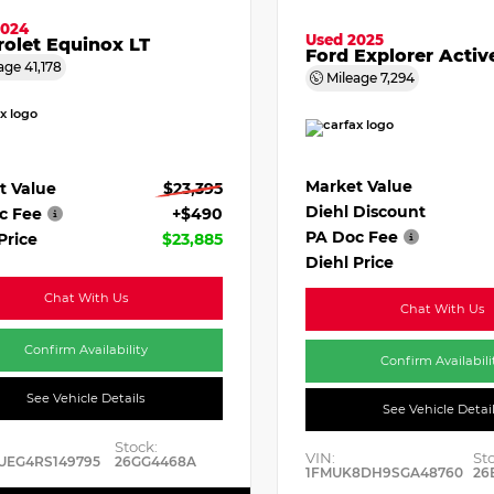
2024
Used 2025
olet Equinox LT
Ford Explorer Activ
age
41,178
Mileage
7,294
Market Value
t Value
$23,395
Diehl Discount
c Fee
+$490
PA Doc Fee
Price
$23,885
Diehl Price
Chat With Us
Chat With Us
Confirm Availability
Confirm Availabili
See Vehicle Details
See Vehicle Detai
Stock:
VIN:
St
UEG4RS149795
26GG4468A
1FMUK8DH9SGA48760
26