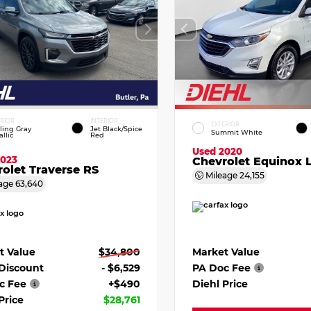
ERIOR
INTERIOR
EXTERIOR
ling Gray
Jet Black/Spice
Summit White
llic
Red
Used 2020
2023
Chevrolet Equinox 
olet Traverse RS
Mileage
24,155
age
63,640
Market Value
t Value
$34,800
PA Doc Fee
 Discount
- $6,529
Diehl Price
c Fee
+$490
Price
$28,761