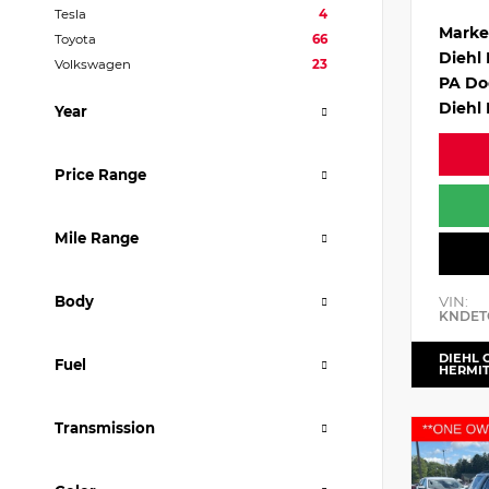
Tesla
4
Marke
Toyota
66
Diehl
Volkswagen
23
PA Do
Diehl 
Year
Price Range
Mile Range
VIN:
Body
KNDET
DIEHL 
Fuel
HERMI
Transmission