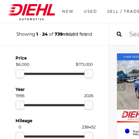
NEW
USED
SELL / TRAD
Showing
1
-
24
of
739
results found
ABOUT US
Price
$6,000
$175,000
Year
1996
2026
Mileage
0
238452
EXT
Rip
Meta