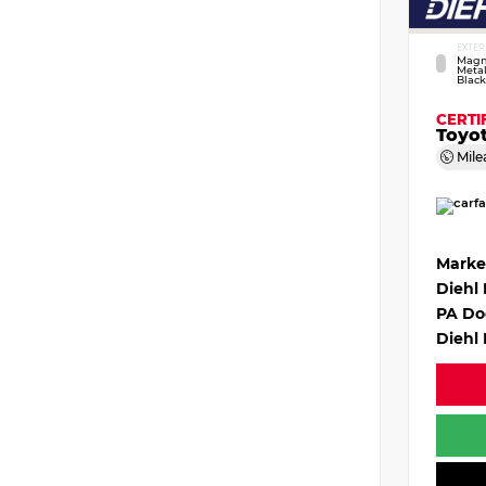
EXTER
Magn
Metal
Black
CERTI
Toyo
Mile
Marke
Diehl
PA Do
Diehl 