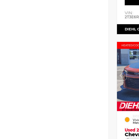
VIN:
2T3E6
DIEHL 
EXT
Viv
Meta
Used 
Chev