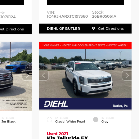
VIN:
Stock:
ck:
1C4RJHARXTC197360
26BR05061A
J07012A
DIEHL OF BUTLER
Get Directions
et Directions
INTERIOR
EXTERIOR
INTERIOR
Jet Black
Glacial White Pearl
Gray
Used 2021
Kia Telluride EX