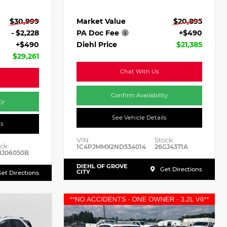
Market Value
$20,895
$30,999
PA Doc Fee
+$490
- $2,228
Diehl Price
$21,385
+$490
$29,261
Chat With Us
Confirm Availability
ty
See Vehicle Details
ls
VIN:
Stock:
ck:
1C4PJMMX2ND534014
26GJ4371A
BJ06050B
DIEHL OF GROVE
Get Directions
CITY
et Directions