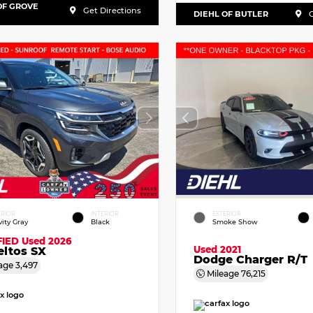
OF GROVE
Get Directions
DIEHL OF BUTLER
G
ERIOR
INTERIOR
EXTERIOR
vity Gray
Black
Smoke Show
FIED
Used 2026
Used 2021
eltos SX
Dodge Charger R/T
age
3,497
Mileage
76,215