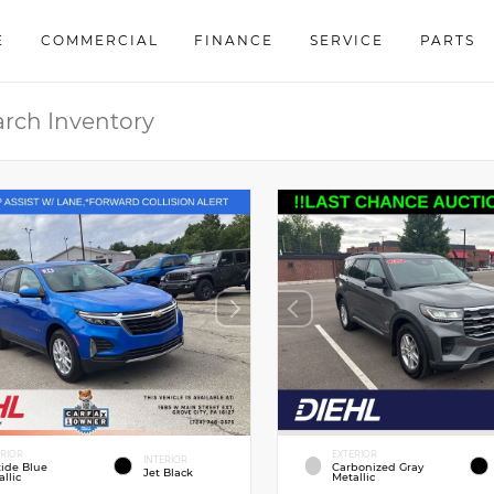
E
COMMERCIAL
FINANCE
SERVICE
PARTS
ERIOR
EXTERIOR
INTERIOR
tide Blue
Carbonized Gray
Jet Black
llic
Metallic