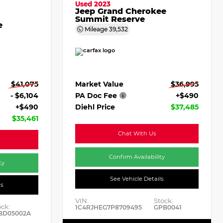
Used 2023
Jeep Grand Cherokee
Summit Reserve
e
Mileage
39,532
Market Value
$36,995
$41,075
PA Doc Fee
+$490
- $6,104
Diehl Price
$37,485
+$490
$35,461
Chat With Us
Confirm Availability
ty
See Vehicle Details
ls
VIN:
Stock:
ock:
1C4RJHEG7P8709495
GPB0041
BD05002A