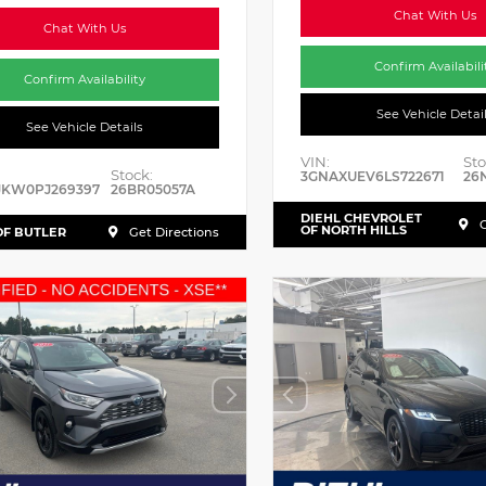
Chat With Us
Chat With Us
Confirm Availabili
Confirm Availability
See Vehicle Detai
See Vehicle Details
VIN:
Sto
Stock:
3GNAXUEV6LS722671
26
JKW0PJ269397
26BR05057A
DIEHL CHEVROLET
G
OF NORTH HILLS
OF BUTLER
Get Directions