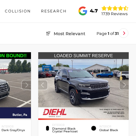
4.7
COLLISION
RESEARCH
1739 Reviews
Page
1
of
31
Most Relevant
EXTERIOR
INTERIOR
INTERIOR
Diamond Black
Dark Gray/Onyx
Global Black
Crystal Pearlcoat