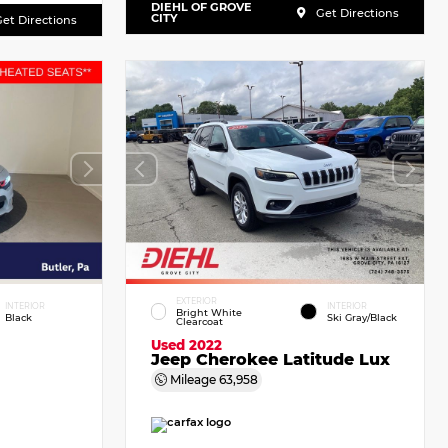
DIEHL OF GROVE
Get Directions
CITY
et Directions
EXTERIOR
INTERIOR
INTERIOR
Bright White
Black
Ski Gray/Black
Clearcoat
Used 2022
Jeep Cherokee Latitude Lux
Mileage
63,958