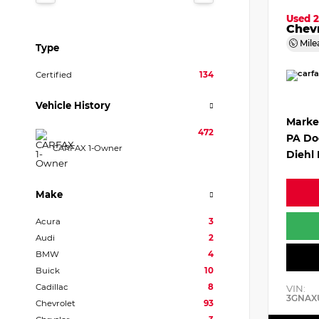
Used 
Chevr
Mile
Type
Certified
134
Vehicle History
Marke
472
PA Do
CARFAX 1-Owner
Diehl 
Make
Acura
3
Audi
2
BMW
4
Buick
10
Cadillac
8
VIN:
3GNAX
Chevrolet
93