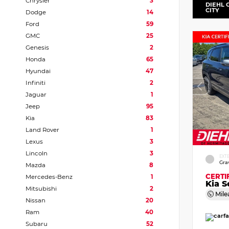
Chrysler
3
DIEHL 
CITY
Dodge
14
Ford
59
GMC
25
Genesis
2
Honda
65
Hyundai
47
Infiniti
2
Jaguar
1
Jeep
95
Kia
83
Land Rover
1
Lexus
3
Lincoln
3
EXT
Gra
Mazda
8
CERTI
Mercedes-Benz
1
Kia S
Mitsubishi
2
Mile
Nissan
20
Ram
40
Subaru
52