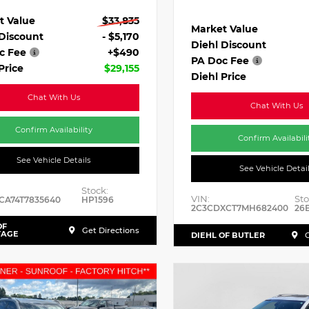
t Value
$33,835
Market Value
 Discount
- $5,170
Diehl Discount
c Fee
+$490
PA Doc Fee
Price
$29,155
Diehl Price
Chat With Us
Chat With Us
Confirm Availability
Confirm Availabili
See Vehicle Details
See Vehicle Detai
Stock:
VIN:
Sto
CA74T7835640
HP1596
2C3CDXCT7MH682400
26
OF
Get Directions
TAGE
DIEHL OF BUTLER
G