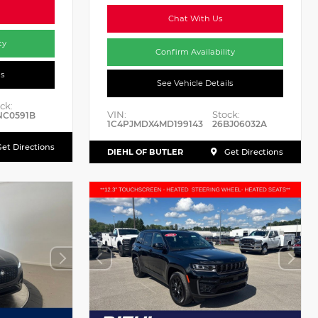
Chat With Us
ty
Confirm Availability
ls
See Vehicle Details
ck:
VIN:
Stock:
NC0591B
1C4PJMDX4MD199143
26BJ06032A
et Directions
DIEHL OF BUTLER
Get Directions