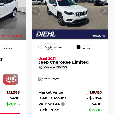
EXTERIOR
INTERIOR
INTERIOR
Bright White
Jet Black
Black
Clearcoat
Used 2021
LT
Jeep Cherokee Limited
Mileage
106,950
$21,303
Market Value
$19,125
+$490
Diehl Discount
- $3,854
$21,793
PA Doc Fee
+$490
Diehl Price
$15,761