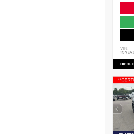
VIN:
1GNEV
DIEHL 