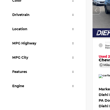
Color
Drivetrain
Location
MPG Highway
EXT
Ster
Meta
Used 
MPG City
Chevr
Mile
Features
Engine
Marke
Diehl
PA Do
Diehl 