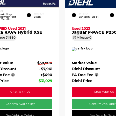
IOR
INTERIOR
EXTERIOR
etic Gray
lic/Midnight
Black
Santorini Black
 Metallic
FIED
Used 2021
Used 2023
ta RAV4 Hybrid XSE
Jaguar F-PACE P250
age
51,880
Mileage
0
t Value
$38,500
Market Value
 Discount
- $7,961
Diehl Discount
c Fee
+$490
PA Doc Fee
Price
$31,029
Diehl Price
Chat With Us
Chat With Us
Confirm Availability
Confirm Availabili
See Vehicle Details
See Vehicle Detai