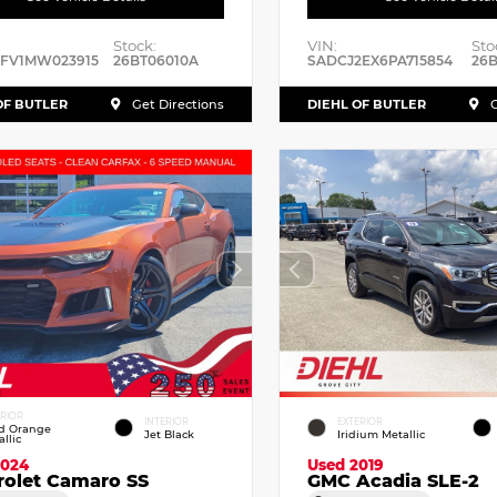
Stock:
VIN:
Sto
RFV1MW023915
26BT06010A
SADCJ2EX6PA715854
26B
OF BUTLER
DIEHL OF BUTLER
Get Directions
G
ERIOR
INTERIOR
EXTERIOR
id Orange
Jet Black
Iridium Metallic
llic
2024
Used 2019
rolet Camaro SS
GMC Acadia SLE-2