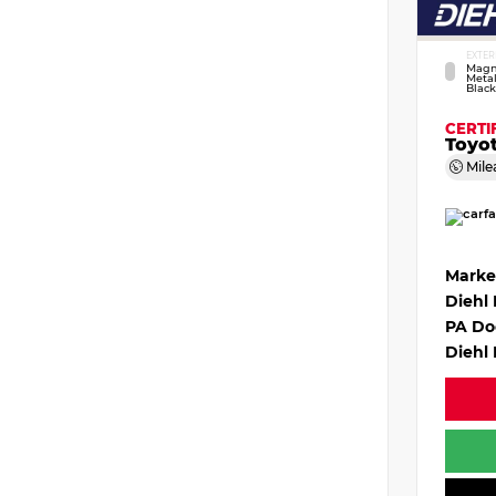
EXTER
Magn
Metal
Black
CERTI
Toyo
Mile
Marke
Diehl
PA Do
Diehl 