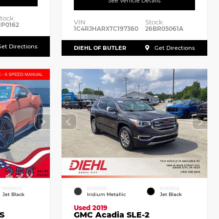
See Vehicle Details
tock:
VIN:
Stock:
P0162
1C4RJHARXTC197360
26BR05061A
et Directions
DIEHL OF BUTLER
Get Directions
INTERIOR
EXTERIOR
INTERIOR
Jet Black
Iridium Metallic
Jet Black
Used 2019
S
GMC Acadia SLE-2