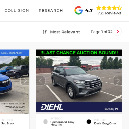
4.7
COLLISION
RESEARCH
1739 Reviews
Page
1
of
32
Most Relevant
EXTERIOR
INTERIOR
INTERIOR
Carbonized Gray
Jet Black
Dark Gray/Onyx
Metallic