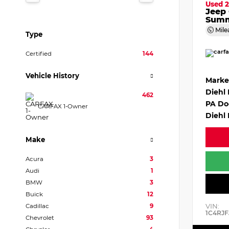
Used 2
Jeep
Summ
Mile
Type
Certified
144
Vehicle History
Marke
Diehl
462
PA Do
CARFAX 1-Owner
Diehl 
Make
Acura
3
Audi
1
BMW
3
Buick
12
VIN:
Cadillac
9
1C4RJF
Chevrolet
93