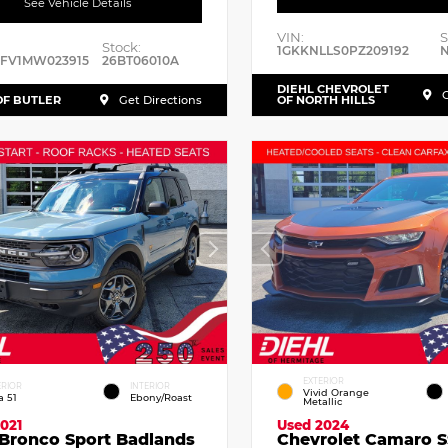
See Vehicle Details
VIN:
S
Stock:
1GKKNLLS0PZ209192
N
RFV1MW023915
26BT06010A
DIEHL CHEVROLET
G
OF BUTLER
Get Directions
OF NORTH HILLS
EXTERIOR
ERIOR
INTERIOR
Vivid Orange
a 51
Ebony/Roast
Metallic
021
Used 2024
 Bronco Sport Badlands
Chevrolet Camaro S