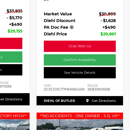
$33,835
Market Value
$30,999
- $5,170
Diehl Discount
- $1,628
+$490
PA Doc Fee
+$490
$29,155
Diehl Price
$29,861
Chat With Us
ty
Confirm Availability
ls
See Vehicle Details
tock:
VIN:
Stock:
HP1596
2C3CDXCT7MH682400
26BJ06050B
et Directions
DIEHL OF BUTLER
Get Directions