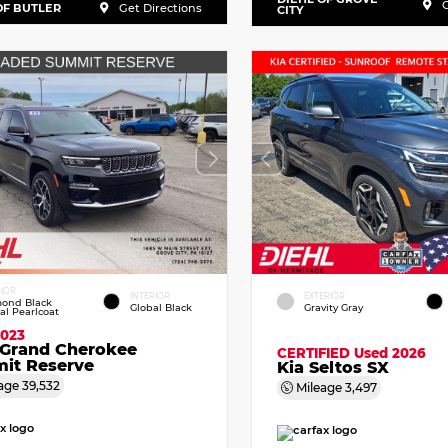
G
OF BUTLER
Get Directions
CITY
RIOR
INTERIOR
EXTERIOR
ond Black
Global Black
Gravity Gray
tal Pearlcoat
2023
 Grand Cherokee
CERTIFIED
Used 2026
it Reserve
Kia Seltos SX
age
39,532
Mileage
3,497