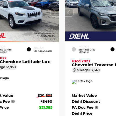
RIOR
EXTERIOR
INTERIOR
ght White
Sterling Gray
Ski Gray/Black
rcoat
Metallic
2022
Used 2023
Cherokee Latitude Lux
Chevrolet Traverse 
age
63,958
Mileage
63,640
t Value
$20,895
Market Value
c Fee
+$490
Diehl Discount
Price
$21,385
PA Doc Fee
Diehl Price