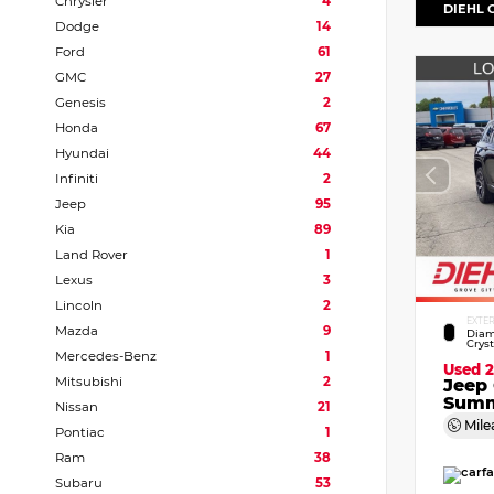
Chrysler
4
DIEHL 
Dodge
14
Ford
61
GMC
27
Genesis
2
Honda
67
Hyundai
44
Infiniti
2
Jeep
95
Kia
89
Land Rover
1
Lexus
3
Lincoln
2
EXTE
Mazda
9
Diam
Crys
Mercedes-Benz
1
Used 
Mitsubishi
2
Jeep
Summ
Nissan
21
Mile
Pontiac
1
Ram
38
Subaru
53