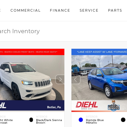
E
COMMERCIAL
FINANCE
SERVICE
PARTS
RIOR
INTERIOR
EXTERIOR
ght White
Black/Dark Sienna
Riptide Blue
rcoat
Brown
Metallic