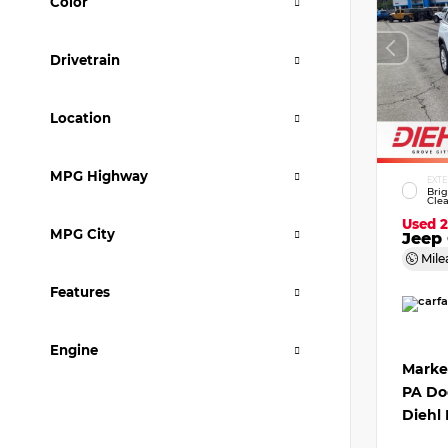
Color
Drivetrain
Location
MPG Highway
EXTE
Bri
Clea
Used 
MPG City
Jeep 
Mile
Features
Engine
Marke
PA Do
Diehl 