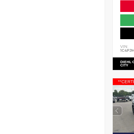
VIN:
1C4PJ
DIEHL 
CITY