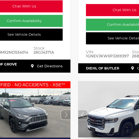
Chat With Us
Chat With Us
Confirm Availability
Confirm Availabili
See Vehicle Details
See Vehicle Detai
Stock:
VIN:
Sto
MMX2ND534014
26GJ4371A
1GNEVJKW0PJ269397
26
OF GROVE
Get Directions
DIEHL OF BUTLER
G