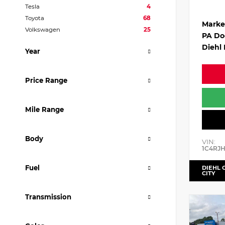
Tesla
4
Toyota
68
Marke
Volkswagen
25
PA Do
Diehl 
Year
Price Range
Mile Range
Body
VIN:
1C4RJ
Fuel
DIEHL 
CITY
Transmission