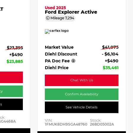
Used 2025
LT
Ford Explorer Active
Mileage
7,294
Market Value
$41,075
$23,395
Diehl Discount
- $6,104
+$490
PA Doc Fee
+$490
$23,885
Diehl Price
$35,461
Chat With Us
ty
Confirm Availability
ls
See Vehicle Details
ck:
VIN:
Stock:
GG4468A
1FMUK8DH9SGA48760
26BD05002A