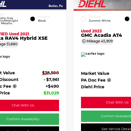
IOR
INTERIOR
EXTERIOR
etic Gray
lic/Midnight
Black
Summit White
 Metallic
Used 2023
FIED
Used 2021
GMC Acadia AT4
ta RAV4 Hybrid XSE
Mileage
45,909
age
51,880
t Value
$38,500
Market Value
 Discount
- $7,961
PA Doc Fee
c Fee
+$490
Diehl Price
Price
$31,029
Chat With Us
Chat With Us
Confirm Availabili
Confirm Availability
See Vehicle Detai