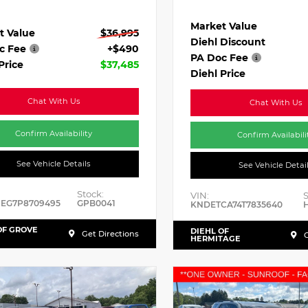
Market Value
t Value
$36,995
Diehl Discount
c Fee
+$490
PA Doc Fee
Price
$37,485
Diehl Price
Chat With Us
Chat With Us
Confirm Availability
Confirm Availabili
See Vehicle Details
See Vehicle Detai
Stock:
VIN:
S
HEG7P8709495
GPB0041
KNDETCA74T7835640
OF GROVE
DIEHL OF
Get Directions
G
HERMITAGE