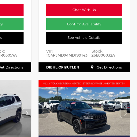
Chat With Us
ty
Confirm Availability
ls
See Vehicle Details
ck:
VIN:
Stock:
BR05057A
1C4PJMDX4MD199143
26BJ06032A
DIEHL OF BUTLER
et Directions
Get Directions