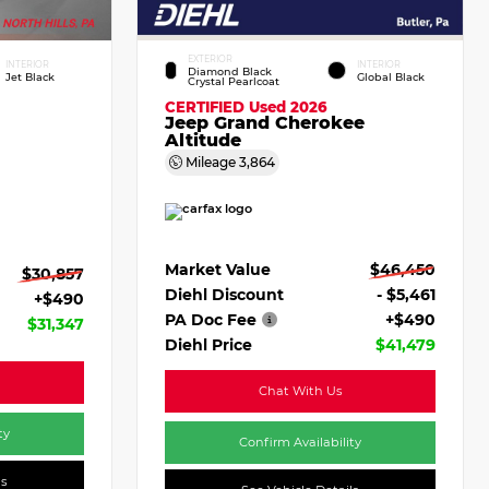
EXTERIOR
INTERIOR
INTERIOR
Diamond Black
Jet Black
Global Black
Crystal Pearlcoat
CERTIFIED
Used 2026
Jeep Grand Cherokee
Altitude
Mileage
3,864
Market Value
$46,450
$30,857
Diehl Discount
- $5,461
+$490
PA Doc Fee
+$490
$31,347
Diehl Price
$41,479
Chat With Us
ty
Confirm Availability
ls