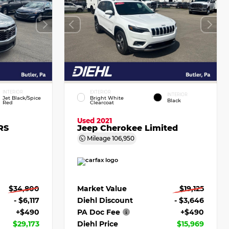
INTERIOR
EXTERIOR
INTERIOR
Jet Black/Spice
Bright White
Black
Red
Clearcoat
Used 2021
RS
Jeep Cherokee Limited
Mileage
106,950
$34,800
Market Value
$19,125
- $6,117
Diehl Discount
- $3,646
+$490
PA Doc Fee
+$490
$29,173
Diehl Price
$15,969