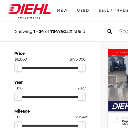
NEW
USED
SELL / TRAD
Showing
1
-
24
of
754
results found
ABOUT US
Price
$6,000
$175,000
Year
1996
2027
Mileage
0
209415
EXTE
Bri
Clea