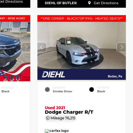
et Directions
DIEHL OF BUTLER
Get Directions
INTERIOR
EXTERIOR
INTERIOR
Black
Smoke Show
Black
Used 2021
Dodge Charger R/T
Mileage
76,215