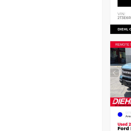
VIN:
2T3E6
DIEHL 
EXT
Are
Used 2
Ford