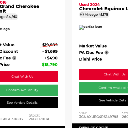
016
Used 2024
 Grand Cherokee
Chevrolet Equinox 
it
Mileage
41,178
age
84,910
t Value
$19,999
Market Value
 Discount
- $1,699
PA Doc Fee
c Fee
+$490
Diehl Price
Price
$18,790
Chat With Us
Chat With Us
Confirm Availabili
Confirm Availability
See Vehicle Detai
See Vehicle Details
VIN:
Sto
Stock:
3GNAXUEG4RS149795
26
JG8GC311803
26BJ07011A
DIEHL OF GROVE