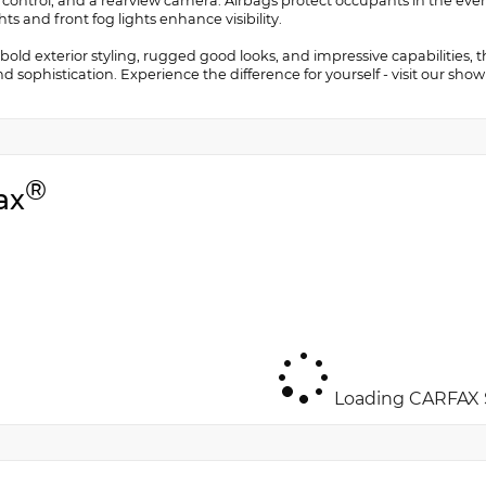
 control, and a rearview camera. Airbags protect occupants in the event
ts and front fog lights enhance visibility.
 bold exterior styling, rugged good looks, and impressive capabilities,
and sophistication. Experience the difference for yourself - visit our sh
®
ax
Loading CARFAX S