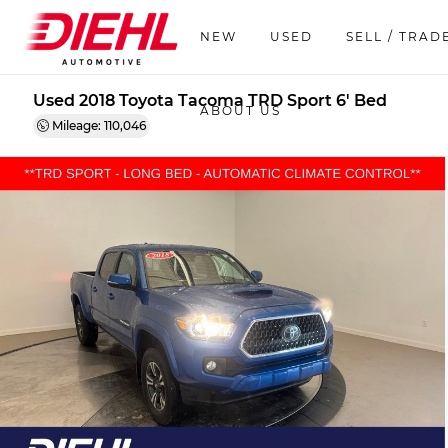
NEW
USED
SELL / TRAD
Used 2018 Toyota Tacoma TRD Sport 6' Bed
ABOUT US
Mileage: 110,046