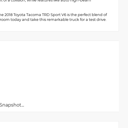
 of a collision, while features like auto high-beam
 the 2018 Toyota Tacoma TRD Sport V6 is the perfect blend of
owroom today and take this remarkable truck for a test drive.
napshot...