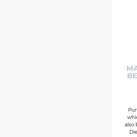
MA
BE
Pur
whi
also 
Die