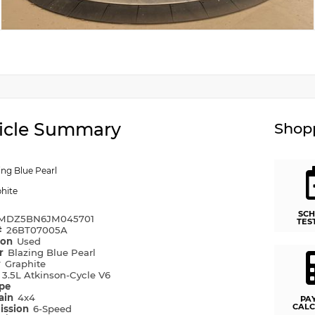
icle Summary
Shopp
ing Blue Pearl
hite
SCH
MDZ5BN6JM045701
TES
#
26BT07005A
ion
Used
or
Blazing Blue Pearl
r
Graphite
e
3.5L Atkinson-Cycle V6
ype
rain
4x4
PA
CALC
ission
6-Speed