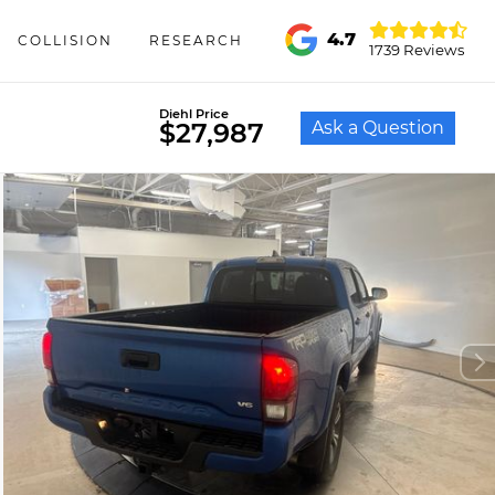
4.7
COLLISION
RESEARCH
1739 Reviews
Diehl Price
Ask a Question
$27,987