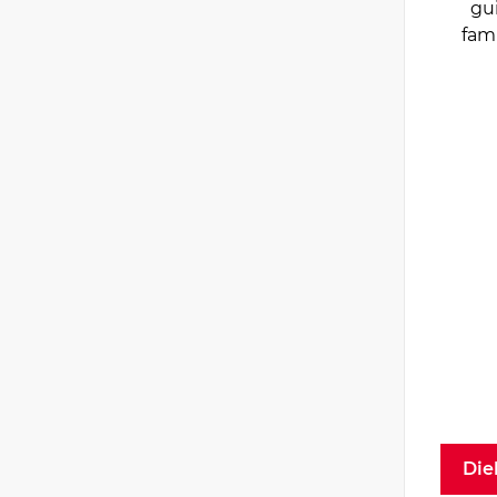
gu
fam
Die