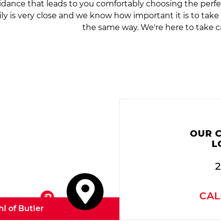
idance that leads to you comfortably choosing the perfe
ily is very close and we know how important it is to tak
the same way. We're here to take c
OUR 
L
2
CAL
hl of Butler