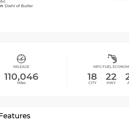
tic
on
Diehl of Butler
MILEAGE
MPG FUEL ECONO
110,046
18
22
Miles
CITY
HWY
Features