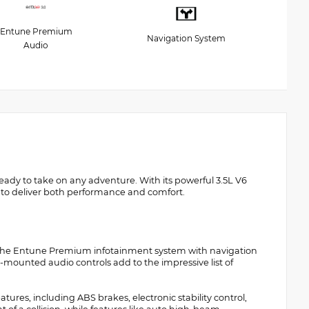
Entune Premium
Navigation System
Audio
ady to take on any adventure. With its powerful 3.5L V6
t to deliver both performance and comfort.
and the Entune Premium infotainment system with navigation
mounted audio controls add to the impressive list of
res, including ABS brakes, electronic stability control,