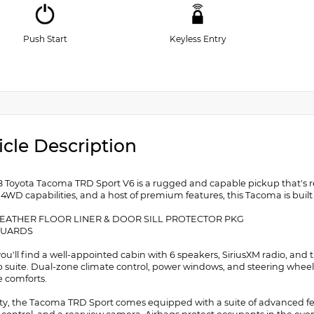
Push Start
Keyless Entry
icle Description
8 Toyota Tacoma TRD Sport V6 is a rugged and capable pickup that's re
 4WD capabilities, and a host of premium features, this Tacoma is buil
WEATHER FLOOR LINER & DOOR SILL PROTECTOR PKG
GUARDS
 you'll find a well-appointed cabin with 6 speakers, SiriusXM radio, 
 suite. Dual-zone climate control, power windows, and steering wheel-
e comforts.
ety, the Tacoma TRD Sport comes equipped with a suite of advanced featu