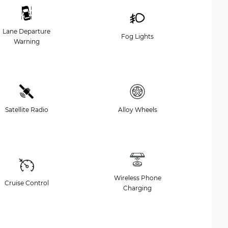
Lane Departure
Fog Lights
Warning
Satellite Radio
Alloy Wheels
Wireless Phone
Cruise Control
Charging