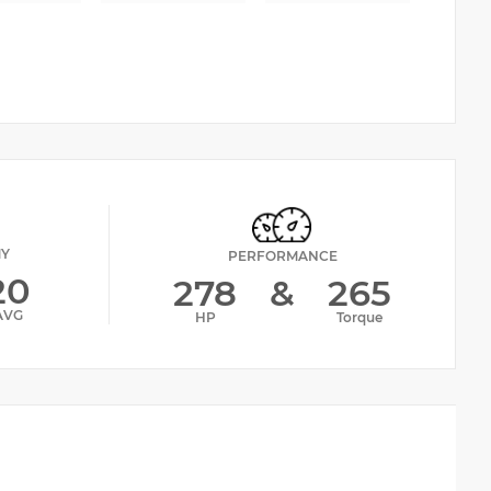
MY
PERFORMANCE
20
278
&
265
AVG
HP
Torque