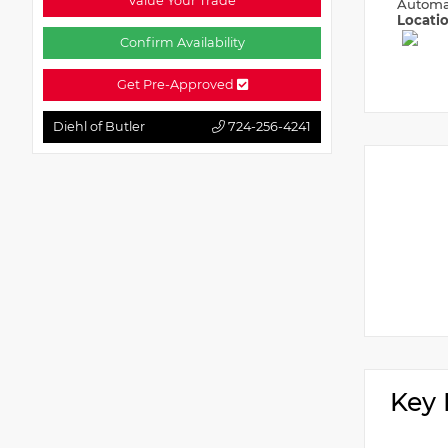
Value Your Trade
Automa
Locati
Confirm Availability
Get Pre-Approved
Diehl of Butler
724-256-4241
Key 