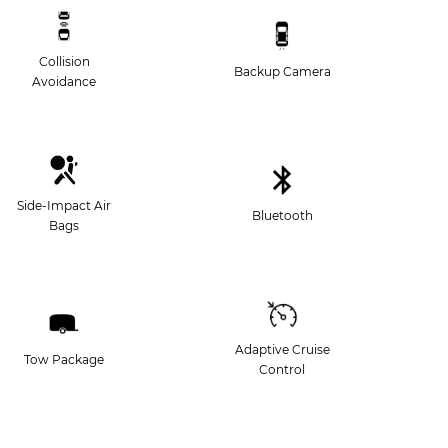
Collision
Backup Camera
Avoidance
Side-Impact Air
Bluetooth
Bags
Adaptive Cruise
Tow Package
Control