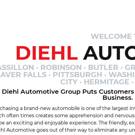
WELCOME 
DIEHL
AUTO
SSILLON · ROBINSON · BUTLER · GR
AVER FALLS · PITTSBURGH · WASH
CITY · HERMITAGE
Diehl Automotive Group Puts Customers 
Business.
chasing a brand-new automobile is one of the largest inv
ch often times creates some apprehension and nervousn
be an exciting and enjoyable experience. The friendly, 
hl Automotive goes out of their way to eliminate any 