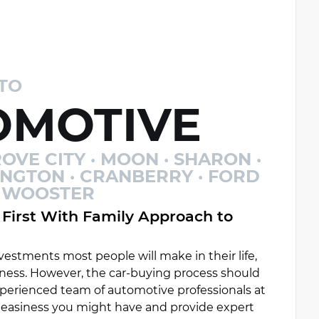
TO
MOTIVE
OVE CITY · MOON · SHARON ·
INGTON · CRANBERRY · FORD
 · WOOSTER
First With Family Approach to
estments most people will make in their life,
ess. However, the car-buying process should
experienced team of automotive professionals at
uneasiness you might have and provide expert