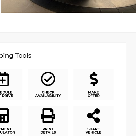
ing Tools
EDULE
CHECK
MAKE
T DRIVE
AVAILABILITY
OFFER
YMENT
PRINT
SHARE
ULATOR
DETAILS
VEHICLE