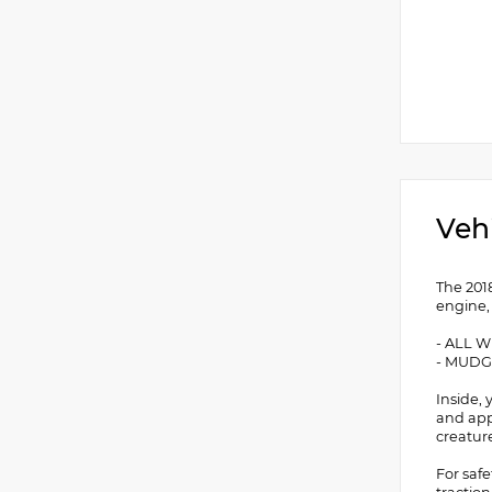
Veh
The 201
engine,
- ALL 
- MUD
Inside,
and app
creatur
For saf