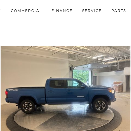
E
COMMERCIAL
FINANCE
SERVICE
PARTS