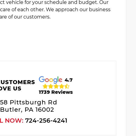
ct vehicle for your schedule and budget. Our
e care of each other. We approach our business
are of our customers.
4.7
CUSTOMERS
OVE US
1739 Reviews
58 Pittsburgh Rd
Butler, PA 16002
L NOW:
724-256-4241