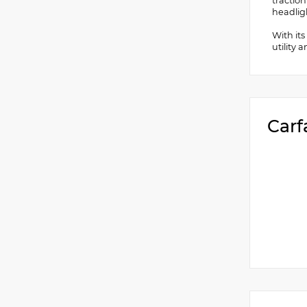
traction
headligh
With its
utility 
Carf