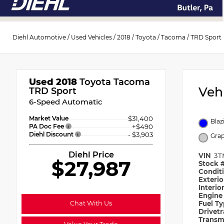
Diehl Automotive
/
Used Vehicles
/
2018
/
Toyota
/
Tacoma
/
TRD Sport
Used 2018
Toyota Tacoma
Veh
TRD Sport
6-Speed Automatic
Market Value
$31,400
Blaz
PA Doc Fee
+$490
Diehl Discount
- $3,903
Grap
Diehl Price
VIN
3T
$27,987
Stock 
Condit
Exteri
Interio
Engin
Chat With Us
Fuel T
Drivet
Transm