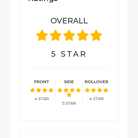
OVERALL
5
STAR
FRONT
SIDE
ROLLOVER
4
STAR
4
STAR
5
STAR