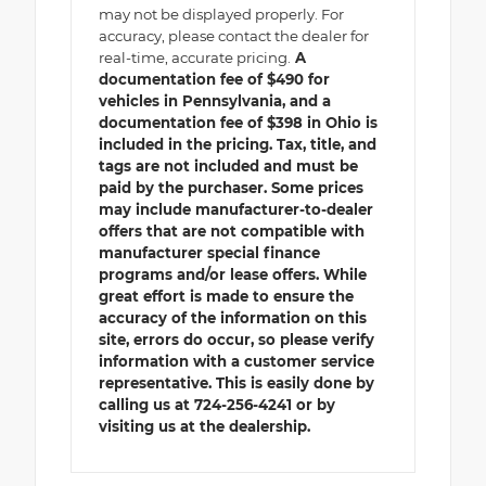
may not be displayed properly. For
accuracy, please contact the dealer for
real-time, accurate pricing.
A
documentation fee of $490 for
vehicles in Pennsylvania, and a
documentation fee of $398 in Ohio is
included in the pricing. Tax, title, and
tags are not included and must be
paid by the purchaser. Some prices
may include manufacturer-to-dealer
offers that are not compatible with
manufacturer special finance
programs and/or lease offers. While
great effort is made to ensure the
accuracy of the information on this
site, errors do occur, so please verify
information with a customer service
representative. This is easily done by
calling us at 724-256-4241 or by
visiting us at the dealership.