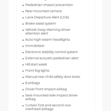
Pedestrian impact prevention
Rear mounted camera
Lane Departure Alert (LDA)
Brake assist system
Vehicle Sway Warning driver
attention alert
Auto high-beam headlights
Immobilizer
Electronic stability control system
External acoustic pedestrian alert
Hill start assist
Front fog lights
Manual rear child safety door locks
8 airbags
Driver front impact airbag
Seat mounted side impact driver
airbag
Curtain first and second-row
overhead airbags