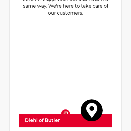
same way. We're here to take care of
our customers.
Diehl of Butler