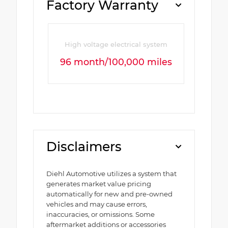
Factory Warranty
High voltage electrical system
96 month/100,000 miles
Disclaimers
Diehl Automotive utilizes a system that
generates market value pricing
automatically for new and pre-owned
vehicles and may cause errors,
inaccuracies, or omissions. Some
aftermarket additions or accessories