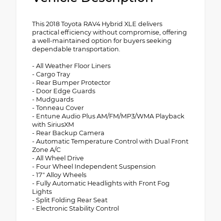
This 2018 Toyota RAV4 Hybrid XLE delivers
practical efficiency without compromise, offering
a well-maintained option for buyers seeking
dependable transportation.
- All Weather Floor Liners
- Cargo Tray
- Rear Bumper Protector
- Door Edge Guards
- Mudguards
- Tonneau Cover
- Entune Audio Plus AM/FM/MP3/WMA Playback
with SiriusXM
- Rear Backup Camera
- Automatic Temperature Control with Dual Front
Zone A/C
- All Wheel Drive
- Four Wheel Independent Suspension
- 17" Alloy Wheels
- Fully Automatic Headlights with Front Fog
Lights
- Split Folding Rear Seat
- Electronic Stability Control