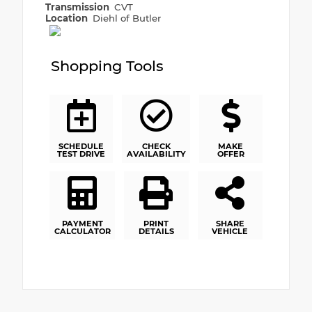
Transmission
CVT
Location
Diehl of Butler
Shopping Tools
SCHEDULE
CHECK
MAKE
TEST DRIVE
AVAILABILITY
OFFER
PAYMENT
PRINT
SHARE
CALCULATOR
DETAILS
VEHICLE