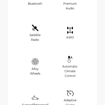
Bluetooth
Premium
Audio
Satellite
AWD
Radio
Automatic
Alloy
Climate
Wheels
Control
Adaptive
Sunroof/Moonroof
Cruise