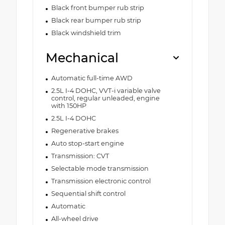
Black front bumper rub strip
Black rear bumper rub strip
Black windshield trim
Mechanical
Automatic full-time AWD
2.5L I-4 DOHC, VVT-i variable valve
control, regular unleaded, engine
with 150HP
2.5L I-4 DOHC
Regenerative brakes
Auto stop-start engine
Transmission: CVT
Selectable mode transmission
Transmission electronic control
Sequential shift control
Automatic
All-wheel drive