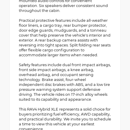
mounted audio controls for convenient
operation. Six speakers deliver consistent sound
throughout the cabin.
Practical protective features include all-weather
floor liners, a cargo tray, rear bumper protector,
door edge guards, mudguards, and a tonneau
cover that help preserve the vehicle's interior and
exterior. A rear backup camera assists with
reversing into tight spaces. Split folding rear seats
offer flexible cargo configuration to
accommodate larger items when needed.
Safety features include dual front impact airbags,
front side impact airbags, a knee airbag,
overhead airbag, and occupant sensing
technology. Brake assist, four-wheel
independent disc brakes with ABS, and a low tire
pressure warning system support defensive
driving. The vehicle rides on 17-inch alloy wheels
suited to its capability and appearance.
This RAV4 Hybrid XLE represents a solid choice for
buyers prioritizing fuel efficiency, AWD capability,
and practical durability. We invite you to schedule
a time to view this vehicle at your earliest
convenience.