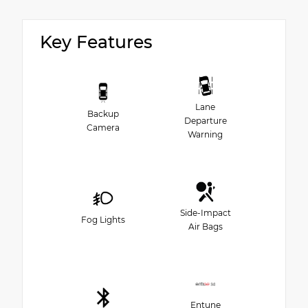
Key Features
Lane
Backup
Departure
Camera
Warning
Side-Impact
Fog Lights
Air Bags
Entune