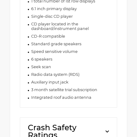
1 total number of 1st row displays
6.1 inch primary display
Single-disc CD player
CD player located in the
dashboard/instrument panel
CD-R compatible
Standard grade speakers
Speed sensitive volume
6 speakers
Seek scan
Radio data system (RDS)
Auxiliary input jack
3 month satellite trial subscription
Integrated roof audio antenna
Crash Safety
Ratings