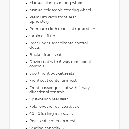
Manual tilting steering wheel
Manual telescopic steering wheel
Premium cloth front seat
upholstery
Premium cloth rear seat upholstery
Cabin air filter
Rear under seat climate control
ducts
Bucket front seats
Driver seat with 6-way directional
controls
Sport front bucket seats
Front seat center armrest
Front passenger seat with 4-way
directional controls
Split-bench rear seat
Fold forward rear seatback
60-40 folding rear seats
Rear seat center armrest
Seating capacity: 5