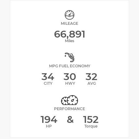
MILEAGE
66,891
Miles
MPG FUEL ECONOMY
34
30
32
CITY
HWY
AVG
PERFORMANCE
194
&
152
HP
Torque