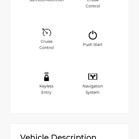
Control
Cruise
Push Start
Control
Keyless
Navigation
Entry
System
Vehicle Description