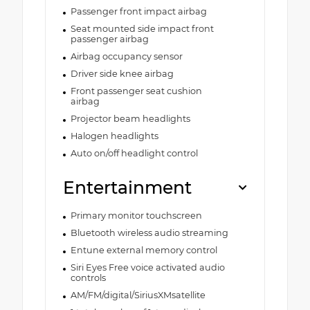
Passenger front impact airbag
Seat mounted side impact front
passenger airbag
Airbag occupancy sensor
Driver side knee airbag
Front passenger seat cushion
airbag
Projector beam headlights
Halogen headlights
Auto on/off headlight control
Entertainment
Primary monitor touchscreen
Bluetooth wireless audio streaming
Entune external memory control
Siri Eyes Free voice activated audio
controls
AM/FM/digital/SiriusXMsatellite