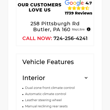
4.7
OUR CUSTOMERS
LOVE US
1739 Reviews
258 Pittsburgh Rd
Butler, PA 16002
MapLibre
CALL NOW:
724-256-4241
Vehicle Features
Interior
Dual-zone front climate control
Automatic climate control
Leather steering wheel
Manual reclining rear seats