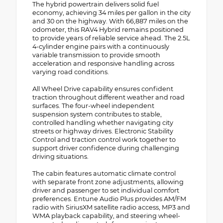
The hybrid powertrain delivers solid fuel
economy, achieving 34 miles per gallon in the city
and 30 on the highway. With 66,887 miles on the
odometer, this RAV4 Hybrid remains positioned
to provide years of reliable service ahead. The 2.5L
4-cylinder engine pairs with a continuously
variable transmission to provide smooth
acceleration and responsive handling across
varying road conditions.
All Wheel Drive capability ensures confident
traction throughout different weather and road
surfaces. The four-wheel independent
suspension system contributes to stable,
controlled handling whether navigating city
streets or highway drives. Electronic Stability
Control and traction control work together to
support driver confidence during challenging
driving situations.
The cabin features automatic climate control
with separate front zone adjustments, allowing
driver and passenger to set individual comfort
preferences. Entune Audio Plus provides AM/FM
radio with SiriusXM satellite radio access, MP3 and
WMA playback capability, and steering wheel-