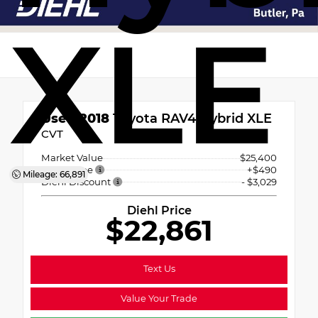
XLE
Used 2018
Toyota RAV4 Hybrid XLE
CVT
Market Value
$25,400
PA Doc Fee
+$490
Mileage: 66,891
Diehl Discount
- $3,029
Diehl Price
$22,861
Text Us
Value Your Trade