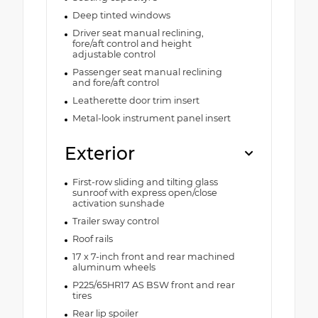
Deep tinted windows
Driver seat manual reclining,
fore/aft control and height
adjustable control
Passenger seat manual reclining
and fore/aft control
Leatherette door trim insert
Metal-look instrument panel insert
Exterior
First-row sliding and tilting glass
sunroof with express open/close
activation sunshade
Trailer sway control
Roof rails
17 x 7-inch front and rear machined
aluminum wheels
P225/65HR17 AS BSW front and rear
tires
Rear lip spoiler