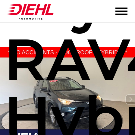
Toy
RAV
Hyb