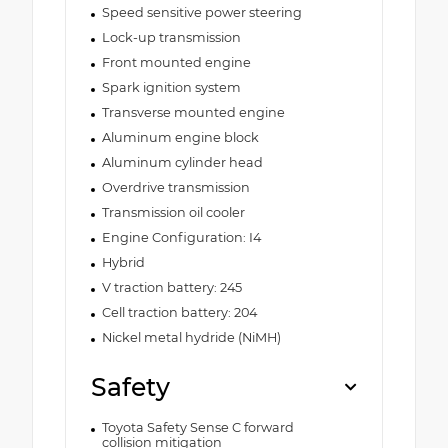
Speed sensitive power steering
Lock-up transmission
Front mounted engine
Spark ignition system
Transverse mounted engine
Aluminum engine block
Aluminum cylinder head
Overdrive transmission
Transmission oil cooler
Engine Configuration: I4
Hybrid
V traction battery: 245
Cell traction battery: 204
Nickel metal hydride (NiMH)
Safety
Toyota Safety Sense C forward
collision mitigation