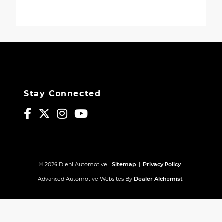
Stay Connected
© 2026 Diehl Automotive.
Sitemap
|
Privacy Policy
Advanced Automotive Websites By
Dealer Alchemist