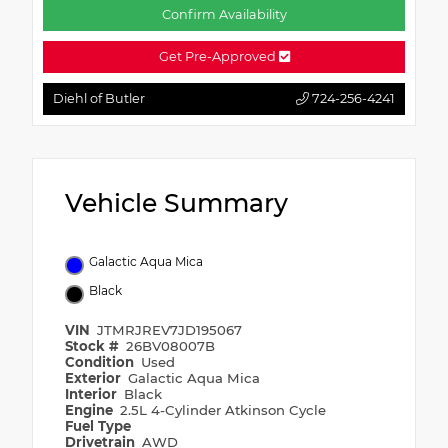
Confirm Availability
Get Pre-Approved
Diehl of Butler
724-256-4241
Vehicle Summary
Galactic Aqua Mica
Black
VIN
JTMRJREV7JD195067
Stock #
26BV08007B
Condition
Used
Exterior
Galactic Aqua Mica
Interior
Black
Engine
2.5L 4-Cylinder Atkinson Cycle
Fuel Type
Drivetrain
AWD