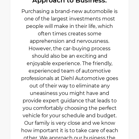
Approach to Business.
Purchasing a brand-new automobile is
one of the largest investments most
people will make in their life, which
often times creates some
apprehension and nervousness.
However, the car-buying process
should also be an exciting and
enjoyable experience. The friendly,
experienced team of automotive
professionals at Diehl Automotive goes
out of their way to eliminate any
uneasiness you might have and
provide expert guidance that leads to
you comfortably choosing the perfect
vehicle for your schedule and budget.
Our family is very close and we know
how important it is to take care of each
other. We approach our business the