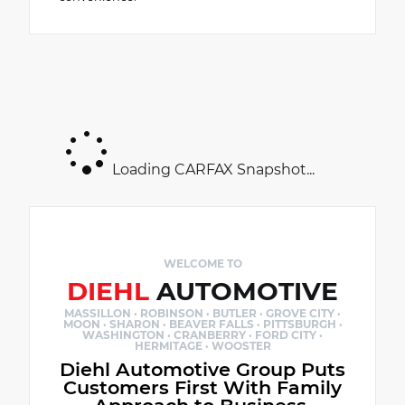
Loading CARFAX Snapshot...
WELCOME TO
DIEHL
AUTOMOTIVE
MASSILLON · ROBINSON · BUTLER · GROVE CITY ·
MOON · SHARON · BEAVER FALLS · PITTSBURGH ·
WASHINGTON · CRANBERRY · FORD CITY ·
HERMITAGE · WOOSTER
Diehl Automotive Group Puts
Customers First With Family