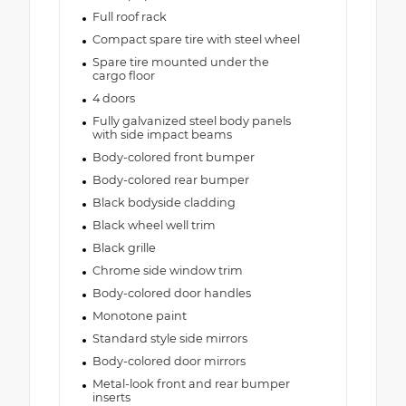
Full roof rack
Compact spare tire with steel wheel
Spare tire mounted under the
cargo floor
4 doors
Fully galvanized steel body panels
with side impact beams
Body-colored front bumper
Body-colored rear bumper
Black bodyside cladding
Black wheel well trim
Black grille
Chrome side window trim
Body-colored door handles
Monotone paint
Standard style side mirrors
Body-colored door mirrors
Metal-look front and rear bumper
inserts