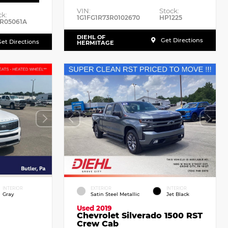
VIN:
Stock:
ck:
1G1FG1R73R0102670
HP1225
R05061A
DIEHL OF
Get Directions
et Directions
HERMITAGE
INTERIOR
EXTERIOR
INTERIOR
Gray
Satin Steel Metallic
Jet Black
Used 2019
Chevrolet Silverado 1500 RST
Crew Cab