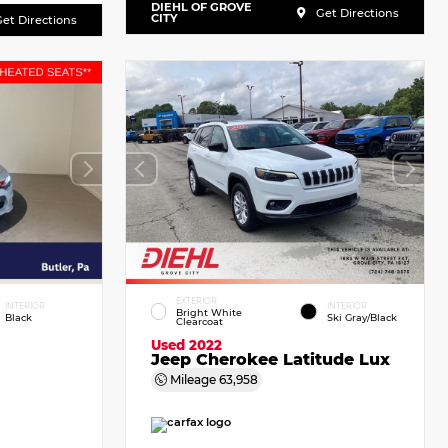
DIEHL OF GROVE
Get Directions
CITY
et Directions
EXTERIOR
INTERIOR
INTERIOR
Bright White
Black
Ski Gray/Black
Clearcoat
Used 2022
Jeep Cherokee Latitude Lux
Mileage
63,958