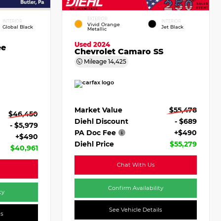
EXTERIOR
INTERIOR
INTERIOR
Vivid Orange
Global Black
Jet Black
Metallic
Used 2024
ee
Chevrolet Camaro SS
Mileage
14,425
Market Value
$55,478
$46,450
Diehl Discount
- $689
- $5,979
PA Doc Fee
+$490
+$490
Diehl Price
$55,279
$40,961
Chat With Us
Confirm Availability
ty
See Vehicle Details
ls