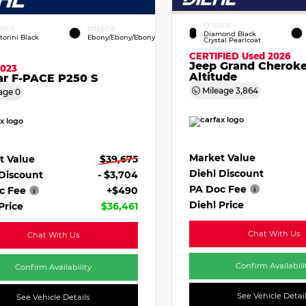
EXTERIOR
ERIOR
INTERIOR
Diamond Black
torini Black
Ebony/Ebony/Ebony
Crystal Pearlcoat
CERTIFIED
Used 2026
Jeep Grand Cherok
2023
Altitude
ar F-PACE P250 S
Mileage
3,864
age
0
Market Value
t Value
$39,675
Diehl Discount
 Discount
- $3,704
PA Doc Fee
c Fee
+$490
Diehl Price
Price
$36,461
Chat With Us
Chat With Us
Confirm Availabili
Confirm Availability
See Vehicle Detai
See Vehicle Details