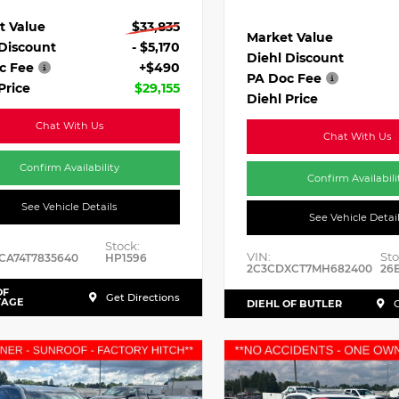
t Value
$33,835
Market Value
 Discount
- $5,170
Diehl Discount
c Fee
+$490
PA Doc Fee
Price
$29,155
Diehl Price
Chat With Us
Chat With Us
Confirm Availability
Confirm Availabili
See Vehicle Details
See Vehicle Detai
Stock:
VIN:
Sto
CA74T7835640
HP1596
2C3CDXCT7MH682400
26
OF
Get Directions
TAGE
DIEHL OF BUTLER
G