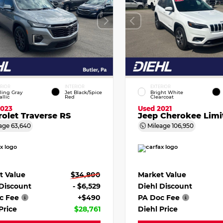
ERIOR
INTERIOR
EXTERIOR
ling Gray
Jet Black/Spice
Bright White
llic
Red
Clearcoat
2023
Used 2021
olet Traverse RS
Jeep Cherokee Limi
age
63,640
Mileage
106,950
t Value
$34,800
Market Value
 Discount
- $6,529
Diehl Discount
c Fee
+$490
PA Doc Fee
Price
$28,761
Diehl Price