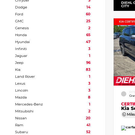
Chrysler
3
DIEHL 
CITY
Dodge
14
Ford
60
GMC
25
Genesis
2
Honda
65
Hyundai
47
Infiniti
3
Jaguar
1
Jeep
96
Kia
83
Land Rover
1
Lexus
3
Lincoln
3
EXT
Gra
Mazda
8
CERTI
Mercedes-Benz
1
Kia S
Mitsubishi
2
Mile
Nissan
20
Ram
41
Subaru
52