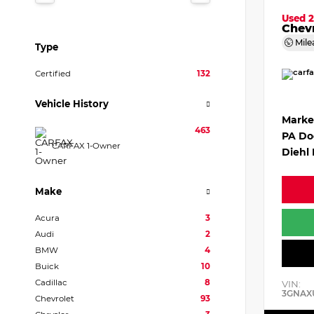
Used 
Chevr
Mile
Type
Certified
132
Vehicle History
Marke
463
PA Do
CARFAX 1-Owner
Diehl 
Make
Acura
3
Audi
2
BMW
4
Buick
10
Cadillac
8
VIN:
3GNAX
Chevrolet
93