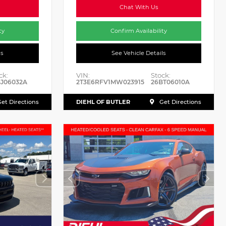
Chat With Us
ty
Confirm Availability
ls
See Vehicle Details
ck:
VIN:
Stock:
J06032A
2T3E6RFV1MW023915
26BT06010A
DIEHL OF BUTLER
et Directions
Get Directions