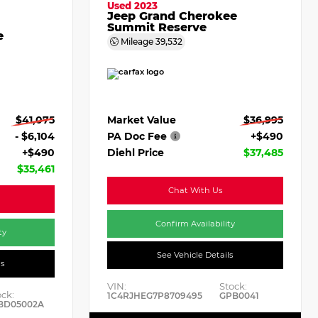
Used 2023
Jeep Grand Cherokee
Summit Reserve
e
Mileage
39,532
Market Value
$36,995
$41,075
PA Doc Fee
+$490
- $6,104
Diehl Price
$37,485
+$490
$35,461
Chat With Us
Confirm Availability
ty
See Vehicle Details
ls
VIN:
Stock:
ock:
1C4RJHEG7P8709495
GPB0041
BD05002A