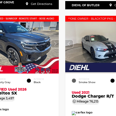
OF GROVE
Get Directions
DIEHL OF BUTLER
G
ERIOR
INTERIOR
EXTERIOR
vity Gray
Black
Smoke Show
FIED
Used 2026
Used 2021
eltos SX
Dodge Charger R/T
age
3,497
Mileage
76,215