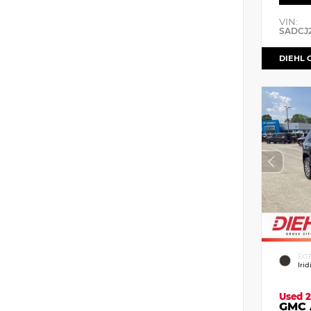
VIN:
SADCJ
DIEHL 
EXT
Iri
Used 2
GMC 