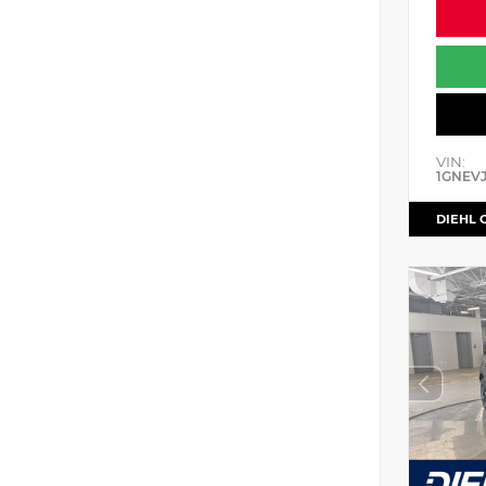
VIN:
1GNEV
DIEHL 