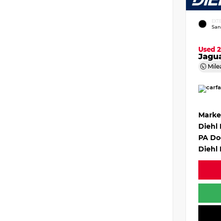
EXT
San
Used 
Jagu
Mile
Marke
Diehl
PA Do
Diehl 