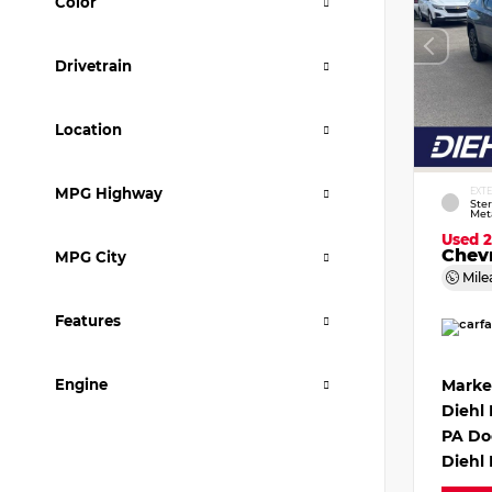
Color
Drivetrain
Location
MPG Highway
EXT
Ster
Meta
Used 
Chevr
MPG City
Mile
Features
Engine
Marke
Diehl
PA Do
Diehl 