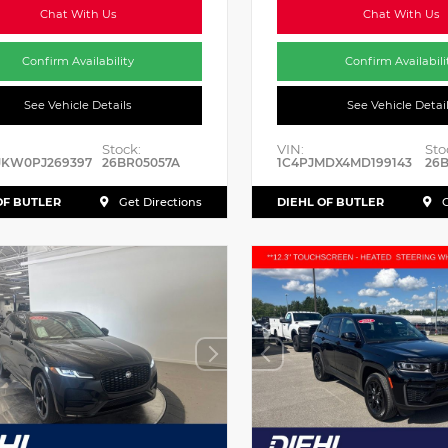
Chat With Us
Chat With Us
Confirm Availability
Confirm Availabili
See Vehicle Details
See Vehicle Detai
Stock:
VIN:
Sto
JKW0PJ269397
26BR05057A
1C4PJMDX4MD199143
26B
OF BUTLER
DIEHL OF BUTLER
Get Directions
G