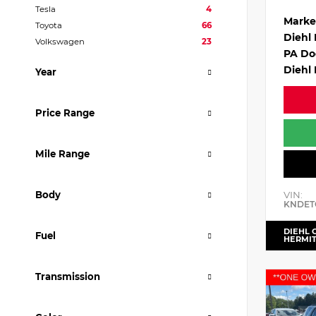
Tesla
4
Marke
Toyota
66
Diehl
Volkswagen
23
PA Do
Diehl 
Year
Price Range
Mile Range
VIN:
Body
KNDET
DIEHL 
Fuel
HERMI
Transmission