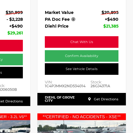
Market Value
$20,895
$30,999
PA Doc Fee
+$490
- $2,228
Diehl Price
$21,385
+$490
$29,261
Chat With Us
Confirm Availability
ty
See Vehicle Details
ls
VIN:
Stock:
ck:
1C4PJMMX2ND534014
26GJ4371A
BJ06050B
DIEHL OF GROVE
Get Directions
CITY
et Directions