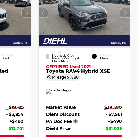
EXTERIOR
INTERIOR
INTERIOR
Magnetic Gray
Black
Metallic/Midnight
Black
Black Metallic
CERTIFIED
Used 2021
ted
Toyota RAV4 Hybrid XSE
Mileage
51,880
$19,125
Market Value
$38,500
- $3,854
Diehl Discount
- $7,961
+$490
PA Doc Fee
+$490
$15,761
Diehl Price
$31,029