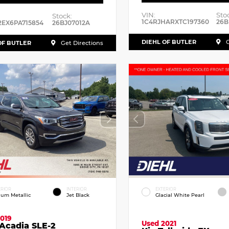
VIN:
Sto
Stock:
1C4RJHARXTC197360
26B
2EX6PA715854
26BJ07012A
DIEHL OF BUTLER
G
OF BUTLER
Get Directions
ERIOR
INTERIOR
EXTERIOR
dium Metallic
Jet Black
Glacial White Pearl
019
Used 2021
Acadia SLE-2