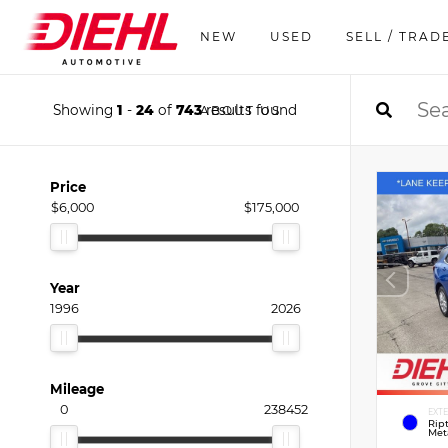
NEW
USED
SELL / TRAD
Showing
1
-
24
of
743
results found
ABOUT US
Price
$6,000
$175,000
Year
1996
2026
Mileage
0
238452
EXT
Rip
Meta