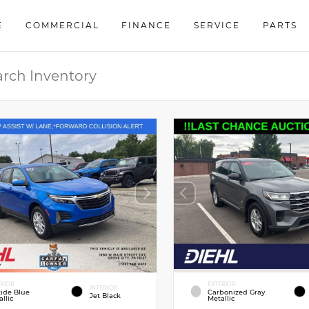
E
COMMERCIAL
FINANCE
SERVICE
PARTS
ERIOR
EXTERIOR
INTERIOR
tide Blue
Carbonized Gray
Jet Black
llic
Metallic