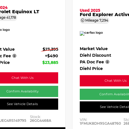
2024
Used 2025
olet Equinox LT
Ford Explorer Activ
age
41,178
Mileage
7,294
Market Value
t Value
$23,395
Diehl Discount
c Fee
+$490
PA Doc Fee
Price
$23,885
Diehl Price
Chat With Us
Chat With Us
Confirm Availability
Confirm Availabili
See Vehicle Details
See Vehicle Detai
Stock:
VIN:
St
UEG4RS149795
26GG4468A
1FMUK8DH9SGA48760
26