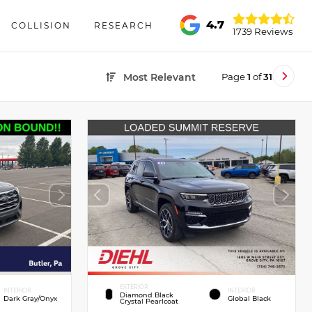
4.7
COLLISION
RESEARCH
1739 Reviews
Page
1
of
31
Most Relevant
EXTERIOR
INTERIOR
INTERIOR
Diamond Black
Dark Gray/Onyx
Global Black
Crystal Pearlcoat