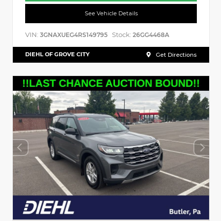
See Vehicle Details
VIN:
Stock:
3GNAXUEG4RS149795
26GG4468A
DIEHL OF GROVE CITY
Get Directions