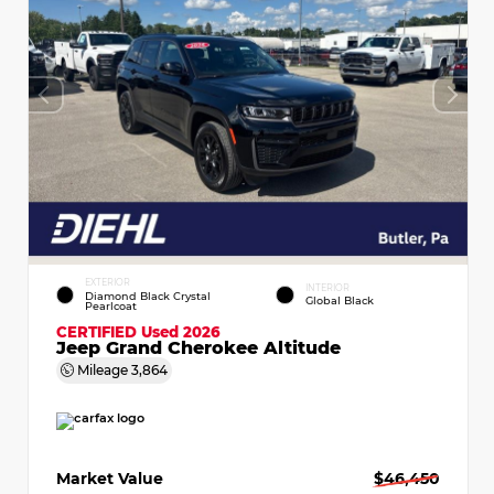
EXTERIOR
INTERIOR
Diamond Black Crystal
Global Black
Pearlcoat
CERTIFIED
Used 2026
Jeep Grand Cherokee Altitude
Mileage
3,864
Market Value
$46,450