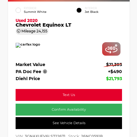
EXTERIOR
INTERIOR
Summit White
Jet Black
Used 2020
Chevrolet Equinox LT
Mileage
24,155
Market Value
$21,303
PA Doc Fee
+$490
Diehl Price
$21,793
Text Us
Confirm Availability
See Vehicle Details
VIN:
Stock:
3GNAXUEV6LS722671
26NC0591B