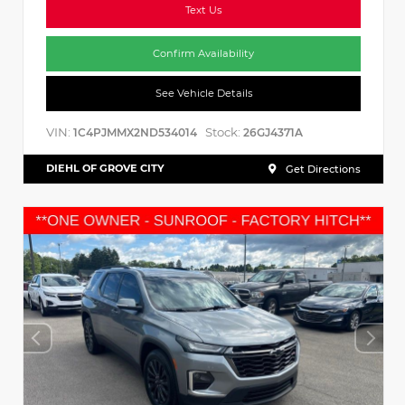
Text Us
Confirm Availability
See Vehicle Details
VIN:
Stock:
1C4PJMMX2ND534014
26GJ4371A
DIEHL OF GROVE CITY
Get Directions