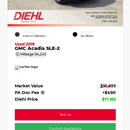
EXTERIOR
INTERIOR
Iridium Metallic
Jet Black
Used 2019
GMC Acadia SLE-2
Mileage
94,243
Market Value
$16,695
PA Doc Fee
+$490
Diehl Price
$17,185
Text Us
Confirm Availability