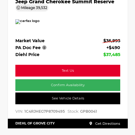
Jeep Grand Cherokee Summit Reserve
Mileage
39,532
Market Value
$36,995
PA Doc Fee
+$490
Diehl Price
$37,485
Text Us
Confirm Availability
See Vehicle Details
VIN:
Stock:
1C4RJHEG7P8709495
GPB0041
DIEHL OF GROVE CITY
Get Directions