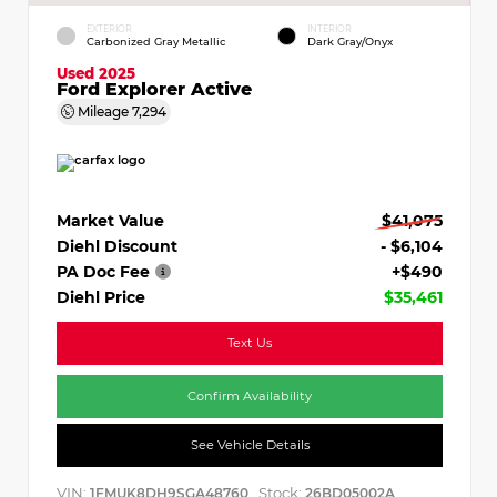
EXTERIOR
INTERIOR
Carbonized Gray Metallic
Dark Gray/Onyx
Used 2025
Ford Explorer Active
Mileage
7,294
Market Value
$41,075
Diehl Discount
- $6,104
PA Doc Fee
+$490
Diehl Price
$35,461
Text Us
Confirm Availability
See Vehicle Details
VIN:
Stock:
1FMUK8DH9SGA48760
26BD05002A