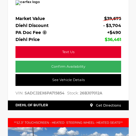
Market Value
$39,675
Diehl Discount
- $3,704
PA Doc Fee
+$490
Diehl Price
$36,461
Text Us
Confirm Availability
See Vehicle Details
VIN:
Stock:
SADCJ2EX6PA715854
26BJ07012A
DIEHL OF BUTLER
Get Directions