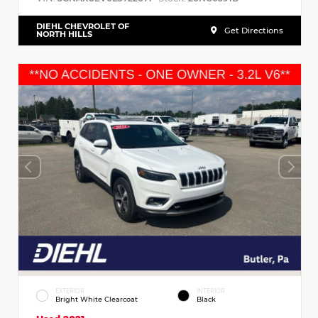
DIEHL CHEVROLET OF
Get Directions
NORTH HILLS
EXTERIOR
INTERIOR
Bright White Clearcoat
Black