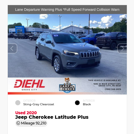
EXTERIOR
INTERIOR
Sting-Gray Clearcoat
Black
Used 2020
Jeep Cherokee Latitude Plus
Mileage
92,210