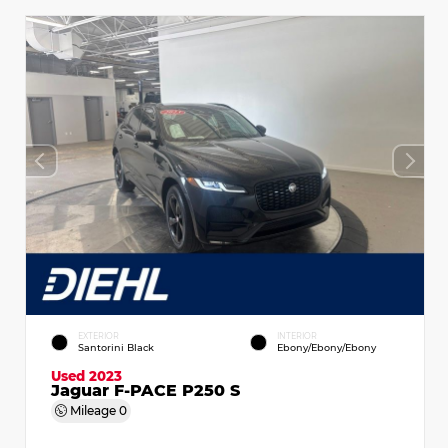
EXTERIOR
INTERIOR
Santorini Black
Ebony/Ebony/Ebony
Used 2023
Jaguar F-PACE P250 S
Mileage
0