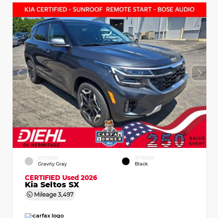
EXTERIOR
INTERIOR
Gravity Gray
Black
CERTIFIED
Used 2026
Kia Seltos SX
Mileage
3,497