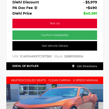
Diehl Discount
- $5,979
PA Doc Fee
+$490
Diehl Price
$40,961
Text Us
Confirm Availability
See Vehicle Details
VIN:
Stock:
1C4RJHARXTC197360
26BR05061A
DIEHL OF BUTLER
Get Directions