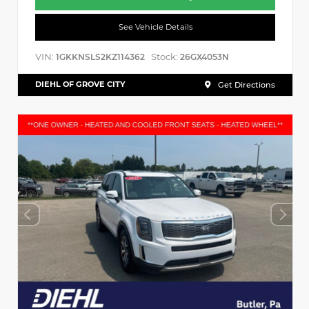
See Vehicle Details
VIN:
Stock:
1GKKNSLS2KZ114362
26GX4053N
DIEHL OF GROVE CITY
Get Directions