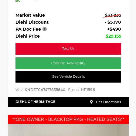
Market Value
$33,835
Diehl Discount
- $5,170
PA Doc Fee
+$490
Diehl Price
$29,155
Text Us
Confirm Availability
See Vehicle Details
VIN:
Stock:
KNDETCA74T7835640
HP1596
DIEHL OF HERMITAGE
Get Directions