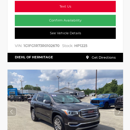
Text Us
Confirm Availability
See Vehicle Details
VIN:
Stock:
1G1FG1R73R0102670
HP1225
DIEHL OF HERMITAGE
Get Directions