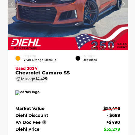
EXTERIOR
INTERIOR
Vivid Orange Metallic
Jet Black
Used 2024
Chevrolet Camaro SS
Mileage
14,425
Market Value
$55,478
Diehl Discount
- $689
PA Doc Fee
+$490
Diehl Price
$55,279