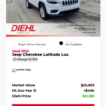
EXTERIOR
INTERIOR
Bright White Clearcoat
Ski Gray/Black
Used 2022
Jeep Cherokee Latitude Lux
Mileage
63,958
Market Value
$20,895
PA Doc Fee
+$490
Diehl Price
$21,385