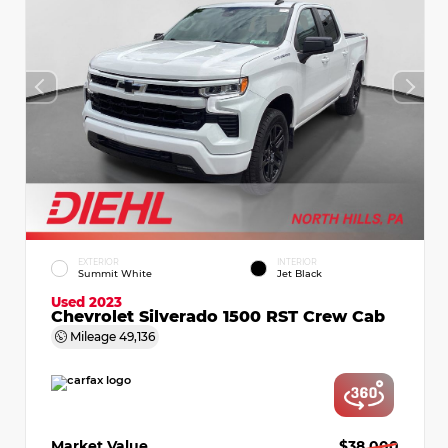
EXTERIOR
INTERIOR
Summit White
Jet Black
Used 2023
Chevrolet Silverado 1500 RST Crew Cab
Mileage
49,136
Market Value
$38,000