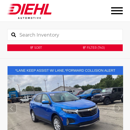
SORT
FILTER
(740)