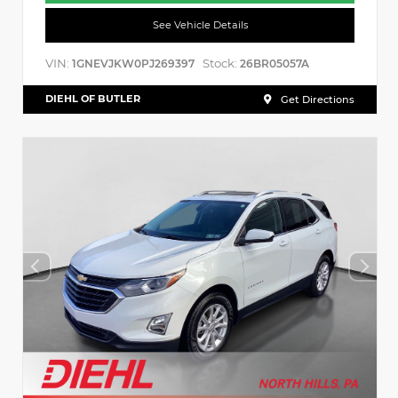
See Vehicle Details
VIN:
Stock:
1GNEVJKW0PJ269397
26BR05057A
DIEHL OF BUTLER
Get Directions