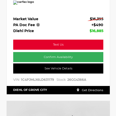
Market Value
$16,395
PA Doc Fee
+$490
Diehl Price
$16,885
Text Us
Confirm Availability
See Vehicle Details
VIN:
Stock:
1C4PJMLX6LD631179
26GG4366A
DIEHL OF GROVE CITY
Get Directions