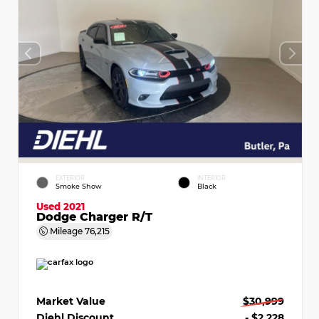
EXTERIOR
INTERIOR
Smoke Show
Black
Used 2021
Dodge Charger R/T
Mileage
76,215
Market Value
$30,999
Diehl Discount
- $2,228