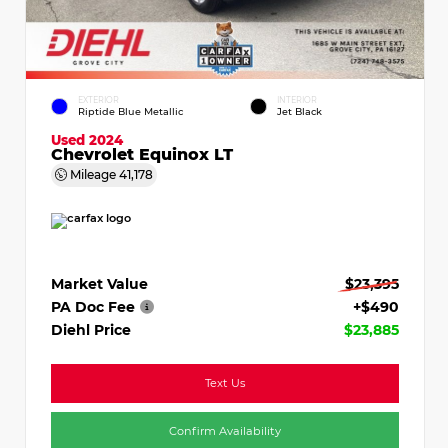
EXTERIOR
INTERIOR
Riptide Blue Metallic
Jet Black
Used 2024
Chevrolet Equinox LT
Mileage
41,178
Market Value
$23,395
PA Doc Fee
+$490
Diehl Price
$23,885
Text Us
Confirm Availability