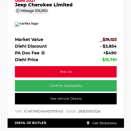
Used 2021
Jeep Cherokee Limited
Mileage
106,950
Market Value
$19,125
Diehl Discount
- $3,854
PA Doc Fee
+$490
Diehl Price
$15,761
Text Us
Confirm Availability
See Vehicle Details
VIN:
Stock:
1C4PJMDX4MD199143
26BJ06032A
DIEHL OF BUTLER
Get Directions