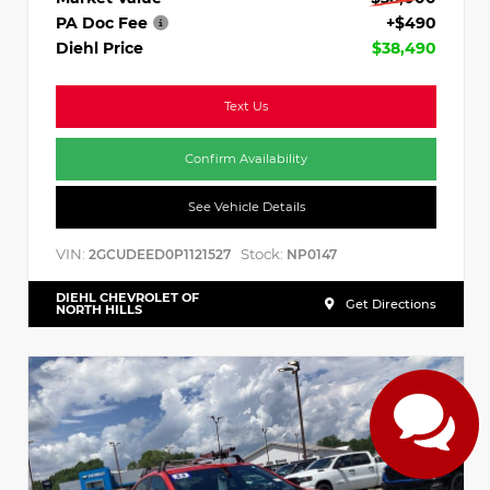
PA Doc Fee
+$490
Diehl Price
$38,490
Text Us
Confirm Availability
See Vehicle Details
VIN:
Stock:
2GCUDEED0P1121527
NP0147
DIEHL CHEVROLET OF
Get Directions
NORTH HILLS