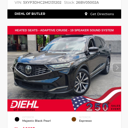
VIN:
Stock:
5XYP3DHC2MG131202
26BV05002A
DIEHL OF BUTLER
Get Directions
EXTERIOR
INTERIOR
Majestic Black Pearl
Espresso