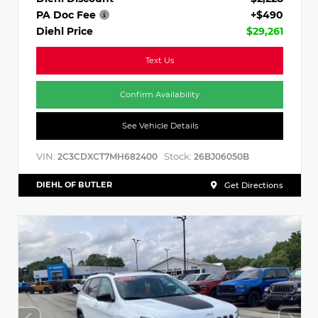
PA Doc Fee
+$490
Diehl Price
$29,261
Text Us
Confirm Availability
See Vehicle Details
VIN:
Stock:
2C3CDXCT7MH682400
26BJ06050B
DIEHL OF BUTLER
Get Directions