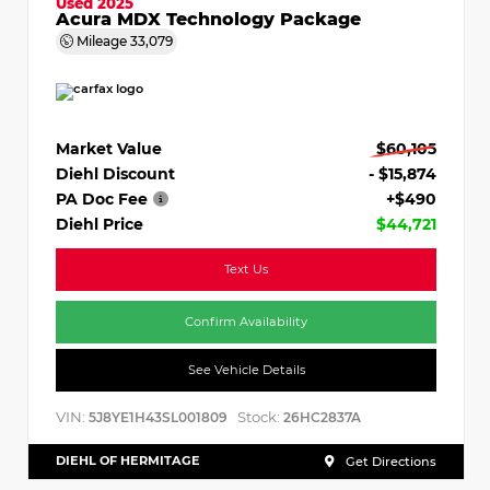
Used 2025
Acura MDX Technology Package
Mileage
33,079
Market Value
$60,105
Diehl Discount
- $15,874
PA Doc Fee
+$490
Diehl Price
$44,721
Text Us
Confirm Availability
See Vehicle Details
VIN:
Stock:
5J8YE1H43SL001809
26HC2837A
DIEHL OF HERMITAGE
Get Directions