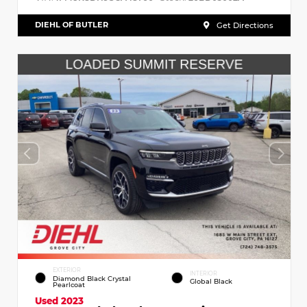
DIEHL OF BUTLER
Get Directions
EXTERIOR
INTERIOR
Diamond Black Crystal
Global Black
Pearlcoat
Used 2023