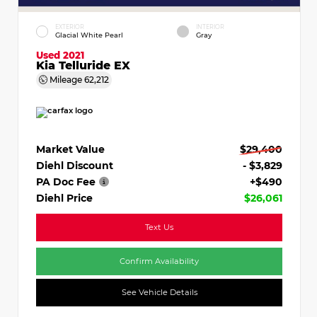
EXTERIOR
INTERIOR
Glacial White Pearl
Gray
Used 2021
Kia Telluride EX
Mileage
62,212
Market Value
$29,400
Diehl Discount
- $3,829
PA Doc Fee
+$490
Diehl Price
$26,061
Text Us
Confirm Availability
See Vehicle Details