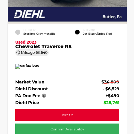
EXTERIOR
INTERIOR
Sterling Gray Metallic
Jet Black/Spice Red
Used 2023
Chevrolet Traverse RS
Mileage
63,640
Market Value
$34,800
Diehl Discount
- $6,529
PA Doc Fee
+$490
Diehl Price
$28,761
Text Us
Confirm Availability