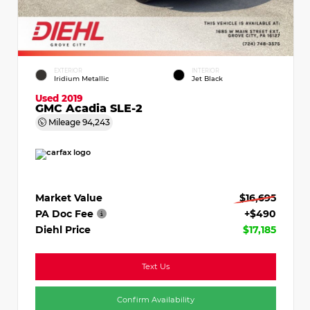
EXTERIOR
INTERIOR
Iridium Metallic
Jet Black
Used 2019
GMC Acadia SLE-2
Mileage
94,243
Market Value
$16,695
PA Doc Fee
+$490
Diehl Price
$17,185
Text Us
Confirm Availability