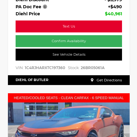
PA Doc Fee
+$490
Diehl Price
$40,961
Text Us
Confirm Availability
See Vehicle Details
VIN:
Stock:
1C4RJHARXTC197360
26BR05061A
DIEHL OF BUTLER
Get Directions