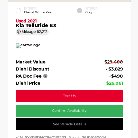
EXTERIOR
INTERIOR
Glacial White Pearl
Gray
Used 2021
Kia Telluride EX
Mileage
62,212
Market Value
$29,400
Diehl Discount
- $3,829
PA Doc Fee
+$490
Diehl Price
$26,061
Text Us
Confirm Availability
See Vehicle Details
VIN:
Stock:
5XYP3DHC2MG131202
26BV05002A