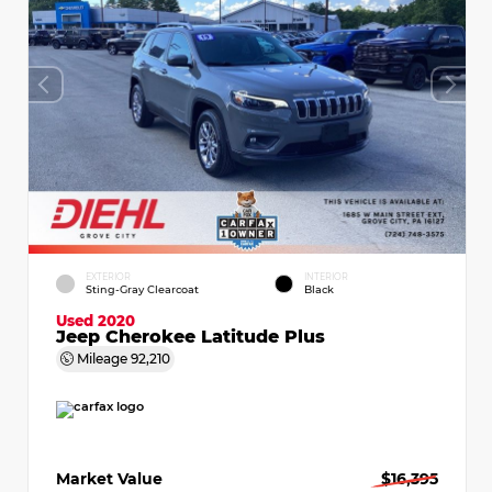
EXTERIOR
INTERIOR
Sting-Gray Clearcoat
Black
Used 2020
Jeep Cherokee Latitude Plus
Mileage
92,210
Market Value
$16,395