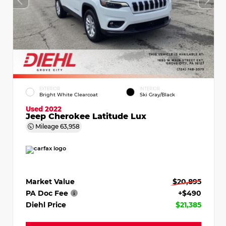
EXTERIOR
INTERIOR
Bright White Clearcoat
Ski Gray/Black
Used 2022
Jeep Cherokee Latitude Lux
Mileage
63,958
Market Value
$20,895
PA Doc Fee
+$490
Diehl Price
$21,385