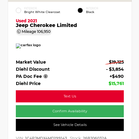
EXTERIOR
INTERIOR
Bright White Clearcoat
Black
Used 2021
Jeep Cherokee Limited
Mileage
106,950
Market Value
$19,125
Diehl Discount
- $3,854
PA Doc Fee
+$490
Diehl Price
$15,761
Text Us
Confirm Availability
See Vehicle Details
VIN:
Stock:
1C4PJMDX4MD199143
26BJ06032A