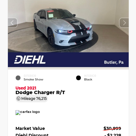
EXTERIOR
INTERIOR
Smoke Show
Black
Used 2021
Dodge Charger R/T
Mileage
76,215
Market Value
$30,999
Diehl Discount
- $2,228