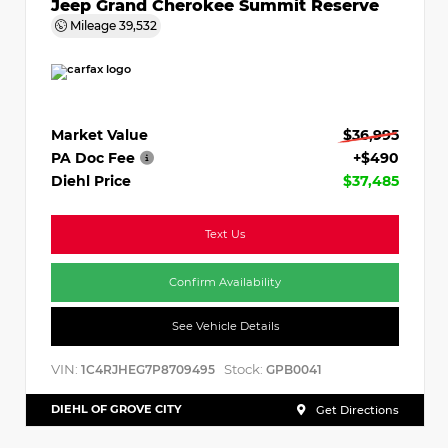
Jeep Grand Cherokee Summit Reserve
Mileage
39,532
Market Value
$36,995
PA Doc Fee
+$490
Diehl Price
$37,485
Text Us
Confirm Availability
See Vehicle Details
VIN:
Stock:
1C4RJHEG7P8709495
GPB0041
DIEHL OF GROVE CITY
Get Directions