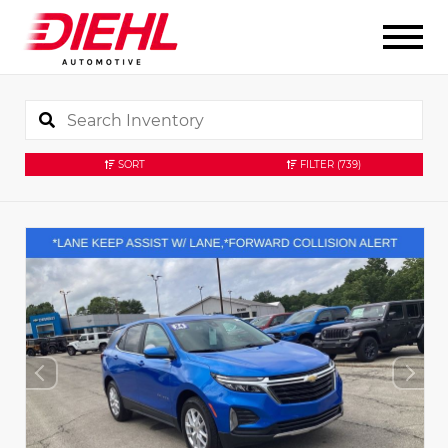
SORT
FILTER
(739)