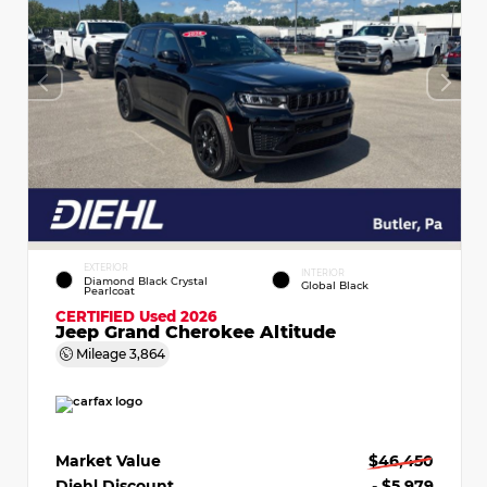
EXTERIOR
INTERIOR
Diamond Black Crystal
Global Black
Pearlcoat
CERTIFIED
Used 2026
Jeep Grand Cherokee Altitude
Mileage
3,864
Market Value
$46,450
Diehl Discount
- $5,979