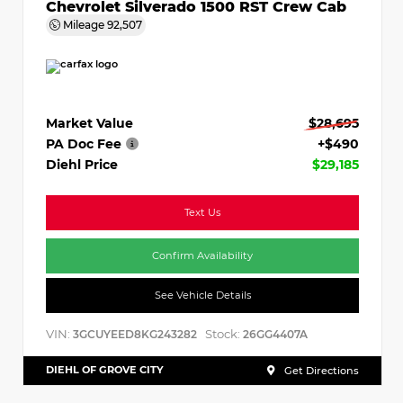
Chevrolet Silverado 1500 RST Crew Cab
Mileage
92,507
Market Value
$28,695
PA Doc Fee
+$490
Diehl Price
$29,185
Text Us
Confirm Availability
See Vehicle Details
VIN:
Stock:
3GCUYEED8KG243282
26GG4407A
DIEHL OF GROVE CITY
Get Directions