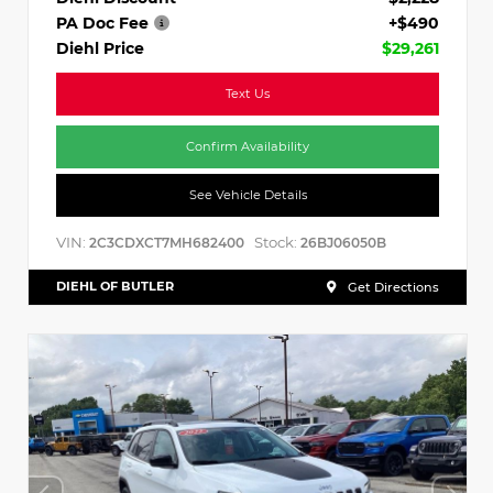
PA Doc Fee
+$490
Diehl Price
$29,261
Text Us
Confirm Availability
See Vehicle Details
VIN:
Stock:
2C3CDXCT7MH682400
26BJ06050B
DIEHL OF BUTLER
Get Directions