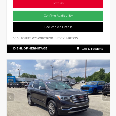
Text Us
Confirm Availability
See Vehicle Details
VIN:
Stock:
1G1FG1R73R0102670
HP1225
DIEHL OF HERMITAGE
Get Directions