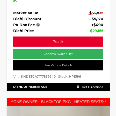
Market Value
$33,835
Diehl Discount
- $5,170
PA Doc Fee
+$490
Diehl Price
$29,155
Text Us
Confirm Availability
See Vehicle Details
VIN:
Stock:
KNDETCA74T7835640
HP1596
DIEHL OF HERMITAGE
Get Directions