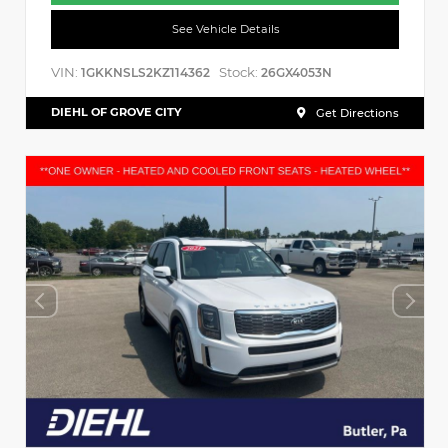
See Vehicle Details
VIN:
Stock:
1GKKNSLS2KZ114362
26GX4053N
DIEHL OF GROVE CITY
Get Directions