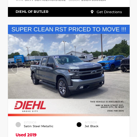
DIEHL OF BUTLER
Get Directions
EXTERIOR
INTERIOR
Satin Steel Metallic
Jet Black
Used 2019