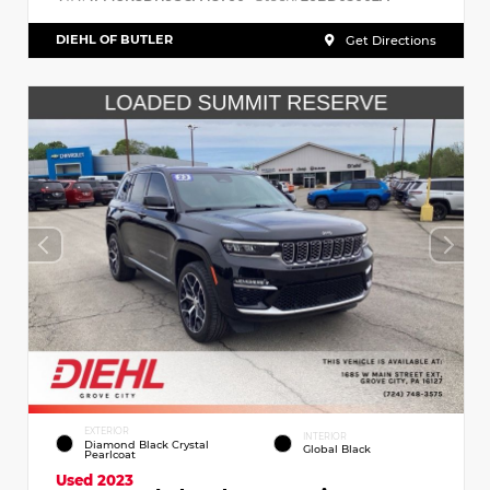
DIEHL OF BUTLER
Get Directions
EXTERIOR
INTERIOR
Diamond Black Crystal
Global Black
Pearlcoat
Used 2023