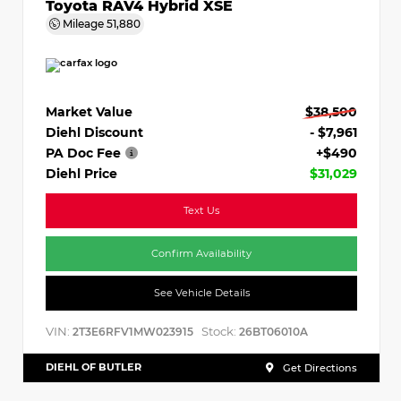
Toyota RAV4 Hybrid XSE
Mileage
51,880
Market Value
$38,500
Diehl Discount
- $7,961
PA Doc Fee
+$490
Diehl Price
$31,029
Text Us
Confirm Availability
See Vehicle Details
VIN:
Stock:
2T3E6RFV1MW023915
26BT06010A
DIEHL OF BUTLER
Get Directions