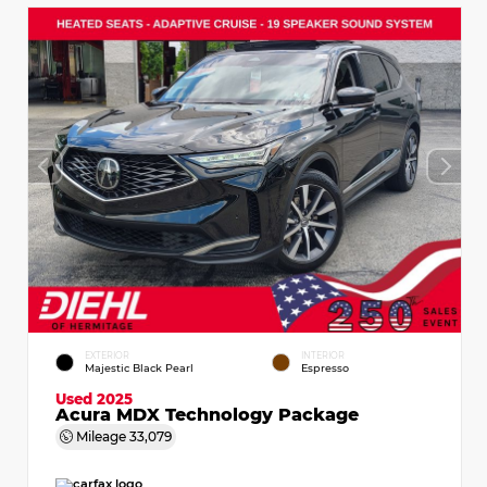
EXTERIOR
INTERIOR
Majestic Black Pearl
Espresso
Used 2025
Acura MDX Technology Package
Mileage
33,079