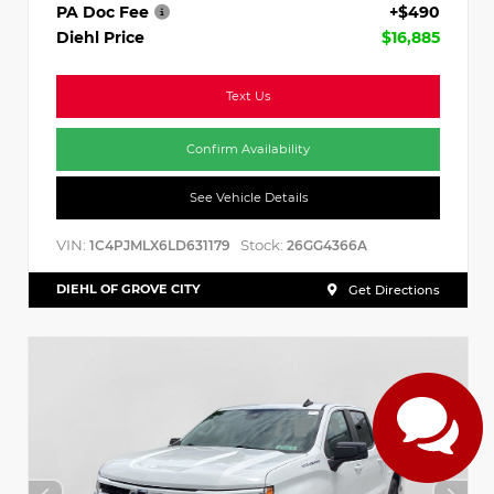
PA Doc Fee
+$490
Diehl Price
$16,885
Text Us
Confirm Availability
See Vehicle Details
VIN:
Stock:
1C4PJMLX6LD631179
26GG4366A
DIEHL OF GROVE CITY
Get Directions