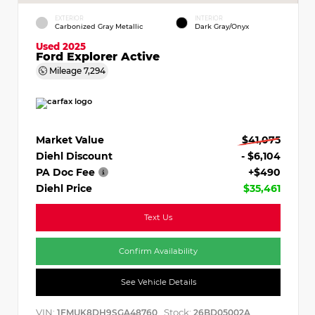
EXTERIOR
INTERIOR
Carbonized Gray Metallic
Dark Gray/Onyx
Used 2025
Ford Explorer Active
Mileage
7,294
Market Value
$41,075
Diehl Discount
- $6,104
PA Doc Fee
+$490
Diehl Price
$35,461
Text Us
Confirm Availability
See Vehicle Details
VIN:
Stock:
1FMUK8DH9SGA48760
26BD05002A