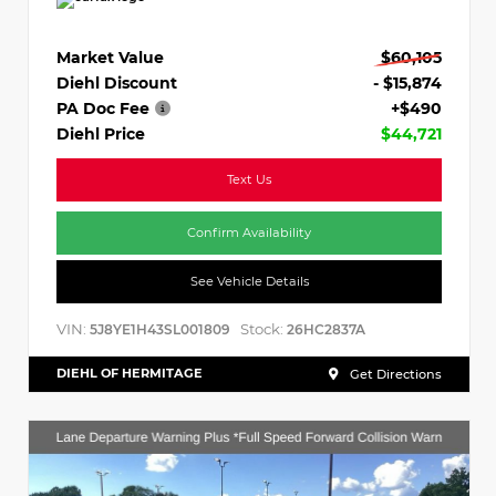
Market Value
$60,105
Diehl Discount
- $15,874
PA Doc Fee
+$490
Diehl Price
$44,721
Text Us
Confirm Availability
See Vehicle Details
VIN:
Stock:
5J8YE1H43SL001809
26HC2837A
DIEHL OF HERMITAGE
Get Directions