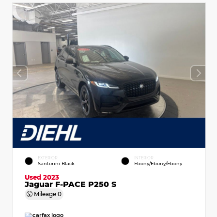
EXTERIOR
INTERIOR
Santorini Black
Ebony/Ebony/Ebony
Used 2023
Jaguar F-PACE P250 S
Mileage
0