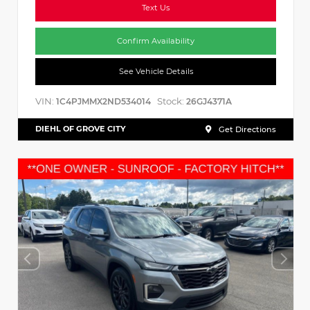
Text Us
Confirm Availability
See Vehicle Details
VIN:
Stock:
1C4PJMMX2ND534014
26GJ4371A
DIEHL OF GROVE CITY
Get Directions