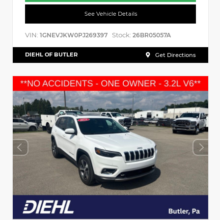
See Vehicle Details
VIN:
Stock:
1GNEVJKW0PJ269397
26BR05057A
DIEHL OF BUTLER
Get Directions