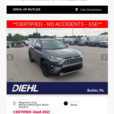
DIEHL OF BUTLER
Get Directions
EXTERIOR
INTERIOR
Magnetic Gray
Metallic/Midnight Black
Black
Metallic
CERTIFIED
Used 2021