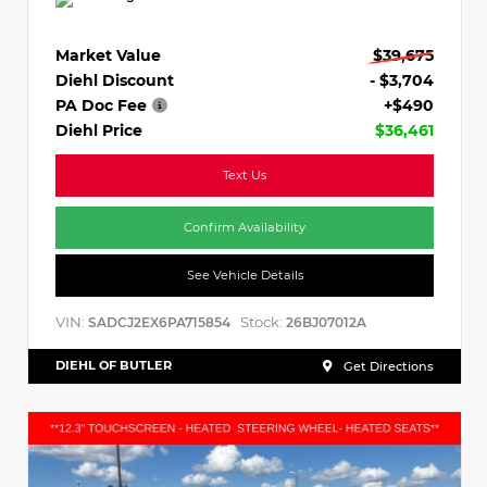
Market Value
$39,675
Diehl Discount
- $3,704
PA Doc Fee
+$490
Diehl Price
$36,461
Text Us
Confirm Availability
See Vehicle Details
VIN:
Stock:
SADCJ2EX6PA715854
26BJ07012A
DIEHL OF BUTLER
Get Directions