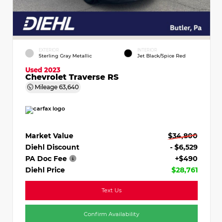
EXTERIOR
INTERIOR
Sterling Gray Metallic
Jet Black/Spice Red
Used 2023
Chevrolet Traverse RS
Mileage
63,640
Market Value
$34,800
Diehl Discount
- $6,529
PA Doc Fee
+$490
Diehl Price
$28,761
Text Us
Confirm Availability