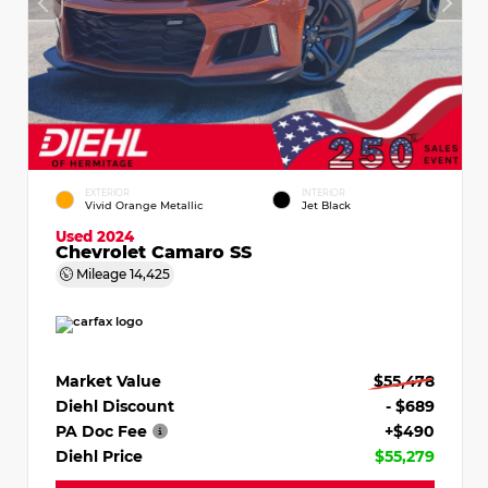
EXTERIOR
INTERIOR
Vivid Orange Metallic
Jet Black
Used 2024
Chevrolet Camaro SS
Mileage
14,425
Market Value
$55,478
Diehl Discount
- $689
PA Doc Fee
+$490
Diehl Price
$55,279