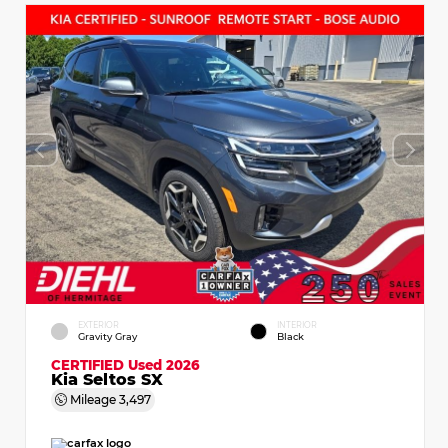
EXTERIOR
INTERIOR
Gravity Gray
Black
CERTIFIED
Used 2026
Kia Seltos SX
Mileage
3,497