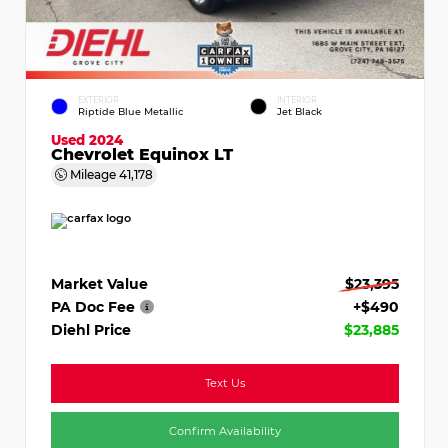
EXTERIOR
INTERIOR
Riptide Blue Metallic
Jet Black
Used 2024
Chevrolet Equinox LT
Mileage
41,178
Market Value
$23,395
PA Doc Fee
+$490
Diehl Price
$23,885
Text Us
Confirm Availability