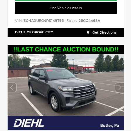
See Vehicle Details
VIN:
Stock:
3GNAXUEG4RS149795
26GG4468A
DIEHL OF GROVE CITY
Get Directions