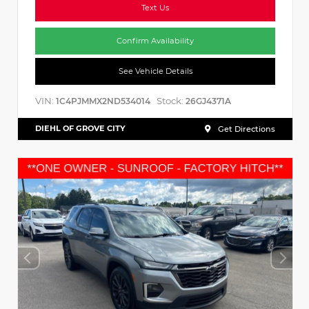
Text Us
Confirm Availability
See Vehicle Details
VIN:
Stock:
1C4PJMMX2ND534014
26GJ4371A
DIEHL OF GROVE CITY
Get Directions