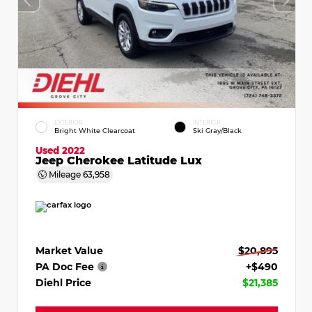
EXTERIOR
INTERIOR
Bright White Clearcoat
Ski Gray/Black
Used 2022
Jeep Cherokee Latitude Lux
Mileage
63,958
Market Value
$20,895
PA Doc Fee
+$490
Diehl Price
$21,385