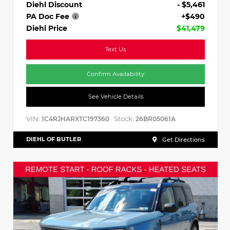
Diehl Discount
- $5,461
PA Doc Fee
+$490
Diehl Price
$41,479
Text Us
Confirm Availability
See Vehicle Details
VIN:
Stock:
1C4RJHARXTC197360
26BR05061A
DIEHL OF BUTLER
Get Directions