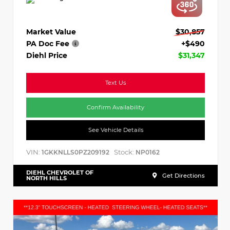
Market Value
$30,857
PA Doc Fee
+$490
Diehl Price
$31,347
Text Us
Confirm Availability
See Vehicle Details
VIN:
Stock:
1GKKNLLS0PZ209192
NP0162
DIEHL CHEVROLET OF
Get Directions
NORTH HILLS