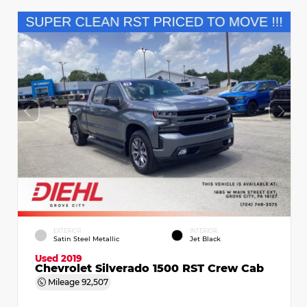
EXTERIOR
INTERIOR
Satin Steel Metallic
Jet Black
Used 2019
Chevrolet Silverado 1500 RST Crew Cab
Mileage
92,507