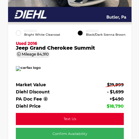
EXTERIOR
INTERIOR
Bright White Clearcoat
Black/Dark Sienna Brown
Used 2016
Jeep Grand Cherokee Summit
Mileage
84,910
Market Value
$19,999
Diehl Discount
- $1,699
PA Doc Fee
+$490
Diehl Price
$18,790
Text Us
Confirm Availability