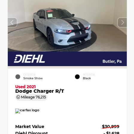
EXTERIOR
INTERIOR
Smoke Show
Black
Used 2021
Dodge Charger R/T
Mileage
76,215
Market Value
$30,999
Diehl Discount
- $1,628