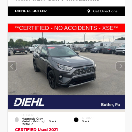
DIEHL OF BUTLER
Get Directions
EXTERIOR
INTERIOR
Magnetic Gray
Metallic/Midnight Black
Black
Metallic
CERTIFIED
Used 2021