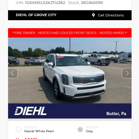
VIN:
Stock:
1GKKNSLS2KZ114362
26GX4053N
DIEHL OF GROVE CITY
Get Directions
EXTERIOR
INTERIOR
Glacial White Pearl
Gray