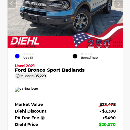
EXTERIOR
INTERIOR
Area 51
Ebony/Roast
Used 2021
Ford Bronco Sport Badlands
Mileage
85,229
Market Value
$23,478
Diehl Discount
- $3,398
PA Doc Fee
+$490
Diehl Price
$20,570