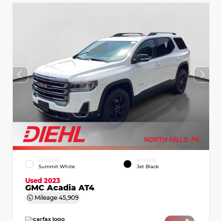
EXTERIOR
INTERIOR
Summit White
Jet Black
Used 2023
GMC Acadia AT4
Mileage
45,909