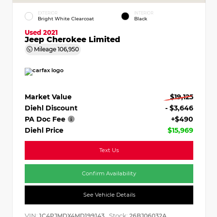
EXTERIOR
INTERIOR
Bright White Clearcoat
Black
Used 2021
Jeep Cherokee Limited
Mileage
106,950
Market Value
$19,125
Diehl Discount
- $3,646
PA Doc Fee
+$490
Diehl Price
$15,969
Text Us
Confirm Availability
See Vehicle Details
VIN:
Stock:
1C4PJMDX4MD199143
26BJ06032A