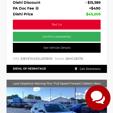
Diehl Discount
- $15,389
PA Doc Fee
+$490
Diehl Price
$45,206
Text Us
Confirm Availability
See Vehicle Details
VIN:
Stock:
5J8YE1H43SL001809
26HC2837A
DIEHL OF HERMITAGE
Get Directions