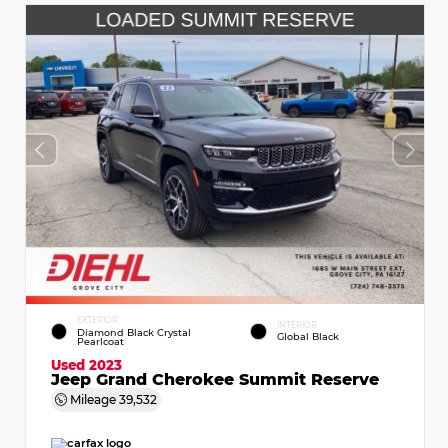
EXTERIOR
INTERIOR
Diamond Black Crystal
Global Black
Pearlcoat
Used 2023
Jeep Grand Cherokee Summit Reserve
Mileage
39,532