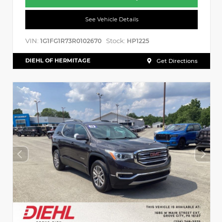
See Vehicle Details
VIN:
Stock:
1G1FG1R73R0102670
HP1225
DIEHL OF HERMITAGE
Get Directions