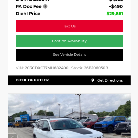
PA Doc Fee
+$490
Diehl Price
$29,861
Text Us
Confirm Availability
See Vehicle Details
VIN:
Stock:
2C3CDXCT7MH682400
26BJ06050B
DIEHL OF BUTLER
Get Directions