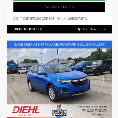
See Vehicle Details
VIN:
Stock:
1C4RJFJG8GC311803
26BJ07011A
DIEHL OF BUTLER
Get Directions