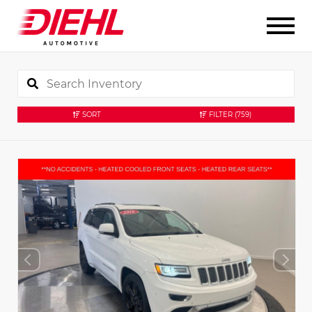
SORT
FILTER
(759)