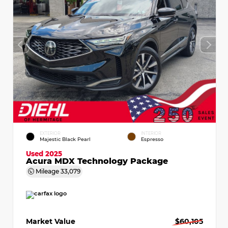
EXTERIOR
INTERIOR
Majestic Black Pearl
Espresso
Used 2025
Acura MDX Technology Package
Mileage
33,079
Market Value
$60,105