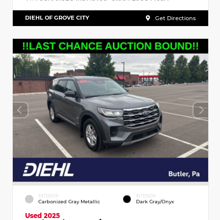
DIEHL OF GROVE CITY
Get Directions
EXTERIOR
INTERIOR
Carbonized Gray Metallic
Dark Gray/Onyx
Used 2025