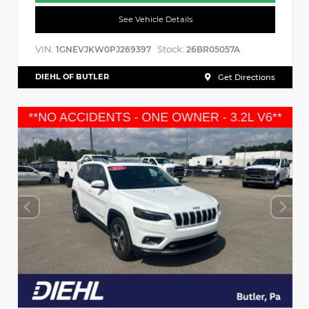
See Vehicle Details
VIN:
Stock:
1GNEVJKW0PJ269397
26BR05057A
DIEHL OF BUTLER
Get Directions