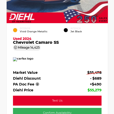
EXTERIOR
INTERIOR
Vivid Orange Metallic
Jet Black
Used 2024
Chevrolet Camaro SS
Mileage
14,425
Market Value
$55,478
Diehl Discount
- $689
PA Doc Fee
+$490
Diehl Price
$55,279
Text Us
Confirm Availability