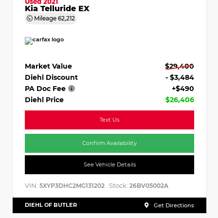
Used 2021
Kia Telluride EX
Mileage
62,212
Market Value
$29,400
Diehl Discount
- $3,484
PA Doc Fee
+$490
Diehl Price
$26,406
Text Us
Confirm Availability
See Vehicle Details
VIN:
Stock:
5XYP3DHC2MG131202
26BV05002A
DIEHL OF BUTLER
Get Directions