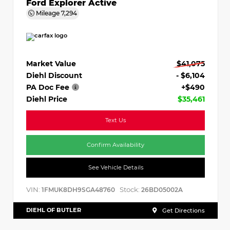
Ford Explorer Active
Mileage
7,294
Market Value
$41,075
Diehl Discount
- $6,104
PA Doc Fee
+$490
Diehl Price
$35,461
Text Us
Confirm Availability
See Vehicle Details
VIN:
Stock:
1FMUK8DH9SGA48760
26BD05002A
DIEHL OF BUTLER
Get Directions