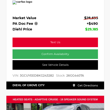
Market Value
$28,695
PA Doc Fee
+$490
Diehl Price
$29,185
Text Us
Confirm Availability
See Vehicle Details
VIN:
Stock:
3GCUYEED8KG243282
26GG4407A
DIEHL OF GROVE CITY
Get Directions