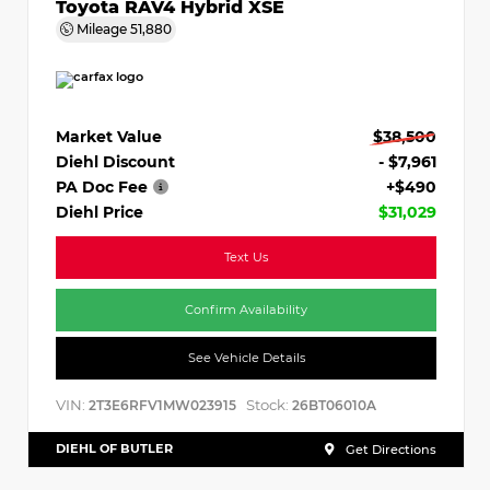
Toyota RAV4 Hybrid XSE
Mileage
51,880
Market Value
$38,500
Diehl Discount
- $7,961
PA Doc Fee
+$490
Diehl Price
$31,029
Text Us
Confirm Availability
See Vehicle Details
VIN:
Stock:
2T3E6RFV1MW023915
26BT06010A
DIEHL OF BUTLER
Get Directions