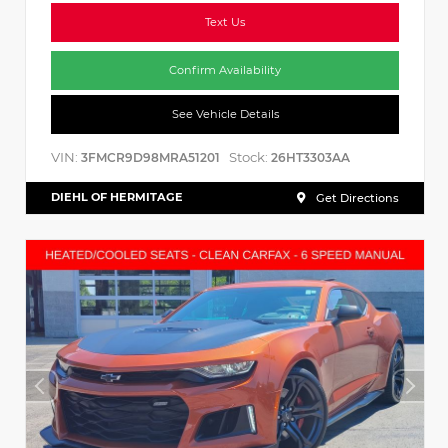
Text Us
Confirm Availability
See Vehicle Details
VIN:
Stock:
3FMCR9D98MRA51201
26HT3303AA
DIEHL OF HERMITAGE
Get Directions