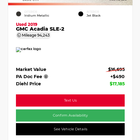
EXTERIOR
INTERIOR
Iridium Metallic
Jet Black
Used 2019
GMC Acadia SLE-2
Mileage
94,243
Market Value
$16,695
PA Doc Fee
+$490
Diehl Price
$17,185
Text Us
Confirm Availability
See Vehicle Details