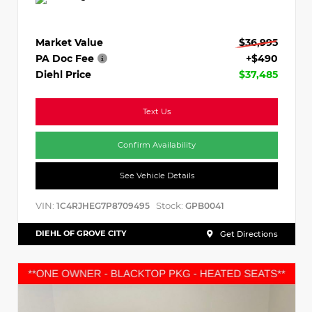
Market Value
$36,995
PA Doc Fee
+$490
Diehl Price
$37,485
Text Us
Confirm Availability
See Vehicle Details
VIN:
Stock:
1C4RJHEG7P8709495
GPB0041
DIEHL OF GROVE CITY
Get Directions