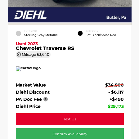
EXTERIOR
INTERIOR
Sterling Gray Metallic
Jet Black/Spice Red
Used 2023
Chevrolet Traverse RS
Mileage
63,640
Market Value
$34,800
Diehl Discount
- $6,117
PA Doc Fee
+$490
Diehl Price
$29,173
Text Us
Confirm Availability