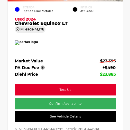
EXTERIOR
INTERIOR
Riptide Blue Metallic
Jet Black
Used 2024
Chevrolet Equinox LT
Mileage
41,178
Market Value
$23,395
PA Doc Fee
+$490
Diehl Price
$23,885
Text Us
Confirm Availability
See Vehicle Details
VIN:
Stock:
3GNAXUEG4RS149795
26GG4468A