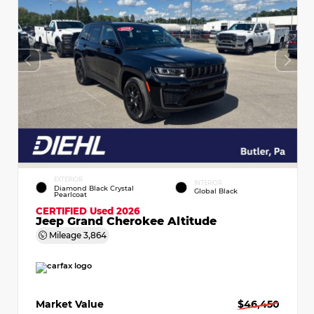
EXTERIOR
INTERIOR
Diamond Black Crystal
Global Black
Pearlcoat
CERTIFIED
Used 2026
Jeep Grand Cherokee Altitude
Mileage
3,864
Market Value
$46,450