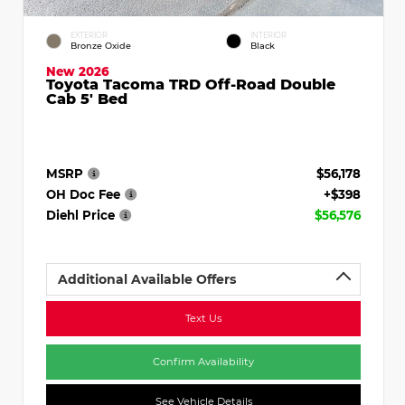
EXTERIOR
INTERIOR
Bronze Oxide
Black
New 2026
Toyota Tacoma TRD Off-Road Double
Cab 5' Bed
MSRP
$56,178
OH Doc Fee
+$398
Diehl Price
$56,576
Additional Available Offers
Text Us
Confirm Availability
See Vehicle Details