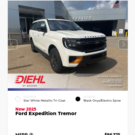
EXTERIOR
INTERIOR
Star White Metallic Tri-Coat
Black Onyx/Electric Spice
New 2025
Ford Expedition Tremor
MSRP
$86,375