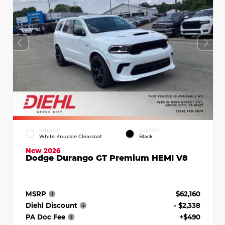
EXTERIOR
INTERIOR
White Knuckle Clearcoat
Black
New 2026
Dodge Durango GT Premium HEMI V8
MSRP
$62,160
Diehl Discount
- $2,338
PA Doc Fee
+$490