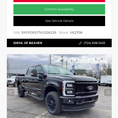
Confirm Availability
See Vehicle Details
VIN:
Stock:
5XYPDES17VG026229
VK2708
DIEHL OF BEAVER
(724) 608-3433