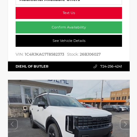
Text Us
Confirm Availability
See Vehicle Details
VIN:
Stock:
1C4RJKAG7T8582373
26BJ06027
DIEHL OF BUTLER
724-256-4241