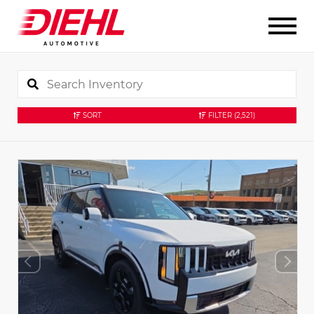
SORT
FILTER
(2,521)