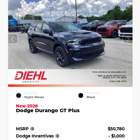
EXTERIOR
INTERIOR
Night Moves
Black
New 2026
Dodge Durango GT Plus
MSRP
$50,780
Dodge Incentives
- $1,000