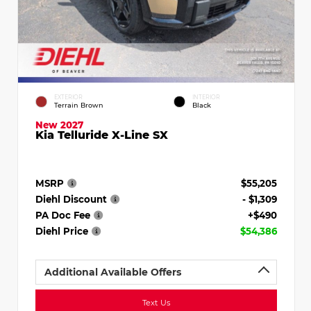
EXTERIOR
INTERIOR
Terrain Brown
Black
New 2027
Kia Telluride X-Line SX
MSRP
$55,205
Diehl Discount
- $1,309
PA Doc Fee
+$490
Diehl Price
$54,386
Additional Available Offers
Text Us