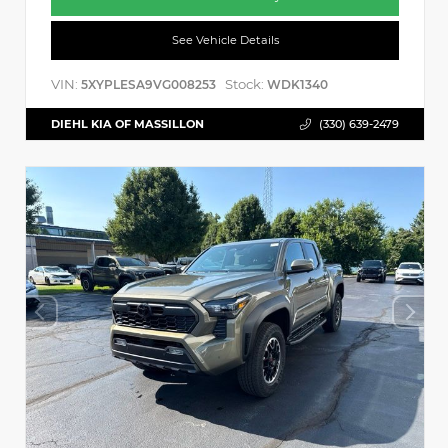
See Vehicle Details
VIN:
Stock:
5XYPLESA9VG008253
WDK1340
DIEHL KIA OF MASSILLON
(330) 639-2479