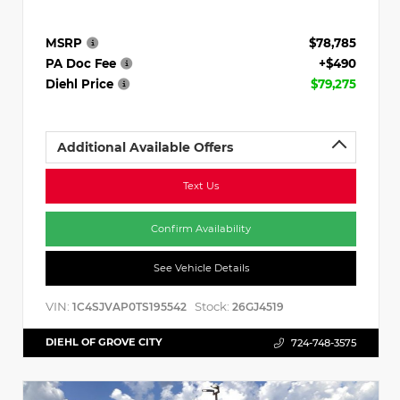
MSRP
$78,785
PA Doc Fee
+$490
Diehl Price
$79,275
Additional Available Offers
Text Us
Confirm Availability
See Vehicle Details
VIN:
Stock:
1C4SJVAP0TS195542
26GJ4519
DIEHL OF GROVE CITY
724-748-3575