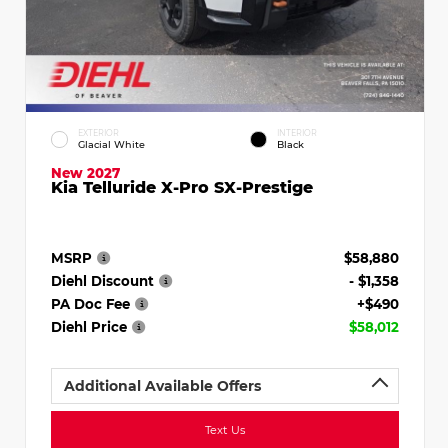
EXTERIOR
INTERIOR
Glacial White
Black
New 2027
Kia Telluride X-Pro SX-Prestige
MSRP
$58,880
Diehl Discount
- $1,358
PA Doc Fee
+$490
Diehl Price
$58,012
Additional Available Offers
Text Us