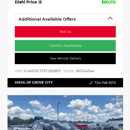
Diehl Price
$60,312
Additional Available Offers
Text Us
Confirm Availability
See Vehicle Details
VIN:
Stock:
1C4SDJCT3TC290813
26GD4544
DIEHL OF GROVE CITY
724-748-3575