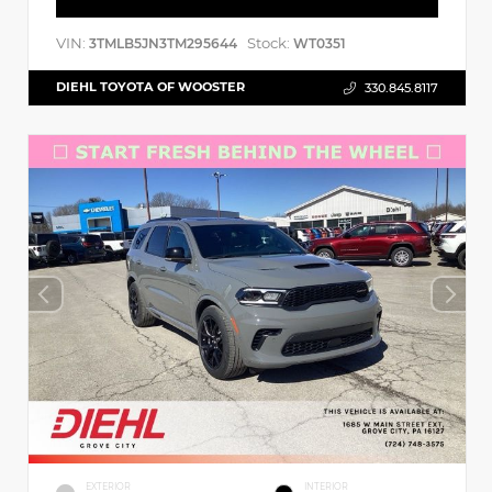
VIN:
Stock:
3TMLB5JN3TM295644
WT0351
DIEHL TOYOTA OF WOOSTER
330.845.8117
EXTERIOR
INTERIOR