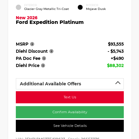
EXTERIOR
INTERIOR
Glacier Gray Metallic Tri-Coat
Mojave Dusk
New 2026
Ford Expedition Platinum
MSRP
$93,555
Diehl Discount
- $5,743
PA Doc Fee
+$490
Diehl Price
$88,302
Additional Available Offers
Text Us
Confirm Availability
See Vehicle Details