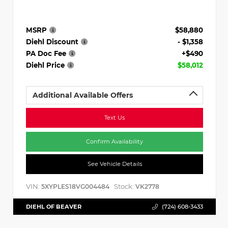
MSRP
$58,880
Diehl Discount
- $1,358
PA Doc Fee
+$490
Diehl Price
$58,012
Additional Available Offers
Text Us
Confirm Availability
See Vehicle Details
VIN:
Stock:
5XYPLES18VG004484
VK2778
DIEHL OF BEAVER
(724) 608-3433