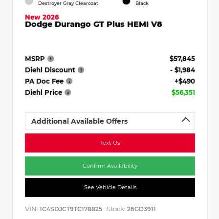
Destroyer Gray Clearcoat
Black
New 2026
Dodge Durango GT Plus HEMI V8
MSRP
$57,845
Diehl Discount
- $1,984
PA Doc Fee
+$490
Diehl Price
$56,351
Additional Available Offers
Text Us
Confirm Availability
See Vehicle Details
VIN:
Stock:
1C4SDJCT9TC178825
26GD3911