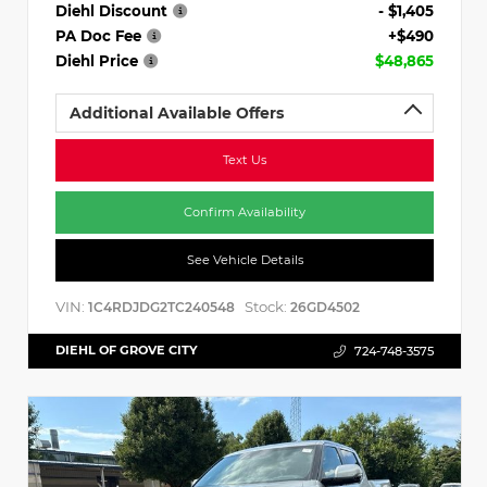
Diehl Discount
- $1,405
PA Doc Fee
+$490
Diehl Price
$48,865
Additional Available Offers
Text Us
Confirm Availability
See Vehicle Details
VIN:
Stock:
1C4RDJDG2TC240548
26GD4502
DIEHL OF GROVE CITY
724-748-3575