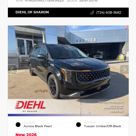
VIN:
Stock:
1FMJU1MG7TEA19623
26SF3376
DIEHL OF SHARON
(724) 608-3682
EXTERIOR
INTERIOR
Aurora Black Pearl
Tuscan Umber/Off-Black
New 2026