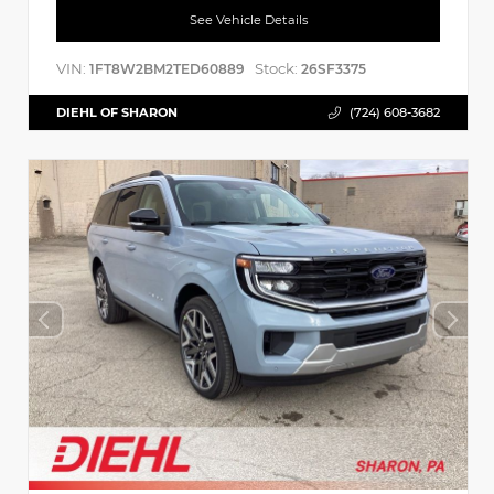
See Vehicle Details
VIN:
Stock:
1FT8W2BM2TED60889
26SF3375
DIEHL OF SHARON
(724) 608-3682