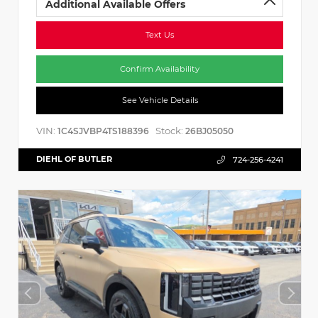
Additional Available Offers
Text Us
Confirm Availability
See Vehicle Details
VIN:
Stock:
1C4SJVBP4TS188396
26BJ05050
DIEHL OF BUTLER
724-256-4241