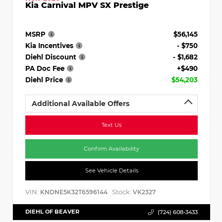
Kia Carnival MPV SX Prestige
MSRP
$56,145
Kia Incentives
- $750
Diehl Discount
- $1,682
PA Doc Fee
+$490
Diehl Price
$54,203
Additional Available Offers
Text Us
Confirm Availability
See Vehicle Details
VIN:
Stock:
KNDNE5K32T6596144
VK2327
DIEHL OF BEAVER
(724) 608-3433