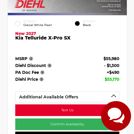
EXTERIOR
INTERIOR
Glacial White Pearl
Black
New 2027
Kia Telluride X-Pro SX
MSRP
$55,980
Diehl Discount
- $1,300
PA Doc Fee
+$490
Diehl Price
$55,170
Additional Available Offers
Text Us
Confirm Availability