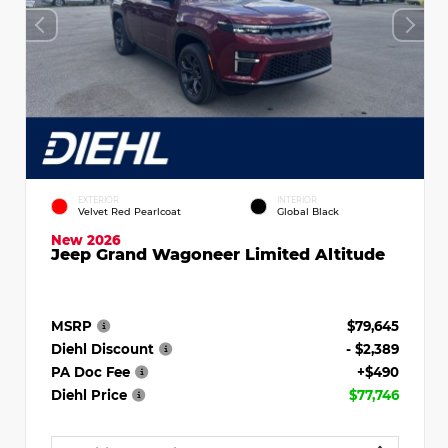
EXTERIOR
INTERIOR
Velvet Red Pearlcoat
Global Black
New 2026
Jeep Grand Wagoneer Limited Altitude
MSRP
$79,645
Diehl Discount
- $2,389
PA Doc Fee
+$490
Diehl Price
$77,746