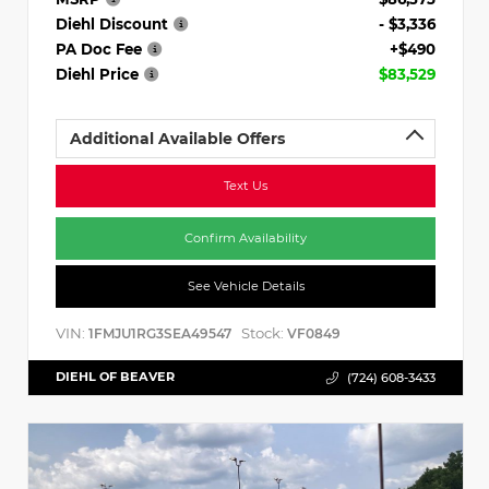
Diehl Discount
- $3,336
PA Doc Fee
+$490
Diehl Price
$83,529
Additional Available Offers
Text Us
Confirm Availability
See Vehicle Details
VIN:
Stock:
1FMJU1RG3SEA49547
VF0849
DIEHL OF BEAVER
(724) 608-3433