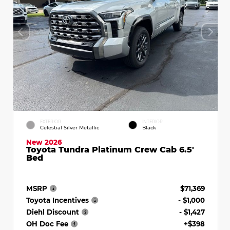
EXTERIOR
INTERIOR
Celestial Silver Metallic
Black
New 2026
Toyota Tundra Platinum Crew Cab 6.5'
Bed
MSRP
$71,369
Toyota Incentives
- $1,000
Diehl Discount
- $1,427
OH Doc Fee
+$398