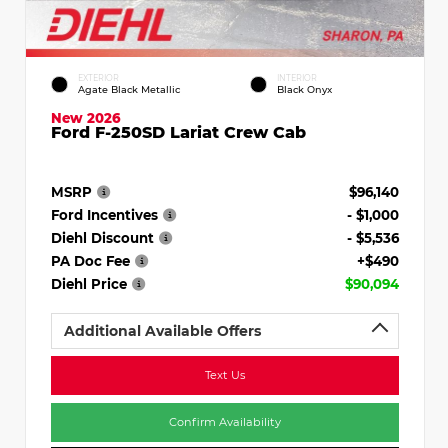
EXTERIOR
INTERIOR
Agate Black Metallic
Black Onyx
New 2026
Ford F-250SD Lariat Crew Cab
MSRP
$96,140
Ford Incentives
- $1,000
Diehl Discount
- $5,536
PA Doc Fee
+$490
Diehl Price
$90,094
Additional Available Offers
Text Us
Confirm Availability