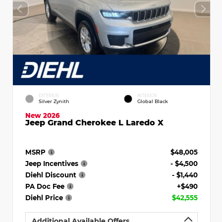
EXTERIOR
INTERIOR
Silver Zynith
Global Black
New 2026
Jeep Grand Cherokee L Laredo X
MSRP
$48,005
Jeep Incentives
- $4,500
Diehl Discount
- $1,440
PA Doc Fee
+$490
Diehl Price
$42,555
Additional Available Offers