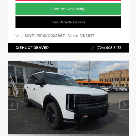
Confirm Availability
See Vehicle Details
VIN:
Stock:
5XYPLES14VG008967
VK2827
DIEHL OF BEAVER
(724) 608-3433