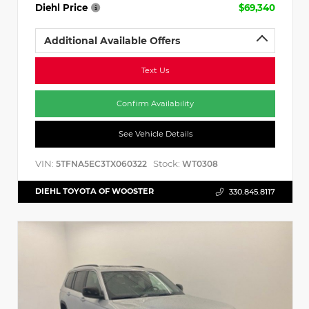
Diehl Price
$69,340
Additional Available Offers
Text Us
Confirm Availability
See Vehicle Details
VIN:
Stock:
5TFNA5EC3TX060322
WT0308
DIEHL TOYOTA OF WOOSTER
330.845.8117