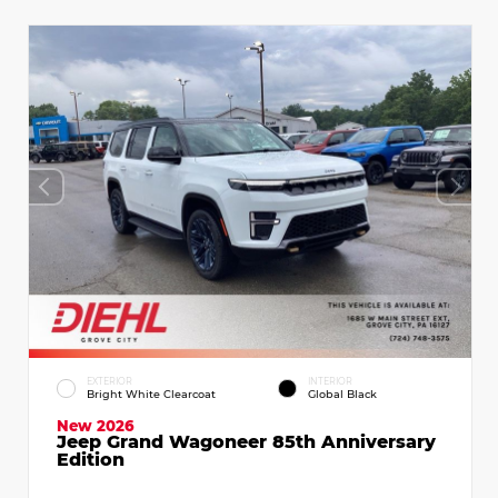
EXTERIOR
INTERIOR
Bright White Clearcoat
Global Black
New 2026
Jeep Grand Wagoneer 85th Anniversary
Edition