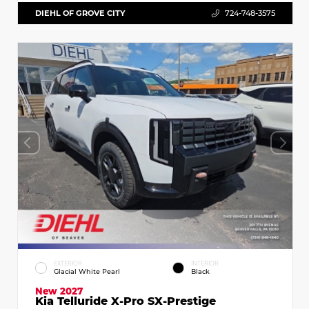
DIEHL OF GROVE CITY
724-748-3575
EXTERIOR
INTERIOR
Glacial White Pearl
Black
New 2027
Kia Telluride X-Pro SX-Prestige