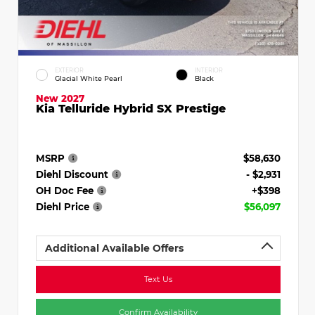
EXTERIOR
INTERIOR
Glacial White Pearl
Black
New 2027
Kia Telluride Hybrid SX Prestige
MSRP
$58,630
Diehl Discount
- $2,931
OH Doc Fee
+$398
Diehl Price
$56,097
Additional Available Offers
Text Us
Confirm Availability