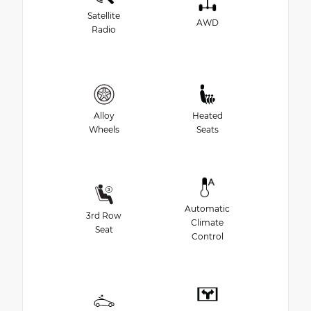
Satellite
AWD
Radio
Alloy
Heated
Wheels
Seats
Automatic
3rd Row
Climate
Seat
Control