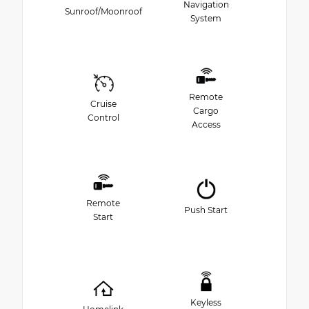
Navigation
Sunroof/Moonroof
System
Remote
Cruise
Cargo
Control
Access
Remote
Push Start
Start
Keyless