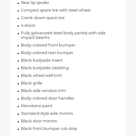
Rear lip spoiler
Compact spare tire with steel wheel
Crank-down spare tire
4 doors
Fully galvanized steel body panels with side
impact beams
Body-colored front bumper
Body-colored rear bumper
Black bodyside insert
Black bodyside cladding
Black wheel well trim
Black grille
Black side window trim
Body-colored door handles
Monotone paint
Standard style side mirrors
Black door mirrors
Black front bumper rub strip