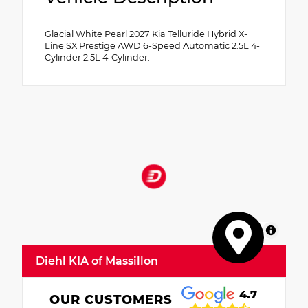
Glacial White Pearl 2027 Kia Telluride Hybrid X-
Line SX Prestige AWD 6-Speed Automatic 2.5L 4-
Cylinder 2.5L 4-Cylinder.
MapLibre
Diehl KIA of Massillon
4.7
OUR CUSTOMERS