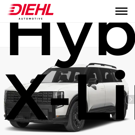
Hyb
X-L