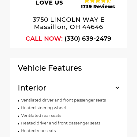
LOVE US
1739 Reviews
3750 LINCOLN WAY E
Massillon, OH 44646
CALL NOW:
(330) 639-2479
Vehicle Features
Interior
Ventilated driver and front passenger seats
Heated steering wheel
Ventilated rear seats
Heated driver and front passenger seats
Heated rear seats