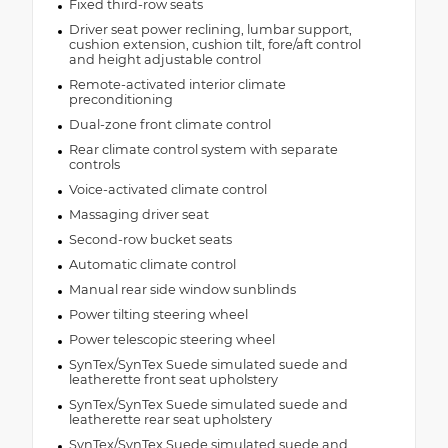
Fixed third-row seats
Driver seat power reclining, lumbar support,
cushion extension, cushion tilt, fore/aft control
and height adjustable control
Remote-activated interior climate
preconditioning
Dual-zone front climate control
Rear climate control system with separate
controls
Voice-activated climate control
Massaging driver seat
Second-row bucket seats
Automatic climate control
Manual rear side window sunblinds
Power tilting steering wheel
Power telescopic steering wheel
SynTex/SynTex Suede simulated suede and
leatherette front seat upholstery
SynTex/SynTex Suede simulated suede and
leatherette rear seat upholstery
SynTex/SynTex Suede simulated suede and