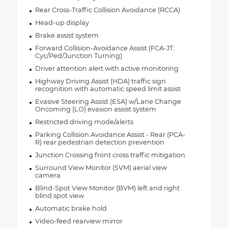
Rear Cross-Traffic Collision Avoidance (RCCA)
Head-up display
Brake assist system
Forward Collision-Avoidance Assist (FCA-JT:
Cyc/Ped/Junction Turning)
Driver attention alert with active monitoring
Highway Driving Assist (HDA) traffic sign
recognition with automatic speed limit assist
Evasive Steering Assist (ESA) w/Lane Change
Oncoming (LO) evasion assist system
Restricted driving mode/alerts
Parking Collision Avoidance Assist - Rear (PCA-
R) rear pedestrian detection prevention
Junction Crossing front cross traffic mitigation
Surround View Monitor (SVM) aerial view
camera
Blind-Spot View Monitor (BVM) left and right
blind spot view
Automatic brake hold
Video-feed rearview mirror