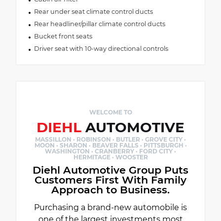
Rear under seat climate control ducts
Rear headliner/pillar climate control ducts
Bucket front seats
Driver seat with 10-way directional controls
WELCOME TO
DIEHL
AUTOMOTIVE
MASSILLON · ROBINSON · BUTLER · GROVE CITY ·
MOON · SHARON · BEAVER FALLS · PITTSBURGH ·
WASHINGTON · CRANBERRY · FORD CITY ·
HERMITAGE · WOOSTER
Diehl Automotive Group Puts
Customers First With Family
Approach to Business.
Purchasing a brand-new automobile is
one of the largest investments most