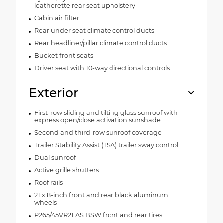
leatherette rear seat upholstery
Cabin air filter
Rear under seat climate control ducts
Rear headliner/pillar climate control ducts
Bucket front seats
Driver seat with 10-way directional controls
Exterior
First-row sliding and tilting glass sunroof with
express open/close activation sunshade
Second and third-row sunroof coverage
Trailer Stability Assist (TSA) trailer sway control
Dual sunroof
Active grille shutters
Roof rails
21 x 8-inch front and rear black aluminum
wheels
P265/45VR21 AS BSW front and rear tires