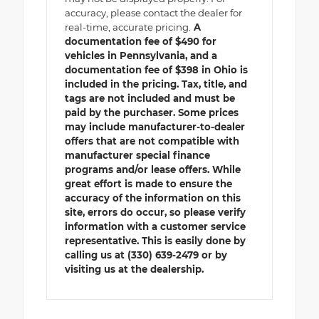
accuracy, please contact the dealer for
real-time, accurate pricing.
A
documentation fee of $490 for
vehicles in Pennsylvania, and a
documentation fee of $398 in Ohio is
included in the pricing. Tax, title, and
tags are not included and must be
paid by the purchaser. Some prices
may include manufacturer-to-dealer
offers that are not compatible with
manufacturer special finance
programs and/or lease offers. While
great effort is made to ensure the
accuracy of the information on this
site, errors do occur, so please verify
information with a customer service
representative. This is easily done by
calling us at (330) 639-2479 or by
visiting us at the dealership.