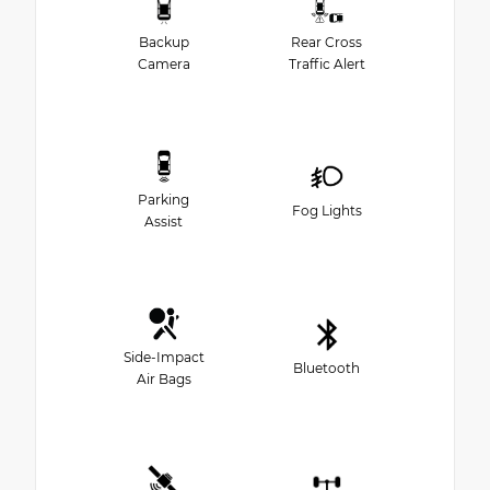
Backup
Rear Cross
Camera
Traffic Alert
Parking
Fog Lights
Assist
Side-Impact
Bluetooth
Air Bags