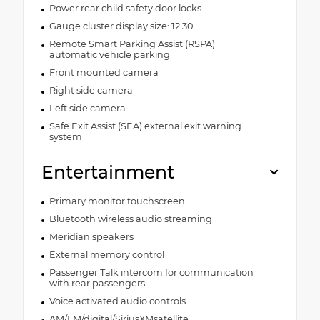
Power rear child safety door locks
Gauge cluster display size: 12.30
Remote Smart Parking Assist (RSPA)
automatic vehicle parking
Front mounted camera
Right side camera
Left side camera
Safe Exit Assist (SEA) external exit warning
system
Entertainment
Primary monitor touchscreen
Bluetooth wireless audio streaming
Meridian speakers
External memory control
Passenger Talk intercom for communication
with rear passengers
Voice activated audio controls
AM/FM/digital/SiriusXMsatellite