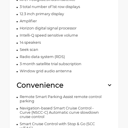
3 total number of 1st row displays
12.3 inch primary display
Amplifier
Horizon digital signal processor
Intelli-Q speed sensitive volume
14 speakers
Seek scan
Radio data system (RDS)
3 month satellite trial subscription
Window grid audio antenna
Convenience
Remote Smart Parking Assist remote control
parking
Navigation-based Smart Cruise Control -
Curve (NSCC-C) Automatic curve slowdown
cruise control
Smart Cruise Control with Stop & Go (SCC