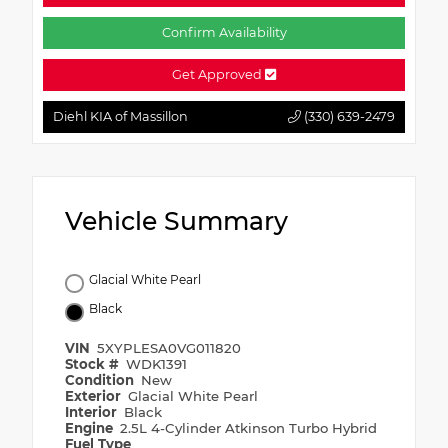
Confirm Availability
Get Approved
Diehl KIA of Massillon
(330) 639-2479
Vehicle Summary
Glacial White Pearl
Black
VIN
5XYPLESA0VG011820
Stock #
WDK1391
Condition
New
Exterior
Glacial White Pearl
Interior
Black
Engine
2.5L 4-Cylinder Atkinson Turbo Hybrid
Fuel Type