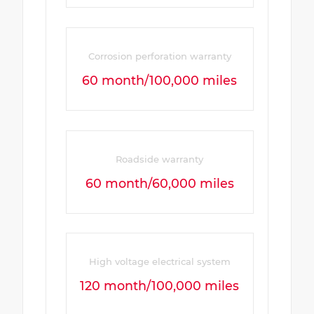
Corrosion perforation warranty
60 month/100,000 miles
Roadside warranty
60 month/60,000 miles
High voltage electrical system
120 month/100,000 miles