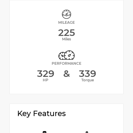
MILEAGE
225
Miles
PERFORMANCE
329
&
339
HP
Torque
Key Features