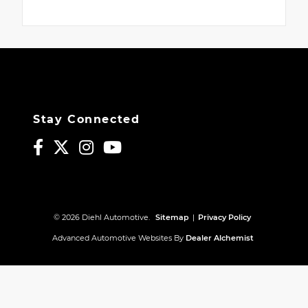
Stay Connected
© 2026 Diehl Automotive.
Sitemap
|
Privacy Policy
Advanced Automotive Websites By
Dealer Alchemist