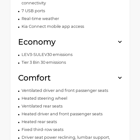
connectivity
7 USB ports
Real-time weather
Kia Connect mobile app access
Economy
LEV3-SULEV30 emissions
Tier 3 Bin 30 emissions
Comfort
Ventilated driver and front passenger seats
Heated steering wheel
Ventilated rear seats
Heated driver and front passenger seats
Heated rear seats
Fixed third-row seats
Driver seat power reclining, lumbar support,