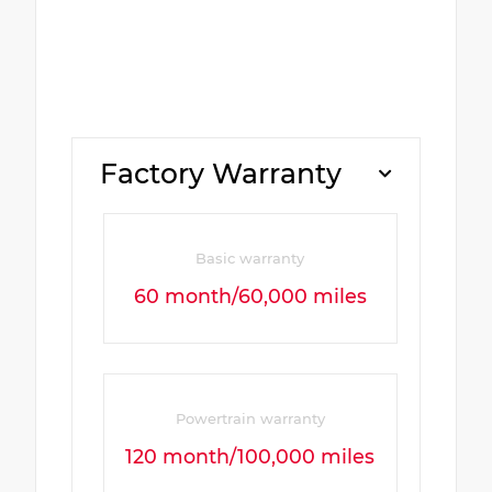
Factory Warranty
Basic warranty
60 month/60,000 miles
Powertrain warranty
120 month/100,000 miles