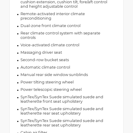
cushion extension, cushion tilt, fore/aft control
and height adjustable control
Remote-activated interior climate
preconditioning
Dual-zone front climate control
Rear climate control system with separate
controls
Voice-activated climate control
Massaging driver seat
Second-row bucket seats
Automatic climate control
Manual rear side window sunblinds
Power tilting steering wheel
Power telescopic steering wheel
SynTex/SynTex Suede simulated suede and
leatherette front seat upholstery
SynTex/SynTex Suede simulated suede and
leatherette rear seat upholstery
SynTex/SynTex Suede simulated suede and
leatherette rear seat upholstery
Cabin air filter