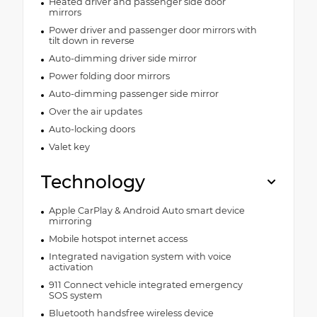
Heated driver and passenger side door
mirrors
Power driver and passenger door mirrors with
tilt down in reverse
Auto-dimming driver side mirror
Power folding door mirrors
Auto-dimming passenger side mirror
Over the air updates
Auto-locking doors
Valet key
Technology
Apple CarPlay & Android Auto smart device
mirroring
Mobile hotspot internet access
Integrated navigation system with voice
activation
911 Connect vehicle integrated emergency
SOS system
Bluetooth handsfree wireless device