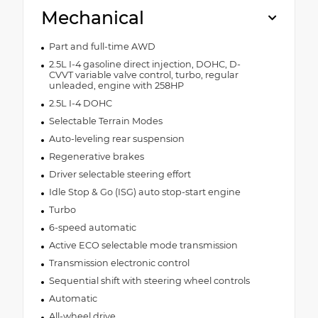
Mechanical
Part and full-time AWD
2.5L I-4 gasoline direct injection, DOHC, D-
CVVT variable valve control, turbo, regular
unleaded, engine with 258HP
2.5L I-4 DOHC
Selectable Terrain Modes
Auto-leveling rear suspension
Regenerative brakes
Driver selectable steering effort
Idle Stop & Go (ISG) auto stop-start engine
Turbo
6-speed automatic
Active ECO selectable mode transmission
Transmission electronic control
Sequential shift with steering wheel controls
Automatic
All-wheel drive