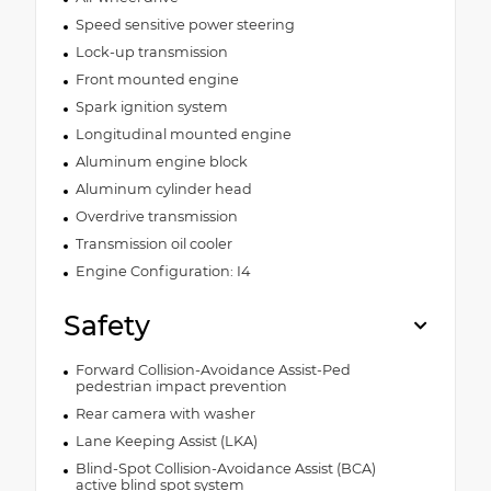
Speed sensitive power steering
Lock-up transmission
Front mounted engine
Spark ignition system
Longitudinal mounted engine
Aluminum engine block
Aluminum cylinder head
Overdrive transmission
Transmission oil cooler
Engine Configuration: I4
Safety
Forward Collision-Avoidance Assist-Ped
pedestrian impact prevention
Rear camera with washer
Lane Keeping Assist (LKA)
Blind-Spot Collision-Avoidance Assist (BCA)
active blind spot system