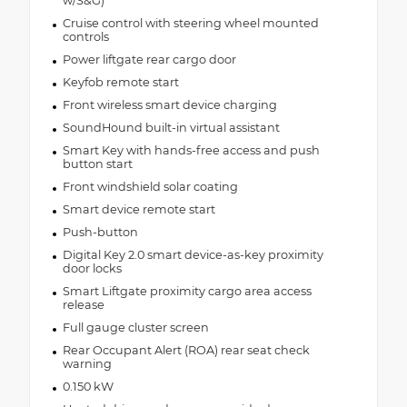
w/S&G)
Cruise control with steering wheel mounted
controls
Power liftgate rear cargo door
Keyfob remote start
Front wireless smart device charging
SoundHound built-in virtual assistant
Smart Key with hands-free access and push
button start
Front windshield solar coating
Smart device remote start
Push-button
Digital Key 2.0 smart device-as-key proximity
door locks
Smart Liftgate proximity cargo area access
release
Full gauge cluster screen
Rear Occupant Alert (ROA) rear seat check
warning
0.150 kW