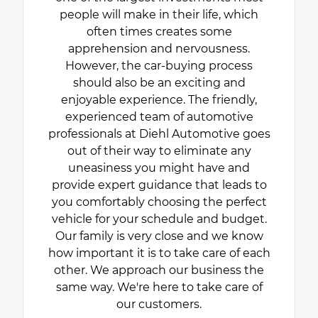
people will make in their life, which
often times creates some
apprehension and nervousness.
However, the car-buying process
should also be an exciting and
enjoyable experience. The friendly,
experienced team of automotive
professionals at Diehl Automotive goes
out of their way to eliminate any
uneasiness you might have and
provide expert guidance that leads to
you comfortably choosing the perfect
vehicle for your schedule and budget.
Our family is very close and we know
how important it is to take care of each
other. We approach our business the
same way. We're here to take care of
our customers.