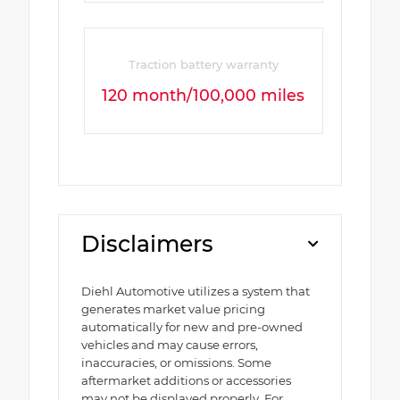
Traction battery warranty
120 month/100,000 miles
Disclaimers
Diehl Automotive utilizes a system that
generates market value pricing
automatically for new and pre-owned
vehicles and may cause errors,
inaccuracies, or omissions. Some
aftermarket additions or accessories
may not be displayed properly. For