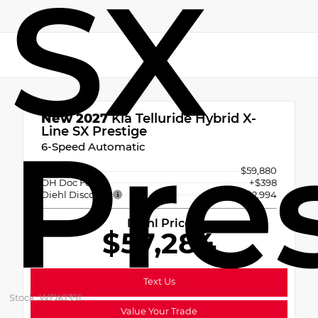
SX
New 2027
Kia Telluride Hybrid X-
Pre
Line SX Prestige
6-Speed Automatic
MSRP
$59,880
OH Doc Fee
+$398
Diehl Discount
- $2,994
Diehl Price
$57,284
Text Us
Stock: WDK1391
Value Your Trade