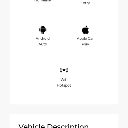
Homelink
Entry
Android
Apple Car
Auto
Play
Wifi
Hotspot
Vehicle Description