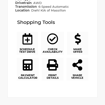
Drivetrain
AWD
Transmission
6-Speed Automatic
Location
Diehl KIA of Massillon
Shopping Tools
SCHEDULE
CHECK
MAKE
TEST DRIVE
AVAILABILITY
OFFER
PAYMENT
PRINT
SHARE
CALCULATOR
DETAILS
VEHICLE