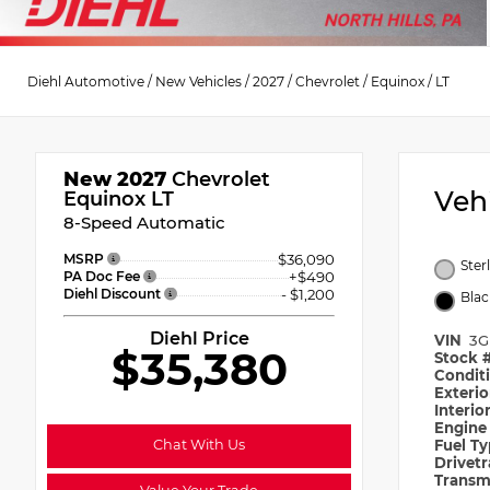
Diehl Automotive
/
New Vehicles
/
2027
/
Chevrolet
/
Equinox
/
LT
New 2027
Chevrolet
Veh
Equinox LT
8-Speed Automatic
MSRP
$36,090
Ster
PA Doc Fee
+$490
Diehl Discount
- $1,200
Blac
Diehl Price
VIN
3G
$35,380
Stock 
Condit
Exteri
Interio
Engin
Chat With Us
Fuel T
Drivet
Transm