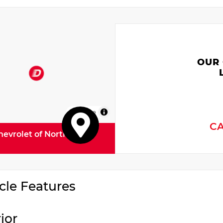
OUR
MapLibre
C
hevrolet of North
cle Features
rior