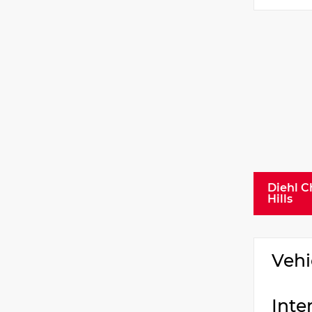
Diehl C
Hills
Vehi
Inte