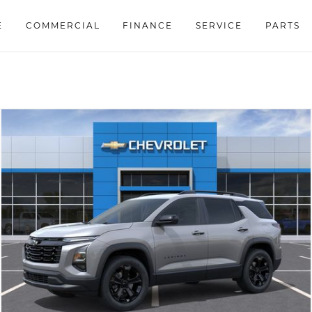
E
COMMERCIAL
FINANCE
SERVICE
PARTS