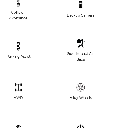
Collision
Backup Camera
Avoidance
Side-Impact Air
Parking Assist
Bags
AWD
Alloy Wheels