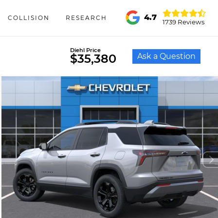
4.7
COLLISION
RESEARCH
1739 Reviews
Diehl Price
Ask a Question
$35,380