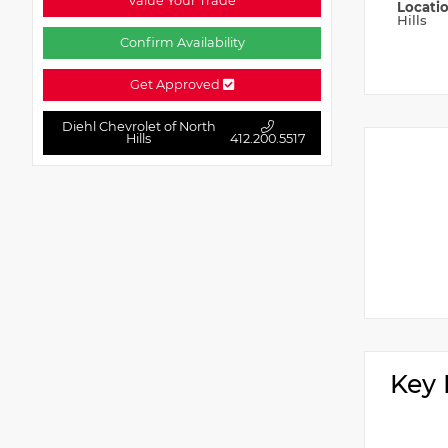
Value Your Trade
Locati
Hills
Confirm Availability
Get Approved
Diehl Chevrolet of North
Hills
412.200.5517
Key 