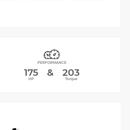
PERFORMANCE
175
&
203
HP
Torque