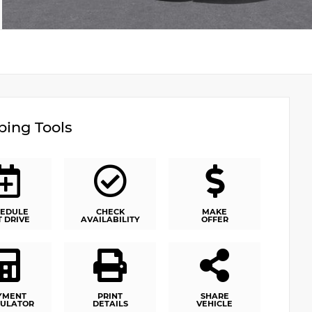
ing Tools
EDULE
CHECK
MAKE
T DRIVE
AVAILABILITY
OFFER
YMENT
PRINT
SHARE
ULATOR
DETAILS
VEHICLE