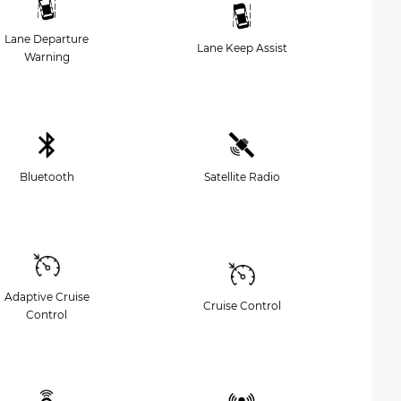
Lane Departure
Lane Keep Assist
Warning
Bluetooth
Satellite Radio
Adaptive Cruise
Cruise Control
Control