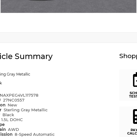
icle Summary
Shopp
ling Gray Metallic
k
SCH
NAXPEG4VL117578
TES
#
27NC0557
ion
New
or
Sterling Gray Metallic
r
Black
e
1.5L DOHC
ype
rain
AWD
PA
CALC
ission
8-Speed Automatic