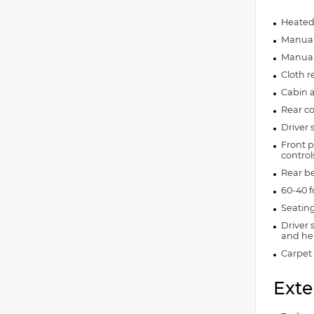
Heated
Manual 
Manual 
Cloth r
Cabin ai
Rear co
Driver 
Front p
control
Rear b
60-40 f
Seating
Driver 
and hei
Carpet 
Exte