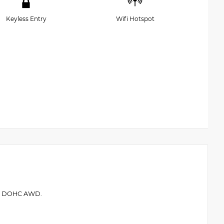
Keyless Entry
Wifi Hotspot
.5L DOHC AWD.