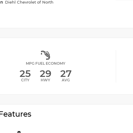
on
Diehl Chevrolet of North
MPG FUEL ECONOMY
25
29
27
CITY
HWY
AVG
Features