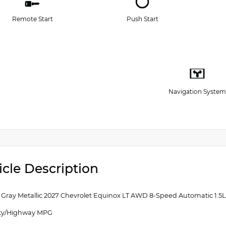
Remote Start
Push Start
Navigation System
icle Description
g Gray Metallic 2027 Chevrolet Equinox LT AWD 8-Speed Automatic 1
ity/Highway MPG