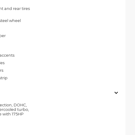
 and rear tires
steel wheel
per
 accents
les
rs
trip
njection, DOHC,
tercooled turbo,
e with 175HP