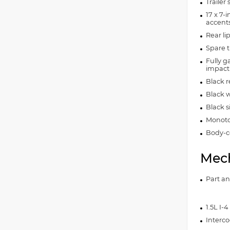
Trailer
17 x 7-
accent
Rear lip
Spare t
Fully g
impact
Black 
Black w
Black 
Monoto
Body-co
Mech
Part a
1.5L I-
Interco