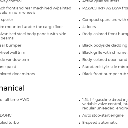
 sway control
Active grille shutters
inch front and rear machined w/painted
P235/65HR17 AS BSW front
s aluminum wheels
 spoiler
Compact spare tire with 
ire mounted under the cargo floor
4 doors
alvanized steel body panels with side
Body-colored front bum
 beams
rear bumper
Black bodyside cladding
heel well trim
Black grille with chrome
side window trim
Body-colored door hand
ne paint
Standard style side mirro
lored door mirrors
Black front bumper rub s
anical
nd full-time AWD
1.5L I-4 gasoline direct i
variable valve control, in
regular unleaded, engin
4 DOHC
Auto stop-start engine
oled turbo
8-speed automatic