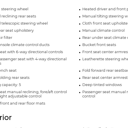
 steering wheel
Heated driver and front 
reclining rear seats
Manual tilting steering 
telescopic steering wheel
Cloth front seat upholste
ear seat upholstery
Manual climate control
r filter
Rear under seat climate 
nsole climate control ducts
Bucket front seats
seat with 6-way directional controls
Front seat center armres
assenger seat with 4-way directional
Leatherette steering wh
s
ench seat
Fold forward rear seatba
olding rear seats
Rear seat center armrest
 capacity: 5
Deep tinted windows
seat manual reclining, fore/aft control
Passenger seat manual re
ght adjustable control
control
front and rear floor mats
rior