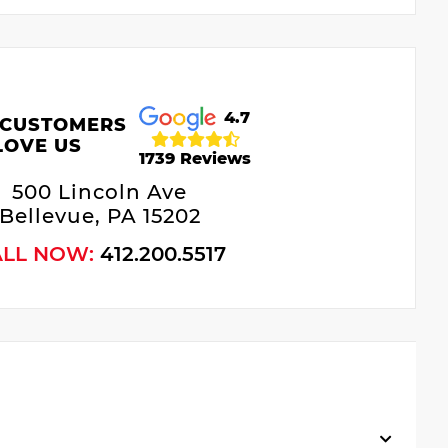
4.7
 CUSTOMERS
LOVE US
1739 Reviews
500 Lincoln Ave
Bellevue, PA 15202
ALL NOW:
412.200.5517