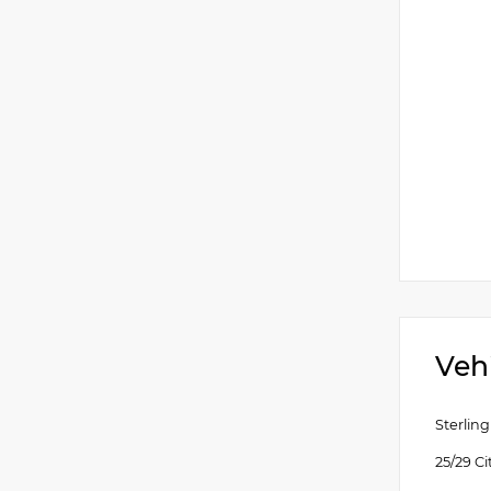
Veh
Sterlin
25/29 C