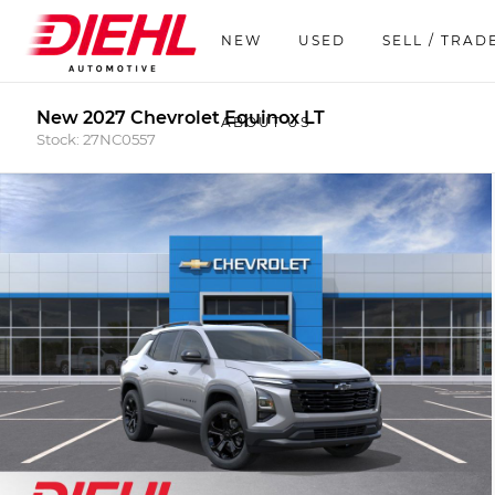
NEW
USED
SELL / TRAD
New 2027 Chevrolet Equinox LT
ABOUT US
Stock: 27NC0557