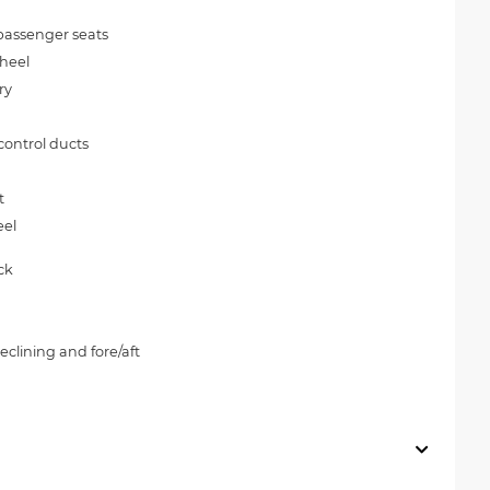
passenger seats
wheel
ry
control ducts
t
eel
ck
clining and fore/aft