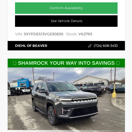
Confirm Availability
See Vehicle Details
VIN:
Stock:
5XYPDES13VG030830
VK2765
DIEHL OF BEAVER
(724) 608-3433