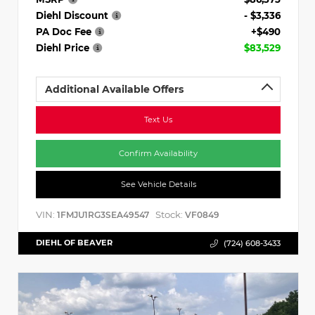
Diehl Discount
- $3,336
PA Doc Fee
+$490
Diehl Price
$83,529
Additional Available Offers
Text Us
Confirm Availability
See Vehicle Details
VIN:
Stock:
1FMJU1RG3SEA49547
VF0849
DIEHL OF BEAVER
(724) 608-3433