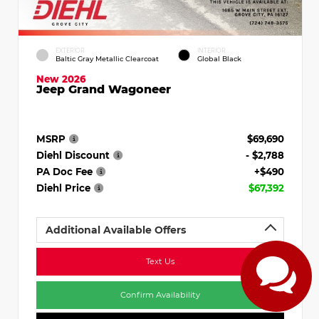
EXTERIOR
INTERIOR
Baltic Gray Metallic Clearcoat
Global Black
New 2026
Jeep Grand Wagoneer
MSRP
$69,690
Diehl Discount
- $2,788
PA Doc Fee
+$490
Diehl Price
$67,392
Additional Available Offers
Text Us
Confirm Availability