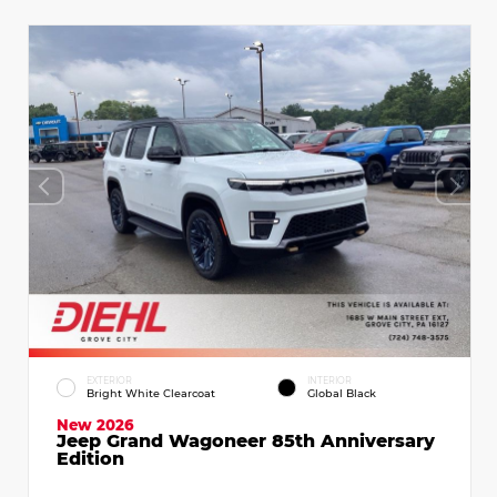
EXTERIOR
INTERIOR
Bright White Clearcoat
Global Black
New 2026
Jeep Grand Wagoneer 85th Anniversary
Edition