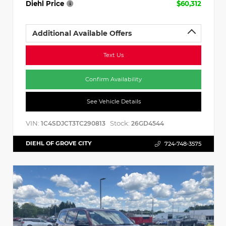
Diehl Price
$60,312
Additional Available Offers
Text Us
Confirm Availability
See Vehicle Details
VIN:
Stock:
1C4SDJCT3TC290813
26GD4544
DIEHL OF GROVE CITY
724-748-3575