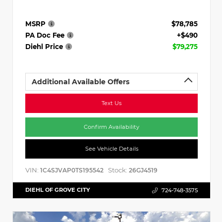
MSRP
$78,785
PA Doc Fee
+$490
Diehl Price
$79,275
Additional Available Offers
Text Us
Confirm Availability
See Vehicle Details
VIN:
Stock:
1C4SJVAP0TS195542
26GJ4519
DIEHL OF GROVE CITY
724-748-3575