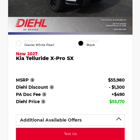
EXTERIOR
INTERIOR
Glacial White Pearl
Black
New 2027
Kia Telluride X-Pro SX
MSRP
$55,980
Diehl Discount
- $1,300
PA Doc Fee
+$490
Diehl Price
$55,170
Additional Available Offers
Text Us