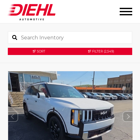
SORT
FILTER
(2,549)