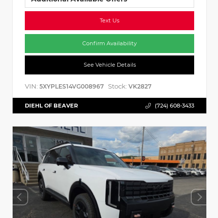
Text Us
Confirm Availability
See Vehicle Details
VIN:
Stock:
5XYPLES14VG008967
VK2827
DIEHL OF BEAVER
(724) 608-3433