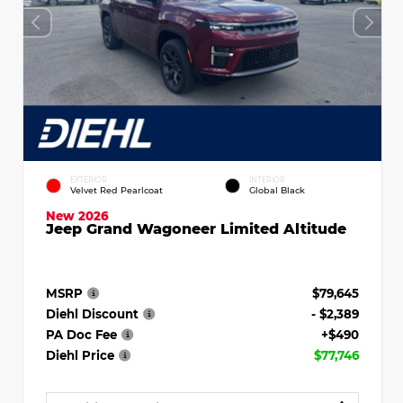
EXTERIOR
INTERIOR
Velvet Red Pearlcoat
Global Black
New 2026
Jeep Grand Wagoneer Limited Altitude
MSRP
$79,645
Diehl Discount
- $2,389
PA Doc Fee
+$490
Diehl Price
$77,746