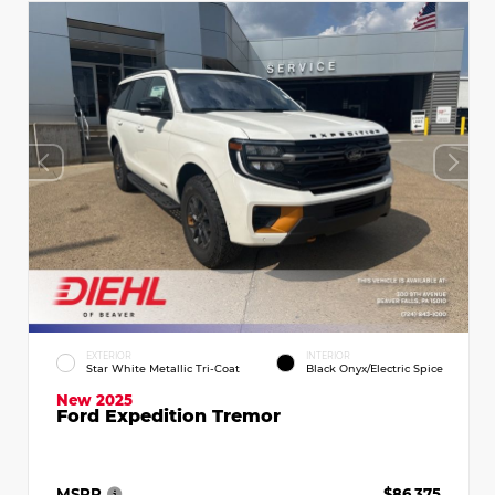
EXTERIOR
INTERIOR
Star White Metallic Tri-Coat
Black Onyx/Electric Spice
New 2025
Ford Expedition Tremor
MSRP
$86,375