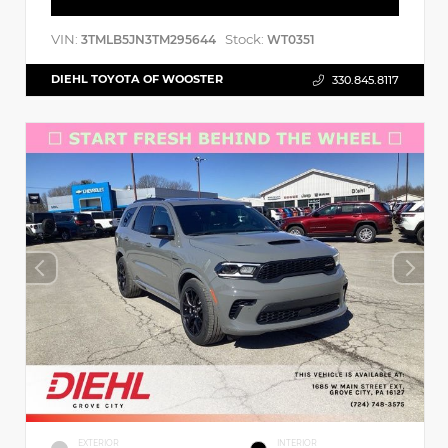
VIN:
Stock:
3TMLB5JN3TM295644
WT0351
DIEHL TOYOTA OF WOOSTER
330.845.8117
EXTERIOR
INTERIOR