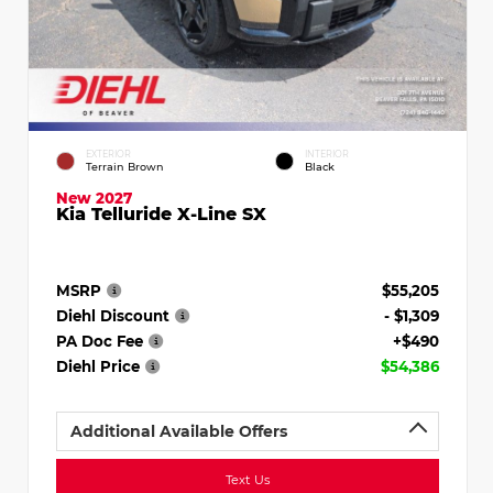
EXTERIOR
INTERIOR
Terrain Brown
Black
New 2027
Kia Telluride X-Line SX
MSRP
$55,205
Diehl Discount
- $1,309
PA Doc Fee
+$490
Diehl Price
$54,386
Additional Available Offers
Text Us