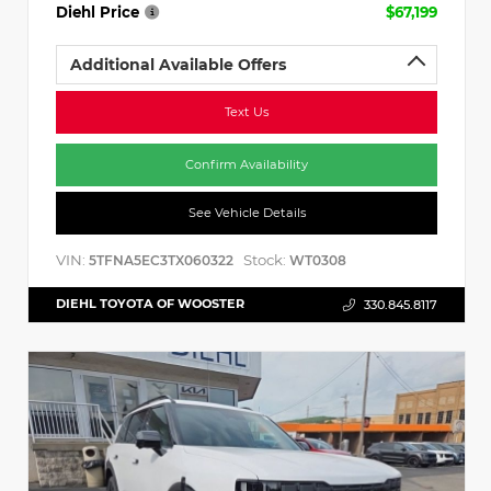
Diehl Price
$67,199
Additional Available Offers
Text Us
Confirm Availability
See Vehicle Details
VIN:
Stock:
5TFNA5EC3TX060322
WT0308
DIEHL TOYOTA OF WOOSTER
330.845.8117