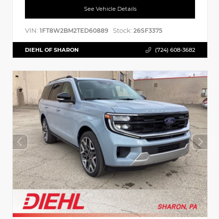
See Vehicle Details
VIN:
Stock:
1FT8W2BM2TED60889
26SF3375
DIEHL OF SHARON
(724) 608-3682