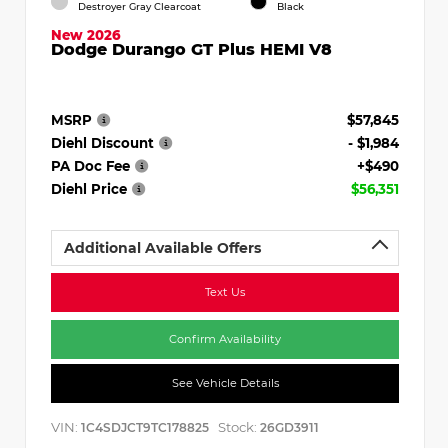
Destroyer Gray Clearcoat
Black
New 2026
Dodge Durango GT Plus HEMI V8
MSRP
$57,845
Diehl Discount
- $1,984
PA Doc Fee
+$490
Diehl Price
$56,351
Additional Available Offers
Text Us
Confirm Availability
See Vehicle Details
VIN:
Stock:
1C4SDJCT9TC178825
26GD3911