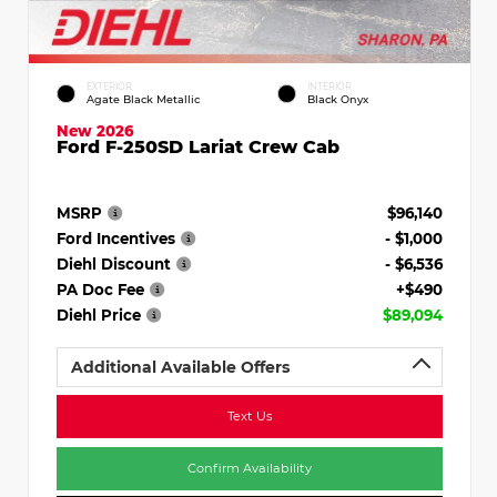
EXTERIOR
INTERIOR
Agate Black Metallic
Black Onyx
New 2026
Ford F-250SD Lariat Crew Cab
MSRP
$96,140
Ford Incentives
- $1,000
Diehl Discount
- $6,536
PA Doc Fee
+$490
Diehl Price
$89,094
Additional Available Offers
Text Us
Confirm Availability