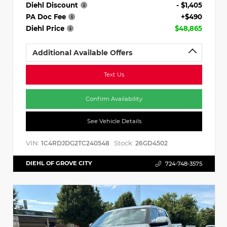
Diehl Discount
- $1,405
PA Doc Fee
+$490
Diehl Price
$48,865
Additional Available Offers
Text Us
Confirm Availability
See Vehicle Details
VIN:
Stock:
1C4RDJDG2TC240548
26GD4502
DIEHL OF GROVE CITY
724-748-3575