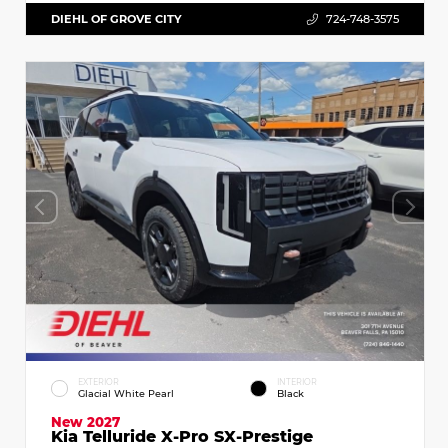
DIEHL OF GROVE CITY
724-748-3575
EXTERIOR
INTERIOR
Glacial White Pearl
Black
New 2027
Kia Telluride X-Pro SX-Prestige