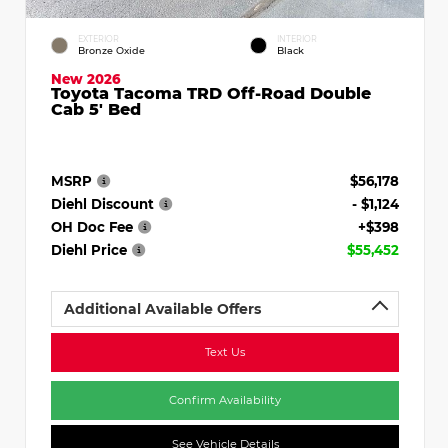
EXTERIOR
INTERIOR
Bronze Oxide
Black
New 2026
Toyota Tacoma TRD Off-Road Double
Cab 5' Bed
MSRP
$56,178
Diehl Discount
- $1,124
OH Doc Fee
+$398
Diehl Price
$55,452
Additional Available Offers
Text Us
Confirm Availability
See Vehicle Details