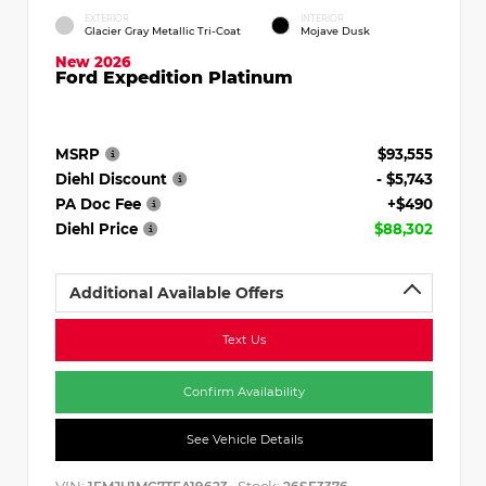
EXTERIOR
INTERIOR
Glacier Gray Metallic Tri-Coat
Mojave Dusk
New 2026
Ford Expedition Platinum
MSRP
$93,555
Diehl Discount
- $5,743
PA Doc Fee
+$490
Diehl Price
$88,302
Additional Available Offers
Text Us
Confirm Availability
See Vehicle Details