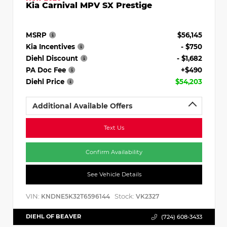
Kia Carnival MPV SX Prestige
MSRP
$56,145
Kia Incentives
- $750
Diehl Discount
- $1,682
PA Doc Fee
+$490
Diehl Price
$54,203
Additional Available Offers
Text Us
Confirm Availability
See Vehicle Details
VIN:
Stock:
KNDNE5K32T6596144
VK2327
DIEHL OF BEAVER
(724) 608-3433