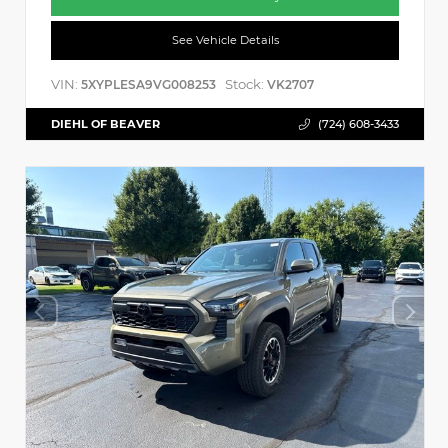
See Vehicle Details
VIN:
Stock:
5XYPLESA9VG008253
VK2707
DIEHL OF BEAVER
(724) 608-3433