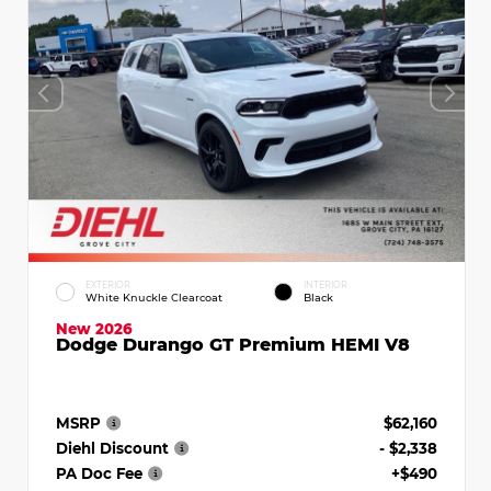
EXTERIOR
INTERIOR
White Knuckle Clearcoat
Black
New 2026
Dodge Durango GT Premium HEMI V8
MSRP
$62,160
Diehl Discount
- $2,338
PA Doc Fee
+$490