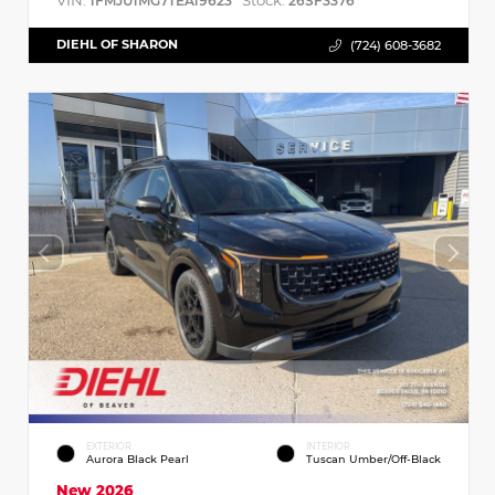
VIN:
Stock:
1FMJU1MG7TEA19623
26SF3376
DIEHL OF SHARON
(724) 608-3682
EXTERIOR
INTERIOR
Aurora Black Pearl
Tuscan Umber/Off-Black
New 2026