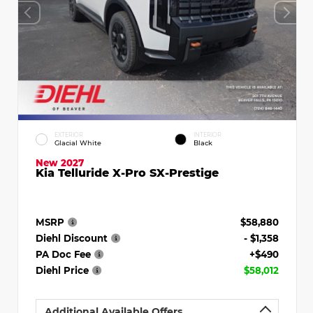
EXTERIOR
INTERIOR
Glacial White
Black
New 2027
Kia Telluride X-Pro SX-Prestige
MSRP
$58,880
Diehl Discount
- $1,358
PA Doc Fee
+$490
Diehl Price
$58,012
Additional Available Offers