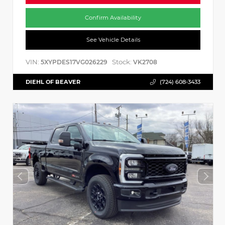
Confirm Availability
See Vehicle Details
VIN:
Stock:
5XYPDES17VG026229
VK2708
DIEHL OF BEAVER
(724) 608-3433