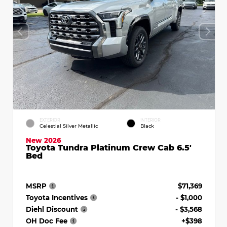
EXTERIOR
INTERIOR
Celestial Silver Metallic
Black
New 2026
Toyota Tundra Platinum Crew Cab 6.5'
Bed
MSRP
$71,369
Toyota Incentives
- $1,000
Diehl Discount
- $3,568
OH Doc Fee
+$398