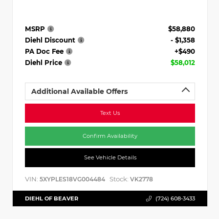
MSRP
$58,880
Diehl Discount
- $1,358
PA Doc Fee
+$490
Diehl Price
$58,012
Additional Available Offers
Text Us
Confirm Availability
See Vehicle Details
VIN:
Stock:
5XYPLES18VG004484
VK2778
DIEHL OF BEAVER
(724) 608-3433