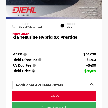
EXTERIOR
INTERIOR
Glacial White Pearl
Black
New 2027
Kia Telluride Hybrid SX Prestige
MSRP
$58,630
Diehl Discount
- $2,931
PA Doc Fee
+$490
Diehl Price
$56,189
Additional Available Offers
Text Us
Confirm Availability