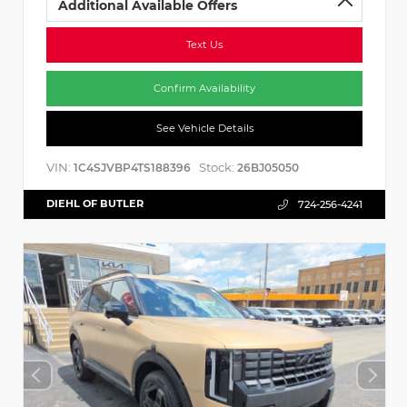
Additional Available Offers
Text Us
Confirm Availability
See Vehicle Details
VIN:
Stock:
1C4SJVBP4TS188396
26BJ05050
DIEHL OF BUTLER
724-256-4241