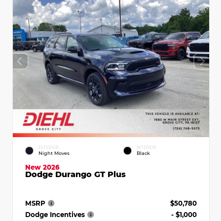
EXTERIOR
INTERIOR
Night Moves
Black
New 2026
Dodge Durango GT Plus
MSRP
$50,780
Dodge Incentives
- $1,000