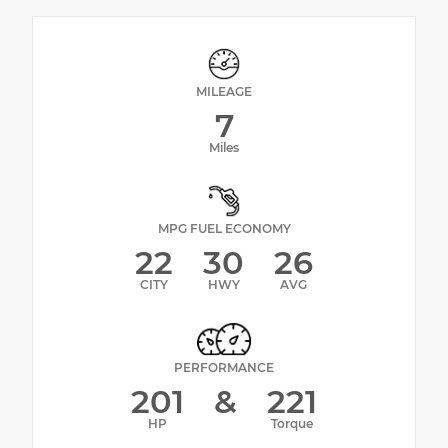
MILEAGE
7
Miles
MPG FUEL ECONOMY
22
30
26
CITY
HWY
AVG
PERFORMANCE
201
&
221
HP
Torque