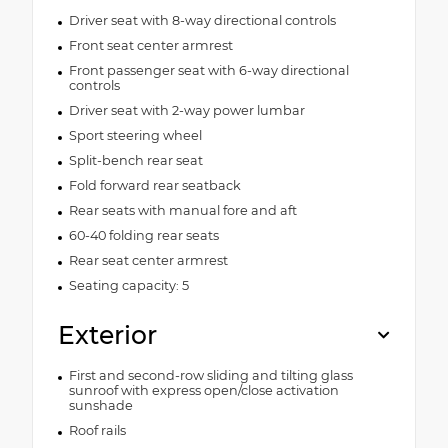
Driver seat with 8-way directional controls
Front seat center armrest
Front passenger seat with 6-way directional
controls
Driver seat with 2-way power lumbar
Sport steering wheel
Split-bench rear seat
Fold forward rear seatback
Rear seats with manual fore and aft
60-40 folding rear seats
Rear seat center armrest
Seating capacity: 5
Exterior
First and second-row sliding and tilting glass
sunroof with express open/close activation
sunshade
Roof rails