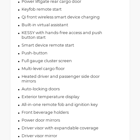
Power liftgate rear cargo door
Keyfob remote start
Qi front wireless smart device charging
Built-in virtual assistant
KESSY with hands-free access and push
button start
Smart device remote start
Push-button
Full gauge cluster screen
Multi-level cargo floor
Heated driver and passenger side door
mirrors
Auto-locking doors
Exterior temperature display
All-in-one remote fob and ignition key
Front beverage holders
Power door mirrors
Driver visor with expandable coverage
Driver visor mirror