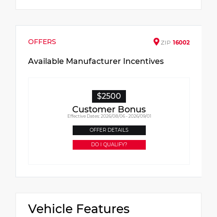
OFFERS
ZIP
16002
Available Manufacturer Incentives
$2500
Customer Bonus
Effective Dates: 2026/08/06 - 2026/09/01
OFFER DETAILS
DO I QUALIFY?
Vehicle Features