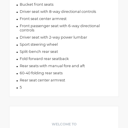
Bucket front seats
Driver seat with 8-way directional controls
Front seat center armrest
Front passenger seat with 6-way directional
controls
Driver seat with 2-way power lumbar
Sport steering wheel
Split-bench rear seat
Fold forward rear seatback
Rear seats with manual fore and aft
60-40 folding rear seats
Rear seat center armrest
5
WELCOME TO