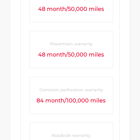
48 month/50,000 miles
Powertrain warranty
48 month/50,000 miles
Corrosion perforation warranty
84 month/100,000 miles
Roadside warranty