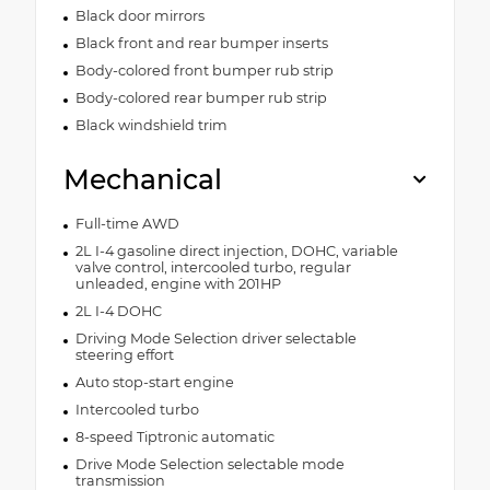
Black door mirrors
Black front and rear bumper inserts
Body-colored front bumper rub strip
Body-colored rear bumper rub strip
Black windshield trim
Mechanical
Full-time AWD
2L I-4 gasoline direct injection, DOHC, variable
valve control, intercooled turbo, regular
unleaded, engine with 201HP
2L I-4 DOHC
Driving Mode Selection driver selectable
steering effort
Auto stop-start engine
Intercooled turbo
8-speed Tiptronic automatic
Drive Mode Selection selectable mode
transmission