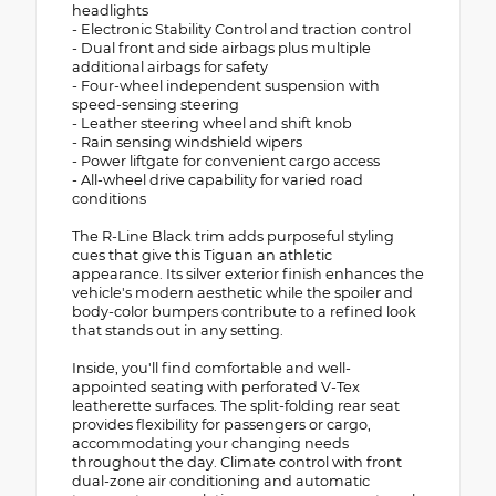
headlights
- Electronic Stability Control and traction control
- Dual front and side airbags plus multiple
additional airbags for safety
- Four-wheel independent suspension with
speed-sensing steering
- Leather steering wheel and shift knob
- Rain sensing windshield wipers
- Power liftgate for convenient cargo access
- All-wheel drive capability for varied road
conditions
The R-Line Black trim adds purposeful styling
cues that give this Tiguan an athletic
appearance. Its silver exterior finish enhances the
vehicle's modern aesthetic while the spoiler and
body-color bumpers contribute to a refined look
that stands out in any setting.
Inside, you'll find comfortable and well-
appointed seating with perforated V-Tex
leatherette surfaces. The split-folding rear seat
provides flexibility for passengers or cargo,
accommodating your changing needs
throughout the day. Climate control with front
dual-zone air conditioning and automatic