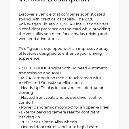
Discover a vehicle that combines sophisticated
styling with practical capability. The 2026
Volkswagen Tiguan 2.0T SE R-Line Black delivers
a confident presence on the road while providing
the versatility you need for everyday driving and
weekend adventures.
This Tiguan is equipped with an impressive array
of features designed to enhance your driving
experience:
- 2.0L TSI DOHC engine with 8-Speed Automatic
transmission and AWD
- MIB4 Composition Media Touchscreen with
AM/FM and SiriusXM satellite radio
- Heads-Up Display for convenient information
viewing
- Heated front seats and power driver seat for
comfort
- Power panoramic moonroof for an open-air feel
- Exterior parking camera rear for confident
backing up
- 20" Black Painted Alloy wheels
- Heated door mirrors and auto high-beam