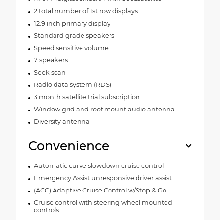
2 total number of 1st row displays
12.9 inch primary display
Standard grade speakers
Speed sensitive volume
7 speakers
Seek scan
Radio data system (RDS)
3 month satellite trial subscription
Window grid and roof mount audio antenna
Diversity antenna
Convenience
Automatic curve slowdown cruise control
Emergency Assist unresponsive driver assist
(ACC) Adaptive Cruise Control w/Stop & Go
Cruise control with steering wheel mounted
controls