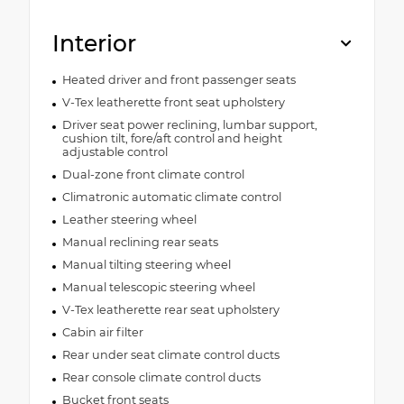
Interior
Heated driver and front passenger seats
V-Tex leatherette front seat upholstery
Driver seat power reclining, lumbar support,
cushion tilt, fore/aft control and height
adjustable control
Dual-zone front climate control
Climatronic automatic climate control
Leather steering wheel
Manual reclining rear seats
Manual tilting steering wheel
Manual telescopic steering wheel
V-Tex leatherette rear seat upholstery
Cabin air filter
Rear under seat climate control ducts
Rear console climate control ducts
Bucket front seats