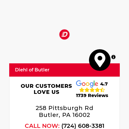
MapLibre
Diehl of Butler
4.7
OUR CUSTOMERS
LOVE US
1739 Reviews
258 Pittsburgh Rd
Butler, PA 16002
CALL NOW:
(724) 608-3381