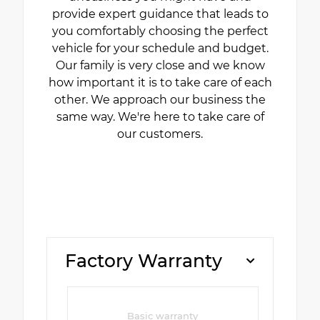
provide expert guidance that leads to
you comfortably choosing the perfect
vehicle for your schedule and budget.
Our family is very close and we know
how important it is to take care of each
other. We approach our business the
same way. We're here to take care of
our customers.
Factory Warranty
Basic warranty