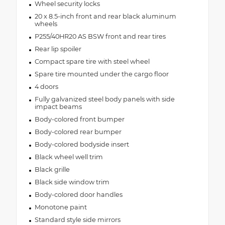
Wheel security locks
20 x 8.5-inch front and rear black aluminum
wheels
P255/40HR20 AS BSW front and rear tires
Rear lip spoiler
Compact spare tire with steel wheel
Spare tire mounted under the cargo floor
4 doors
Fully galvanized steel body panels with side
impact beams
Body-colored front bumper
Body-colored rear bumper
Body-colored bodyside insert
Black wheel well trim
Black grille
Black side window trim
Body-colored door handles
Monotone paint
Standard style side mirrors