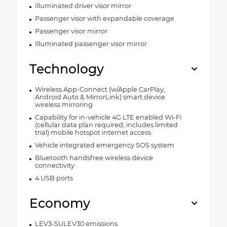
Illuminated driver visor mirror
Passenger visor with expandable coverage
Passenger visor mirror
Illuminated passenger visor mirror
Technology
Wireless App-Connect (w/Apple CarPlay,
Android Auto & MirrorLink) smart device
wireless mirroring
Capability for in-vehicle 4G LTE enabled Wi-Fi
(cellular data plan required; includes limited
trial) mobile hotspot internet access
Vehicle integrated emergency SOS system
Bluetooth handsfree wireless device
connectivity
4 USB ports
Economy
LEV3-SULEV30 emissions