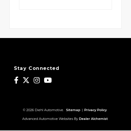
Stay Connected
© 2026 Diehl Automotive.
Sitemap
|
Privacy Policy
Advanced Automotive Websites By
Dealer Alchemist