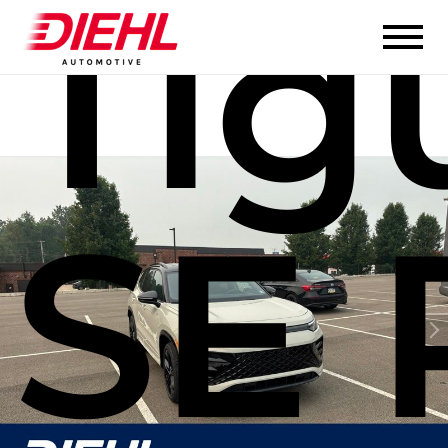
Tig
SE 