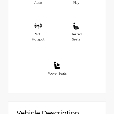
Auto
Play
Wifi
Heated
Hotspot
Seats
Power Seats
Vehicle Description