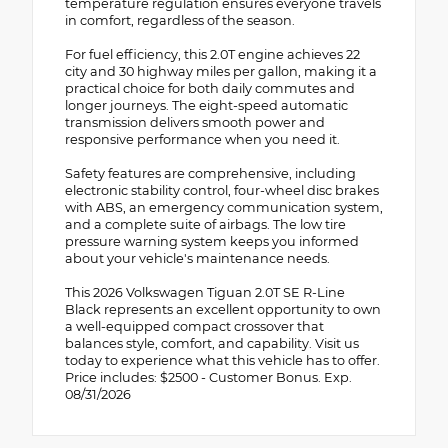
temperature regulation ensures everyone travels
in comfort, regardless of the season.
For fuel efficiency, this 2.0T engine achieves 22
city and 30 highway miles per gallon, making it a
practical choice for both daily commutes and
longer journeys. The eight-speed automatic
transmission delivers smooth power and
responsive performance when you need it.
Safety features are comprehensive, including
electronic stability control, four-wheel disc brakes
with ABS, an emergency communication system,
and a complete suite of airbags. The low tire
pressure warning system keeps you informed
about your vehicle's maintenance needs.
This 2026 Volkswagen Tiguan 2.0T SE R-Line
Black represents an excellent opportunity to own
a well-equipped compact crossover that
balances style, comfort, and capability. Visit us
today to experience what this vehicle has to offer.
Price includes: $2500 - Customer Bonus. Exp.
08/31/2026