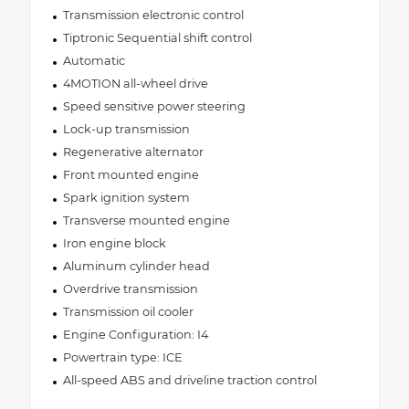
Transmission electronic control
Tiptronic Sequential shift control
Automatic
4MOTION all-wheel drive
Speed sensitive power steering
Lock-up transmission
Regenerative alternator
Front mounted engine
Spark ignition system
Transverse mounted engine
Iron engine block
Aluminum cylinder head
Overdrive transmission
Transmission oil cooler
Engine Configuration: I4
Powertrain type: ICE
All-speed ABS and driveline traction control