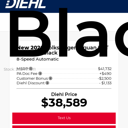
Bla
New 2026
Volkswagen Tiguan 2.0T
SE R-Line Black
8-Speed Automatic
MSRP
$41,732
Stock: 26BV07011
PA Doc Fee
+$490
Customer Bonus
-$2,500
Diehl Discount
- $1,133
Diehl Price
$38,589
Text Us