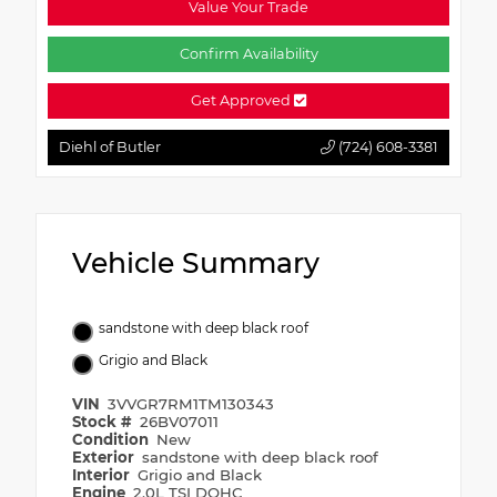
Value Your Trade
Confirm Availability
Get Approved
Diehl of Butler
(724) 608-3381
Vehicle Summary
sandstone with deep black roof
Grigio and Black
VIN
3VVGR7RM1TM130343
Stock #
26BV07011
Condition
New
Exterior
sandstone with deep black roof
Interior
Grigio and Black
Engine
2.0L TSI DOHC