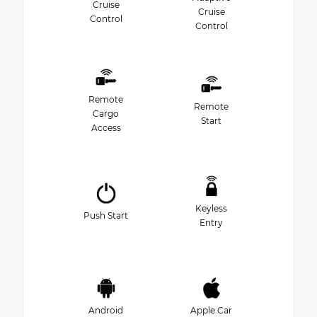
Cruise
Cruise
Control
Control
Remote
Remote
Cargo
Start
Access
Keyless
Push Start
Entry
Android
Apple Car