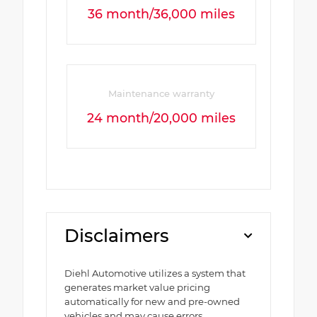
36 month/36,000 miles
Maintenance warranty
24 month/20,000 miles
Disclaimers
Diehl Automotive utilizes a system that
generates market value pricing
automatically for new and pre-owned
vehicles and may cause errors,