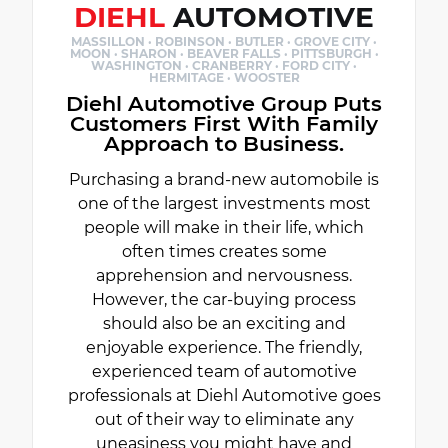
DIEHL
AUTOMOTIVE
MASSILLON · ROBINSON · BUTLER · GROVE CITY ·
MOON · SHARON · BEAVER FALLS · PITTSBURGH ·
WASHINGTON · CRANBERRY · FORD CITY ·
HERMITAGE · WOOSTER
Diehl Automotive Group Puts
Customers First With Family
Approach to Business.
Purchasing a brand-new automobile is
one of the largest investments most
people will make in their life, which
often times creates some
apprehension and nervousness.
However, the car-buying process
should also be an exciting and
enjoyable experience. The friendly,
experienced team of automotive
professionals at Diehl Automotive goes
out of their way to eliminate any
uneasiness you might have and