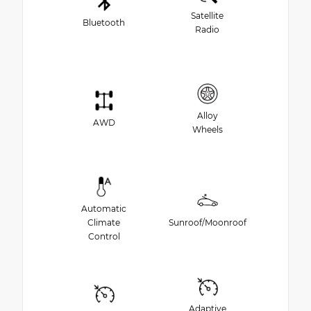
Satellite
Bluetooth
Radio
Alloy
AWD
Wheels
Automatic
Climate
Sunroof/Moonroof
Control
Adaptive