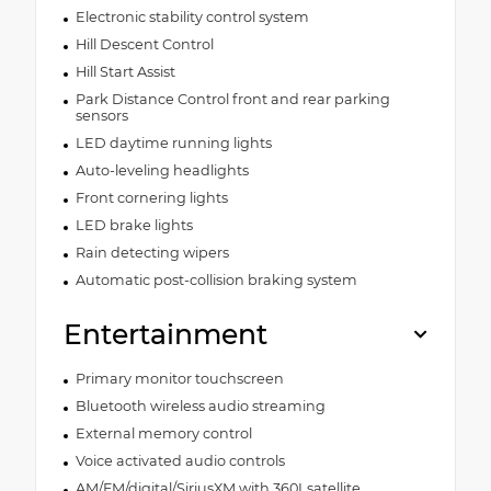
Electronic stability control system
Hill Descent Control
Hill Start Assist
Park Distance Control front and rear parking
sensors
LED daytime running lights
Auto-leveling headlights
Front cornering lights
LED brake lights
Rain detecting wipers
Automatic post-collision braking system
Entertainment
Primary monitor touchscreen
Bluetooth wireless audio streaming
External memory control
Voice activated audio controls
AM/FM/digital/SiriusXM with 360Lsatellite