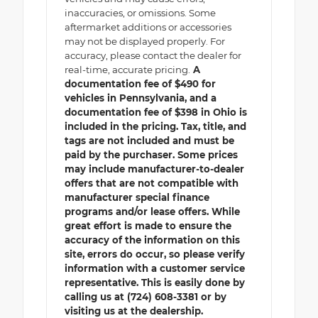
inaccuracies, or omissions. Some
aftermarket additions or accessories
may not be displayed properly. For
accuracy, please contact the dealer for
real-time, accurate pricing.
A
documentation fee of $490 for
vehicles in Pennsylvania, and a
documentation fee of $398 in Ohio is
included in the pricing. Tax, title, and
tags are not included and must be
paid by the purchaser. Some prices
may include manufacturer-to-dealer
offers that are not compatible with
manufacturer special finance
programs and/or lease offers. While
great effort is made to ensure the
accuracy of the information on this
site, errors do occur, so please verify
information with a customer service
representative. This is easily done by
calling us at (724) 608-3381 or by
visiting us at the dealership.