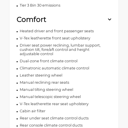
Tier 3 Bin 30 emissions
Comfort
Heated driver and front passenger seats
V-Tex leatherette front seat upholstery
Driver seat power reclining, lumbar support,
cushion tilt, fore/aft control and height
adjustable control
Dual-zone front climate control
Climatronic automatic climate control
Leather steering wheel
Manual reclining rear seats
Manual tilting steering wheel
Manual telescopic steering wheel
V-Tex leatherette rear seat upholstery
Cabin air filter
Rear under seat climate control ducts
Rear console climate control ducts