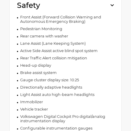
Safety
Front Assist (Forward Collision Warning and
Autonomous Emergency Braking)
Pedestrian Monitoring
Rear camera with washer
Lane Assist (Lane Keeping System)
Active Side Assist active blind spot system
Rear Traffic Alert collision mitigation
Head-up display
Brake assist system
Gauge cluster display size: 10.25
Directionally adaptive headlights
Light Assist auto high-beam headlights
Immobilizer
Vehicle tracker
Volkswagen Digital Cockpit Pro digital/analog
instrumentation display
Configurable instrumentation gauges