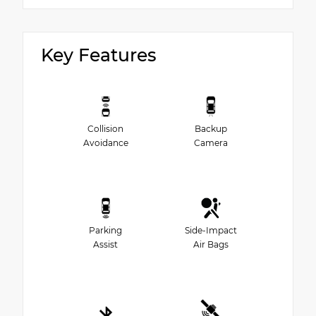
Key Features
Collision
Backup
Avoidance
Camera
Parking
Side-Impact
Assist
Air Bags