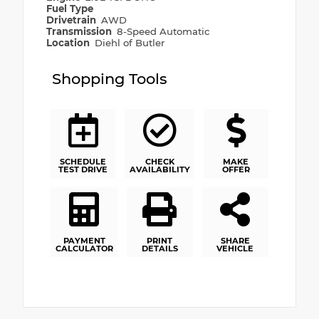
Fuel Type
Drivetrain
AWD
Transmission
8-Speed Automatic
Location
Diehl of Butler
Shopping Tools
SCHEDULE
CHECK
MAKE
TEST DRIVE
AVAILABILITY
OFFER
PAYMENT
PRINT
SHARE
CALCULATOR
DETAILS
VEHICLE