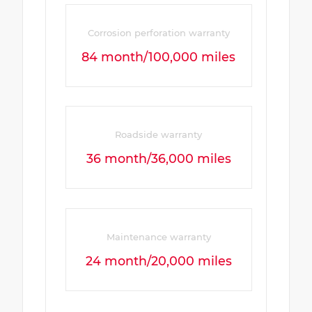
Corrosion perforation warranty
84 month/100,000 miles
Roadside warranty
36 month/36,000 miles
Maintenance warranty
24 month/20,000 miles