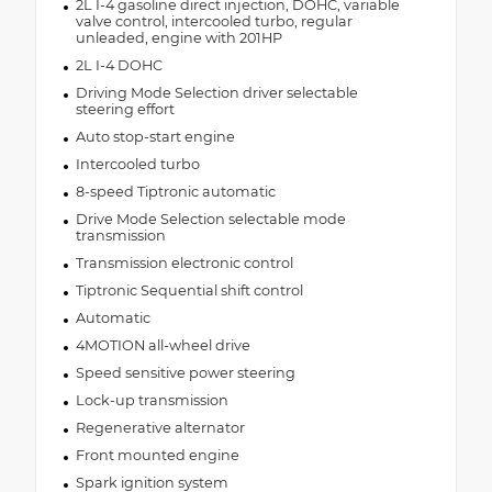
2L I-4 gasoline direct injection, DOHC, variable
valve control, intercooled turbo, regular
unleaded, engine with 201HP
2L I-4 DOHC
Driving Mode Selection driver selectable
steering effort
Auto stop-start engine
Intercooled turbo
8-speed Tiptronic automatic
Drive Mode Selection selectable mode
transmission
Transmission electronic control
Tiptronic Sequential shift control
Automatic
4MOTION all-wheel drive
Speed sensitive power steering
Lock-up transmission
Regenerative alternator
Front mounted engine
Spark ignition system