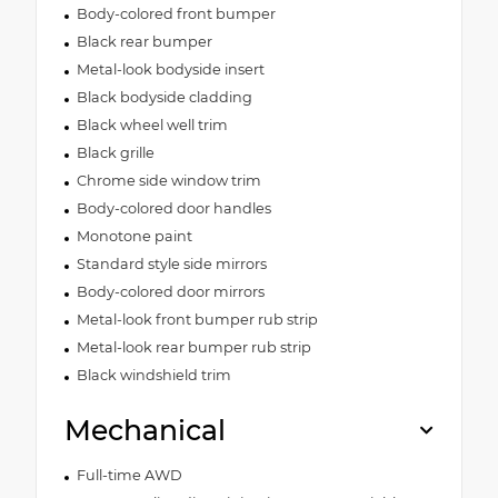
Body-colored front bumper
Black rear bumper
Metal-look bodyside insert
Black bodyside cladding
Black wheel well trim
Black grille
Chrome side window trim
Body-colored door handles
Monotone paint
Standard style side mirrors
Body-colored door mirrors
Metal-look front bumper rub strip
Metal-look rear bumper rub strip
Black windshield trim
Mechanical
Full-time AWD