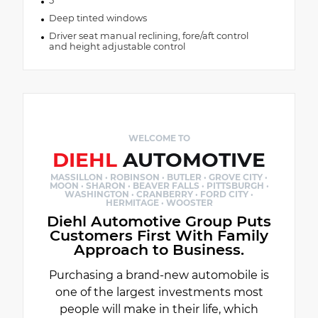
5
Deep tinted windows
Driver seat manual reclining, fore/aft control
and height adjustable control
WELCOME TO
DIEHL
AUTOMOTIVE
MASSILLON · ROBINSON · BUTLER · GROVE CITY ·
MOON · SHARON · BEAVER FALLS · PITTSBURGH ·
WASHINGTON · CRANBERRY · FORD CITY ·
HERMITAGE · WOOSTER
Diehl Automotive Group Puts
Customers First With Family
Approach to Business.
Purchasing a brand-new automobile is
one of the largest investments most
people will make in their life, which