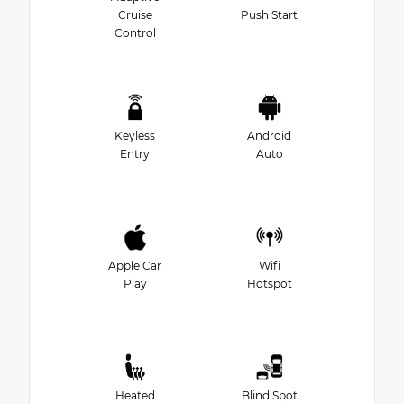
Cruise
Push Start
Control
Keyless
Android
Entry
Auto
Apple Car
Wifi
Play
Hotspot
Heated
Blind Spot