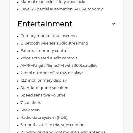
Manual rear child safety door locks
Level 2 - partial automation SAE Autonomy
Entertainment
Primary monitor touchscreen
Bluetooth wireless audio streaming
External memory control
Voice activated audio controls
AM/FM/digital/SiriusXM with 360Lsatellite
2 total number of 1st row displays
12.9 inch primary display
Standard grade speakers
Speed sensitive volume
7 speakers
Seek scan
Radio data system (RDS)
3 month satellite trial subscription
Window grid and roof mount audio antenna