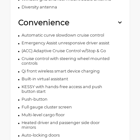
Diversity antenna
Convenience
Automatic curve slowdown cruise control
Emergency Assist unresponsive driver assist
(ACC) Adaptive Cruise Control w/Stop & Go
Cruise control with steering wheel mounted
controls
Qi front wireless smart device charging
Built-in virtual assistant
KESSY with hands-free access and push
button start
Push-button
Full gauge cluster screen
Multi-level cargo floor
Heated driver and passenger side door
mirrors
Auto-locking doors