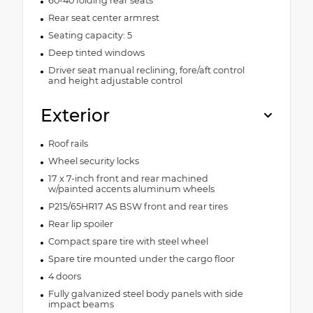
60-40 folding rear seats
Rear seat center armrest
Seating capacity: 5
Deep tinted windows
Driver seat manual reclining, fore/aft control
and height adjustable control
Exterior
Roof rails
Wheel security locks
17 x 7-inch front and rear machined
w/painted accents aluminum wheels
P215/65HR17 AS BSW front and rear tires
Rear lip spoiler
Compact spare tire with steel wheel
Spare tire mounted under the cargo floor
4 doors
Fully galvanized steel body panels with side
impact beams