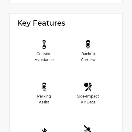
Key Features
Collision
Backup
Avoidance
Camera
Parking
Side-Impact
Assist
Air Bags