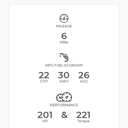
MILEAGE
6
Miles
MPG FUEL ECONOMY
22
30
26
CITY
HWY
AVG
PERFORMANCE
201
&
221
HP
Torque