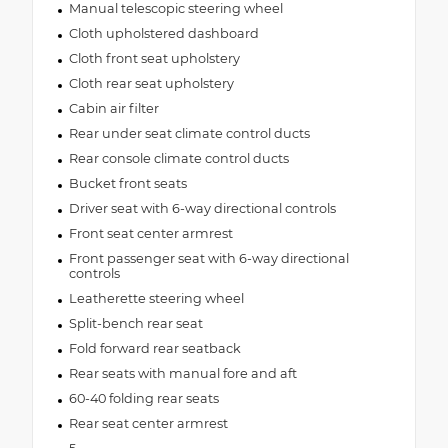
Manual telescopic steering wheel
Cloth upholstered dashboard
Cloth front seat upholstery
Cloth rear seat upholstery
Cabin air filter
Rear under seat climate control ducts
Rear console climate control ducts
Bucket front seats
Driver seat with 6-way directional controls
Front seat center armrest
Front passenger seat with 6-way directional
controls
Leatherette steering wheel
Split-bench rear seat
Fold forward rear seatback
Rear seats with manual fore and aft
60-40 folding rear seats
Rear seat center armrest