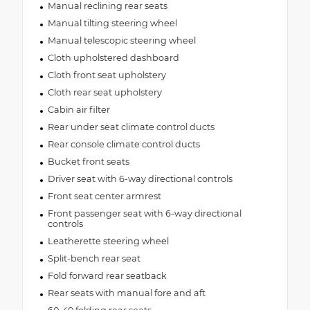
Manual reclining rear seats
Manual tilting steering wheel
Manual telescopic steering wheel
Cloth upholstered dashboard
Cloth front seat upholstery
Cloth rear seat upholstery
Cabin air filter
Rear under seat climate control ducts
Rear console climate control ducts
Bucket front seats
Driver seat with 6-way directional controls
Front seat center armrest
Front passenger seat with 6-way directional
controls
Leatherette steering wheel
Split-bench rear seat
Fold forward rear seatback
Rear seats with manual fore and aft