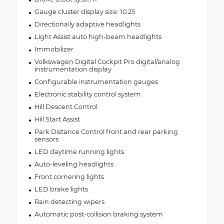
Gauge cluster display size: 10.25
Directionally adaptive headlights
Light Assist auto high-beam headlights
Immobilizer
Volkswagen Digital Cockpit Pro digital/analog
instrumentation display
Configurable instrumentation gauges
Electronic stability control system
Hill Descent Control
Hill Start Assist
Park Distance Control front and rear parking
sensors
LED daytime running lights
Auto-leveling headlights
Front cornering lights
LED brake lights
Rain detecting wipers
Automatic post-collision braking system