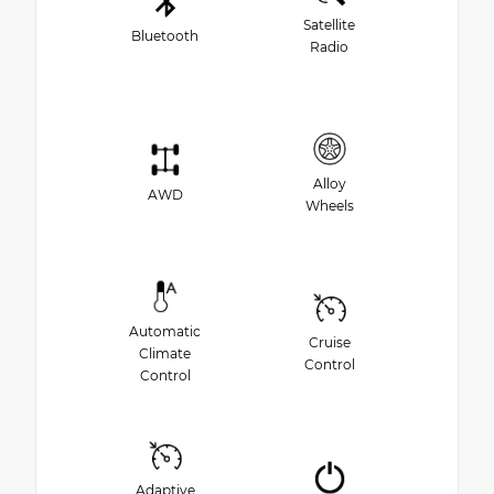
Satellite
Bluetooth
Radio
Alloy
AWD
Wheels
Automatic
Cruise
Climate
Control
Control
Adaptive