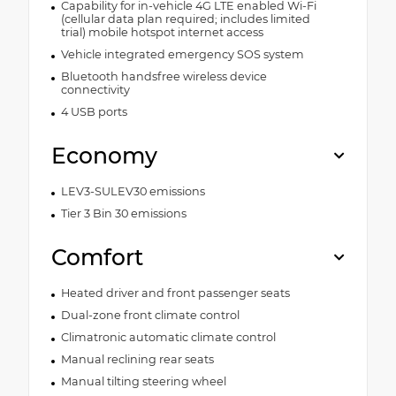
Capability for in-vehicle 4G LTE enabled Wi-Fi
(cellular data plan required; includes limited
trial) mobile hotspot internet access
Vehicle integrated emergency SOS system
Bluetooth handsfree wireless device
connectivity
4 USB ports
Economy
LEV3-SULEV30 emissions
Tier 3 Bin 30 emissions
Comfort
Heated driver and front passenger seats
Dual-zone front climate control
Climatronic automatic climate control
Manual reclining rear seats
Manual tilting steering wheel