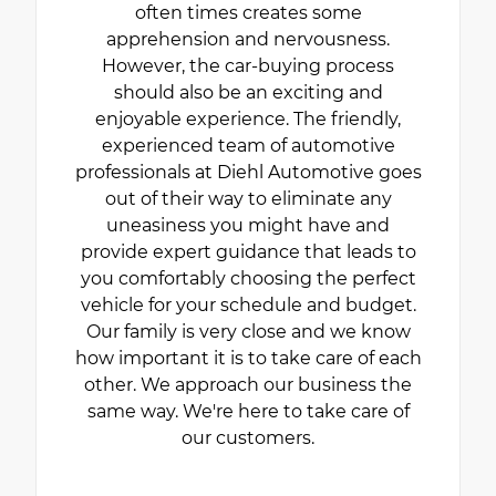
often times creates some
apprehension and nervousness.
However, the car-buying process
should also be an exciting and
enjoyable experience. The friendly,
experienced team of automotive
professionals at Diehl Automotive goes
out of their way to eliminate any
uneasiness you might have and
provide expert guidance that leads to
you comfortably choosing the perfect
vehicle for your schedule and budget.
Our family is very close and we know
how important it is to take care of each
other. We approach our business the
same way. We're here to take care of
our customers.