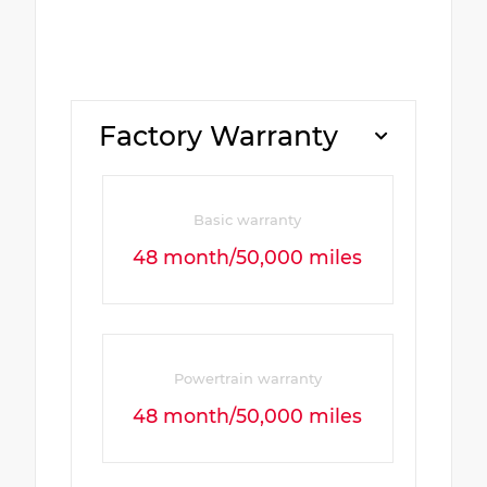
Factory Warranty
Basic warranty
48 month/50,000 miles
Powertrain warranty
48 month/50,000 miles