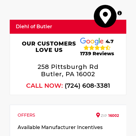
MapLibre
Diehl of Butler
4.7
OUR CUSTOMERS
LOVE US
1739 Reviews
258 Pittsburgh Rd
Butler, PA 16002
CALL NOW:
(724) 608-3381
OFFERS
ZIP
16002
Available Manufacturer Incentives