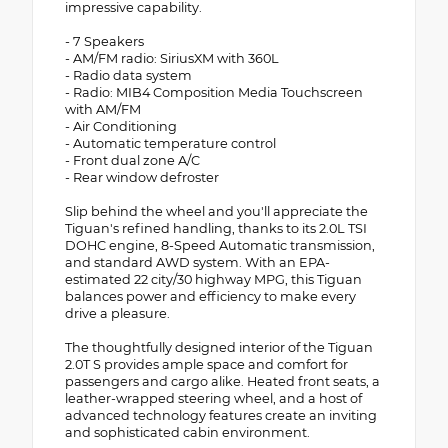
impressive capability.
- 7 Speakers
- AM/FM radio: SiriusXM with 360L
- Radio data system
- Radio: MIB4 Composition Media Touchscreen
with AM/FM
- Air Conditioning
- Automatic temperature control
- Front dual zone A/C
- Rear window defroster
Slip behind the wheel and you'll appreciate the
Tiguan's refined handling, thanks to its 2.0L TSI
DOHC engine, 8-Speed Automatic transmission,
and standard AWD system. With an EPA-
estimated 22 city/30 highway MPG, this Tiguan
balances power and efficiency to make every
drive a pleasure.
The thoughtfully designed interior of the Tiguan
2.0T S provides ample space and comfort for
passengers and cargo alike. Heated front seats, a
leather-wrapped steering wheel, and a host of
advanced technology features create an inviting
and sophisticated cabin environment.