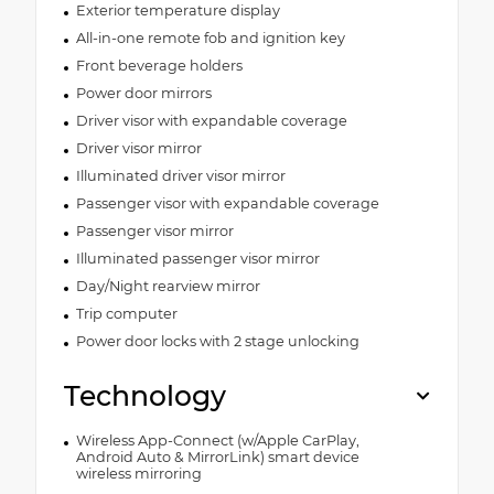
Exterior temperature display
All-in-one remote fob and ignition key
Front beverage holders
Power door mirrors
Driver visor with expandable coverage
Driver visor mirror
Illuminated driver visor mirror
Passenger visor with expandable coverage
Passenger visor mirror
Illuminated passenger visor mirror
Day/Night rearview mirror
Trip computer
Power door locks with 2 stage unlocking
Technology
Wireless App-Connect (w/Apple CarPlay,
Android Auto & MirrorLink) smart device
wireless mirroring