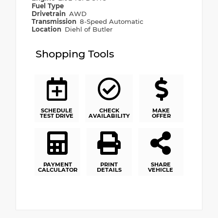
Fuel Type
Drivetrain
AWD
Transmission
8-Speed Automatic
Location
Diehl of Butler
Shopping Tools
SCHEDULE
CHECK
MAKE
TEST DRIVE
AVAILABILITY
OFFER
PAYMENT
PRINT
SHARE
CALCULATOR
DETAILS
VEHICLE