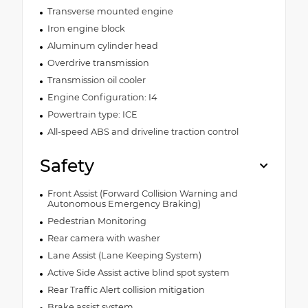
Transverse mounted engine
Iron engine block
Aluminum cylinder head
Overdrive transmission
Transmission oil cooler
Engine Configuration: I4
Powertrain type: ICE
All-speed ABS and driveline traction control
Safety
Front Assist (Forward Collision Warning and
Autonomous Emergency Braking)
Pedestrian Monitoring
Rear camera with washer
Lane Assist (Lane Keeping System)
Active Side Assist active blind spot system
Rear Traffic Alert collision mitigation
Brake assist system