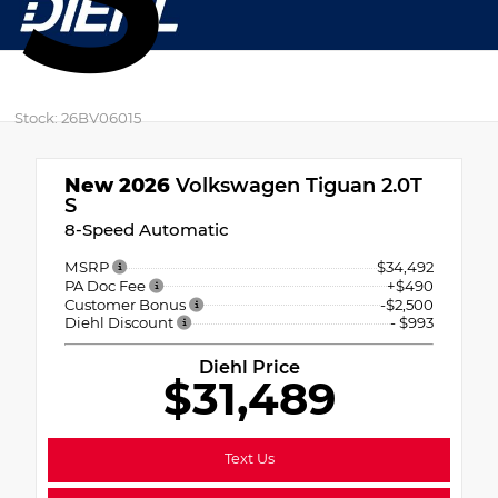
Stock: 26BV06015
New 2026
Volkswagen Tiguan 2.0T
S
8-Speed Automatic
MSRP
$34,492
PA Doc Fee
+$490
Customer Bonus
-$2,500
Diehl Discount
- $993
Diehl Price
$31,489
Text Us