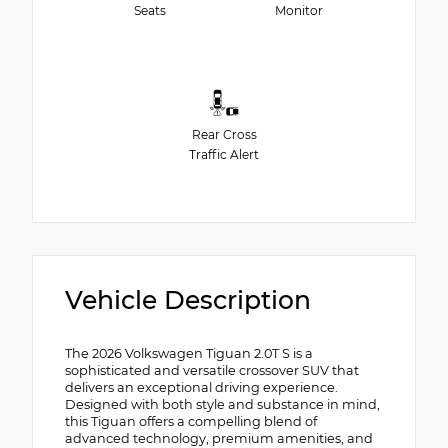
Seats
Monitor
Rear Cross
Traffic Alert
Vehicle Description
The 2026 Volkswagen Tiguan 2.0T S is a
sophisticated and versatile crossover SUV that
delivers an exceptional driving experience.
Designed with both style and substance in mind,
this Tiguan offers a compelling blend of
advanced technology, premium amenities, and