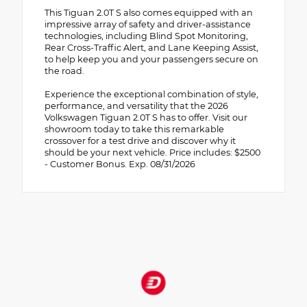
This Tiguan 2.0T S also comes equipped with an
impressive array of safety and driver-assistance
technologies, including Blind Spot Monitoring,
Rear Cross-Traffic Alert, and Lane Keeping Assist,
to help keep you and your passengers secure on
the road.
Experience the exceptional combination of style,
performance, and versatility that the 2026
Volkswagen Tiguan 2.0T S has to offer. Visit our
showroom today to take this remarkable
crossover for a test drive and discover why it
should be your next vehicle. Price includes: $2500
- Customer Bonus. Exp. 08/31/2026