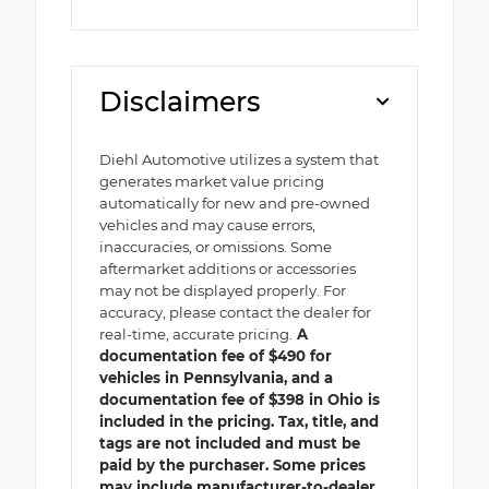
Disclaimers
Diehl Automotive utilizes a system that
generates market value pricing
automatically for new and pre-owned
vehicles and may cause errors,
inaccuracies, or omissions. Some
aftermarket additions or accessories
may not be displayed properly. For
accuracy, please contact the dealer for
real-time, accurate pricing.
A
documentation fee of $490 for
vehicles in Pennsylvania, and a
documentation fee of $398 in Ohio is
included in the pricing. Tax, title, and
tags are not included and must be
paid by the purchaser. Some prices
may include manufacturer-to-dealer