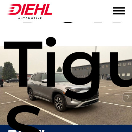
Tig
S