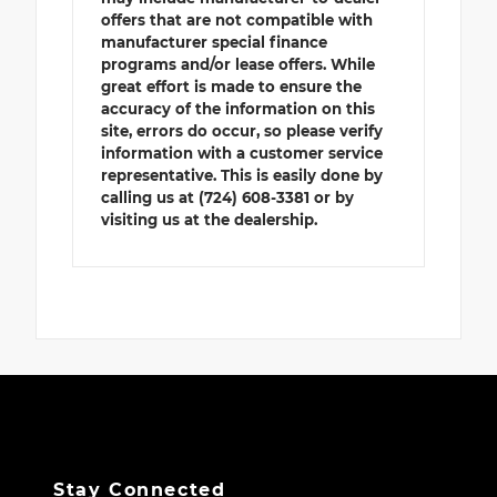
offers that are not compatible with
manufacturer special finance
programs and/or lease offers. While
great effort is made to ensure the
accuracy of the information on this
site, errors do occur, so please verify
information with a customer service
representative. This is easily done by
calling us at (724) 608-3381 or by
visiting us at the dealership.
Stay Connected