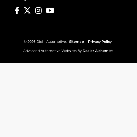
© 2026 Diehl Automotive.
Sitemap
|
Privacy Policy
Advanced Automotive Websites By
Dealer Alchemist