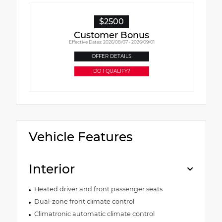
$2500
Customer Bonus
Effective Dates: 2026/08/07 - 2026/09/01
OFFER DETAILS
DO I QUALIFY?
Vehicle Features
Interior
Heated driver and front passenger seats
Dual-zone front climate control
Climatronic automatic climate control