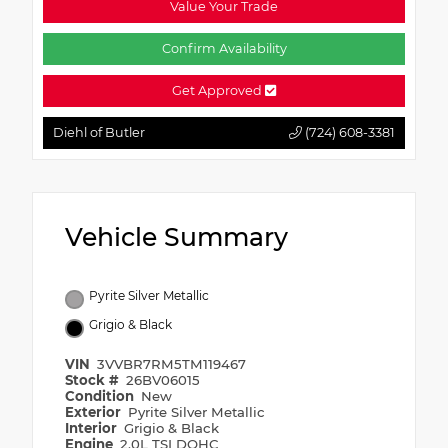
Value Your Trade
Confirm Availability
Get Approved
Diehl of Butler
(724) 608-3381
Vehicle Summary
Pyrite Silver Metallic
Grigio & Black
VIN
3VVBR7RM5TM119467
Stock #
26BV06015
Condition
New
Exterior
Pyrite Silver Metallic
Interior
Grigio & Black
Engine
2.0L TSI DOHC