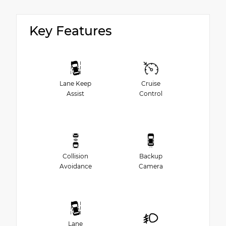
Key Features
Lane Keep
Cruise
Assist
Control
Collision
Backup
Avoidance
Camera
Lane