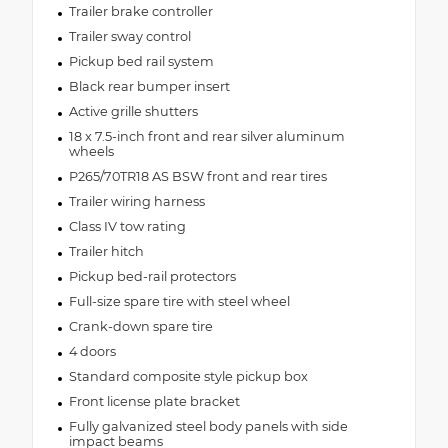
Trailer brake controller
Trailer sway control
Pickup bed rail system
Black rear bumper insert
Active grille shutters
18 x 7.5-inch front and rear silver aluminum
wheels
P265/70TR18 AS BSW front and rear tires
Trailer wiring harness
Class IV tow rating
Trailer hitch
Pickup bed-rail protectors
Full-size spare tire with steel wheel
Crank-down spare tire
4 doors
Standard composite style pickup box
Front license plate bracket
Fully galvanized steel body panels with side
impact beams