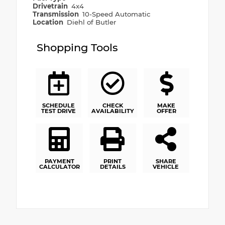
Drivetrain
4x4
Transmission
10-Speed Automatic
Location
Diehl of Butler
Shopping Tools
SCHEDULE
CHECK
MAKE
TEST DRIVE
AVAILABILITY
OFFER
PAYMENT
PRINT
SHARE
CALCULATOR
DETAILS
VEHICLE