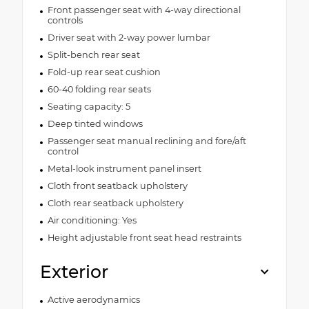
Front passenger seat with 4-way directional
controls
Driver seat with 2-way power lumbar
Split-bench rear seat
Fold-up rear seat cushion
60-40 folding rear seats
Seating capacity: 5
Deep tinted windows
Passenger seat manual reclining and fore/aft
control
Metal-look instrument panel insert
Cloth front seatback upholstery
Cloth rear seatback upholstery
Air conditioning: Yes
Height adjustable front seat head restraints
Exterior
Active aerodynamics