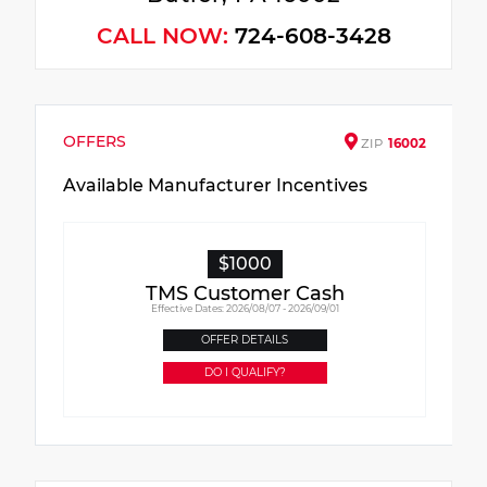
CALL NOW:
724-608-3428
OFFERS
ZIP
16002
Available Manufacturer Incentives
$1000
TMS Customer Cash
Effective Dates: 2026/08/07 - 2026/09/01
OFFER DETAILS
DO I QUALIFY?