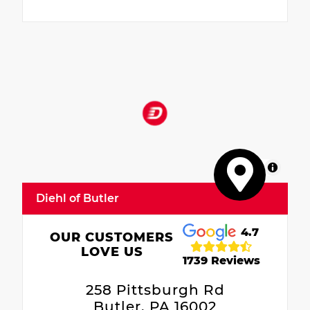
MapLibre
Diehl of Butler
4.7
OUR CUSTOMERS
LOVE US
1739 Reviews
258 Pittsburgh Rd
Butler, PA 16002