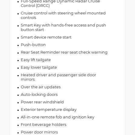
Full-Speed Range Dynamic Radar Cruise
Control (DRCC)
Cruise control with steering wheel mounted
controls
Smart Key with hands-free access and push
button start
Smart device remote start
Push-button
Rear Seat Reminder rear seat check warning
Easy lift tailgate
Easy lower tailgate
Heated driver and passenger side door
mirrors
Over the air updates
Auto-locking doors
Power rear windshield
Exterior temperature display
All-in-one remote fob and ignition key
Front beverage holders
Power door mirrors