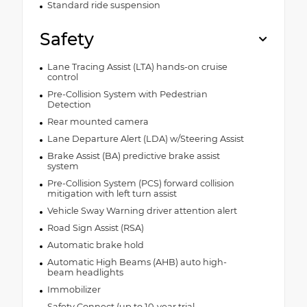
Standard ride suspension
Safety
Lane Tracing Assist (LTA) hands-on cruise
control
Pre-Collision System with Pedestrian
Detection
Rear mounted camera
Lane Departure Alert (LDA) w/Steering Assist
Brake Assist (BA) predictive brake assist
system
Pre-Collision System (PCS) forward collision
mitigation with left turn assist
Vehicle Sway Warning driver attention alert
Road Sign Assist (RSA)
Automatic brake hold
Automatic High Beams (AHB) auto high-
beam headlights
Immobilizer
Safety Connect (up to 10-year trial