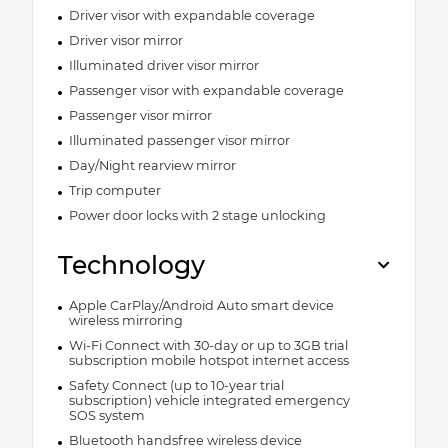
Driver visor with expandable coverage
Driver visor mirror
Illuminated driver visor mirror
Passenger visor with expandable coverage
Passenger visor mirror
Illuminated passenger visor mirror
Day/Night rearview mirror
Trip computer
Power door locks with 2 stage unlocking
Technology
Apple CarPlay/Android Auto smart device
wireless mirroring
Wi-Fi Connect with 30-day or up to 3GB trial
subscription mobile hotspot internet access
Safety Connect (up to 10-year trial
subscription) vehicle integrated emergency
SOS system
Bluetooth handsfree wireless device