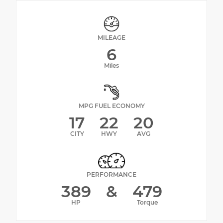
MILEAGE
6
Miles
MPG FUEL ECONOMY
17
22
20
CITY
HWY
AVG
PERFORMANCE
389
&
479
HP
Torque