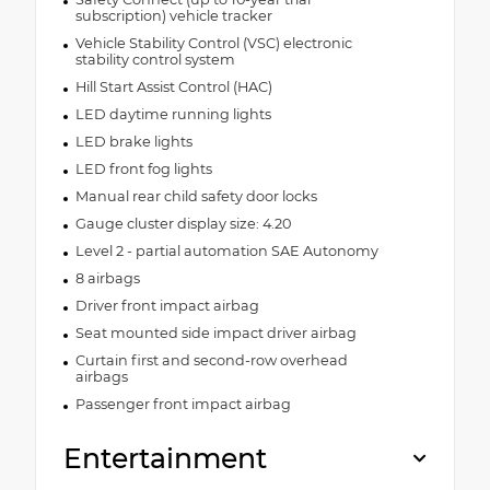
subscription) vehicle tracker
Vehicle Stability Control (VSC) electronic
stability control system
Hill Start Assist Control (HAC)
LED daytime running lights
LED brake lights
LED front fog lights
Manual rear child safety door locks
Gauge cluster display size: 4.20
Level 2 - partial automation SAE Autonomy
8 airbags
Driver front impact airbag
Seat mounted side impact driver airbag
Curtain first and second-row overhead
airbags
Passenger front impact airbag
Entertainment