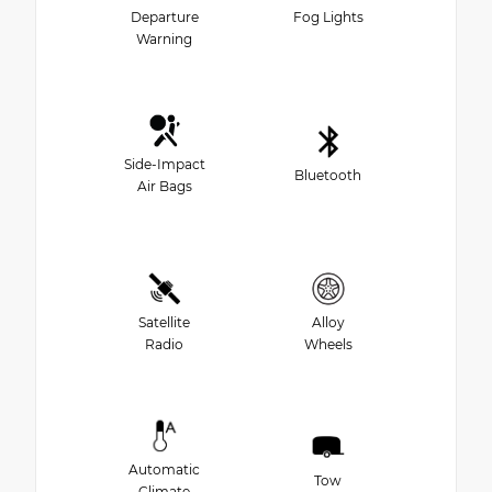
Departure
Fog Lights
Warning
Side-Impact
Bluetooth
Air Bags
Satellite
Alloy
Radio
Wheels
Automatic
Tow
Climate