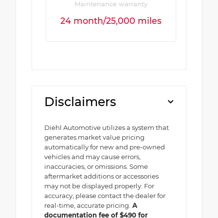
Maintenance warranty
24 month/25,000 miles
Disclaimers
Diehl Automotive utilizes a system that
generates market value pricing
automatically for new and pre-owned
vehicles and may cause errors,
inaccuracies, or omissions. Some
aftermarket additions or accessories
may not be displayed properly. For
accuracy, please contact the dealer for
real-time, accurate pricing.
A
documentation fee of $490 for