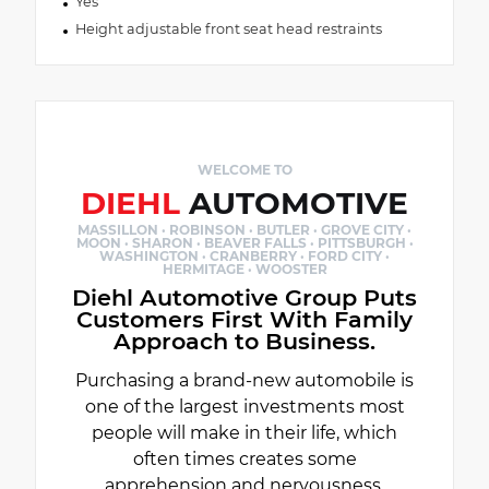
Yes
Height adjustable front seat head restraints
WELCOME TO
DIEHL
AUTOMOTIVE
MASSILLON · ROBINSON · BUTLER · GROVE CITY ·
MOON · SHARON · BEAVER FALLS · PITTSBURGH ·
WASHINGTON · CRANBERRY · FORD CITY ·
HERMITAGE · WOOSTER
Diehl Automotive Group Puts
Customers First With Family
Approach to Business.
Purchasing a brand-new automobile is
one of the largest investments most
people will make in their life, which
often times creates some
apprehension and nervousness.