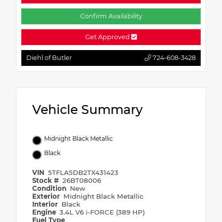
Confirm Availability
Get Approved
Diehl of Butler
724-608-3428
Vehicle Summary
Midnight Black Metallic
Black
VIN
5TFLA5DB2TX431423
Stock #
26BT08006
Condition
New
Exterior
Midnight Black Metallic
Interior
Black
Engine
3.4L V6 i-FORCE (389 HP)
Fuel Type