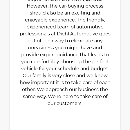
However, the car-buying process
should also be an exciting and
enjoyable experience. The friendly,
experienced team of automotive
professionals at Diehl Automotive goes
out of their way to eliminate any
uneasiness you might have and
provide expert guidance that leads to
you comfortably choosing the perfect
vehicle for your schedule and budget.
Our family is very close and we know
how important it is to take care of each
other. We approach our business the
same way. We're here to take care of
our customers.