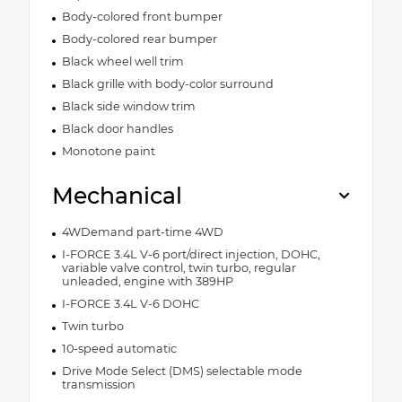
Body-colored front bumper
Body-colored rear bumper
Black wheel well trim
Black grille with body-color surround
Black side window trim
Black door handles
Monotone paint
Mechanical
4WDemand part-time 4WD
I-FORCE 3.4L V-6 port/direct injection, DOHC,
variable valve control, twin turbo, regular
unleaded, engine with 389HP
I-FORCE 3.4L V-6 DOHC
Twin turbo
10-speed automatic
Drive Mode Select (DMS) selectable mode
transmission