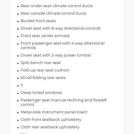
Rear under seat climate control ducts
Rear console climate control ducts
Bucket front seats
Driver seat with 8-way directional controls
Front seat center armrest
Front passenger seat with 4-way directional
controls
Driver seat with 2-way power lumbar
Split-bench rear seat
Fold-up rear seat cushion
60-40 folding rear seats
5
Deep tinted windows
Passenger seat manual reclining and fore/aft
control
Metal-look instrument panel insert
Cloth front seatback upholstery
Cloth rear seatback upholstery