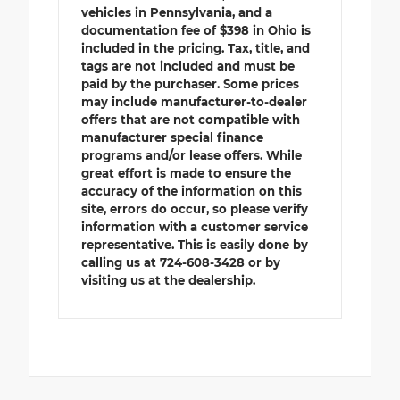
vehicles in Pennsylvania, and a
documentation fee of $398 in Ohio is
included in the pricing. Tax, title, and
tags are not included and must be
paid by the purchaser. Some prices
may include manufacturer-to-dealer
offers that are not compatible with
manufacturer special finance
programs and/or lease offers. While
great effort is made to ensure the
accuracy of the information on this
site, errors do occur, so please verify
information with a customer service
representative. This is easily done by
calling us at 724-608-3428 or by
visiting us at the dealership.