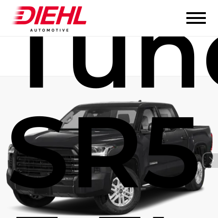
Tun
SR5