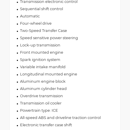
Transmission electronic control
Sequential shift control
Automatic
Four-wheel drive
Two-Speed Transfer Case
Speed sensitive power steering
Lock-up transmission
Front mounted engine
Spark ignition system
Variable intake manifold
Longitudinal mounted engine
Aluminum engine block
Aluminum cylinder head
Overdrive transmission
Transmission oil cooler
Powertrain type: ICE
All-speed ABS and driveline traction control
Electronic transfer case shift