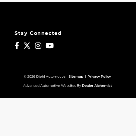
Stay Connected
© 2026 Diehl Automotive.
Sitemap
|
Privacy Policy
Advanced Automotive Websites By
Dealer Alchemist