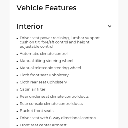
Vehicle Features
Interior
Driver seat power reclining, lumbar support,
cushion tilt, fore/aft control and height
adjustable control
Automatic climate control
Manual tilting steering wheel
Manual telescopic steering wheel
Cloth front seat upholstery
Cloth rear seat upholstery
Cabin air filter
Rear under seat climate control ducts
Rear console climate control ducts
Bucket front seats
Driver seat with 8-way directional controls
Front seat center armrest