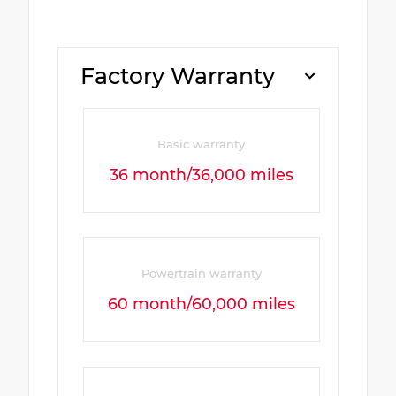
Factory Warranty
Basic warranty
36 month/36,000 miles
Powertrain warranty
60 month/60,000 miles