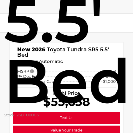
5.5'
Bed
New 2026
Toyota Tundra SR5 5.5'
Bed
10-Speed Automatic
MSRP
$56,168
PA Doc Fee
+$490
TMS Customer Cash
-$1,000
Diehl Price
$55,658
Stock: 26BT08006
Text Us
Value Your Trade