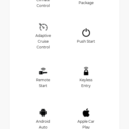
Package
Control
Adaptive
Cruise
Push Start
Control
Remote
Keyless
Start
Entry
Android
Apple Car
Auto
Play