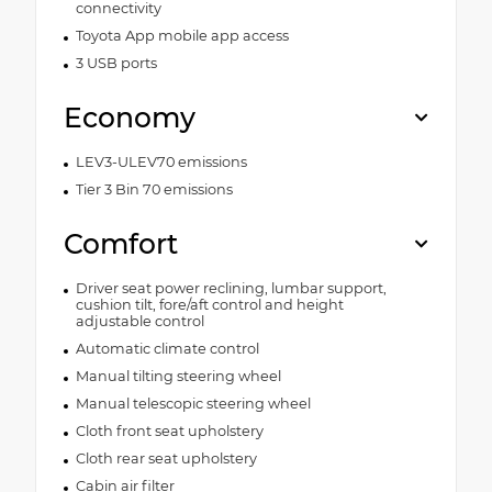
connectivity
Toyota App mobile app access
3 USB ports
Economy
LEV3-ULEV70 emissions
Tier 3 Bin 70 emissions
Comfort
Driver seat power reclining, lumbar support,
cushion tilt, fore/aft control and height
adjustable control
Automatic climate control
Manual tilting steering wheel
Manual telescopic steering wheel
Cloth front seat upholstery
Cloth rear seat upholstery
Cabin air filter