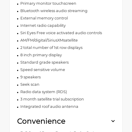
Primary monitor touchscreen
Bluetooth wireless audio streaming
External memory control
Internet radio capability
Siri Eyes Free voice activated audio controls
AM/FM/digital/SiriusXMsatellite
2 total number of 1st row displays
8 inch primary display
Standard grade speakers
Speed sensitive volume
9 speakers
Seek scan
Radio data system (RDS)
3 month satellite trial subscription
Integrated roof audio antenna
Convenience