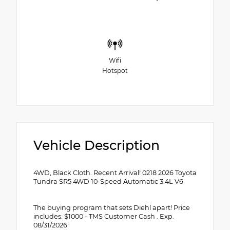
Wifi
Hotspot
Vehicle Description
4WD, Black Cloth. Recent Arrival! 0218 2026 Toyota
Tundra SR5 4WD 10-Speed Automatic 3.4L V6
The buying program that sets Diehl apart! Price
includes: $1000 - TMS Customer Cash . Exp.
08/31/2026