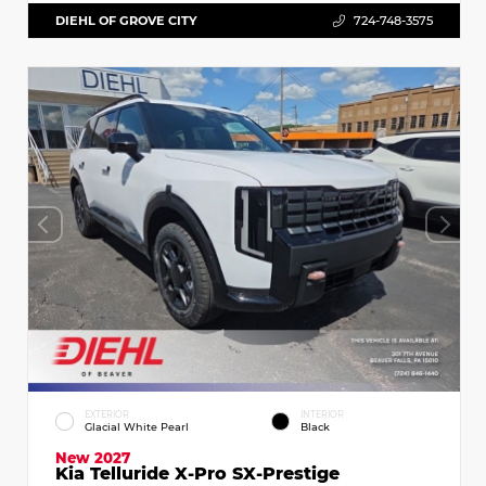
DIEHL OF GROVE CITY
724-748-3575
EXTERIOR
INTERIOR
Glacial White Pearl
Black
New 2027
Kia Telluride X-Pro SX-Prestige