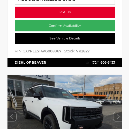
Text Us
Confirm Availability
See Vehicle Details
VIN:
Stock:
5XYPLES14VG008967
VK2827
DIEHL OF BEAVER
(724) 608-3433