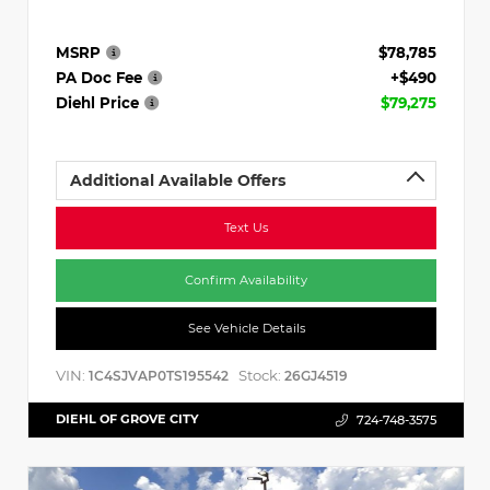
MSRP
$78,785
PA Doc Fee
+$490
Diehl Price
$79,275
Additional Available Offers
Text Us
Confirm Availability
See Vehicle Details
VIN:
Stock:
1C4SJVAP0TS195542
26GJ4519
DIEHL OF GROVE CITY
724-748-3575