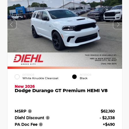
EXTERIOR
INTERIOR
White Knuckle Clearcoat
Black
New 2026
Dodge Durango GT Premium HEMI V8
MSRP
$62,160
Diehl Discount
- $2,338
PA Doc Fee
+$490