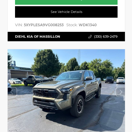
See Vehicle Details
VIN:
Stock:
5XYPLESA9VG008253
WDK1340
DIEHL KIA OF MASSILLON
(330) 639-2479