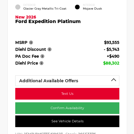
EXTERIOR
INTERIOR
Glacier Gray Metallic Tri-Coat
Mojave Dusk
New 2026
Ford Expedition Platinum
MSRP
$93,555
Diehl Discount
- $5,743
PA Doc Fee
+$490
Diehl Price
$88,302
Additional Available Offers
Text Us
Confirm Availability
See Vehicle Details