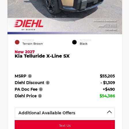
EXTERIOR
INTERIOR
Terrain Brown
Black
New 2027
Kia Telluride X-Line SX
MSRP
$55,205
Diehl Discount
- $1,309
PA Doc Fee
+$490
Diehl Price
$54,386
Additional Available Offers
Text Us