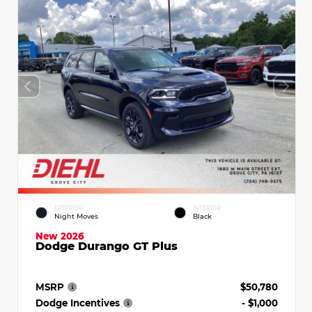
EXTERIOR
INTERIOR
Night Moves
Black
New 2026
Dodge Durango GT Plus
MSRP
$50,780
Dodge Incentives
- $1,000