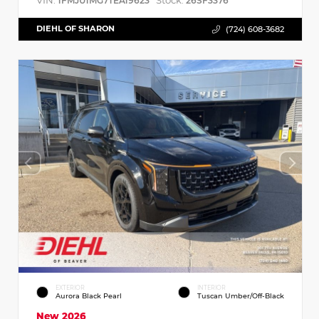
VIN:
Stock:
1FMJU1MG7TEA19623
26SF3376
DIEHL OF SHARON
(724) 608-3682
EXTERIOR
INTERIOR
Aurora Black Pearl
Tuscan Umber/Off-Black
New 2026