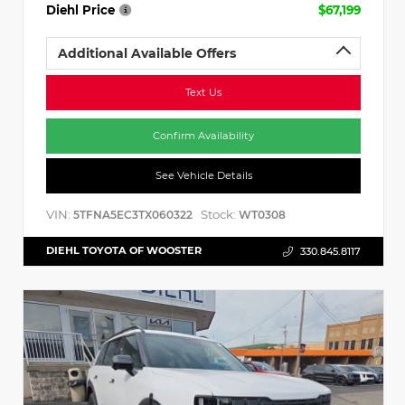
Diehl Price
$67,199
Additional Available Offers
Text Us
Confirm Availability
See Vehicle Details
VIN:
Stock:
5TFNA5EC3TX060322
WT0308
DIEHL TOYOTA OF WOOSTER
330.845.8117