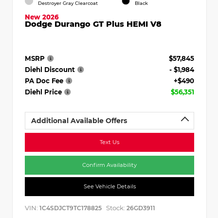
Destroyer Gray Clearcoat
Black
New 2026
Dodge Durango GT Plus HEMI V8
MSRP
$57,845
Diehl Discount
- $1,984
PA Doc Fee
+$490
Diehl Price
$56,351
Additional Available Offers
Text Us
Confirm Availability
See Vehicle Details
VIN:
Stock:
1C4SDJCT9TC178825
26GD3911