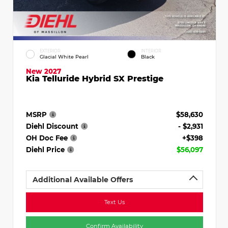
EXTERIOR
INTERIOR
Glacial White Pearl
Black
New 2027
Kia Telluride Hybrid SX Prestige
MSRP
$58,630
Diehl Discount
- $2,931
OH Doc Fee
+$398
Diehl Price
$56,097
Additional Available Offers
Text Us
Confirm Availability