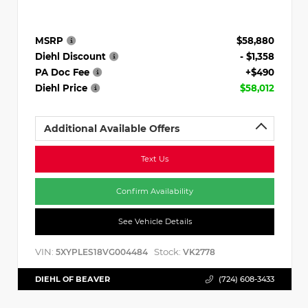
MSRP
$58,880
Diehl Discount
- $1,358
PA Doc Fee
+$490
Diehl Price
$58,012
Additional Available Offers
Text Us
Confirm Availability
See Vehicle Details
VIN:
Stock:
5XYPLES18VG004484
VK2778
DIEHL OF BEAVER
(724) 608-3433