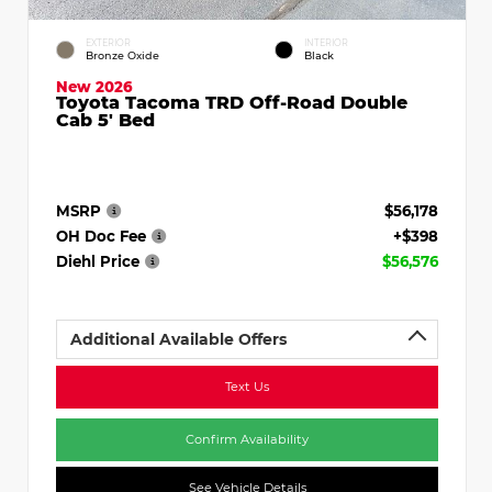
EXTERIOR
INTERIOR
Bronze Oxide
Black
New 2026
Toyota Tacoma TRD Off-Road Double
Cab 5' Bed
MSRP
$56,178
OH Doc Fee
+$398
Diehl Price
$56,576
Additional Available Offers
Text Us
Confirm Availability
See Vehicle Details