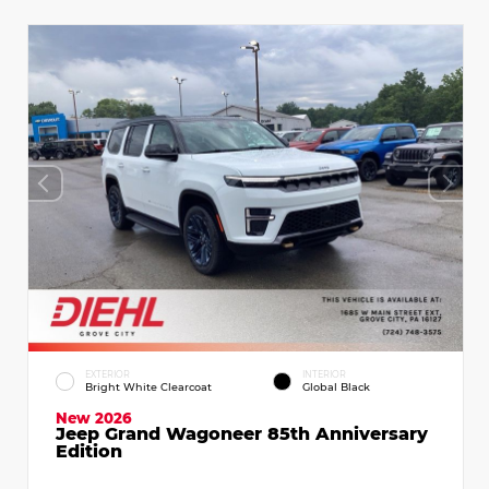
EXTERIOR
INTERIOR
Bright White Clearcoat
Global Black
New 2026
Jeep Grand Wagoneer 85th Anniversary
Edition