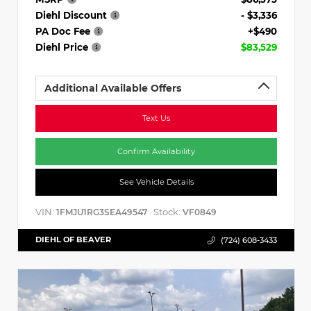
Diehl Discount
- $3,336
PA Doc Fee
+$490
Diehl Price
$83,529
Additional Available Offers
Text Us
Confirm Availability
See Vehicle Details
VIN:
Stock:
1FMJU1RG3SEA49547
VF0849
DIEHL OF BEAVER
(724) 608-3433