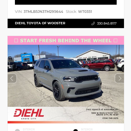
VIN:
Stock:
3TMLB5JN3TM295644
WT0351
DIEHL TOYOTA OF WOOSTER
330.845.8117
EXTERIOR
INTERIOR