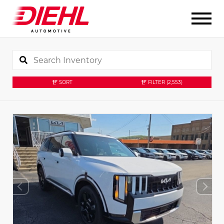
SORT
FILTER
(2,553)