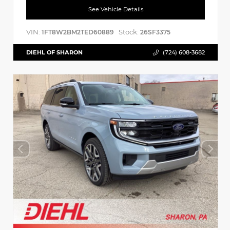
See Vehicle Details
VIN:
Stock:
1FT8W2BM2TED60889
26SF3375
DIEHL OF SHARON
(724) 608-3682