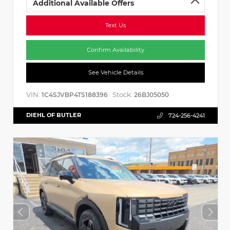
Additional Available Offers
Text Us
Confirm Availability
See Vehicle Details
VIN:
Stock:
1C4SJVBP4TS188396
26BJ05050
DIEHL OF BUTLER
724-256-4241