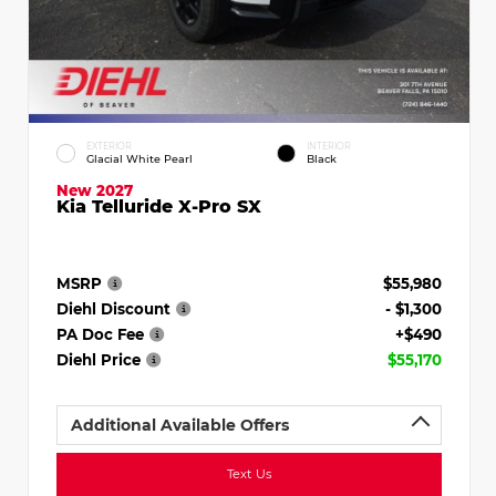
EXTERIOR
INTERIOR
Glacial White Pearl
Black
New 2027
Kia Telluride X-Pro SX
MSRP
$55,980
Diehl Discount
- $1,300
PA Doc Fee
+$490
Diehl Price
$55,170
Additional Available Offers
Text Us