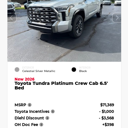
EXTERIOR
INTERIOR
Celestial Silver Metallic
Black
New 2026
Toyota Tundra Platinum Crew Cab 6.5'
Bed
MSRP
$71,369
Toyota Incentives
- $1,000
Diehl Discount
- $3,568
OH Doc Fee
+$398