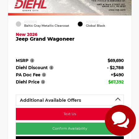
EXTERIOR
INTERIOR
Baltic Gray Metallic Clearcoat
Global Black
New 2026
Jeep Grand Wagoneer
MSRP
$69,690
Diehl Discount
- $2,788
PA Doc Fee
+$490
Diehl Price
$67,392
Additional Available Offers
Text Us
Confirm Availability