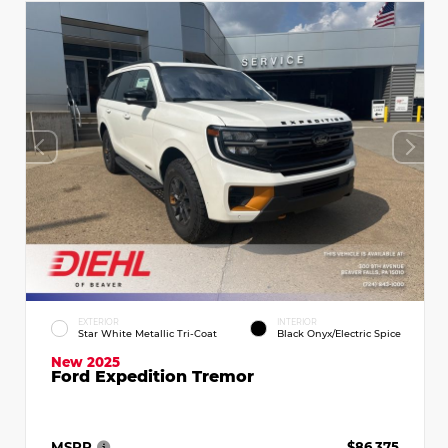
EXTERIOR
INTERIOR
Star White Metallic Tri-Coat
Black Onyx/Electric Spice
New 2025
Ford Expedition Tremor
MSRP
$86,375