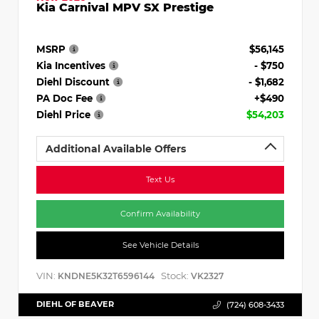
Kia Carnival MPV SX Prestige
MSRP
$56,145
Kia Incentives
- $750
Diehl Discount
- $1,682
PA Doc Fee
+$490
Diehl Price
$54,203
Additional Available Offers
Text Us
Confirm Availability
See Vehicle Details
VIN:
Stock:
KNDNE5K32T6596144
VK2327
DIEHL OF BEAVER
(724) 608-3433