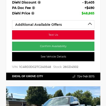
Diehl Discount
- $1,405
PA Doc Fee
+$490
Diehl Price
$48,865
Additional Available Offers
Text Us
Confirm Availability
See Vehicle Details
VIN:
Stock:
1C4RDJDG2TC240548
26GD4502
DIEHL OF GROVE CITY
724-748-3575