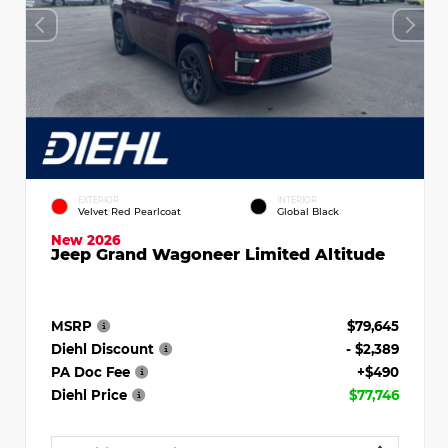
EXTERIOR
INTERIOR
Velvet Red Pearlcoat
Global Black
New 2026
Jeep Grand Wagoneer Limited Altitude
MSRP
$79,645
Diehl Discount
- $2,389
PA Doc Fee
+$490
Diehl Price
$77,746