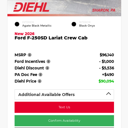
EXTERIOR
INTERIOR
Agate Black Metallic
Black Onyx
New 2026
Ford F-250SD Lariat Crew Cab
MSRP
$96,140
Ford Incentives
- $1,000
Diehl Discount
- $5,536
PA Doc Fee
+$490
Diehl Price
$90,094
Additional Available Offers
Text Us
Confirm Availability