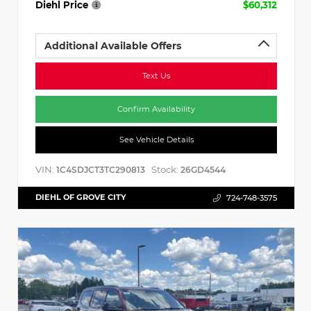
Diehl Price
$60,312
Additional Available Offers
Text Us
Confirm Availability
See Vehicle Details
VIN:
Stock:
1C4SDJCT3TC290813
26GD4544
DIEHL OF GROVE CITY
724-748-3575