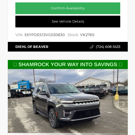
Confirm Availability
See Vehicle Details
VIN:
Stock:
5XYPDES13VG030830
VK2765
DIEHL OF BEAVER
(724) 608-3433