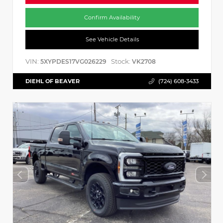
Confirm Availability
See Vehicle Details
VIN:
Stock:
5XYPDES17VG026229
VK2708
DIEHL OF BEAVER
(724) 608-3433