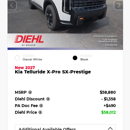
EXTERIOR
INTERIOR
Glacial White
Black
New 2027
Kia Telluride X-Pro SX-Prestige
MSRP
$58,880
Diehl Discount
- $1,358
PA Doc Fee
+$490
Diehl Price
$58,012
Additional Available Offers