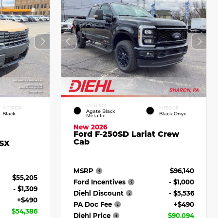
EXTERIOR
INTERIOR
INTERIOR
Agate Black
Black
Black Onyx
Metallic
New 2026
Ford F-250SD Lariat Crew
Cab
 SX
MSRP
$96,140
$55,205
Ford Incentives
- $1,000
- $1,309
Diehl Discount
- $5,536
+$490
PA Doc Fee
+$490
$54,386
Diehl Price
$90,094