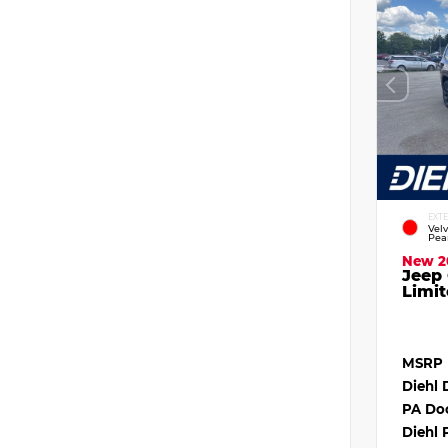
EXT
Vel
Pea
New 2
Jeep
Limit
MSRP
Diehl 
PA Do
Diehl 