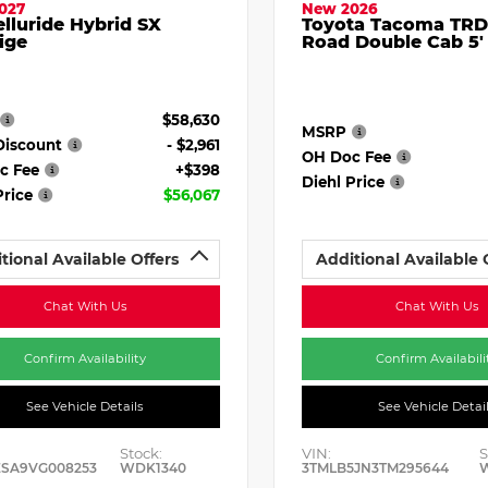
027
New 2026
elluride Hybrid SX
Toyota Tacoma TRD
ige
Road Double Cab 5'
$58,630
MSRP
Discount
- $2,961
OH Doc Fee
c Fee
+$398
Diehl Price
Price
$56,067
tional Available Offers
Additional Available 
Chat With Us
Chat With Us
Confirm Availability
Confirm Availabili
See Vehicle Details
See Vehicle Detai
Stock:
VIN:
S
ESA9VG008253
WDK1340
3TMLB5JN3TM295644