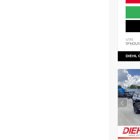
VIN:
1FMJU1
DIEHL 