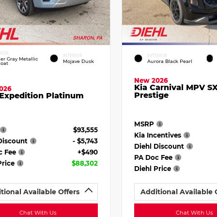
RIOR
INTERIOR
EXTERIOR
ier Gray Metallic
Mojave Dusk
Aurora Black Pearl
Coat
New 2026
Kia Carnival MPV S
026
Prestige
Expedition Platinum
MSRP
$93,555
Kia Incentives
Discount
- $5,743
Diehl Discount
c Fee
+$490
PA Doc Fee
Price
$88,302
Diehl Price
tional Available Offers
Additional Available 
Chat With Us
Chat With Us