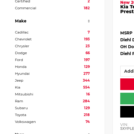
Certified
2
New 2
Kia T
Commercial
182
Prest
Make
Cadillac
7
MSRP
Chevrolet
193
Diehl 
Chrysler
23
OH Do
Dodge
66
Diehl 
Ford
197
Honda
129
Addi
Hyundai
277
Jeep
344
Kia
554
Mitsubishi
16
Ram
284
Subaru
129
Toyota
218
Volkswagen
74
VIN:
5XYPL