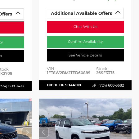
Additional Available Offers
Offers
Chat With Us
Confirm Availability
ty
See Vehicle Details
ls
VIN:
Stock:
tock:
1FT8W2BM2TED60889
26SF3375
K2708
DIEHL OF SHARON
(724) 608-3682
(724) 608-3433