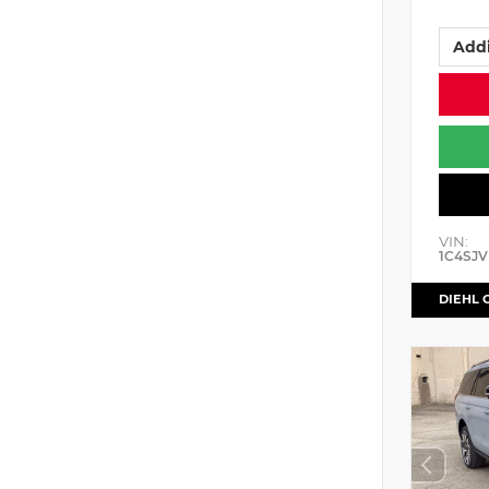
Addi
VIN:
1C4SJV
DIEHL 