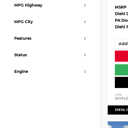
MPG Highway
MSRP
Diehl 
PA Do
MPG City
Diehl 
Features
Addi
Status
Engine
VIN:
5XYPL
DIEHL 