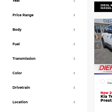
Year
DIEHL 
MASSI
Price Range
Body
Fuel
Transmission
Color
EXT
Gla
Drivetrain
New 2
Kia T
Prest
Location