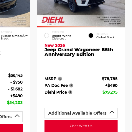
INTERIOR
EXTERIOR
INTERIOR
Tuscan Umber/Off-
Bright White
Global Black
Black
Clearcoat
New 2026
Jeep Grand Wagoneer 85th
X
Anniversary Edition
$56,145
MSRP
$78,785
- $750
PA Doc Fee
+$490
- $1,682
Diehl Price
$79,275
+$490
$54,203
Additional Available Offers
Offers
Chat With Us