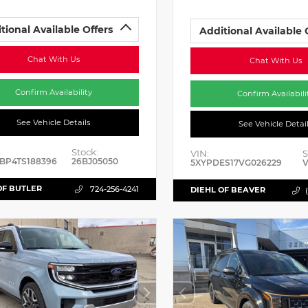
tional Available Offers
Additional Available 
Chat With Us
Chat With Us
Confirm Availability
Confirm Availabili
See Vehicle Details
See Vehicle Detai
Stock:
VIN:
S
BP4TS188396
26BJ05050
5XYPDES17VG026229
V
OF BUTLER
724-256-4241
DIEHL OF BEAVER