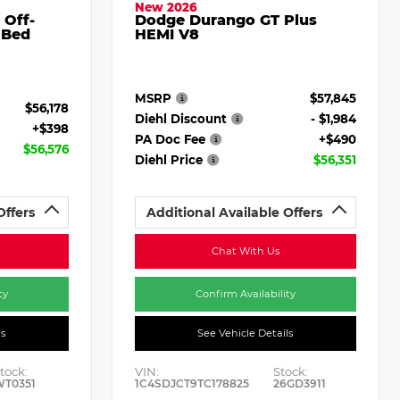
New 2026
 Off-
Dodge Durango GT Plus
 Bed
HEMI V8
MSRP
$57,845
$56,178
Diehl Discount
- $1,984
+$398
PA Doc Fee
+$490
$56,576
Diehl Price
$56,351
Offers
Additional Available Offers
Chat With Us
ty
Confirm Availability
ls
See Vehicle Details
tock:
VIN:
Stock:
WT0351
1C4SDJCT9TC178825
26GD3911