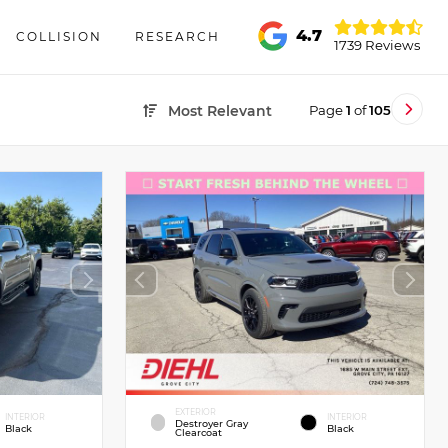
4.7
COLLISION
RESEARCH
1739 Reviews
Page
1
of
105
Most Relevant
EXTERIOR
INTERIOR
INTERIOR
Destroyer Gray
Black
Black
Clearcoat