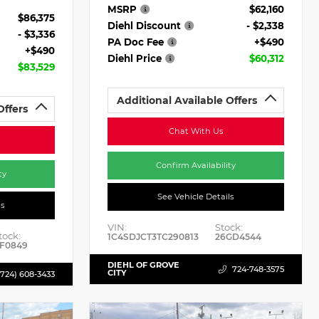
MSRP
$62,160
$86,375
Diehl Discount
- $2,338
- $3,336
PA Doc Fee
+$490
+$490
Diehl Price
$60,312
$83,529
Additional Available Offers
Offers
Chat With Us
Confirm Availability
ty
See Vehicle Details
ls
VIN:
Stock:
tock:
1C4SDJCT3TC290813
26GD4544
F0849
DIEHL OF GROVE
724-748-3575
CITY
(724) 608-3433