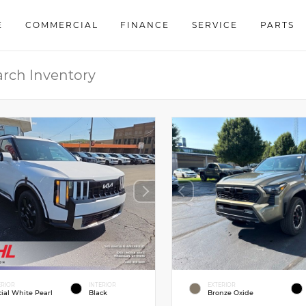
E
COMMERCIAL
FINANCE
SERVICE
PARTS
ERIOR
INTERIOR
EXTERIOR
cial White Pearl
Black
Bronze Oxide