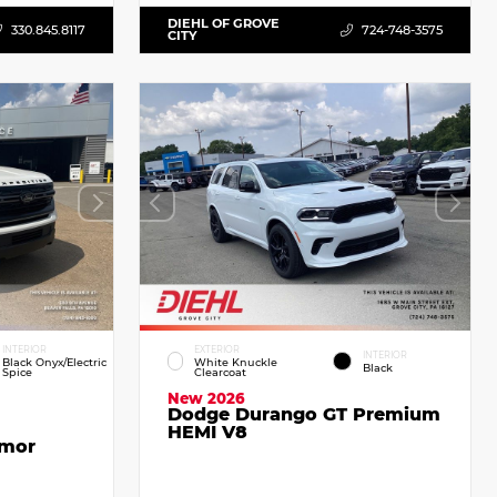
DIEHL OF GROVE
330.845.8117
724-748-3575
CITY
INTERIOR
EXTERIOR
INTERIOR
Black Onyx/Electric
White Knuckle
Black
Spice
Clearcoat
New 2026
Dodge Durango GT Premium
HEMI V8
emor