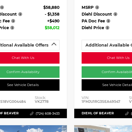
$58,880
MSRP
Discount
- $1,358
Diehl Discount
c Fee
+$490
PA Doc Fee
Price
$58,012
Diehl Price
tional Available Offers
Additional Available 
Chat With Us
Chat With Us
Confirm Availability
Confirm Availabili
See Vehicle Details
See Vehicle Detai
Stock:
VIN:
S
ES18VG004484
VK2778
1FMJU1RG3SEA49547
V
OF BEAVER
DIEHL OF BEAVER
(724) 608-3433