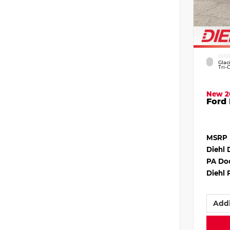
EXTE
Glac
Tri-
New 2
Ford 
MSRP
Diehl 
PA Do
Diehl 
Addi