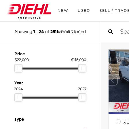
NEW
USED
SELL / TRAD
Showing
1
-
24
of
2511
results found
ABOUT US
Price
$22,000
$115,000
Year
2024
2027
Type
EXT
Gla