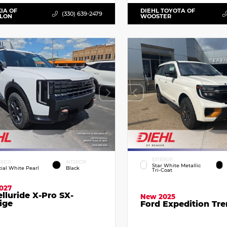
KIA OF
DIEHL TOYOTA OF
(330) 639-2479
LLON
WOOSTER
EXTERIOR
ERIOR
INTERIOR
Star White Metallic
cial White Pearl
Black
Tri-Coat
027
elluride X-Pro SX-
New 2025
ige
Ford Expedition Tr