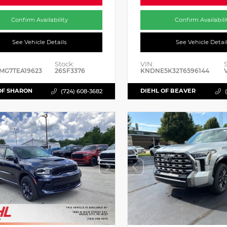
Confirm Availability
Confirm Availabili
See Vehicle Details
See Vehicle Detai
Stock:
VIN:
MG7TEA19623
26SF3376
KNDNE5K32T6596144
OF SHARON
DIEHL OF BEAVER
(724) 608-3682