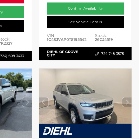
Confirm Availability
ty
See Vehicle Details
ls
VIN:
Stock:
Stock:
1C4SJVAP0TS195542
26GJ4519
VK2327
DIEHL OF GROVE
724-748-3575
CITY
(724) 608-3433