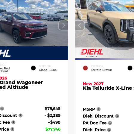
ERIOR
INTERIOR
EXTERIOR
vet Red
Global Black
Terrain Brown
rlcoat
026
 Grand Wagoneer
New 2027
ed Altitude
Kia Telluride X-Line
$79,645
MSRP
Discount
- $2,389
Diehl Discount
c Fee
+$490
PA Doc Fee
Price
$77,746
Diehl Price