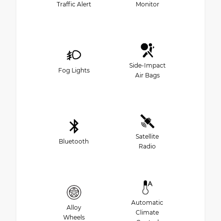
Traffic Alert
Monitor
Side-Impact
Fog Lights
Air Bags
Satellite
Bluetooth
Radio
Automatic
Alloy
Climate
Wheels