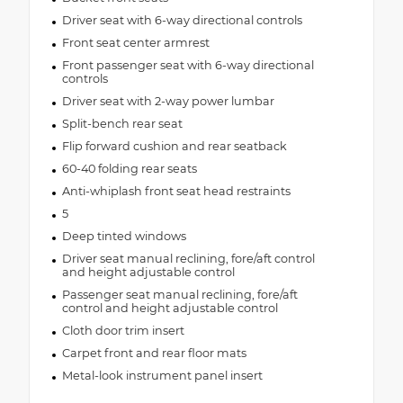
Driver seat with 6-way directional controls
Front seat center armrest
Front passenger seat with 6-way directional
controls
Driver seat with 2-way power lumbar
Split-bench rear seat
Flip forward cushion and rear seatback
60-40 folding rear seats
Anti-whiplash front seat head restraints
5
Deep tinted windows
Driver seat manual reclining, fore/aft control
and height adjustable control
Passenger seat manual reclining, fore/aft
control and height adjustable control
Cloth door trim insert
Carpet front and rear floor mats
Metal-look instrument panel insert