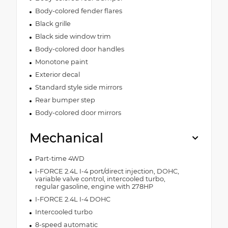
Body-colored fender flares
Black grille
Black side window trim
Body-colored door handles
Monotone paint
Exterior decal
Standard style side mirrors
Rear bumper step
Body-colored door mirrors
Mechanical
Part-time 4WD
I-FORCE 2.4L I-4 port/direct injection, DOHC,
variable valve control, intercooled turbo,
regular gasoline, engine with 278HP
I-FORCE 2.4L I-4 DOHC
Intercooled turbo
8-speed automatic