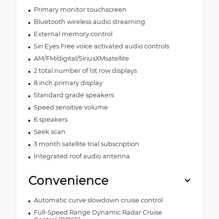
Primary monitor touchscreen
Bluetooth wireless audio streaming
External memory control
Siri Eyes Free voice activated audio controls
AM/FM/digital/SiriusXMsatellite
2 total number of 1st row displays
8 inch primary display
Standard grade speakers
Speed sensitive volume
6 speakers
Seek scan
3 month satellite trial subscription
Integrated roof audio antenna
Convenience
Automatic curve slowdown cruise control
Full-Speed Range Dynamic Radar Cruise