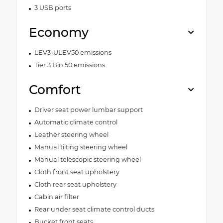
3 USB ports
Economy
LEV3-ULEV50 emissions
Tier 3 Bin 50 emissions
Comfort
Driver seat power lumbar support
Automatic climate control
Leather steering wheel
Manual tilting steering wheel
Manual telescopic steering wheel
Cloth front seat upholstery
Cloth rear seat upholstery
Cabin air filter
Rear under seat climate control ducts
Bucket front seats