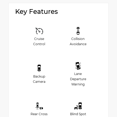
Key Features
Cruise
Collision
Control
Avoidance
Lane
Backup
Departure
Camera
Warning
Rear Cross
Blind Spot