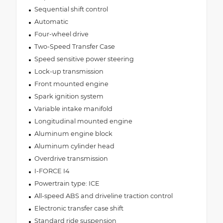
Sequential shift control
Automatic
Four-wheel drive
Two-Speed Transfer Case
Speed sensitive power steering
Lock-up transmission
Front mounted engine
Spark ignition system
Variable intake manifold
Longitudinal mounted engine
Aluminum engine block
Aluminum cylinder head
Overdrive transmission
I-FORCE I4
Powertrain type: ICE
All-speed ABS and driveline traction control
Electronic transfer case shift
Standard ride suspension