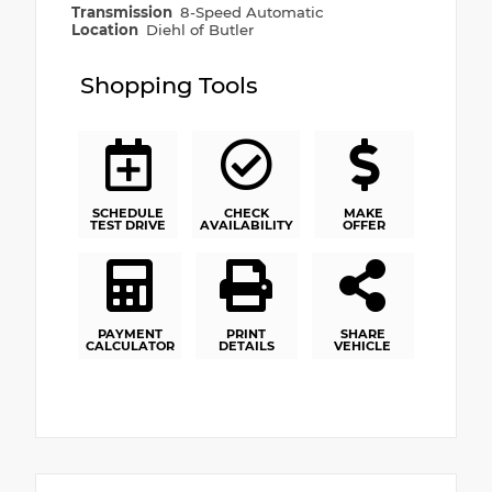
Transmission
8-Speed Automatic
Location
Diehl of Butler
Shopping Tools
SCHEDULE
CHECK
MAKE
TEST DRIVE
AVAILABILITY
OFFER
PAYMENT
PRINT
SHARE
CALCULATOR
DETAILS
VEHICLE