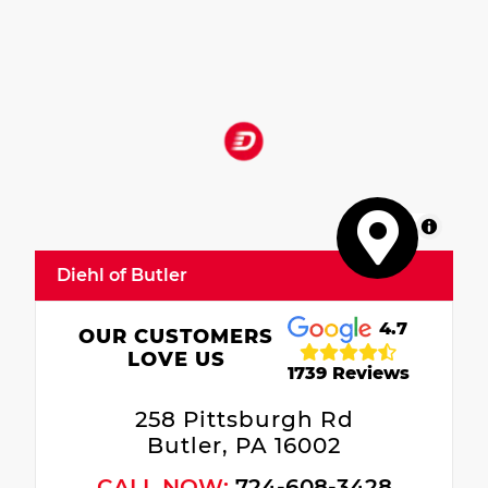
MapLibre
Diehl of Butler
4.7
OUR CUSTOMERS
LOVE US
1739 Reviews
258 Pittsburgh Rd
Butler, PA 16002
CALL NOW:
724-608-3428