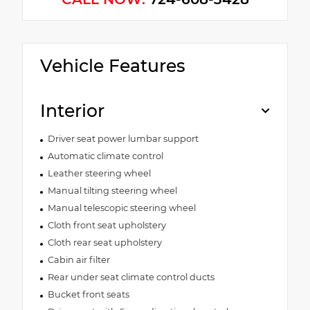
Vehicle Features
Interior
Driver seat power lumbar support
Automatic climate control
Leather steering wheel
Manual tilting steering wheel
Manual telescopic steering wheel
Cloth front seat upholstery
Cloth rear seat upholstery
Cabin air filter
Rear under seat climate control ducts
Bucket front seats