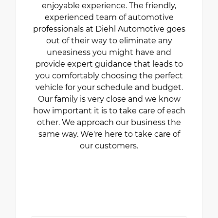
enjoyable experience. The friendly,
experienced team of automotive
professionals at Diehl Automotive goes
out of their way to eliminate any
uneasiness you might have and
provide expert guidance that leads to
you comfortably choosing the perfect
vehicle for your schedule and budget.
Our family is very close and we know
how important it is to take care of each
other. We approach our business the
same way. We're here to take care of
our customers.