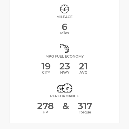
MILEAGE
6
Miles
MPG FUEL ECONOMY
19
23
21
CITY
HWY
AVG
PERFORMANCE
278
&
317
HP
Torque