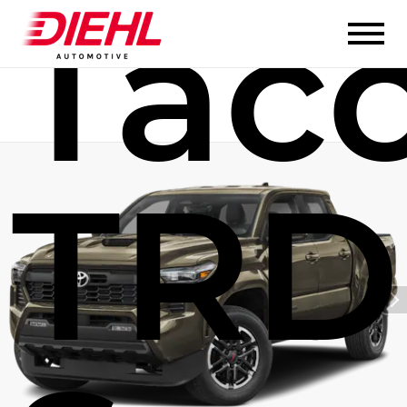
Tac
TRD