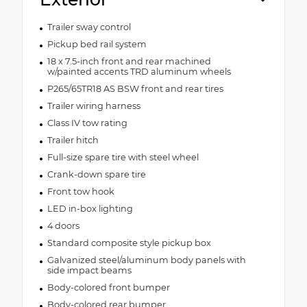
Trailer sway control
Pickup bed rail system
18 x 7.5-inch front and rear machined
w/painted accents TRD aluminum wheels
P265/65TR18 AS BSW front and rear tires
Trailer wiring harness
Class IV tow rating
Trailer hitch
Full-size spare tire with steel wheel
Crank-down spare tire
Front tow hook
LED in-box lighting
4 doors
Standard composite style pickup box
Galvanized steel/aluminum body panels with
side impact beams
Body-colored front bumper
Body-colored rear bumper