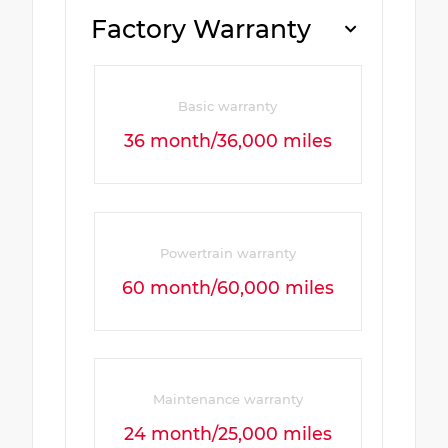
Factory Warranty
Basic warranty
36 month/36,000 miles
Powertrain warranty
60 month/60,000 miles
Maintenance warranty
24 month/25,000 miles