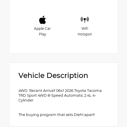
Apple Car
Wifi
Play
Hotspot
Vehicle Description
4WD. Recent Arrival! 06x1 2026 Toyota Tacoma
TRD Sport 4WD 8-Speed Automatic 2.4L 4-
Cylinder
The buying program that sets Diehl apart!