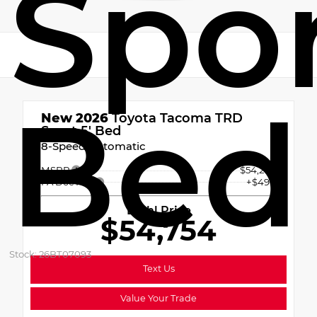
Spor
Bed
New 2026
Toyota Tacoma TRD
Sport 5' Bed
8-Speed Automatic
MSRP
$54,264
PA Doc Fee
+$490
Diehl Price
$54,754
Stock: 26BT07093
Text Us
Value Your Trade