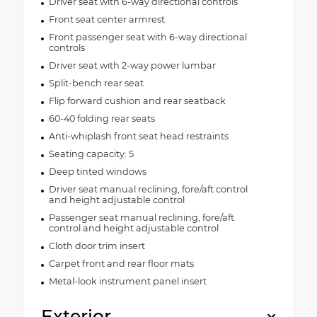
Driver seat with 6-way directional controls
Front seat center armrest
Front passenger seat with 6-way directional
controls
Driver seat with 2-way power lumbar
Split-bench rear seat
Flip forward cushion and rear seatback
60-40 folding rear seats
Anti-whiplash front seat head restraints
Seating capacity: 5
Deep tinted windows
Driver seat manual reclining, fore/aft control
and height adjustable control
Passenger seat manual reclining, fore/aft
control and height adjustable control
Cloth door trim insert
Carpet front and rear floor mats
Metal-look instrument panel insert
Exterior