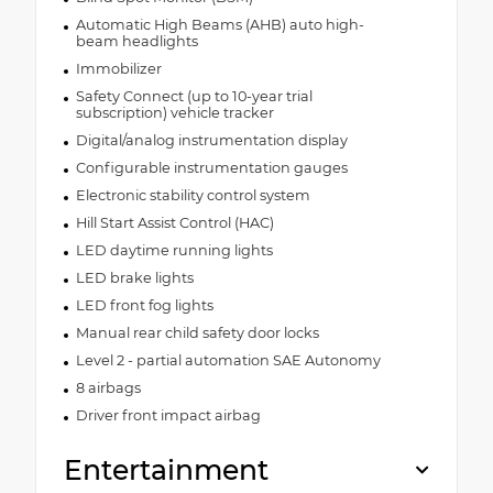
Automatic High Beams (AHB) auto high-
beam headlights
Immobilizer
Safety Connect (up to 10-year trial
subscription) vehicle tracker
Digital/analog instrumentation display
Configurable instrumentation gauges
Electronic stability control system
Hill Start Assist Control (HAC)
LED daytime running lights
LED brake lights
LED front fog lights
Manual rear child safety door locks
Level 2 - partial automation SAE Autonomy
8 airbags
Driver front impact airbag
Entertainment