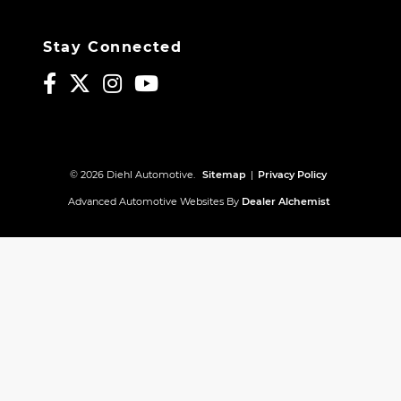
Stay Connected
© 2026 Diehl Automotive.
Sitemap
|
Privacy Policy
Advanced Automotive Websites By
Dealer Alchemist