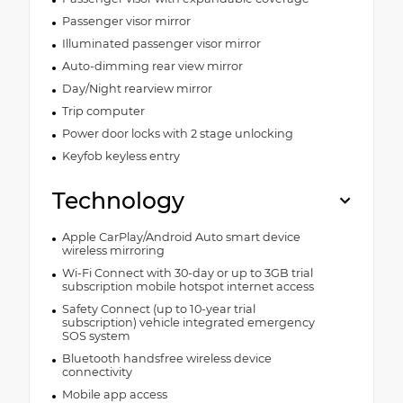
Passenger visor mirror
Illuminated passenger visor mirror
Auto-dimming rear view mirror
Day/Night rearview mirror
Trip computer
Power door locks with 2 stage unlocking
Keyfob keyless entry
Technology
Apple CarPlay/Android Auto smart device
wireless mirroring
Wi-Fi Connect with 30-day or up to 3GB trial
subscription mobile hotspot internet access
Safety Connect (up to 10-year trial
subscription) vehicle integrated emergency
SOS system
Bluetooth handsfree wireless device
connectivity
Mobile app access