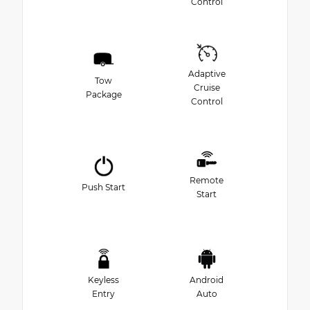
Control
Adaptive
Tow
Cruise
Package
Control
Remote
Push Start
Start
Keyless
Android
Entry
Auto