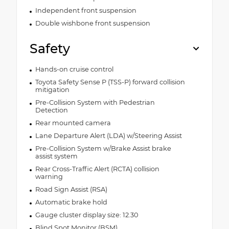
Independent front suspension
Double wishbone front suspension
Safety
Hands-on cruise control
Toyota Safety Sense P (TSS-P) forward collision
mitigation
Pre-Collision System with Pedestrian
Detection
Rear mounted camera
Lane Departure Alert (LDA) w/Steering Assist
Pre-Collision System w/Brake Assist brake
assist system
Rear Cross-Traffic Alert (RCTA) collision
warning
Road Sign Assist (RSA)
Automatic brake hold
Gauge cluster display size: 12.30
Blind Spot Monitor (BSM)