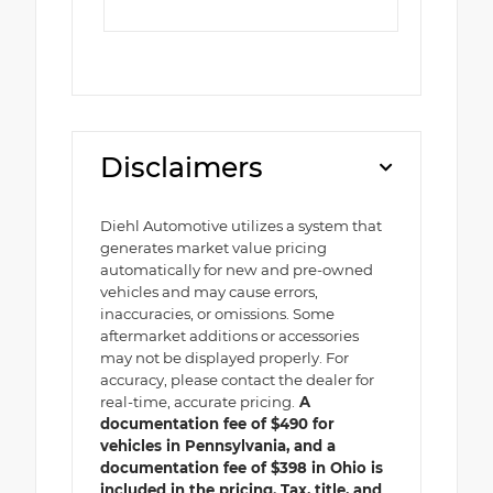
Disclaimers
Diehl Automotive utilizes a system that
generates market value pricing
automatically for new and pre-owned
vehicles and may cause errors,
inaccuracies, or omissions. Some
aftermarket additions or accessories
may not be displayed properly. For
accuracy, please contact the dealer for
real-time, accurate pricing.
A
documentation fee of $490 for
vehicles in Pennsylvania, and a
documentation fee of $398 in Ohio is
included in the pricing. Tax, title, and