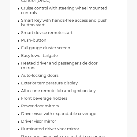
Control (DRCC)
Cruise control with steering wheel mounted
controls
Smart Key with hands-free access and push
button start
Smart device remote start
Push-button
Full gauge cluster screen
Easy lower tailgate
Heated driver and passenger side door
mirrors
Auto-locking doors
Exterior temperature display
All-in-one remote fob and ignition key
Front beverage holders
Power door mirrors
Driver visor with expandable coverage
Driver visor mirror
Illuminated driver visor mirror
Passenger visor with expandable coverage