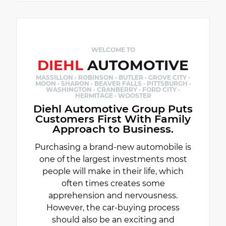
WELCOME TO
DIEHL
AUTOMOTIVE
MASSILLON · ROBINSON · BUTLER · GROVE CITY ·
MOON · SHARON · BEAVER FALLS · PITTSBURGH ·
WASHINGTON · CRANBERRY · FORD CITY ·
HERMITAGE · WOOSTER
Diehl Automotive Group Puts
Customers First With Family
Approach to Business.
Purchasing a brand-new automobile is
one of the largest investments most
people will make in their life, which
often times creates some
apprehension and nervousness.
However, the car-buying process
should also be an exciting and