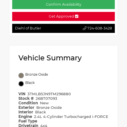
Confirm Availability
Get Approved
Diehl of Butler
724-608-3428
Vehicle Summary
Bronze Oxide
Black
VIN
3TMLB5JN9TM296880
Stock #
26BT07093
Condition
New
Exterior
Bronze Oxide
Interior
Black
Engine
2.4L 4-Cylinder Turbocharged i-FORCE
Fuel Type
Drivetrain
4x4