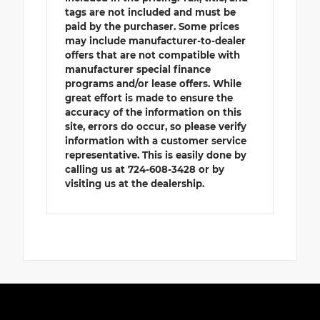
tags are not included and must be
paid by the purchaser. Some prices
may include manufacturer-to-dealer
offers that are not compatible with
manufacturer special finance
programs and/or lease offers. While
great effort is made to ensure the
accuracy of the information on this
site, errors do occur, so please verify
information with a customer service
representative. This is easily done by
calling us at 724-608-3428 or by
visiting us at the dealership.