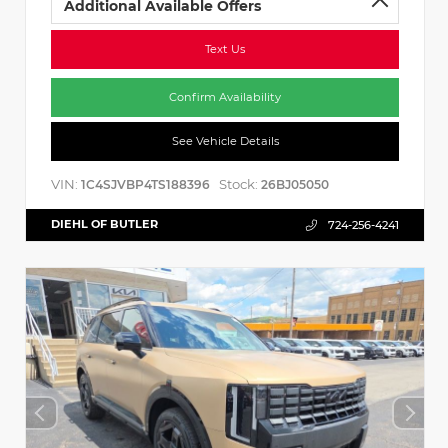
Additional Available Offers
Text Us
Confirm Availability
See Vehicle Details
VIN:
Stock:
1C4SJVBP4TS188396
26BJ05050
DIEHL OF BUTLER
724-256-4241