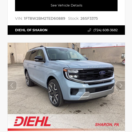
See Vehicle Details
VIN:
Stock:
1FT8W2BM2TED60889
26SF3375
DIEHL OF SHARON
(724) 608-3682