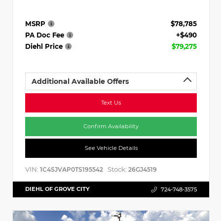
MSRP
$78,785
PA Doc Fee
+$490
Diehl Price
$79,275
Additional Available Offers
Text Us
Confirm Availability
See Vehicle Details
VIN:
Stock:
1C4SJVAP0TS195542
26GJ4519
DIEHL OF GROVE CITY
724-748-3575