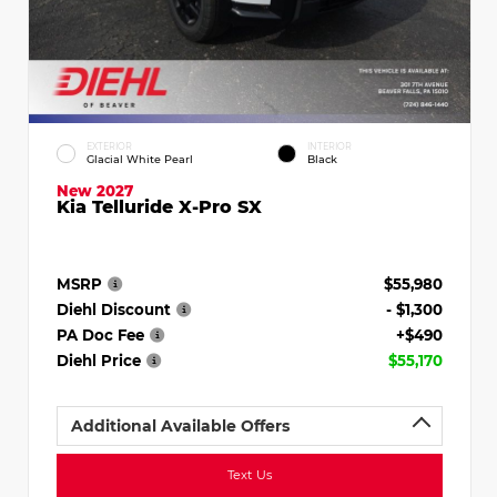
EXTERIOR
INTERIOR
Glacial White Pearl
Black
New 2027
Kia Telluride X-Pro SX
MSRP
$55,980
Diehl Discount
- $1,300
PA Doc Fee
+$490
Diehl Price
$55,170
Additional Available Offers
Text Us