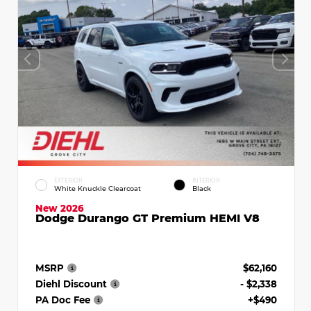
EXTERIOR
INTERIOR
White Knuckle Clearcoat
Black
New 2026
Dodge Durango GT Premium HEMI V8
MSRP
$62,160
Diehl Discount
- $2,338
PA Doc Fee
+$490