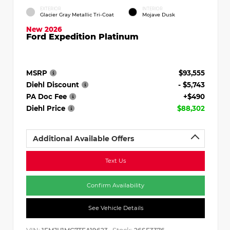
EXTERIOR
INTERIOR
Glacier Gray Metallic Tri-Coat
Mojave Dusk
New 2026
Ford Expedition Platinum
MSRP
$93,555
Diehl Discount
- $5,743
PA Doc Fee
+$490
Diehl Price
$88,302
Additional Available Offers
Text Us
Confirm Availability
See Vehicle Details