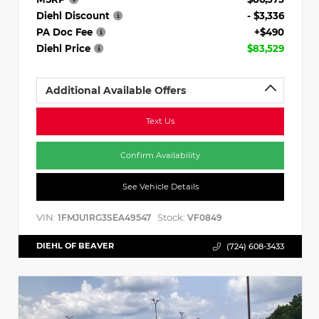
Diehl Discount
- $3,336
PA Doc Fee
+$490
Diehl Price
$83,529
Additional Available Offers
Text Us
Confirm Availability
See Vehicle Details
VIN:
Stock:
1FMJU1RG3SEA49547
VF0849
DIEHL OF BEAVER
(724) 608-3433