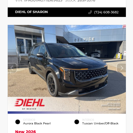
VIN:
Stock:
1FMJU1MG7TEA19623
26SF3376
DIEHL OF SHARON
(724) 608-3682
EXTERIOR
INTERIOR
Aurora Black Pearl
Tuscan Umber/Off-Black
New 2026