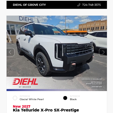
DIEHL OF GROVE CITY
724-748-3575
EXTERIOR
INTERIOR
Glacial White Pearl
Black
New 2027
Kia Telluride X-Pro SX-Prestige