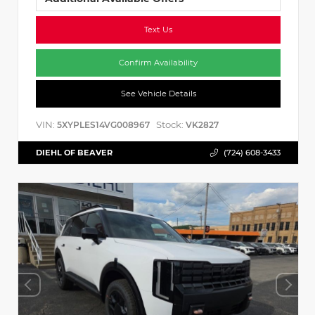
Text Us
Confirm Availability
See Vehicle Details
VIN:
Stock:
5XYPLES14VG008967
VK2827
DIEHL OF BEAVER
(724) 608-3433