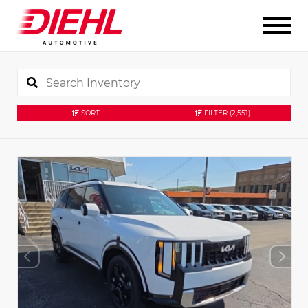
SORT
FILTER
(2,551)