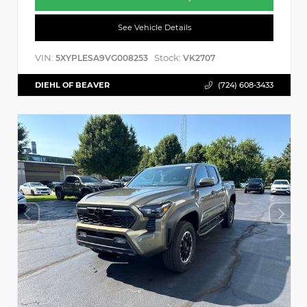
See Vehicle Details
VIN:
Stock:
5XYPLESA9VG008253
VK2707
DIEHL OF BEAVER
(724) 608-3433