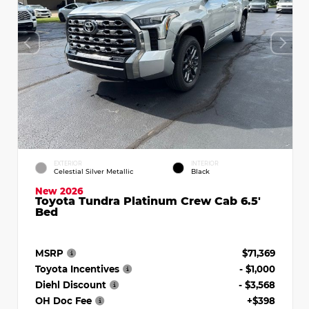
EXTERIOR
INTERIOR
Celestial Silver Metallic
Black
New 2026
Toyota Tundra Platinum Crew Cab 6.5'
Bed
MSRP
$71,369
Toyota Incentives
- $1,000
Diehl Discount
- $3,568
OH Doc Fee
+$398