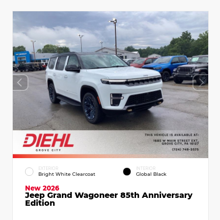
EXTERIOR
INTERIOR
Bright White Clearcoat
Global Black
New 2026
Jeep Grand Wagoneer 85th Anniversary
Edition