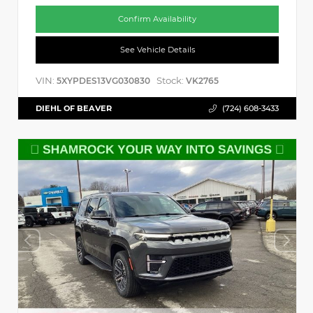
Confirm Availability
See Vehicle Details
VIN:
Stock:
5XYPDES13VG030830
VK2765
DIEHL OF BEAVER
(724) 608-3433