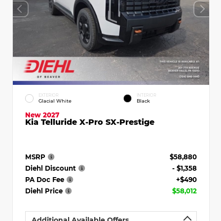
EXTERIOR
INTERIOR
Glacial White
Black
New 2027
Kia Telluride X-Pro SX-Prestige
MSRP
$58,880
Diehl Discount
- $1,358
PA Doc Fee
+$490
Diehl Price
$58,012
Additional Available Offers