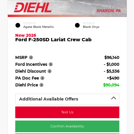
EXTERIOR
INTERIOR
Agate Black Metallic
Black Onyx
New 2026
Ford F-250SD Lariat Crew Cab
MSRP
$96,140
Ford Incentives
- $1,000
Diehl Discount
- $5,536
PA Doc Fee
+$490
Diehl Price
$90,094
Additional Available Offers
Text Us
Confirm Availability