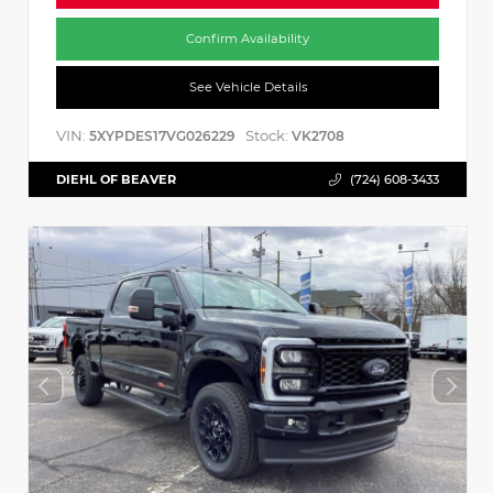
Confirm Availability
See Vehicle Details
VIN:
Stock:
5XYPDES17VG026229
VK2708
DIEHL OF BEAVER
(724) 608-3433