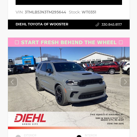
VIN:
Stock:
3TMLB5JN3TM295644
WT0351
DIEHL TOYOTA OF WOOSTER
330.845.8117
EXTERIOR
INTERIOR