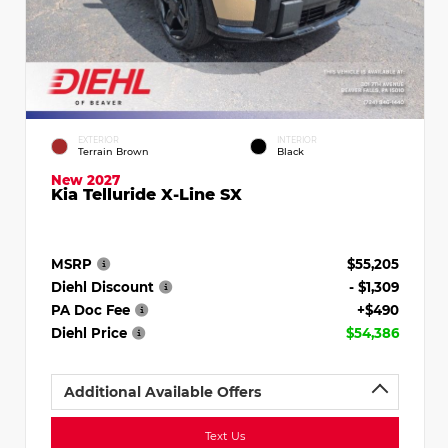
EXTERIOR
INTERIOR
Terrain Brown
Black
New 2027
Kia Telluride X-Line SX
MSRP
$55,205
Diehl Discount
- $1,309
PA Doc Fee
+$490
Diehl Price
$54,386
Additional Available Offers
Text Us