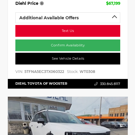
Diehl Price
$67,199
Additional Available Offers
Text Us
Confirm Availability
See Vehicle Details
VIN:
Stock:
5TFNA5EC3TX060322
WT0308
DIEHL TOYOTA OF WOOSTER
330.845.8117