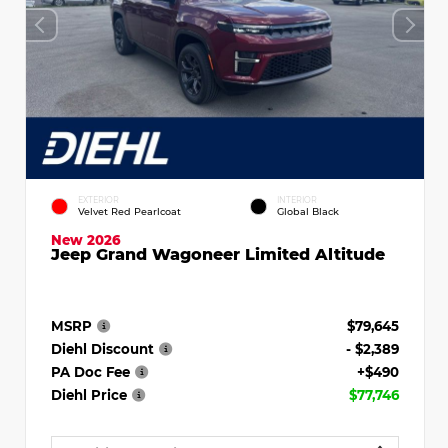
EXTERIOR
INTERIOR
Velvet Red Pearlcoat
Global Black
New 2026
Jeep Grand Wagoneer Limited Altitude
MSRP
$79,645
Diehl Discount
- $2,389
PA Doc Fee
+$490
Diehl Price
$77,746