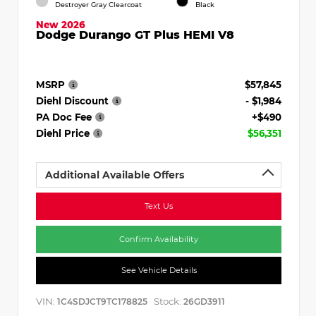
Destroyer Gray Clearcoat
Black
New 2026
Dodge Durango GT Plus HEMI V8
MSRP
$57,845
Diehl Discount
- $1,984
PA Doc Fee
+$490
Diehl Price
$56,351
Additional Available Offers
Text Us
Confirm Availability
See Vehicle Details
VIN:
Stock:
1C4SDJCT9TC178825
26GD3911