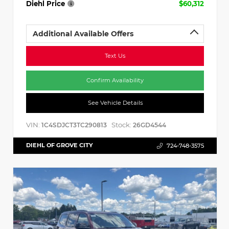
Diehl Price
$60,312
Additional Available Offers
Text Us
Confirm Availability
See Vehicle Details
VIN:
Stock:
1C4SDJCT3TC290813
26GD4544
DIEHL OF GROVE CITY
724-748-3575