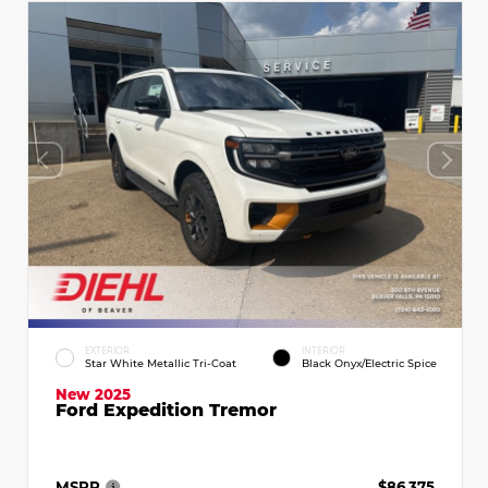
EXTERIOR
INTERIOR
Star White Metallic Tri-Coat
Black Onyx/Electric Spice
New 2025
Ford Expedition Tremor
MSRP
$86,375