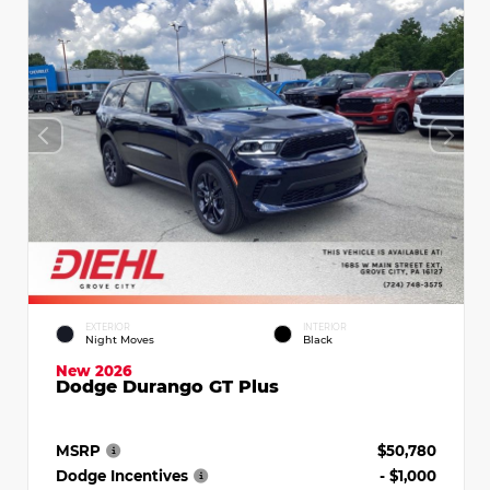
EXTERIOR
INTERIOR
Night Moves
Black
New 2026
Dodge Durango GT Plus
MSRP
$50,780
Dodge Incentives
- $1,000