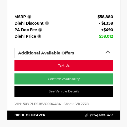
MSRP
$58,880
Diehl Discount
- $1,358
PA Doc Fee
+$490
Diehl Price
$58,012
Additional Available Offers
Text Us
Confirm Availability
See Vehicle Details
VIN:
Stock:
5XYPLES18VG004484
VK2778
DIEHL OF BEAVER
(724) 608-3433