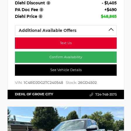
Diehl Discount
- $1,405
PA Doc Fee
+$490
Diehl Price
$48,865
Additional Available Offers
Text Us
Confirm Availability
See Vehicle Details
VIN:
Stock:
1C4RDJDG2TC240548
26GD4502
DIEHL OF GROVE CITY
724-748-3575