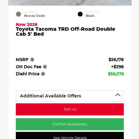
EXTERIOR
INTERIOR
Bronze Oxide
Black
New 2026
Toyota Tacoma TRD Off-Road Double
Cab 5' Bed
MSRP
$56,178
OH Doc Fee
+$398
Diehl Price
$56,576
Additional Available Offers
Text Us
Confirm Availability
See Vehicle Details