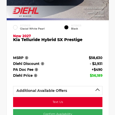
EXTERIOR
INTERIOR
Glacial White Pearl
Black
New 2027
Kia Telluride Hybrid SX Prestige
MSRP
$58,630
Diehl Discount
- $2,931
PA Doc Fee
+$490
Diehl Price
$56,189
Additional Available Offers
Text Us
Confirm Availability