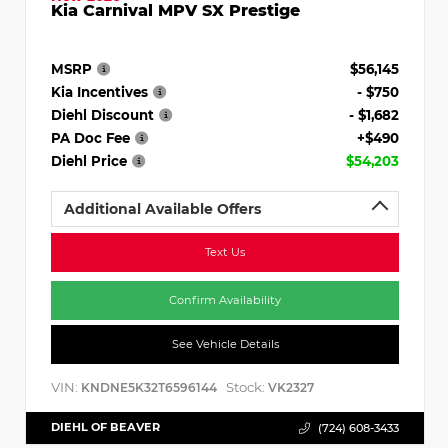
Kia Carnival MPV SX Prestige
MSRP
$56,145
Kia Incentives
- $750
Diehl Discount
- $1,682
PA Doc Fee
+$490
Diehl Price
$54,203
Additional Available Offers
Text Us
Confirm Availability
See Vehicle Details
VIN:
Stock:
KNDNE5K32T6596144
VK2327
DIEHL OF BEAVER
(724) 608-3433