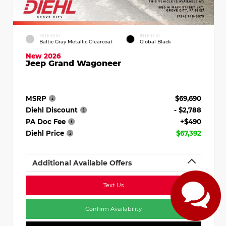
EXTERIOR
INTERIOR
Baltic Gray Metallic Clearcoat
Global Black
New 2026
Jeep Grand Wagoneer
MSRP
$69,690
Diehl Discount
- $2,788
PA Doc Fee
+$490
Diehl Price
$67,392
Additional Available Offers
Text Us
Confirm Availability