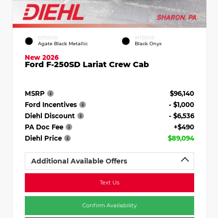
EXTERIOR
INTERIOR
Agate Black Metallic
Black Onyx
New 2026
Ford F-250SD Lariat Crew Cab
MSRP
$96,140
Ford Incentives
- $1,000
Diehl Discount
- $6,536
PA Doc Fee
+$490
Diehl Price
$89,094
Additional Available Offers
Text Us
Confirm Availability