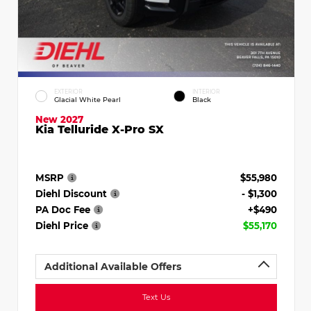
EXTERIOR
INTERIOR
Glacial White Pearl
Black
New 2027
Kia Telluride X-Pro SX
MSRP
$55,980
Diehl Discount
- $1,300
PA Doc Fee
+$490
Diehl Price
$55,170
Additional Available Offers
Text Us