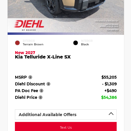
EXTERIOR
INTERIOR
Terrain Brown
Black
New 2027
Kia Telluride X-Line SX
MSRP
$55,205
Diehl Discount
- $1,309
PA Doc Fee
+$490
Diehl Price
$54,386
Additional Available Offers
Text Us