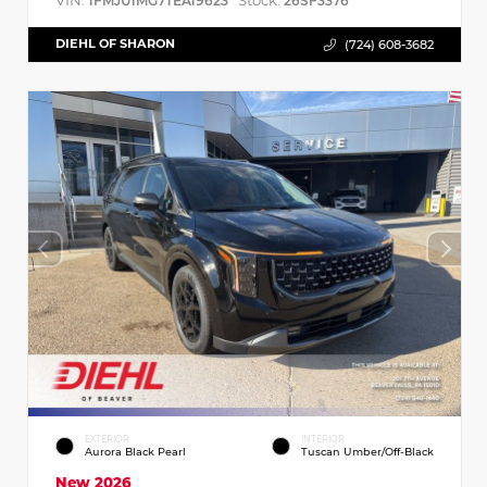
VIN:
Stock:
1FMJU1MG7TEA19623
26SF3376
DIEHL OF SHARON
(724) 608-3682
EXTERIOR
INTERIOR
Aurora Black Pearl
Tuscan Umber/Off-Black
New 2026