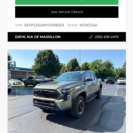
See Vehicle Details
VIN:
Stock:
5XYPLESA9VG008253
WDK1340
DIEHL KIA OF MASSILLON
(330) 639-2479