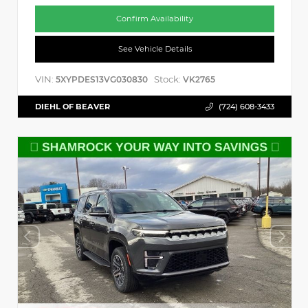
Confirm Availability
See Vehicle Details
VIN:
Stock:
5XYPDES13VG030830
VK2765
DIEHL OF BEAVER
(724) 608-3433