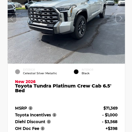
EXTERIOR
INTERIOR
Celestial Silver Metallic
Black
New 2026
Toyota Tundra Platinum Crew Cab 6.5'
Bed
MSRP
$71,369
Toyota Incentives
- $1,000
Diehl Discount
- $3,568
OH Doc Fee
+$398