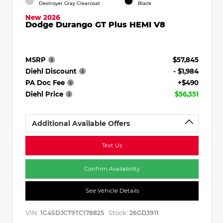
Destroyer Gray Clearcoat
Black
New 2026
Dodge Durango GT Plus HEMI V8
MSRP
$57,845
Diehl Discount
- $1,984
PA Doc Fee
+$490
Diehl Price
$56,351
Additional Available Offers
Text Us
Confirm Availability
See Vehicle Details
VIN:
Stock:
1C4SDJCT9TC178825
26GD3911