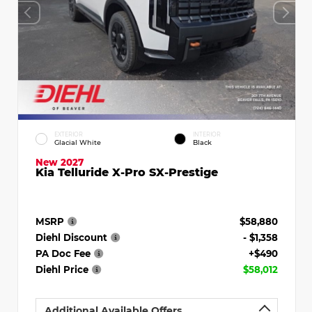
EXTERIOR
INTERIOR
Glacial White
Black
New 2027
Kia Telluride X-Pro SX-Prestige
MSRP
$58,880
Diehl Discount
- $1,358
PA Doc Fee
+$490
Diehl Price
$58,012
Additional Available Offers