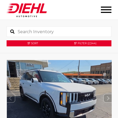
SORT
FILTER
(2,544)