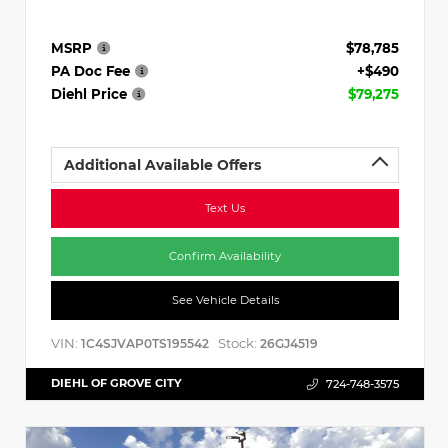
MSRP
$78,785
PA Doc Fee
+$490
Diehl Price
$79,275
Additional Available Offers
Text Us
Confirm Availability
See Vehicle Details
VIN:
Stock:
1C4SJVAP0TS195542
26GJ4519
DIEHL OF GROVE CITY
724-748-3575