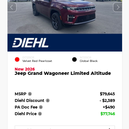
EXTERIOR
INTERIOR
Velvet Red Pearlcoat
Global Black
New 2026
Jeep Grand Wagoneer Limited Altitude
MSRP
$79,645
Diehl Discount
- $2,389
PA Doc Fee
+$490
Diehl Price
$77,746