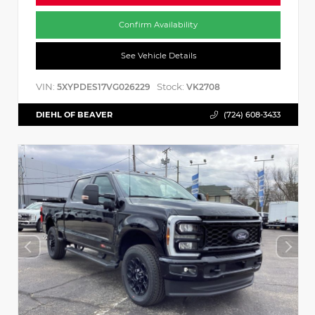
Confirm Availability
See Vehicle Details
VIN:
Stock:
5XYPDES17VG026229
VK2708
DIEHL OF BEAVER
(724) 608-3433