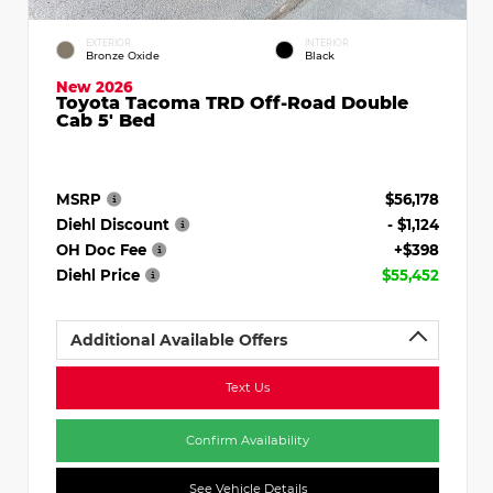
EXTERIOR
INTERIOR
Bronze Oxide
Black
New 2026
Toyota Tacoma TRD Off-Road Double
Cab 5' Bed
MSRP
$56,178
Diehl Discount
- $1,124
OH Doc Fee
+$398
Diehl Price
$55,452
Additional Available Offers
Text Us
Confirm Availability
See Vehicle Details