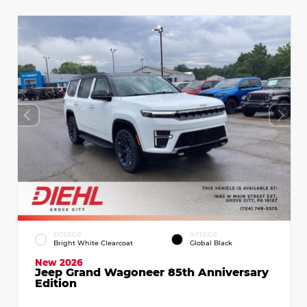
EXTERIOR
INTERIOR
Bright White Clearcoat
Global Black
New 2026
Jeep Grand Wagoneer 85th Anniversary
Edition