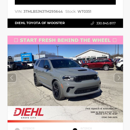
VIN:
Stock:
3TMLB5JN3TM295644
WT0351
DIEHL TOYOTA OF WOOSTER
330.845.8117
EXTERIOR
INTERIOR