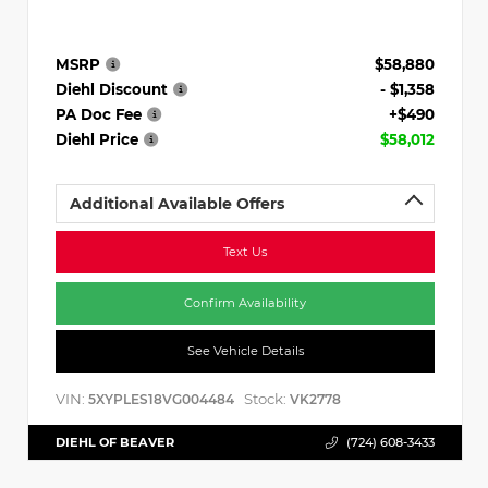
MSRP
$58,880
Diehl Discount
- $1,358
PA Doc Fee
+$490
Diehl Price
$58,012
Additional Available Offers
Text Us
Confirm Availability
See Vehicle Details
VIN:
Stock:
5XYPLES18VG004484
VK2778
DIEHL OF BEAVER
(724) 608-3433