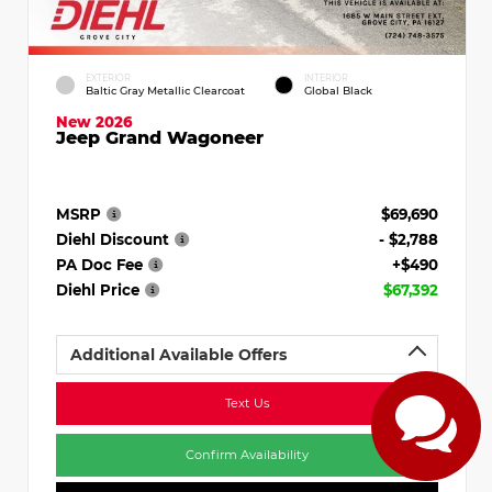
EXTERIOR
INTERIOR
Baltic Gray Metallic Clearcoat
Global Black
New 2026
Jeep Grand Wagoneer
MSRP
$69,690
Diehl Discount
- $2,788
PA Doc Fee
+$490
Diehl Price
$67,392
Additional Available Offers
Text Us
Confirm Availability