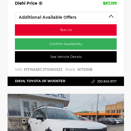
Diehl Price
$67,199
Additional Available Offers
Text Us
Confirm Availability
See Vehicle Details
VIN:
Stock:
5TFNA5EC3TX060322
WT0308
DIEHL TOYOTA OF WOOSTER
330.845.8117