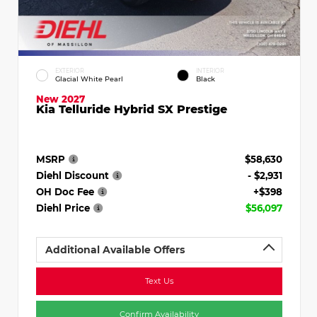
EXTERIOR
INTERIOR
Glacial White Pearl
Black
New 2027
Kia Telluride Hybrid SX Prestige
MSRP
$58,630
Diehl Discount
- $2,931
OH Doc Fee
+$398
Diehl Price
$56,097
Additional Available Offers
Text Us
Confirm Availability