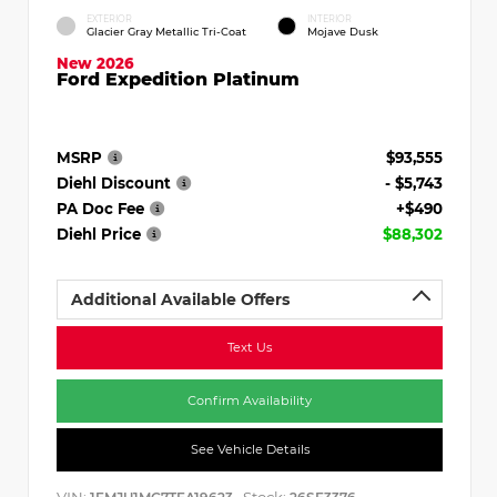
EXTERIOR
INTERIOR
Glacier Gray Metallic Tri-Coat
Mojave Dusk
New 2026
Ford Expedition Platinum
MSRP
$93,555
Diehl Discount
- $5,743
PA Doc Fee
+$490
Diehl Price
$88,302
Additional Available Offers
Text Us
Confirm Availability
See Vehicle Details