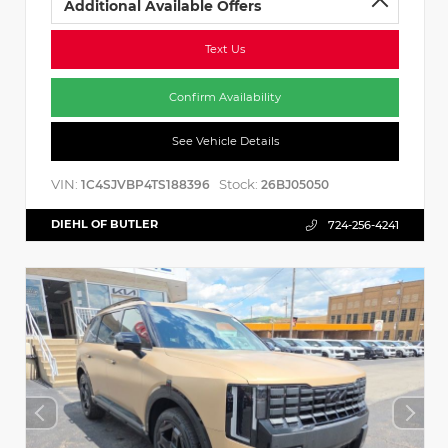
Additional Available Offers
Text Us
Confirm Availability
See Vehicle Details
VIN:
Stock:
1C4SJVBP4TS188396
26BJ05050
DIEHL OF BUTLER
724-256-4241