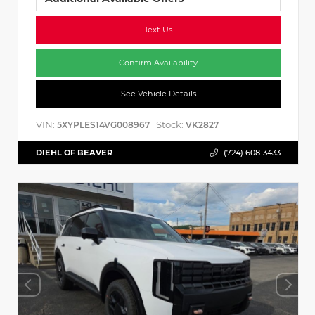
Text Us
Confirm Availability
See Vehicle Details
VIN:
Stock:
5XYPLES14VG008967
VK2827
DIEHL OF BEAVER
(724) 608-3433