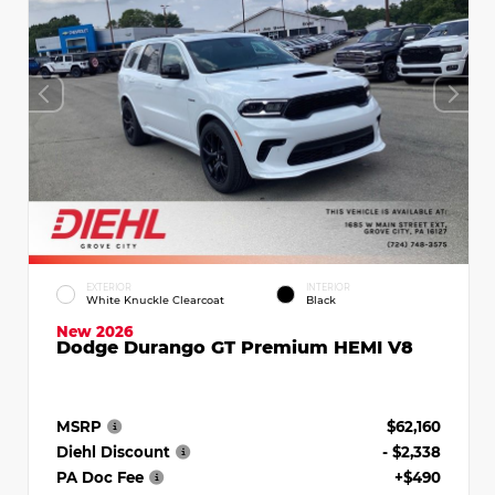
EXTERIOR
INTERIOR
White Knuckle Clearcoat
Black
New 2026
Dodge Durango GT Premium HEMI V8
MSRP
$62,160
Diehl Discount
- $2,338
PA Doc Fee
+$490