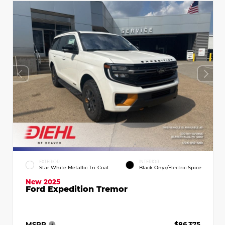
EXTERIOR
INTERIOR
Star White Metallic Tri-Coat
Black Onyx/Electric Spice
New 2025
Ford Expedition Tremor
MSRP
$86,375