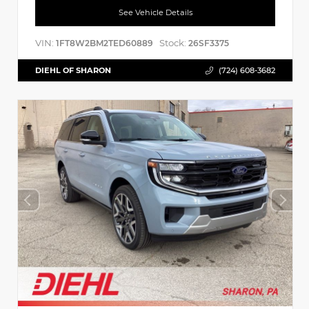
See Vehicle Details
VIN:
Stock:
1FT8W2BM2TED60889
26SF3375
DIEHL OF SHARON
(724) 608-3682