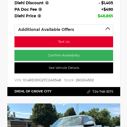
Diehl Discount
- $1,405
PA Doc Fee
+$490
Diehl Price
$48,865
Additional Available Offers
Text Us
Confirm Availability
See Vehicle Details
VIN:
Stock:
1C4RDJDG2TC240548
26GD4502
DIEHL OF GROVE CITY
724-748-3575