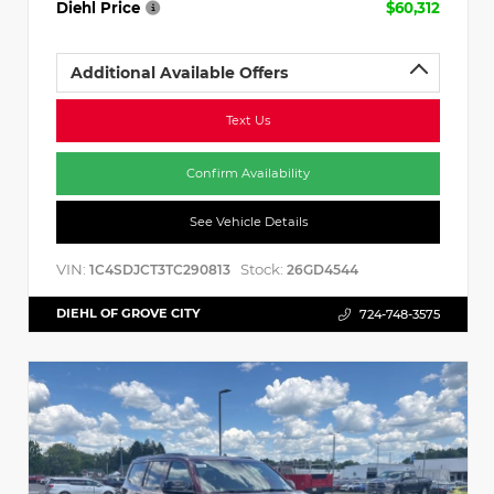
Diehl Price
$60,312
Additional Available Offers
Text Us
Confirm Availability
See Vehicle Details
VIN:
Stock:
1C4SDJCT3TC290813
26GD4544
DIEHL OF GROVE CITY
724-748-3575