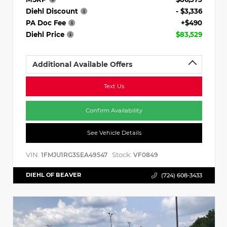
Diehl Discount
- $3,336
PA Doc Fee
+$490
Diehl Price
$83,529
Additional Available Offers
Text Us
Confirm Availability
See Vehicle Details
VIN:
Stock:
1FMJU1RG3SEA49547
VF0849
DIEHL OF BEAVER
(724) 608-3433