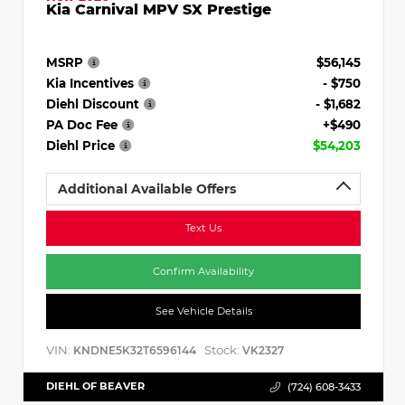
Kia Carnival MPV SX Prestige
MSRP
$56,145
Kia Incentives
- $750
Diehl Discount
- $1,682
PA Doc Fee
+$490
Diehl Price
$54,203
Additional Available Offers
Text Us
Confirm Availability
See Vehicle Details
VIN:
Stock:
KNDNE5K32T6596144
VK2327
DIEHL OF BEAVER
(724) 608-3433