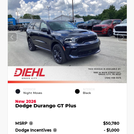
EXTERIOR
INTERIOR
Night Moves
Black
New 2026
Dodge Durango GT Plus
MSRP
$50,780
Dodge Incentives
- $1,000