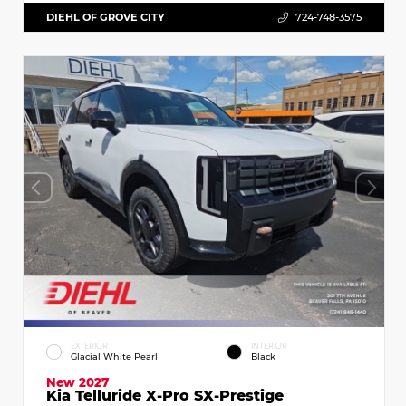
DIEHL OF GROVE CITY
724-748-3575
EXTERIOR
INTERIOR
Glacial White Pearl
Black
New 2027
Kia Telluride X-Pro SX-Prestige