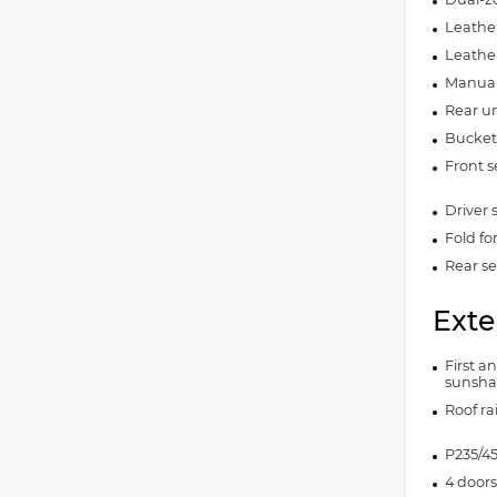
Leather
Leathe
Manual 
Rear un
Bucket 
Front s
Driver 
Fold fo
Rear se
Exte
First a
sunsh
Roof rai
P235/45
4 doors