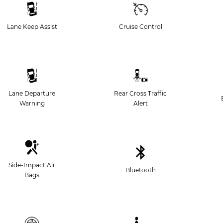
Lane Keep Assist
Cruise Control
Lane Departure
Rear Cross Traffic
Warning
Alert
Side-Impact Air
Bluetooth
Bags