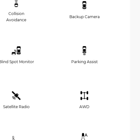
Collision
Backup Camera
Avoidance
Blind Spot Monitor
Parking Assist
Satellite Radio
AWD