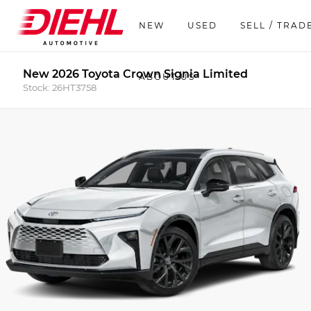
NEW
USED
SELL / TRAD
New 2026 Toyota Crown Signia Limited
ABOUT US
Stock: 26HT3758