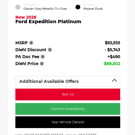
EXTERIOR
INTERIOR
Glacier Gray Metallic Tri-Coat
Mojave Dusk
New 2026
Ford Expedition Platinum
MSRP
$93,555
Diehl Discount
- $5,743
PA Doc Fee
+$490
Diehl Price
$88,302
Additional Available Offers
Text Us
Confirm Availability
See Vehicle Details