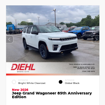
EXTERIOR
INTERIOR
Bright White Clearcoat
Global Black
New 2026
Jeep Grand Wagoneer 85th Anniversary
Edition