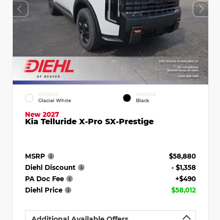
EXTERIOR
INTERIOR
Glacial White
Black
New 2027
Kia Telluride X-Pro SX-Prestige
MSRP
$58,880
Diehl Discount
- $1,358
PA Doc Fee
+$490
Diehl Price
$58,012
Additional Available Offers