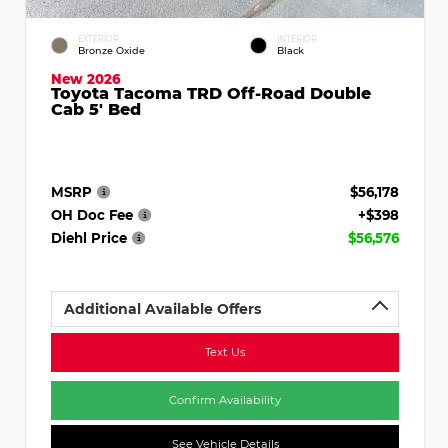
EXTERIOR
INTERIOR
Bronze Oxide
Black
New 2026
Toyota Tacoma TRD Off-Road Double
Cab 5' Bed
MSRP
$56,178
OH Doc Fee
+$398
Diehl Price
$56,576
Additional Available Offers
Text Us
Confirm Availability
See Vehicle Details