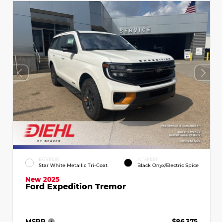
EXTERIOR
INTERIOR
Star White Metallic Tri-Coat
Black Onyx/Electric Spice
New 2025
Ford Expedition Tremor
MSRP
$86,375