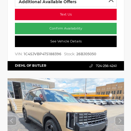
Additional Available Offers
Text Us
Confirm Availability
See Vehicle Details
VIN:
Stock:
1C4SJVBP4TS188396
26BJ05050
DIEHL OF BUTLER
724-256-4241