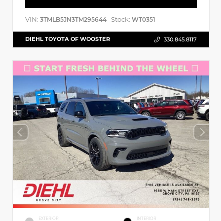
VIN:
Stock:
3TMLB5JN3TM295644
WT0351
DIEHL TOYOTA OF WOOSTER
330.845.8117
EXTERIOR
INTERIOR