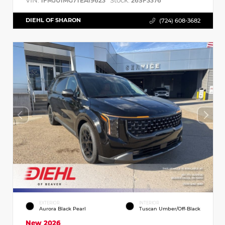
VIN:
Stock:
1FMJU1MG7TEA19623
26SF3376
DIEHL OF SHARON
(724) 608-3682
EXTERIOR
INTERIOR
Aurora Black Pearl
Tuscan Umber/Off-Black
New 2026