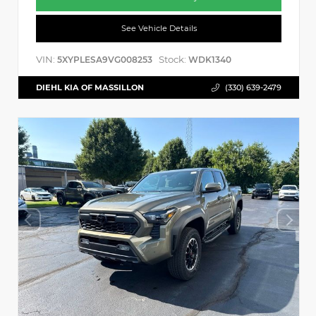
See Vehicle Details
VIN:
Stock:
5XYPLESA9VG008253
WDK1340
DIEHL KIA OF MASSILLON
(330) 639-2479