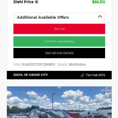
Diehl Price
$60,312
Additional Available Offers
Text Us
Confirm Availability
See Vehicle Details
VIN:
Stock:
1C4SDJCT3TC290813
26GD4544
DIEHL OF GROVE CITY
724-748-3575