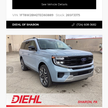
See Vehicle Details
VIN:
Stock:
1FT8W2BM2TED60889
26SF3375
DIEHL OF SHARON
(724) 608-3682