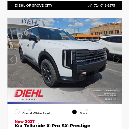
DIEHL OF GROVE CITY
724-748-3575
EXTERIOR
INTERIOR
Glacial White Pearl
Black
New 2027
Kia Telluride X-Pro SX-Prestige