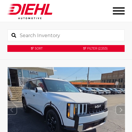
SORT
FILTER
(2,553)