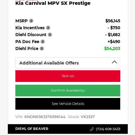
Kia Carnival MPV SX Prestige
MSRP
$56,145
Kia Incentives
- $750
Diehl Discount
- $1,682
PA Doc Fee
+$490
Diehl Price
$54,203
Additional Available Offers
Text Us
Confirm Availability
See Vehicle Details
VIN:
Stock:
KNDNE5K32T6596144
VK2327
DIEHL OF BEAVER
(724) 608-3433