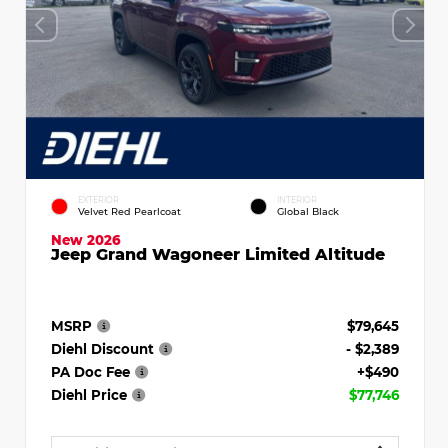
EXTERIOR
INTERIOR
Velvet Red Pearlcoat
Global Black
New 2026
Jeep Grand Wagoneer Limited Altitude
MSRP
$79,645
Diehl Discount
- $2,389
PA Doc Fee
+$490
Diehl Price
$77,746