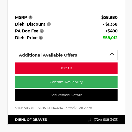
MSRP
$58,880
Diehl Discount
- $1,358
PA Doc Fee
+$490
Diehl Price
$58,012
Additional Available Offers
Text Us
Confirm Availability
See Vehicle Details
VIN:
Stock:
5XYPLES18VG004484
VK2778
DIEHL OF BEAVER
(724) 608-3433