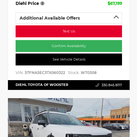
Diehl Price
$67,199
Additional Available Offers
Text Us
Confirm Availability
See Vehicle Details
VIN:
Stock:
5TFNA5EC3TX060322
WT0308
DIEHL TOYOTA OF WOOSTER
330.845.8117