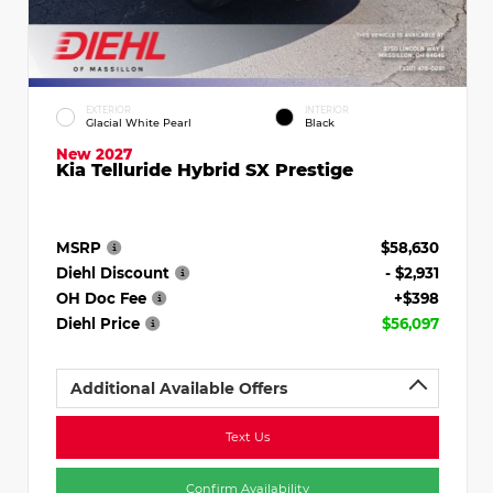
EXTERIOR
INTERIOR
Glacial White Pearl
Black
New 2027
Kia Telluride Hybrid SX Prestige
MSRP
$58,630
Diehl Discount
- $2,931
OH Doc Fee
+$398
Diehl Price
$56,097
Additional Available Offers
Text Us
Confirm Availability