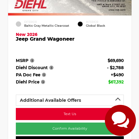
EXTERIOR
INTERIOR
Baltic Gray Metallic Clearcoat
Global Black
New 2026
Jeep Grand Wagoneer
MSRP
$69,690
Diehl Discount
- $2,788
PA Doc Fee
+$490
Diehl Price
$67,392
Additional Available Offers
Text Us
Confirm Availability