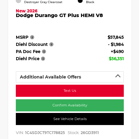
Destroyer Gray Clearcoat
Black
New 2026
Dodge Durango GT Plus HEMI V8
MSRP
$57,845
Diehl Discount
- $1,984
PA Doc Fee
+$490
Diehl Price
$56,351
Additional Available Offers
Text Us
Confirm Availability
See Vehicle Details
VIN:
Stock:
1C4SDJCT9TC178825
26GD3911