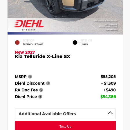
EXTERIOR
INTERIOR
Terrain Brown
Black
New 2027
Kia Telluride X-Line SX
MSRP
$55,205
Diehl Discount
- $1,309
PA Doc Fee
+$490
Diehl Price
$54,386
Additional Available Offers
Text Us