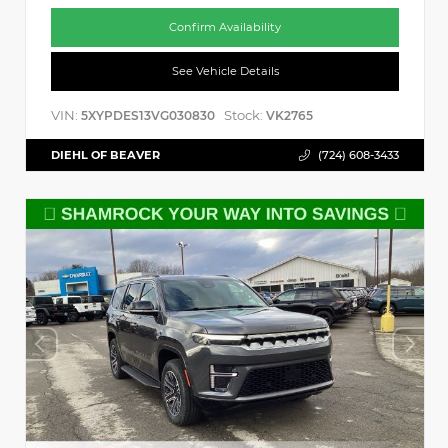
Confirm Availability
See Vehicle Details
VIN:
Stock:
5XYPDES13VG030830
VK2765
DIEHL OF BEAVER
(724) 608-3433