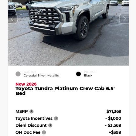
EXTERIOR
INTERIOR
Celestial Silver Metallic
Black
New 2026
Toyota Tundra Platinum Crew Cab 6.5'
Bed
MSRP
$71,369
Toyota Incentives
- $1,000
Diehl Discount
- $3,568
OH Doc Fee
+$398