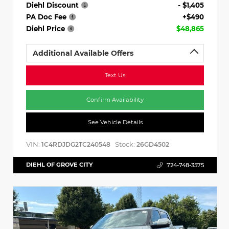
Diehl Discount
- $1,405
PA Doc Fee
+$490
Diehl Price
$48,865
Additional Available Offers
Text Us
Confirm Availability
See Vehicle Details
VIN:
Stock:
1C4RDJDG2TC240548
26GD4502
DIEHL OF GROVE CITY
724-748-3575