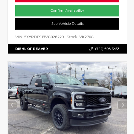
Confirm Availability
See Vehicle Details
VIN:
Stock:
5XYPDES17VG026229
VK2708
DIEHL OF BEAVER
(724) 608-3433