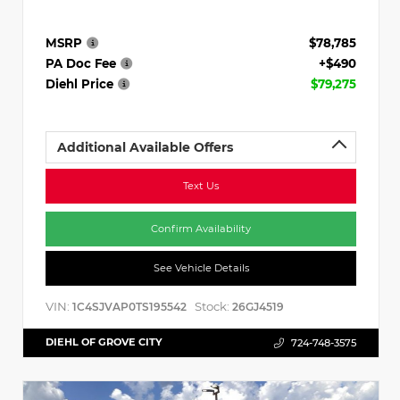
MSRP
$78,785
PA Doc Fee
+$490
Diehl Price
$79,275
Additional Available Offers
Text Us
Confirm Availability
See Vehicle Details
VIN:
Stock:
1C4SJVAP0TS195542
26GJ4519
DIEHL OF GROVE CITY
724-748-3575