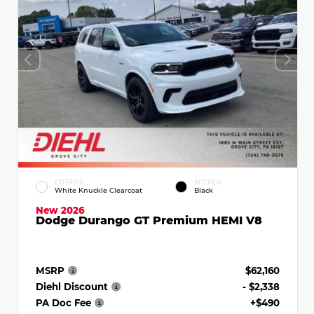
EXTERIOR
INTERIOR
White Knuckle Clearcoat
Black
New 2026
Dodge Durango GT Premium HEMI V8
MSRP
$62,160
Diehl Discount
- $2,338
PA Doc Fee
+$490