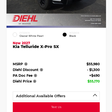
EXTERIOR
INTERIOR
Glacial White Pearl
Black
New 2027
Kia Telluride X-Pro SX
MSRP
$55,980
Diehl Discount
- $1,300
PA Doc Fee
+$490
Diehl Price
$55,170
Additional Available Offers
Text Us