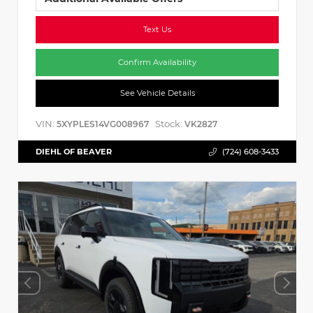
Text Us
Confirm Availability
See Vehicle Details
VIN:
Stock:
5XYPLES14VG008967
VK2827
DIEHL OF BEAVER
(724) 608-3433