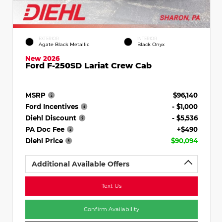
EXTERIOR
INTERIOR
Agate Black Metallic
Black Onyx
New 2026
Ford F-250SD Lariat Crew Cab
MSRP
$96,140
Ford Incentives
- $1,000
Diehl Discount
- $5,536
PA Doc Fee
+$490
Diehl Price
$90,094
Additional Available Offers
Text Us
Confirm Availability