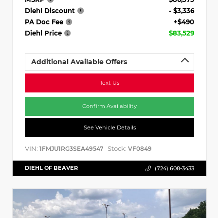
Diehl Discount
- $3,336
PA Doc Fee
+$490
Diehl Price
$83,529
Additional Available Offers
Text Us
Confirm Availability
See Vehicle Details
VIN:
Stock:
1FMJU1RG3SEA49547
VF0849
DIEHL OF BEAVER
(724) 608-3433