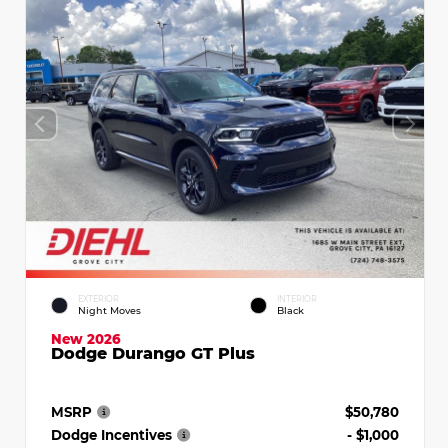
EXTERIOR
INTERIOR
Night Moves
Black
New 2026
Dodge Durango GT Plus
MSRP
$50,780
Dodge Incentives
- $1,000