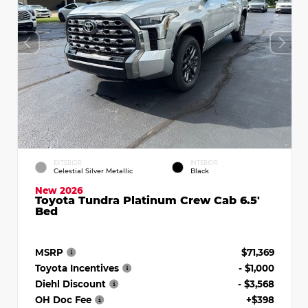
EXTERIOR
INTERIOR
Celestial Silver Metallic
Black
New 2026
Toyota Tundra Platinum Crew Cab 6.5'
Bed
MSRP
$71,369
Toyota Incentives
- $1,000
Diehl Discount
- $3,568
OH Doc Fee
+$398