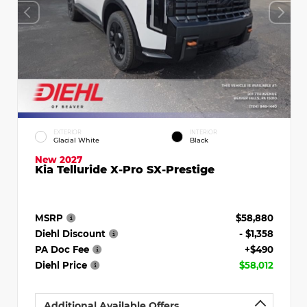
EXTERIOR
INTERIOR
Glacial White
Black
New 2027
Kia Telluride X-Pro SX-Prestige
MSRP
$58,880
Diehl Discount
- $1,358
PA Doc Fee
+$490
Diehl Price
$58,012
Additional Available Offers