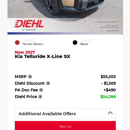
EXTERIOR
INTERIOR
Terrain Brown
Black
New 2027
Kia Telluride X-Line SX
MSRP
$55,205
Diehl Discount
- $1,309
PA Doc Fee
+$490
Diehl Price
$54,386
Additional Available Offers
Text Us