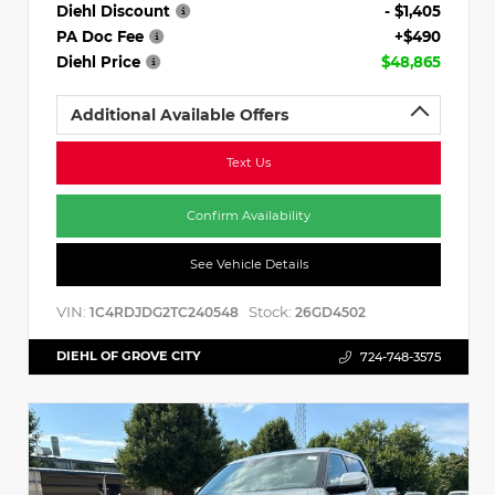
Diehl Discount
- $1,405
PA Doc Fee
+$490
Diehl Price
$48,865
Additional Available Offers
Text Us
Confirm Availability
See Vehicle Details
VIN:
Stock:
1C4RDJDG2TC240548
26GD4502
DIEHL OF GROVE CITY
724-748-3575