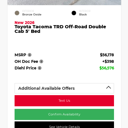
EXTERIOR
INTERIOR
Bronze Oxide
Black
New 2026
Toyota Tacoma TRD Off-Road Double
Cab 5' Bed
MSRP
$56,178
OH Doc Fee
+$398
Diehl Price
$56,576
Additional Available Offers
Text Us
Confirm Availability
See Vehicle Details