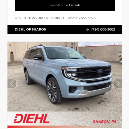
See Vehicle Details
VIN:
Stock:
1FT8W2BM2TED60889
26SF3375
DIEHL OF SHARON
(724) 608-3682