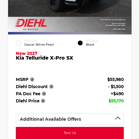
EXTERIOR
INTERIOR
Glacial White Pearl
Black
New 2027
Kia Telluride X-Pro SX
MSRP
$55,980
Diehl Discount
- $1,300
PA Doc Fee
+$490
Diehl Price
$55,170
Additional Available Offers
Text Us