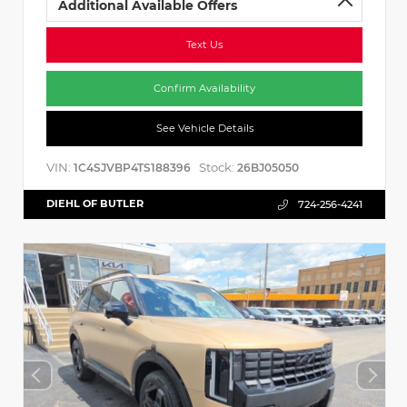
Additional Available Offers
Text Us
Confirm Availability
See Vehicle Details
VIN:
Stock:
1C4SJVBP4TS188396
26BJ05050
DIEHL OF BUTLER
724-256-4241