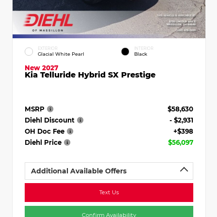
EXTERIOR
INTERIOR
Glacial White Pearl
Black
New 2027
Kia Telluride Hybrid SX Prestige
MSRP
$58,630
Diehl Discount
- $2,931
OH Doc Fee
+$398
Diehl Price
$56,097
Additional Available Offers
Text Us
Confirm Availability