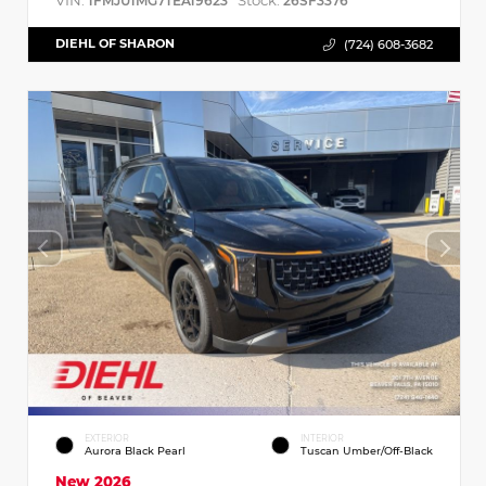
VIN:
Stock:
1FMJU1MG7TEA19623
26SF3376
DIEHL OF SHARON
(724) 608-3682
EXTERIOR
INTERIOR
Aurora Black Pearl
Tuscan Umber/Off-Black
New 2026