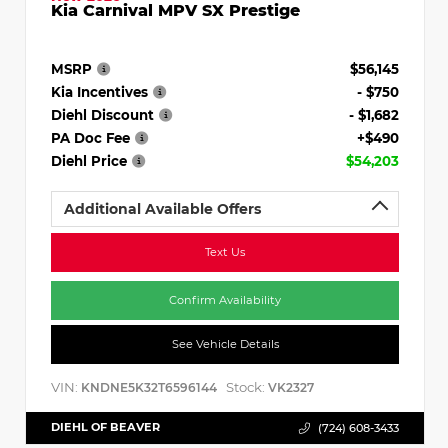
Kia Carnival MPV SX Prestige
MSRP
$56,145
Kia Incentives
- $750
Diehl Discount
- $1,682
PA Doc Fee
+$490
Diehl Price
$54,203
Additional Available Offers
Text Us
Confirm Availability
See Vehicle Details
VIN:
Stock:
KNDNE5K32T6596144
VK2327
DIEHL OF BEAVER
(724) 608-3433