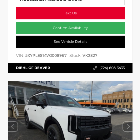
Text Us
Confirm Availability
See Vehicle Details
VIN:
Stock:
5XYPLES14VG008967
VK2827
DIEHL OF BEAVER
(724) 608-3433