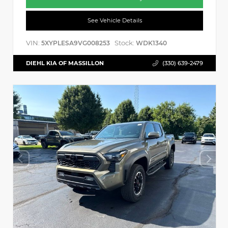
See Vehicle Details
VIN:
Stock:
5XYPLESA9VG008253
WDK1340
DIEHL KIA OF MASSILLON
(330) 639-2479