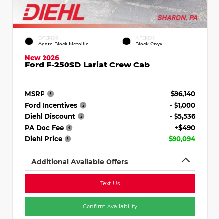
EXTERIOR
INTERIOR
Agate Black Metallic
Black Onyx
New 2026
Ford F-250SD Lariat Crew Cab
MSRP
$96,140
Ford Incentives
- $1,000
Diehl Discount
- $5,536
PA Doc Fee
+$490
Diehl Price
$90,094
Additional Available Offers
Text Us
Confirm Availability