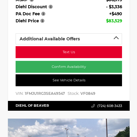
Diehl Discount
- $3,336
PA Doc Fee
+$490
Diehl Price
$83,529
Additional Available Offers
Text Us
Confirm Availability
See Vehicle Details
VIN:
Stock:
1FMJU1RG3SEA49547
VF0849
DIEHL OF BEAVER
(724) 608-3433