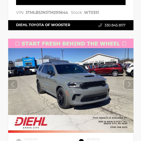
VIN:
Stock:
3TMLB5JN3TM295644
WT0351
DIEHL TOYOTA OF WOOSTER
330.845.8117
EXTERIOR
INTERIOR