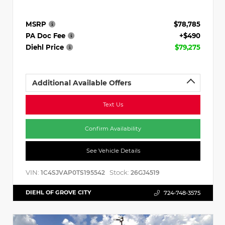
MSRP
$78,785
PA Doc Fee
+$490
Diehl Price
$79,275
Additional Available Offers
Text Us
Confirm Availability
See Vehicle Details
VIN:
Stock:
1C4SJVAP0TS195542
26GJ4519
DIEHL OF GROVE CITY
724-748-3575