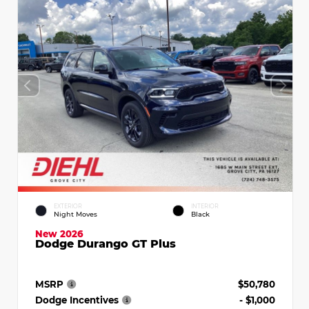
EXTERIOR
INTERIOR
Night Moves
Black
New 2026
Dodge Durango GT Plus
MSRP
$50,780
Dodge Incentives
- $1,000