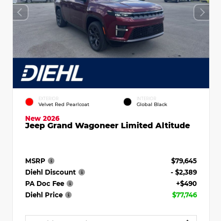
EXTERIOR
INTERIOR
Velvet Red Pearlcoat
Global Black
New 2026
Jeep Grand Wagoneer Limited Altitude
MSRP
$79,645
Diehl Discount
- $2,389
PA Doc Fee
+$490
Diehl Price
$77,746