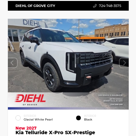
DIEHL OF GROVE CITY
724-748-3575
EXTERIOR
INTERIOR
Glacial White Pearl
Black
New 2027
Kia Telluride X-Pro SX-Prestige