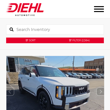
SORT
FILTER
(2,564)