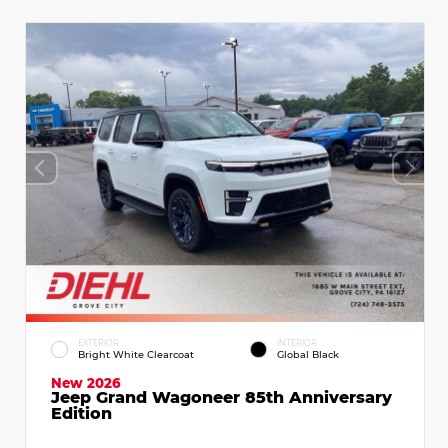
EXTERIOR
INTERIOR
Bright White Clearcoat
Global Black
New 2026
Jeep Grand Wagoneer 85th Anniversary
Edition