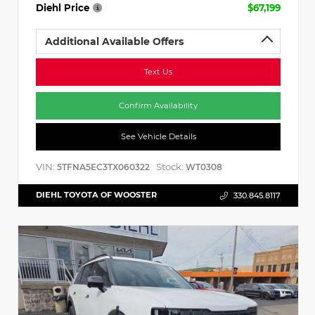
Diehl Price
$67,199
Additional Available Offers
Text Us
Confirm Availability
See Vehicle Details
VIN:
Stock:
5TFNA5EC3TX060322
WT0308
DIEHL TOYOTA OF WOOSTER
330.845.8117