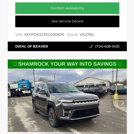
Confirm Availability
See Vehicle Details
VIN:
Stock:
5XYPDES13VG030830
VK2765
DIEHL OF BEAVER
(724) 608-3433