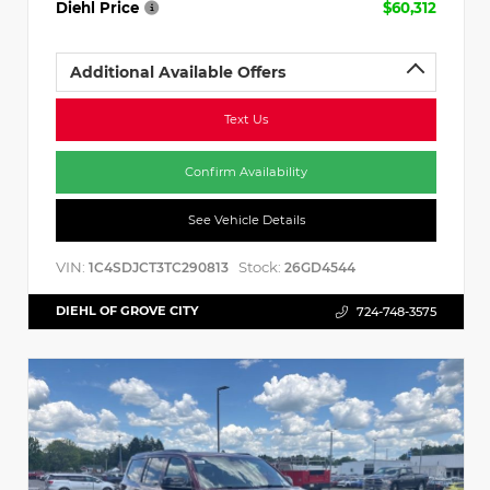
Diehl Price
$60,312
Additional Available Offers
Text Us
Confirm Availability
See Vehicle Details
VIN:
Stock:
1C4SDJCT3TC290813
26GD4544
DIEHL OF GROVE CITY
724-748-3575