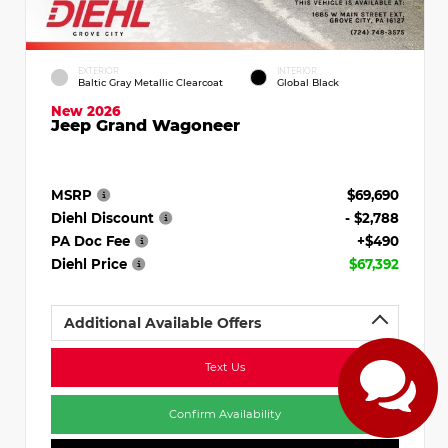
EXTERIOR
INTERIOR
Baltic Gray Metallic Clearcoat
Global Black
New 2026
Jeep Grand Wagoneer
MSRP
$69,690
Diehl Discount
- $2,788
PA Doc Fee
+$490
Diehl Price
$67,392
Additional Available Offers
Text Us
Confirm Availability