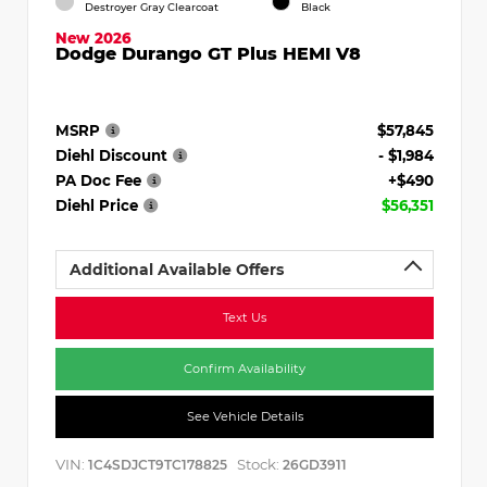
Destroyer Gray Clearcoat
Black
New 2026
Dodge Durango GT Plus HEMI V8
MSRP
$57,845
Diehl Discount
- $1,984
PA Doc Fee
+$490
Diehl Price
$56,351
Additional Available Offers
Text Us
Confirm Availability
See Vehicle Details
VIN:
Stock:
1C4SDJCT9TC178825
26GD3911