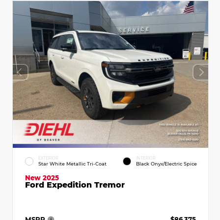
EXTERIOR
INTERIOR
Star White Metallic Tri-Coat
Black Onyx/Electric Spice
New 2025
Ford Expedition Tremor
MSRP
$86,375