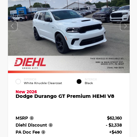
EXTERIOR
INTERIOR
White Knuckle Clearcoat
Black
New 2026
Dodge Durango GT Premium HEMI V8
MSRP
$62,160
Diehl Discount
- $2,338
PA Doc Fee
+$490