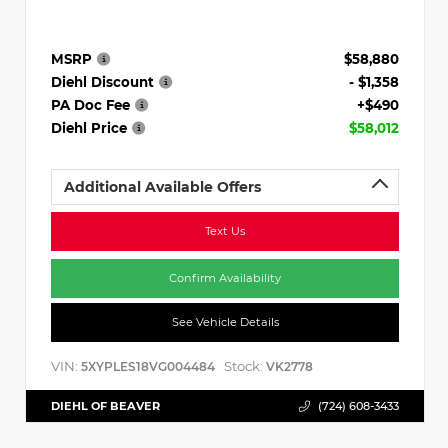
MSRP
$58,880
Diehl Discount
- $1,358
PA Doc Fee
+$490
Diehl Price
$58,012
Additional Available Offers
Text Us
Confirm Availability
See Vehicle Details
VIN:
Stock:
5XYPLES18VG004484
VK2778
DIEHL OF BEAVER
(724) 608-3433