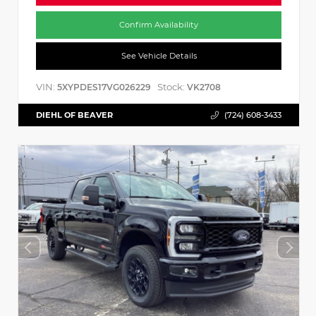
Confirm Availability
See Vehicle Details
VIN:
Stock:
5XYPDES17VG026229
VK2708
DIEHL OF BEAVER
(724) 608-3433