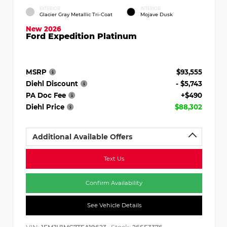
EXTERIOR
INTERIOR
Glacier Gray Metallic Tri-Coat
Mojave Dusk
New 2026
Ford Expedition Platinum
MSRP
$93,555
Diehl Discount
- $5,743
PA Doc Fee
+$490
Diehl Price
$88,302
Additional Available Offers
Text Us
Confirm Availability
See Vehicle Details