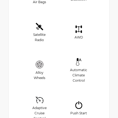
Air Bags
Satellite
AWD
Radio
Automatic
Alloy
Climate
Wheels
Control
Adaptive
Cruise
Push Start