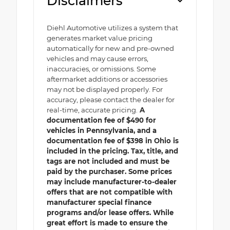
Disclaimers
Diehl Automotive utilizes a system that
generates market value pricing
automatically for new and pre-owned
vehicles and may cause errors,
inaccuracies, or omissions. Some
aftermarket additions or accessories
may not be displayed properly. For
accuracy, please contact the dealer for
real-time, accurate pricing.
A
documentation fee of $490 for
vehicles in Pennsylvania, and a
documentation fee of $398 in Ohio is
included in the pricing. Tax, title, and
tags are not included and must be
paid by the purchaser. Some prices
may include manufacturer-to-dealer
offers that are not compatible with
manufacturer special finance
programs and/or lease offers. While
great effort is made to ensure the