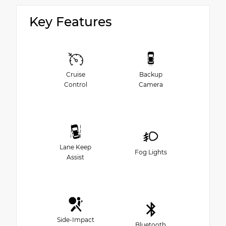
Key Features
Cruise
Backup
Control
Camera
Lane Keep
Fog Lights
Assist
Side-Impact
Bluetooth