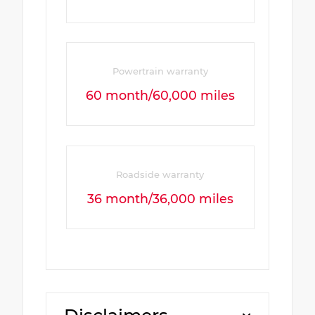
Powertrain warranty
60 month/60,000 miles
Roadside warranty
36 month/36,000 miles