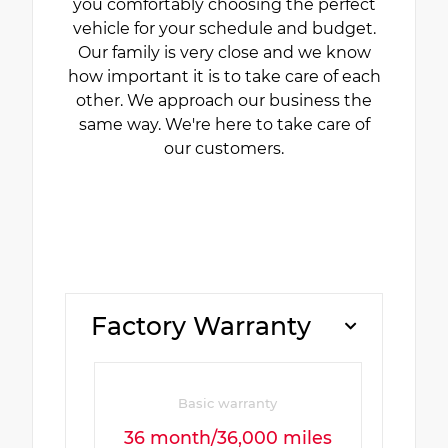
you comfortably choosing the perfect
vehicle for your schedule and budget.
Our family is very close and we know
how important it is to take care of each
other. We approach our business the
same way. We're here to take care of
our customers.
Factory Warranty
Basic warranty
36 month/36,000 miles