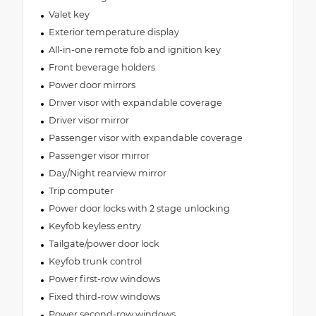
Valet key
Exterior temperature display
All-in-one remote fob and ignition key
Front beverage holders
Power door mirrors
Driver visor with expandable coverage
Driver visor mirror
Passenger visor with expandable coverage
Passenger visor mirror
Day/Night rearview mirror
Trip computer
Power door locks with 2 stage unlocking
Keyfob keyless entry
Tailgate/power door lock
Keyfob trunk control
Power first-row windows
Fixed third-row windows
Power second-row windows