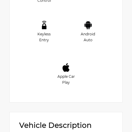
Control
Keyless
Android
Entry
Auto
Apple Car
Play
Vehicle Description