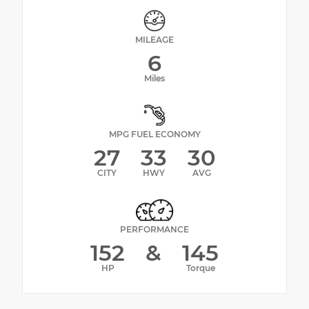
MILEAGE
6
Miles
MPG FUEL ECONOMY
27
33
30
CITY
HWY
AVG
PERFORMANCE
152
&
145
HP
Torque