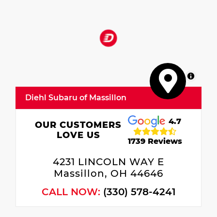
MapLibre
Diehl Subaru of Massillon
4.7
OUR CUSTOMERS
LOVE US
1739 Reviews
4231 LINCOLN WAY E
Massillon, OH 44646
CALL NOW:
(330) 578-4241