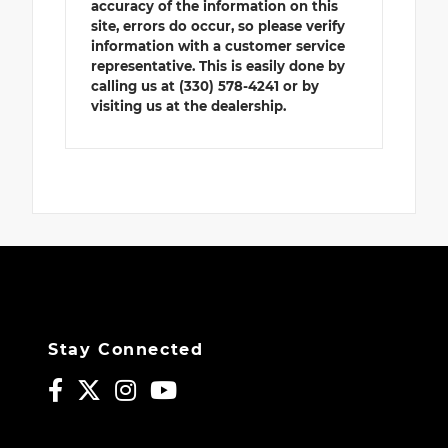
accuracy of the information on this
site, errors do occur, so please verify
information with a customer service
representative. This is easily done by
calling us at (330) 578-4241 or by
visiting us at the dealership.
Stay Connected