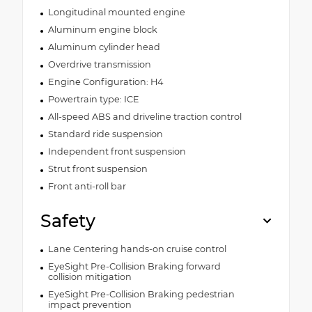
Longitudinal mounted engine
Aluminum engine block
Aluminum cylinder head
Overdrive transmission
Engine Configuration: H4
Powertrain type: ICE
All-speed ABS and driveline traction control
Standard ride suspension
Independent front suspension
Strut front suspension
Front anti-roll bar
Safety
Lane Centering hands-on cruise control
EyeSight Pre-Collision Braking forward
collision mitigation
EyeSight Pre-Collision Braking pedestrian
impact prevention