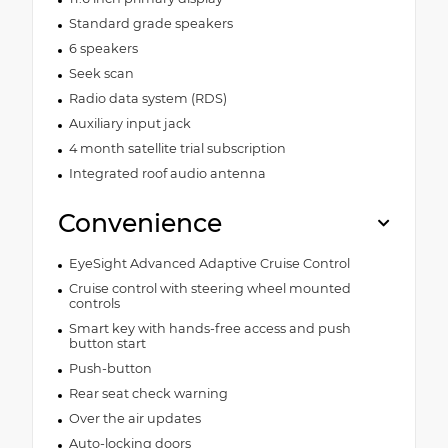
Standard grade speakers
6 speakers
Seek scan
Radio data system (RDS)
Auxiliary input jack
4 month satellite trial subscription
Integrated roof audio antenna
Convenience
EyeSight Advanced Adaptive Cruise Control
Cruise control with steering wheel mounted
controls
Smart key with hands-free access and push
button start
Push-button
Rear seat check warning
Over the air updates
Auto-locking doors