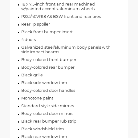
18 x 7.5-inch front and rear machined
w/painted accents aluminum wheels
P225/40VR18 AS BSW front and rear tires
Rear lip spoiler
Black front bumper insert
4 doors
Galvanized steel/aluminum body panels with
side impact beams
Body-colored front bumper
Body-colored rear bumper
Black grille
Black side window trim
Body-colored door handles
Monotone paint
Standard style side mirrors
Body-colored door mirrors
Black rear bumper rub strip
Black windshield trim
Black rear window trim