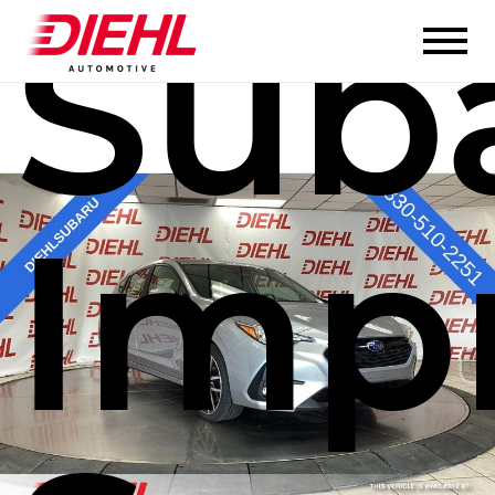
Sub
Imp