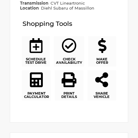
Transmission
CVT Lineartronic
Location
Diehl Subaru of Massillon
Shopping Tools
SCHEDULE
CHECK
MAKE
TEST DRIVE
AVAILABILITY
OFFER
PAYMENT
PRINT
SHARE
CALCULATOR
DETAILS
VEHICLE