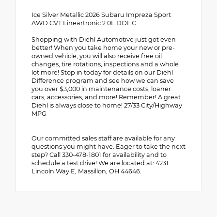
Ice Silver Metallic 2026 Subaru Impreza Sport
AWD CVT Lineartronic 2.0L DOHC
Shopping with Diehl Automotive just got even
better! When you take home your new or pre-
owned vehicle, you will also receive free oil
changes, tire rotations, inspections and a whole
lot more! Stop in today for details on our Diehl
Difference program and see how we can save
you over $3,000 in maintenance costs, loaner
cars, accessories, and more! Remember! A great
Diehl is always close to home! 27/33 City/Highway
MPG
Our committed sales staff are available for any
questions you might have. Eager to take the next
step? Call 330-478-1801 for availability and to
schedule a test drive! We are located at: 4231
Lincoln Way E, Massillon, OH 44646.