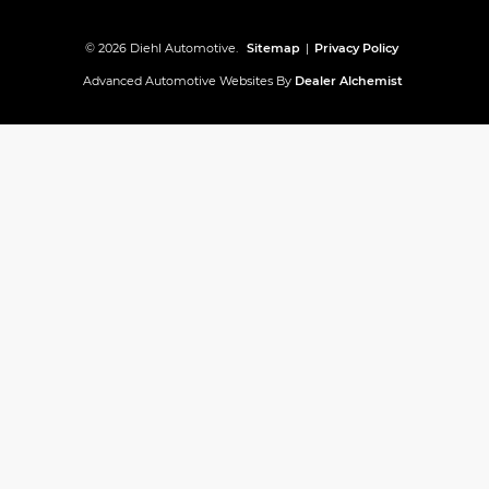
© 2026 Diehl Automotive.
Sitemap
|
Privacy Policy
Advanced Automotive Websites By
Dealer Alchemist