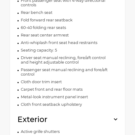
Front passenger seat with 4-way directional
controls
Rear bench seat
Fold forward rear seatback
60-40 folding rear seats
Rear seat center armrest
Anti-whiplash front seat head restraints
Seating capacity: 5
Driver seat manual reclining, fore/aft control
and height adjustable control
Passenger seat manual reclining and fore/aft
control
Cloth door trim insert
Carpet front and rear floor mats
Metal-look instrument panel insert
Cloth front seatback upholstery
Exterior
Active grille shutters