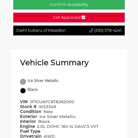
Confirm Availability
Get Approved
Diehl Subaru of Massillon
(330) 578-4241
Vehicle Summary
Ice Silver Metallic
Black
VIN
JF1GUAFC6T8262000
Stock #
WS3349
Condition
New
Exterior
Ice Silver Metallic
Interior
Black
Engine
2.0L DOHC 16V I4 DAVCS VVT
Fuel Type
Drivetrain
AWD