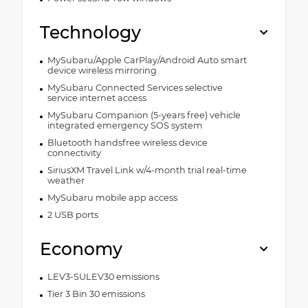
Technology
MySubaru/Apple CarPlay/Android Auto smart
device wireless mirroring
MySubaru Connected Services selective
service internet access
MySubaru Companion (5-years free) vehicle
integrated emergency SOS system
Bluetooth handsfree wireless device
connectivity
SiriusXM Travel Link w/4-month trial real-time
weather
MySubaru mobile app access
2 USB ports
Economy
LEV3-SULEV30 emissions
Tier 3 Bin 30 emissions