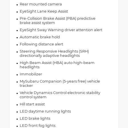
Rear mounted camera
EyeSight Lane Keep Assist
Pre-Collision Brake Assist (PBA) predictive
brake assist system
EyeSight Sway Warning driver attention alert
Automatic brake hold
Following distance alert
Steering Responsive Headlights (SRH)
directionally adaptive headlights
High Beam Assist (HBA) auto high-beam
headlights
Immobilizer
MySubaru Companion (5-years free) vehicle
tracker
Vehicle Dynamics Control electronic stability
control system
Hill start assist
LED daytime running lights
LED brake lights
LED front fog lights