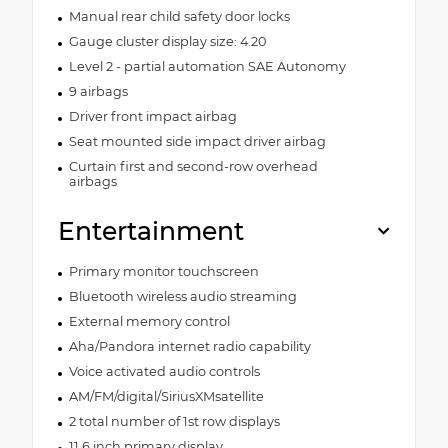
Manual rear child safety door locks
Gauge cluster display size: 4.20
Level 2 - partial automation SAE Autonomy
9 airbags
Driver front impact airbag
Seat mounted side impact driver airbag
Curtain first and second-row overhead
airbags
Entertainment
Primary monitor touchscreen
Bluetooth wireless audio streaming
External memory control
Aha/Pandora internet radio capability
Voice activated audio controls
AM/FM/digital/SiriusXMsatellite
2 total number of 1st row displays
11.6 inch primary display