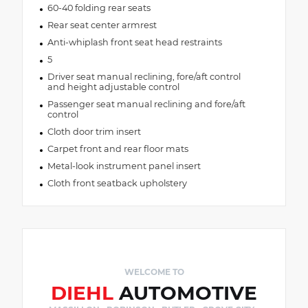
60-40 folding rear seats
Rear seat center armrest
Anti-whiplash front seat head restraints
5
Driver seat manual reclining, fore/aft control
and height adjustable control
Passenger seat manual reclining and fore/aft
control
Cloth door trim insert
Carpet front and rear floor mats
Metal-look instrument panel insert
Cloth front seatback upholstery
WELCOME TO
DIEHL
AUTOMOTIVE