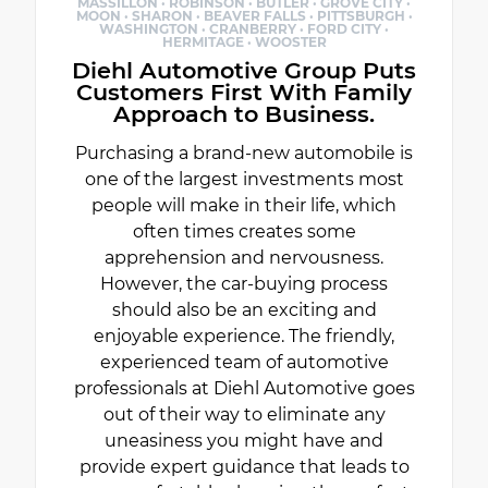
MASSILLON · ROBINSON · BUTLER · GROVE CITY ·
MOON · SHARON · BEAVER FALLS · PITTSBURGH ·
WASHINGTON · CRANBERRY · FORD CITY ·
HERMITAGE · WOOSTER
Diehl Automotive Group Puts
Customers First With Family
Approach to Business.
Purchasing a brand-new automobile is
one of the largest investments most
people will make in their life, which
often times creates some
apprehension and nervousness.
However, the car-buying process
should also be an exciting and
enjoyable experience. The friendly,
experienced team of automotive
professionals at Diehl Automotive goes
out of their way to eliminate any
uneasiness you might have and
provide expert guidance that leads to