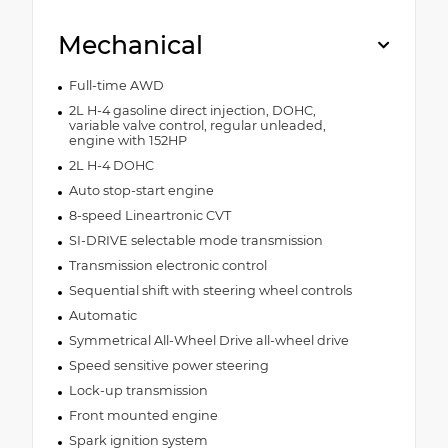
Mechanical
Full-time AWD
2L H-4 gasoline direct injection, DOHC,
variable valve control, regular unleaded,
engine with 152HP
2L H-4 DOHC
Auto stop-start engine
8-speed Lineartronic CVT
SI-DRIVE selectable mode transmission
Transmission electronic control
Sequential shift with steering wheel controls
Automatic
Symmetrical All-Wheel Drive all-wheel drive
Speed sensitive power steering
Lock-up transmission
Front mounted engine
Spark ignition system