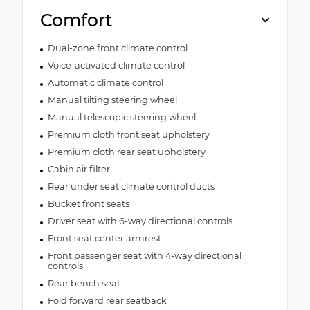
Comfort
Dual-zone front climate control
Voice-activated climate control
Automatic climate control
Manual tilting steering wheel
Manual telescopic steering wheel
Premium cloth front seat upholstery
Premium cloth rear seat upholstery
Cabin air filter
Rear under seat climate control ducts
Bucket front seats
Driver seat with 6-way directional controls
Front seat center armrest
Front passenger seat with 4-way directional
controls
Rear bench seat
Fold forward rear seatback