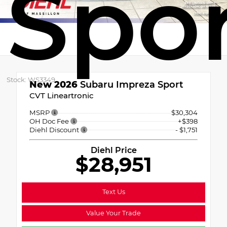
Spo
Stock: WS3349
New 2026
Subaru Impreza Sport
CVT Lineartronic
MSRP
$30,304
OH Doc Fee
+$398
Diehl Discount
- $1,751
Diehl Price
$28,951
Text Us
Value Your Trade