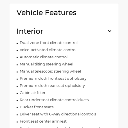
Vehicle Features
Interior
Dual-zone front climate control
Voice-activated climate control
Automatic climate control
Manual tilting steering wheel
Manual telescopic steering wheel
Premium cloth front seat upholstery
Premium cloth rear seat upholstery
Cabin air filter
Rear under seat climate control ducts
Bucket front seats
Driver seat with 6-way directional controls
Front seat center armrest