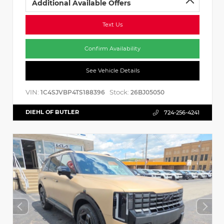
Additional Available Offers
Text Us
Confirm Availability
See Vehicle Details
VIN:
Stock:
1C4SJVBP4TS188396
26BJ05050
DIEHL OF BUTLER
724-256-4241