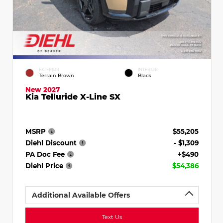
EXTERIOR
INTERIOR
Terrain Brown
Black
New 2027
Kia Telluride X-Line SX
MSRP
$55,205
Diehl Discount
- $1,309
PA Doc Fee
+$490
Diehl Price
$54,386
Additional Available Offers
Text Us