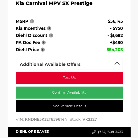
Kia Carnival MPV SX Prestige
MSRP
$56,145
Kia Incentives
- $750
Diehl Discount
- $1,682
PA Doc Fee
+$490
Diehl Price
$54,203
Additional Available Offers
Text Us
Confirm Availability
See Vehicle Details
VIN:
Stock:
KNDNE5K32T6596144
VK2327
DIEHL OF BEAVER
(724) 608-3433