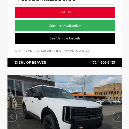
Text Us
Confirm Availability
See Vehicle Details
VIN:
Stock:
5XYPLES14VG008967
VK2827
DIEHL OF BEAVER
(724) 608-3433