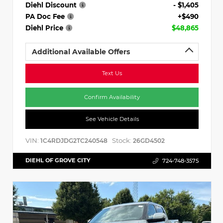
Diehl Discount
- $1,405
PA Doc Fee
+$490
Diehl Price
$48,865
Additional Available Offers
Text Us
Confirm Availability
See Vehicle Details
VIN:
Stock:
1C4RDJDG2TC240548
26GD4502
DIEHL OF GROVE CITY
724-748-3575