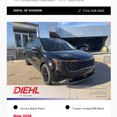
VIN:
Stock:
1FMJU1MG7TEA19623
26SF3376
DIEHL OF SHARON
(724) 608-3682
EXTERIOR
INTERIOR
Aurora Black Pearl
Tuscan Umber/Off-Black
New 2026