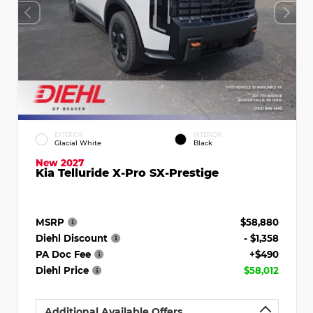
EXTERIOR
INTERIOR
Glacial White
Black
New 2027
Kia Telluride X-Pro SX-Prestige
MSRP
$58,880
Diehl Discount
- $1,358
PA Doc Fee
+$490
Diehl Price
$58,012
Additional Available Offers