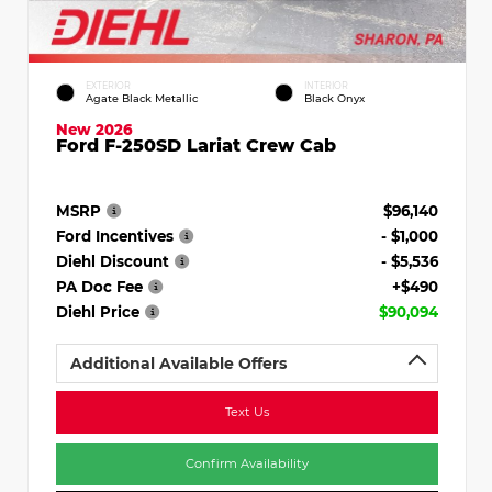
EXTERIOR
INTERIOR
Agate Black Metallic
Black Onyx
New 2026
Ford F-250SD Lariat Crew Cab
MSRP
$96,140
Ford Incentives
- $1,000
Diehl Discount
- $5,536
PA Doc Fee
+$490
Diehl Price
$90,094
Additional Available Offers
Text Us
Confirm Availability