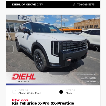
DIEHL OF GROVE CITY
724-748-3575
EXTERIOR
INTERIOR
Glacial White Pearl
Black
New 2027
Kia Telluride X-Pro SX-Prestige