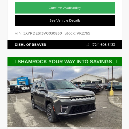
Confirm Availability
See Vehicle Details
VIN:
Stock:
5XYPDES13VG030830
VK2765
DIEHL OF BEAVER
(724) 608-3433