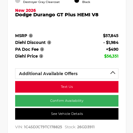
Destroyer Gray Clearcoat
Black
New 2026
Dodge Durango GT Plus HEMI V8
MSRP
$57,845
Diehl Discount
- $1,984
PA Doc Fee
+$490
Diehl Price
$56,351
Additional Available Offers
Text Us
Confirm Availability
See Vehicle Details
VIN:
Stock:
1C4SDJCT9TC178825
26GD3911