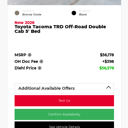
EXTERIOR
INTERIOR
Bronze Oxide
Black
New 2026
Toyota Tacoma TRD Off-Road Double
Cab 5' Bed
MSRP
$56,178
OH Doc Fee
+$398
Diehl Price
$56,576
Additional Available Offers
Text Us
Confirm Availability
See Vehicle Details