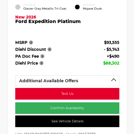
EXTERIOR
INTERIOR
Glacier Gray Metallic Tri-Coat
Mojave Dusk
New 2026
Ford Expedition Platinum
MSRP
$93,555
Diehl Discount
- $5,743
PA Doc Fee
+$490
Diehl Price
$88,302
Additional Available Offers
Text Us
Confirm Availability
See Vehicle Details