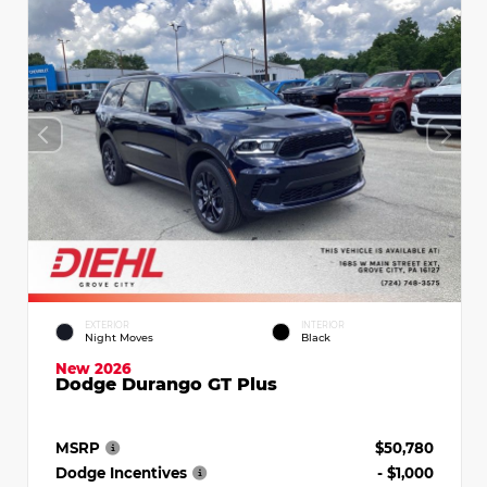
EXTERIOR
INTERIOR
Night Moves
Black
New 2026
Dodge Durango GT Plus
MSRP
$50,780
Dodge Incentives
- $1,000