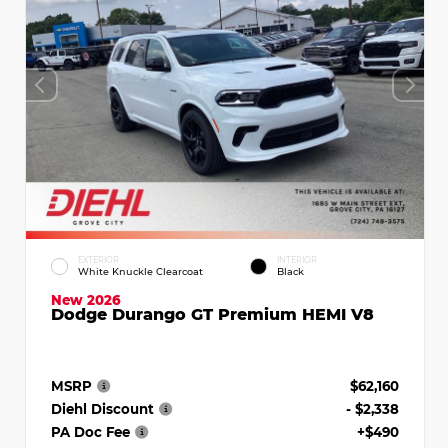
EXTERIOR
INTERIOR
White Knuckle Clearcoat
Black
New 2026
Dodge Durango GT Premium HEMI V8
MSRP
$62,160
Diehl Discount
- $2,338
PA Doc Fee
+$490