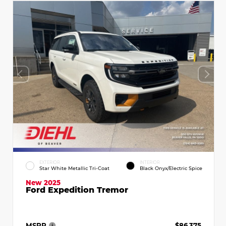
EXTERIOR
INTERIOR
Star White Metallic Tri-Coat
Black Onyx/Electric Spice
New 2025
Ford Expedition Tremor
MSRP
$86,375