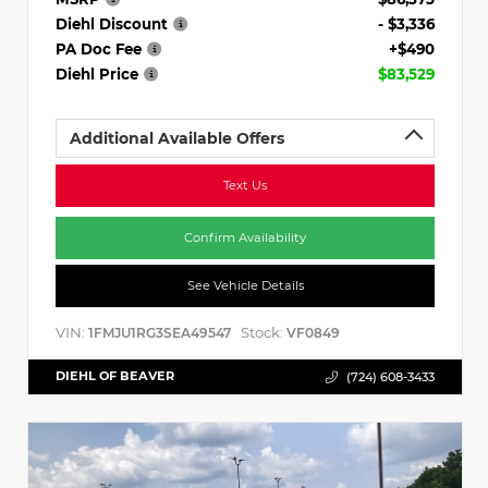
Diehl Discount
- $3,336
PA Doc Fee
+$490
Diehl Price
$83,529
Additional Available Offers
Text Us
Confirm Availability
See Vehicle Details
VIN:
Stock:
1FMJU1RG3SEA49547
VF0849
DIEHL OF BEAVER
(724) 608-3433