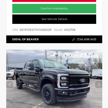
Confirm Availability
See Vehicle Details
VIN:
Stock:
5XYPDES17VG026229
VK2708
DIEHL OF BEAVER
(724) 608-3433