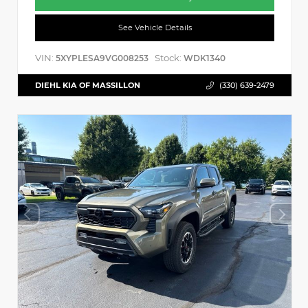
See Vehicle Details
VIN:
Stock:
5XYPLESA9VG008253
WDK1340
DIEHL KIA OF MASSILLON
(330) 639-2479