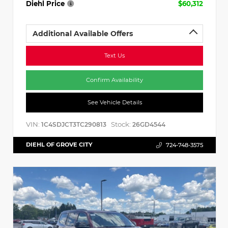
Diehl Price
$60,312
Additional Available Offers
Text Us
Confirm Availability
See Vehicle Details
VIN:
Stock:
1C4SDJCT3TC290813
26GD4544
DIEHL OF GROVE CITY
724-748-3575