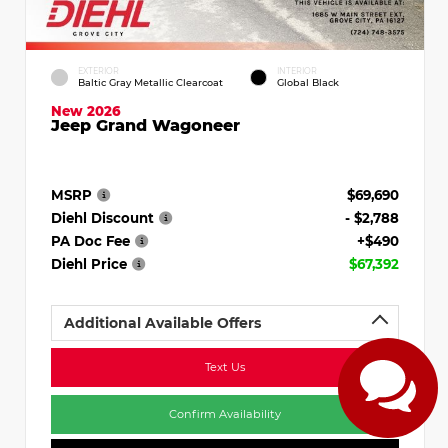
EXTERIOR
INTERIOR
Baltic Gray Metallic Clearcoat
Global Black
New 2026
Jeep Grand Wagoneer
MSRP
$69,690
Diehl Discount
- $2,788
PA Doc Fee
+$490
Diehl Price
$67,392
Additional Available Offers
Text Us
Confirm Availability