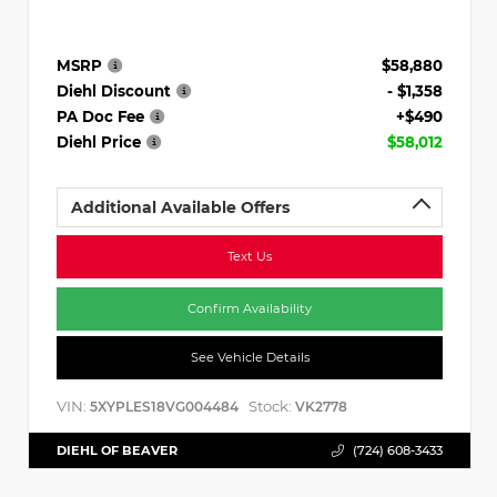
MSRP
$58,880
Diehl Discount
- $1,358
PA Doc Fee
+$490
Diehl Price
$58,012
Additional Available Offers
Text Us
Confirm Availability
See Vehicle Details
VIN:
Stock:
5XYPLES18VG004484
VK2778
DIEHL OF BEAVER
(724) 608-3433