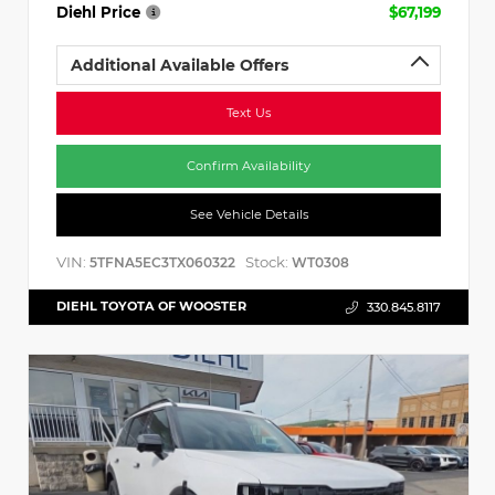
Diehl Price
$67,199
Additional Available Offers
Text Us
Confirm Availability
See Vehicle Details
VIN:
Stock:
5TFNA5EC3TX060322
WT0308
DIEHL TOYOTA OF WOOSTER
330.845.8117