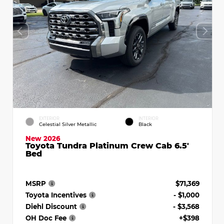
EXTERIOR
INTERIOR
Celestial Silver Metallic
Black
New 2026
Toyota Tundra Platinum Crew Cab 6.5'
Bed
MSRP
$71,369
Toyota Incentives
- $1,000
Diehl Discount
- $3,568
OH Doc Fee
+$398