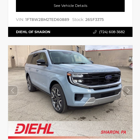
See Vehicle Details
VIN:
Stock:
1FT8W2BM2TED60889
26SF3375
DIEHL OF SHARON
(724) 608-3682