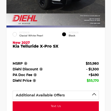
EXTERIOR
INTERIOR
Glacial White Pearl
Black
New 2027
Kia Telluride X-Pro SX
MSRP
$55,980
Diehl Discount
- $1,300
PA Doc Fee
+$490
Diehl Price
$55,170
Additional Available Offers
Text Us