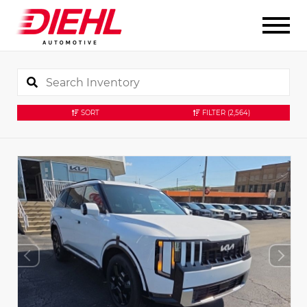
SORT
FILTER
(2,564)