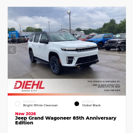
EXTERIOR
INTERIOR
Bright White Clearcoat
Global Black
New 2026
Jeep Grand Wagoneer 85th Anniversary
Edition