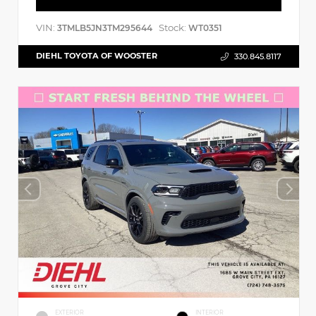
VIN:
Stock:
3TMLB5JN3TM295644
WT0351
DIEHL TOYOTA OF WOOSTER
330.845.8117
EXTERIOR
INTERIOR