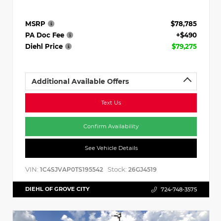
MSRP
$78,785
PA Doc Fee
+$490
Diehl Price
$79,275
Additional Available Offers
Text Us
Confirm Availability
See Vehicle Details
VIN:
Stock:
1C4SJVAP0TS195542
26GJ4519
DIEHL OF GROVE CITY
724-748-3575