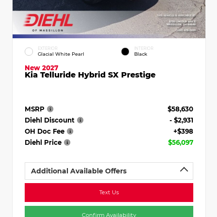
EXTERIOR
INTERIOR
Glacial White Pearl
Black
New 2027
Kia Telluride Hybrid SX Prestige
MSRP
$58,630
Diehl Discount
- $2,931
OH Doc Fee
+$398
Diehl Price
$56,097
Additional Available Offers
Text Us
Confirm Availability