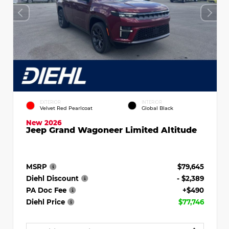
EXTERIOR
INTERIOR
Velvet Red Pearlcoat
Global Black
New 2026
Jeep Grand Wagoneer Limited Altitude
MSRP
$79,645
Diehl Discount
- $2,389
PA Doc Fee
+$490
Diehl Price
$77,746