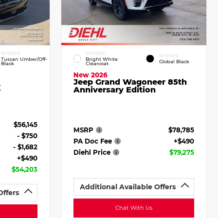
INTERIOR
EXTERIOR
INTERIOR
Tuscan Umber/Off-
Bright White
Global Black
Black
Clearcoat
New 2026
Jeep Grand Wagoneer 85th
X
Anniversary Edition
$56,145
MSRP
$78,785
- $750
PA Doc Fee
+$490
- $1,682
Diehl Price
$79,275
+$490
$54,203
Additional Available Offers
Offers
Chat With Us