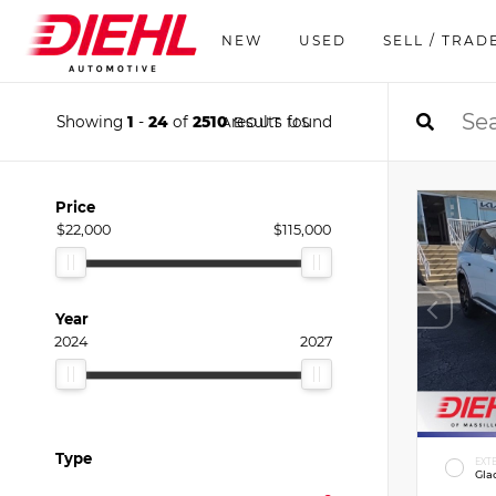
NEW
USED
SELL / TRAD
Showing
1
-
24
of
2510
results found
ABOUT US
Price
$22,000
$115,000
Year
2024
2027
Type
EXT
Gla