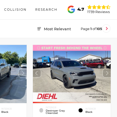
4.7
COLLISION
RESEARCH
1739 Reviews
Page
1
of
105
Most Relevant
EXTERIOR
INTERIOR
INTERIOR
Destroyer Gray
Black
Black
Clearcoat