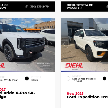
KIA OF
DIEHL TOYOTA OF
(330) 639-2479
LLON
WOOSTER
EXTERIOR
ERIOR
INTERIOR
Star White Metallic
cial White Pearl
Black
Tri-Coat
027
elluride X-Pro SX-
New 2025
ige
Ford Expedition Tr