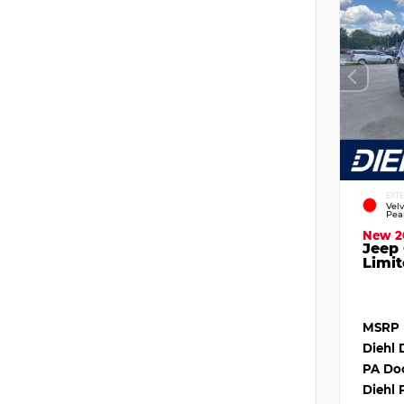
EXT
Vel
Pea
New 2
Jeep
Limit
MSRP
Diehl 
PA Do
Diehl 