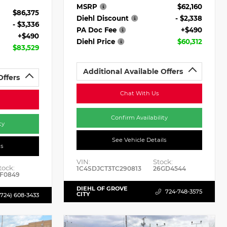
MSRP
$62,160
$86,375
Diehl Discount
- $2,338
- $3,336
PA Doc Fee
+$490
+$490
Diehl Price
$60,312
$83,529
Additional Available Offers
Offers
Chat With Us
Confirm Availability
ty
See Vehicle Details
ls
VIN:
Stock:
tock:
1C4SDJCT3TC290813
26GD4544
F0849
DIEHL OF GROVE
724-748-3575
CITY
(724) 608-3433