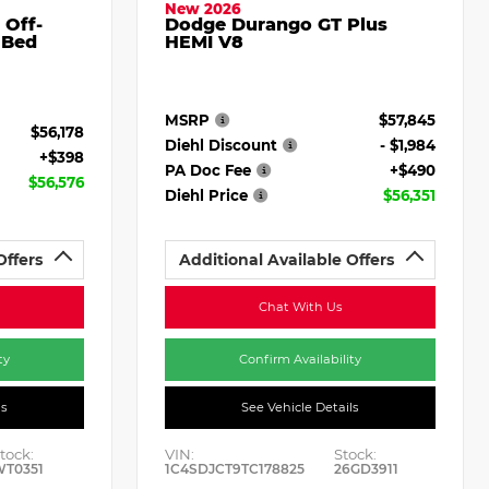
New 2026
 Off-
Dodge Durango GT Plus
 Bed
HEMI V8
MSRP
$57,845
$56,178
Diehl Discount
- $1,984
+$398
PA Doc Fee
+$490
$56,576
Diehl Price
$56,351
Offers
Additional Available Offers
Chat With Us
ty
Confirm Availability
ls
See Vehicle Details
tock:
VIN:
Stock:
WT0351
1C4SDJCT9TC178825
26GD3911