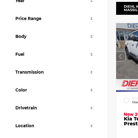
Year
DIEHL 
MASSI
Price Range
Body
Fuel
Transmission
Color
EXT
Gla
Drivetrain
New 2
Kia T
Prest
Location