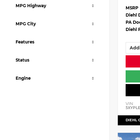
MPG Highway
MSRP
Diehl 
PA Do
MPG City
Diehl 
Features
Addi
Status
Engine
VIN:
5XYPL
DIEHL 