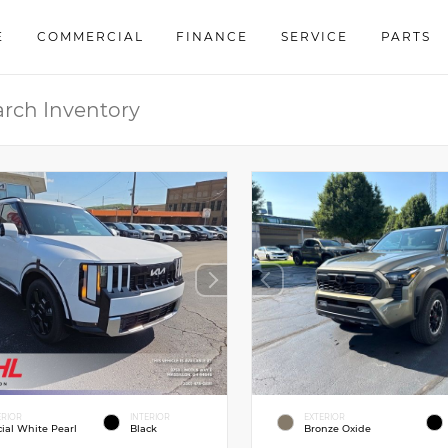
E
COMMERCIAL
FINANCE
SERVICE
PARTS
ERIOR
INTERIOR
EXTERIOR
cial White Pearl
Black
Bronze Oxide