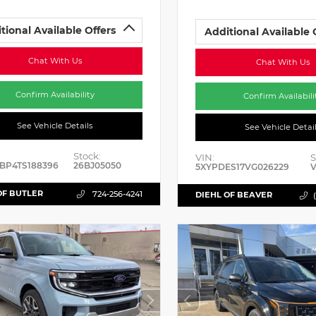
tional Available Offers
Additional Available 
Chat With Us
Chat With Us
Confirm Availability
Confirm Availabili
See Vehicle Details
See Vehicle Detai
Stock:
VIN:
S
BP4TS188396
26BJ05050
5XYPDES17VG026229
V
OF BUTLER
724-256-4241
DIEHL OF BEAVER