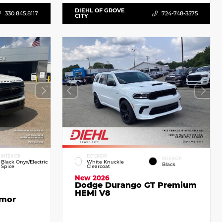
DIEHL OF GROVE
330.845.8117
724-748-3575
CITY
INTERIOR
EXTERIOR
INTERIOR
Black Onyx/Electric
White Knuckle
Black
Spice
Clearcoat
New 2026
Dodge Durango GT Premium
HEMI V8
emor