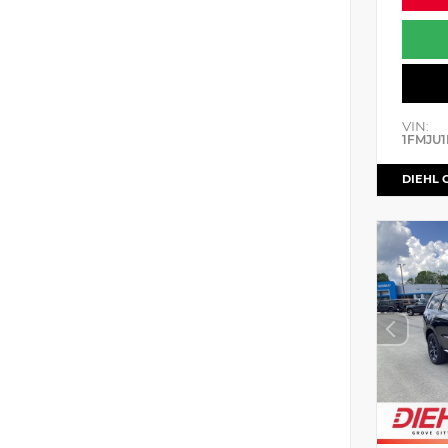
VIN:
1FMJU1
DIEHL 