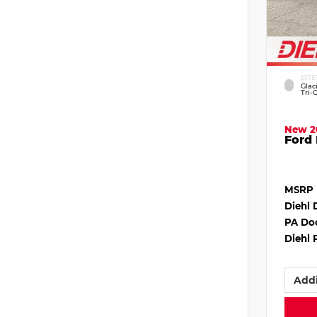
EXTE
Glac
Tri-
New 2
Ford 
MSRP
Diehl 
PA Do
Diehl 
Addi