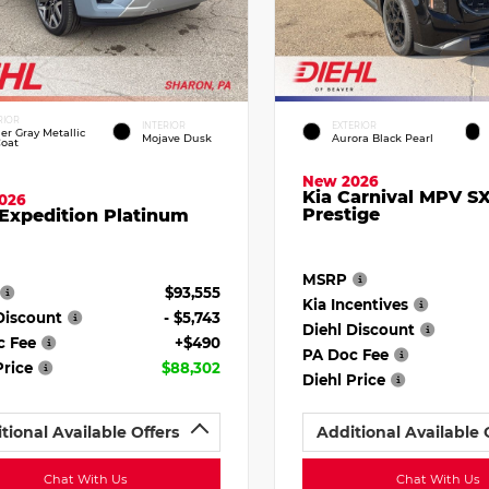
RIOR
INTERIOR
EXTERIOR
ier Gray Metallic
Mojave Dusk
Aurora Black Pearl
Coat
New 2026
Kia Carnival MPV S
026
Prestige
Expedition Platinum
MSRP
$93,555
Kia Incentives
Discount
- $5,743
Diehl Discount
c Fee
+$490
PA Doc Fee
Price
$88,302
Diehl Price
tional Available Offers
Additional Available 
Chat With Us
Chat With Us