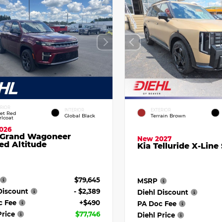
ERIOR
INTERIOR
EXTERIOR
vet Red
Global Black
Terrain Brown
rlcoat
026
 Grand Wagoneer
New 2027
ed Altitude
Kia Telluride X-Line
$79,645
MSRP
Discount
- $2,389
Diehl Discount
c Fee
+$490
PA Doc Fee
Price
$77,746
Diehl Price