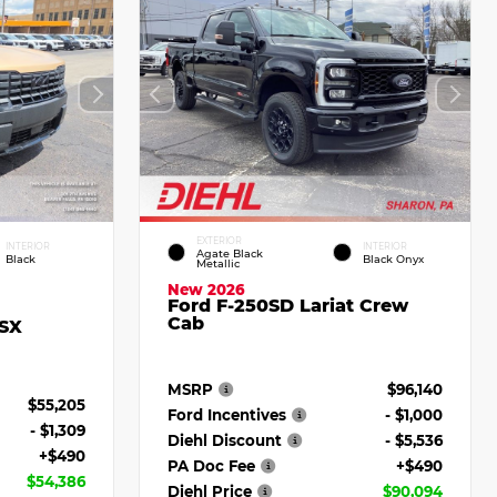
EXTERIOR
INTERIOR
INTERIOR
Agate Black
Black
Black Onyx
Metallic
New 2026
Ford F-250SD Lariat Crew
Cab
 SX
MSRP
$96,140
$55,205
Ford Incentives
- $1,000
- $1,309
Diehl Discount
- $5,536
+$490
PA Doc Fee
+$490
$54,386
Diehl Price
$90,094