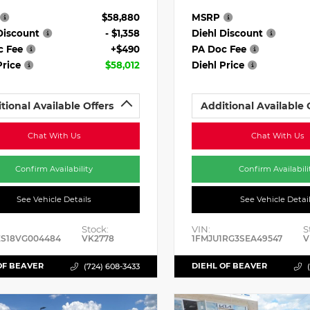
$58,880
MSRP
Discount
- $1,358
Diehl Discount
c Fee
+$490
PA Doc Fee
Price
$58,012
Diehl Price
tional Available Offers
Additional Available 
Chat With Us
Chat With Us
Confirm Availability
Confirm Availabili
See Vehicle Details
See Vehicle Detai
Stock:
VIN:
S
ES18VG004484
VK2778
1FMJU1RG3SEA49547
V
OF BEAVER
DIEHL OF BEAVER
(724) 608-3433