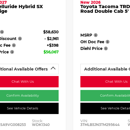
027
New 2026
elluride Hybrid SX
Toyota Tacoma TRD
ige
Road Double Cab 5'
$58,630
MSRP
Discount
- $2,961
OH Doc Fee
c Fee
+$398
Diehl Price
Price
$56,067
tional Available Offers
Additional Available 
Chat With Us
Chat With Us
Confirm Availability
Confirm Availabili
See Vehicle Details
See Vehicle Detai
Stock:
VIN:
S
ESA9VG008253
WDK1340
3TMLB5JN3TM295644