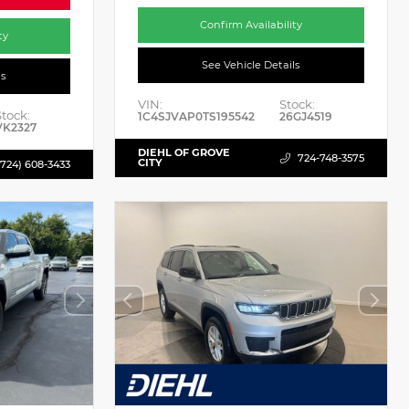
Confirm Availability
ty
See Vehicle Details
ls
VIN:
Stock:
Stock:
1C4SJVAP0TS195542
26GJ4519
VK2327
DIEHL OF GROVE
724-748-3575
CITY
(724) 608-3433