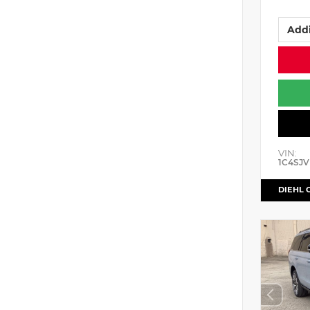
Addi
VIN:
1C4SJV
DIEHL 