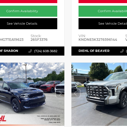
Confirm Availability
Confirm Availabili
See Vehicle Details
See Vehicle Detai
Stock:
VIN:
MG7TEA19623
26SF3376
KNDNE5K32T6596144
OF SHARON
DIEHL OF BEAVER
(724) 608-3682