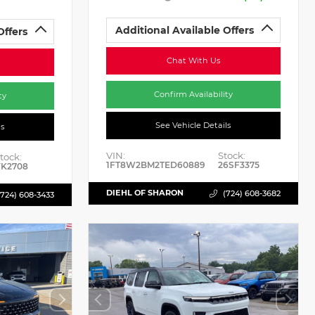
Additional Available Offers
Offers
Chat With Us
Confirm Availability
ty
See Vehicle Details
ls
VIN:
Stock:
tock:
1FT8W2BM2TED60889
26SF3375
K2708
DIEHL OF SHARON
(724) 608-3682
(724) 608-3433