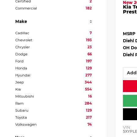
Certified
2
New 2
Kia T
Commercial
182
Prest
Make
Cadillac
7
MSRP
Chevrolet
193
Diehl 
Chrysler
23
OH Do
Dodge
66
Diehl 
Ford
197
Honda
129
Addi
Hyundai
277
Jeep
344
Kia
554
Mitsubishi
16
Ram
284
Subaru
129
Toyota
217
Volkswagen
74
VIN:
5XYPL