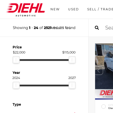
NEW
USED
SELL / TRAD
Showing
1
-
24
of
2521
results found
ABOUT US
Price
$22,000
$115,000
Year
2024
2027
Type
EXT
Gla