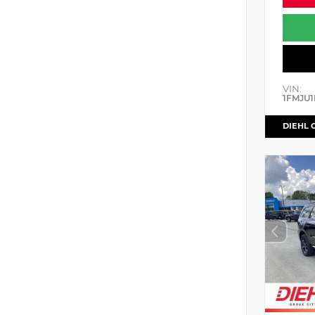
VIN:
1FMJU1
DIEHL 