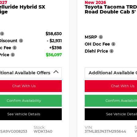
027
New 2026
elluride Hybrid SX
Toyota Tacoma TRD
ige
Road Double Cab 5'
$58,630
MSRP
Discount
- $2,931
OH Doc Fee
c Fee
+$398
Diehl Price
Price
$56,097
tional Available Offers
Additional Available 
Chat With Us
Chat With Us
Confirm Availability
Confirm Availabili
See Vehicle Details
See Vehicle Detai
Stock:
VIN:
S
ESA9VG008253
WDK1340
3TMLB5JN3TM295644