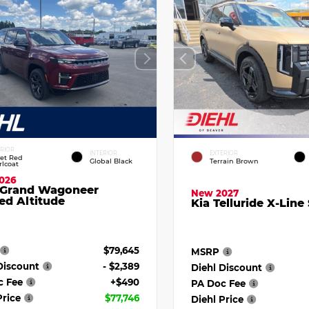
ERIOR
INTERIOR
EXTERIOR
vet Red
Global Black
Terrain Brown
rlcoat
026
 Grand Wagoneer
New 2027
ed Altitude
Kia Telluride X-Line
$79,645
MSRP
Discount
- $2,389
Diehl Discount
c Fee
+$490
PA Doc Fee
Price
$77,746
Diehl Price