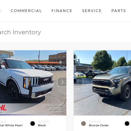
E
COMMERCIAL
FINANCE
SERVICE
PARTS
ERIOR
INTERIOR
EXTERIOR
cial White Pearl
Black
Bronze Oxide