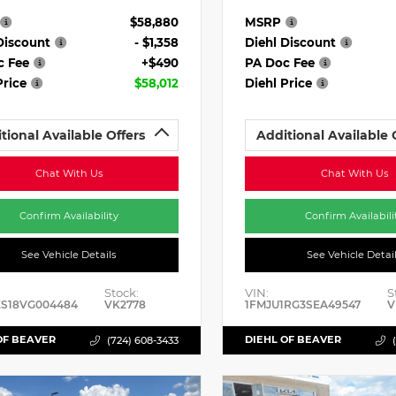
$58,880
MSRP
Discount
- $1,358
Diehl Discount
c Fee
+$490
PA Doc Fee
Price
$58,012
Diehl Price
tional Available Offers
Additional Available 
Chat With Us
Chat With Us
Confirm Availability
Confirm Availabili
See Vehicle Details
See Vehicle Detai
Stock:
VIN:
S
ES18VG004484
VK2778
1FMJU1RG3SEA49547
V
OF BEAVER
DIEHL OF BEAVER
(724) 608-3433