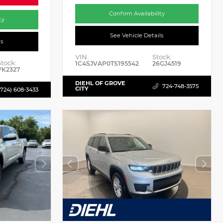
Confirm Availability
ty
See Vehicle Details
ls
VIN:
Stock:
Stock:
1C4SJVAP0TS195542
26GJ4519
VK2327
DIEHL OF GROVE
724-748-3575
CITY
(724) 608-3433