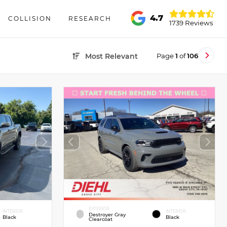
4.7
COLLISION
RESEARCH
1739 Reviews
Page
1
of
106
Most Relevant
EXTERIOR
INTERIOR
INTERIOR
Destroyer Gray
Black
Black
Clearcoat