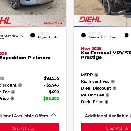
RIOR
INTERIOR
EXTERIOR
ier Gray Metallic
Mojave Dusk
Aurora Black Pearl
Coat
New 2026
Kia Carnival MPV S
026
Prestige
Expedition Platinum
MSRP
$93,555
Kia Incentives
Discount
- $5,743
Diehl Discount
c Fee
+$490
PA Doc Fee
Price
$88,302
Diehl Price
tional Available Offers
Additional Available 
Chat With Us
Chat With Us