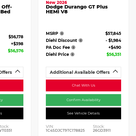
New 2026
 Off-
Dodge Durango GT Plus
 Bed
HEMI V8
MSRP
$57,845
$56,178
Diehl Discount
- $1,984
+$398
PA Doc Fee
+$490
$56,576
Diehl Price
$56,351
Offers
Additional Available Offers
Chat With Us
ty
Confirm Availability
ls
See Vehicle Details
tock:
VIN:
Stock:
WT0351
1C4SDJCT9TC178825
26GD3911