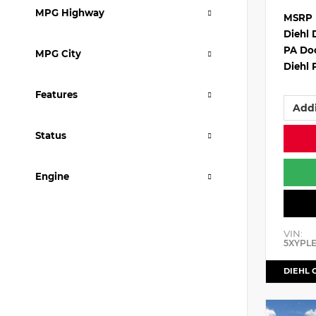
MPG Highway
MSRP
Diehl 
PA Do
MPG City
Diehl 
Features
Addi
Status
Engine
VIN:
5XYPL
DIEHL 