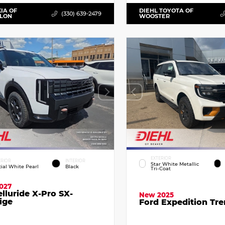
KIA OF
DIEHL TOYOTA OF
(330) 639-2479
LLON
WOOSTER
EXTERIOR
ERIOR
INTERIOR
Star White Metallic
cial White Pearl
Black
Tri-Coat
027
elluride X-Pro SX-
New 2025
ige
Ford Expedition Tr