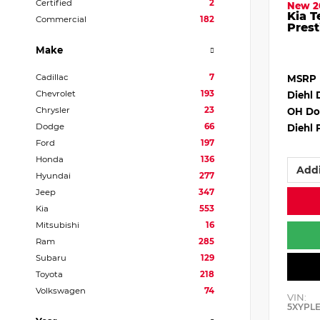
Certified
2
New 2
Kia T
Commercial
182
Prest
Make
Cadillac
7
MSRP
Chevrolet
193
Diehl 
Chrysler
23
OH Do
Dodge
66
Diehl 
Ford
197
Honda
136
Addi
Hyundai
277
Jeep
347
Kia
553
Mitsubishi
16
Ram
285
Subaru
129
Toyota
218
Volkswagen
74
VIN:
5XYPL