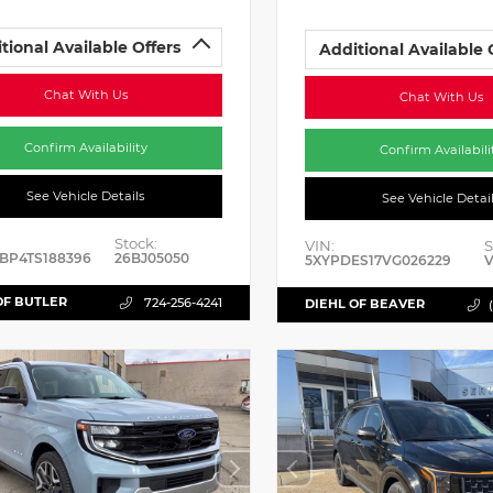
tional Available Offers
Additional Available 
Chat With Us
Chat With Us
Confirm Availability
Confirm Availabili
See Vehicle Details
See Vehicle Detai
Stock:
VIN:
S
BP4TS188396
26BJ05050
5XYPDES17VG026229
V
OF BUTLER
724-256-4241
DIEHL OF BEAVER