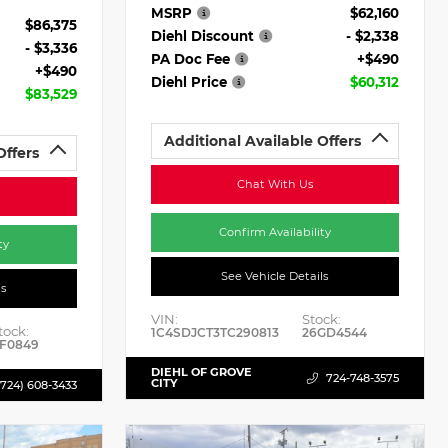
MSRP
$62,160
$86,375
Diehl Discount
- $2,338
- $3,336
PA Doc Fee
+$490
+$490
Diehl Price
$60,312
$83,529
Additional Available Offers
Offers
Chat With Us
Confirm Availability
ty
See Vehicle Details
ls
VIN:
Stock:
tock:
1C4SDJCT3TC290813
26GD4544
F0849
DIEHL OF GROVE
724-748-3575
CITY
(724) 608-3433