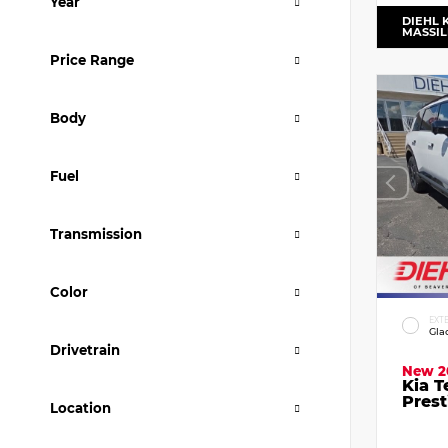
Year
DIEHL 
MASSI
Price Range
Body
Fuel
Transmission
Color
EXT
Gla
Drivetrain
New 2
Kia T
Prest
Location