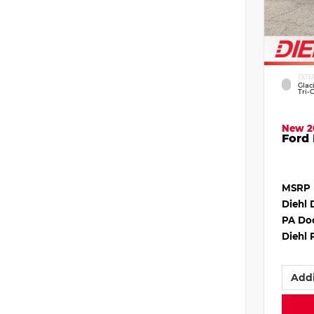
EXTE
Glac
Tri-
New 2
Ford 
MSRP
Diehl 
PA Do
Diehl 
Addi