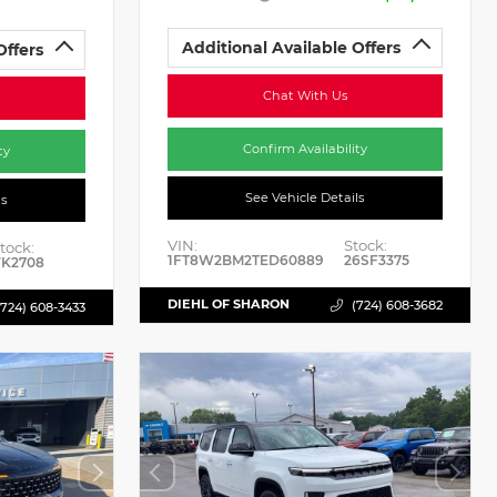
Additional Available Offers
Offers
Chat With Us
Confirm Availability
ty
See Vehicle Details
ls
VIN:
Stock:
tock:
1FT8W2BM2TED60889
26SF3375
K2708
DIEHL OF SHARON
(724) 608-3682
(724) 608-3433