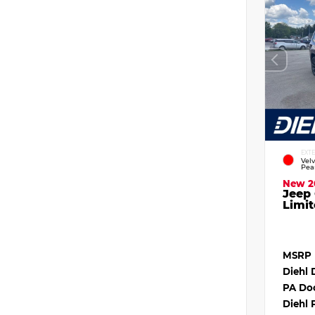
EXT
Vel
Pea
New 2
Jeep
Limit
MSRP
Diehl 
PA Do
Diehl 