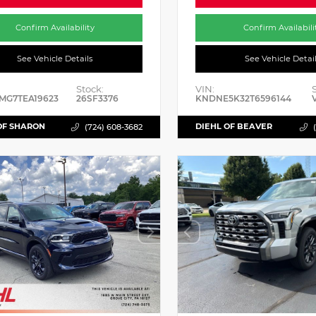
Confirm Availability
Confirm Availabili
See Vehicle Details
See Vehicle Detai
Stock:
VIN:
MG7TEA19623
26SF3376
KNDNE5K32T6596144
OF SHARON
DIEHL OF BEAVER
(724) 608-3682