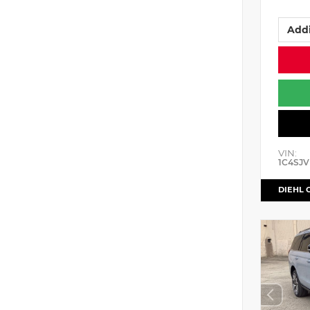
Addi
VIN:
1C4SJV
DIEHL 