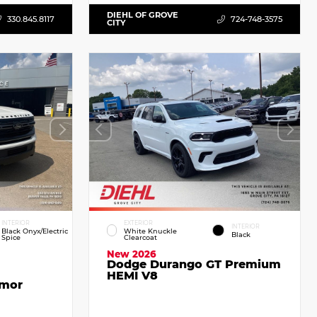
DIEHL OF GROVE
330.845.8117
724-748-3575
CITY
INTERIOR
EXTERIOR
INTERIOR
Black Onyx/Electric
White Knuckle
Black
Spice
Clearcoat
New 2026
Dodge Durango GT Premium
HEMI V8
emor