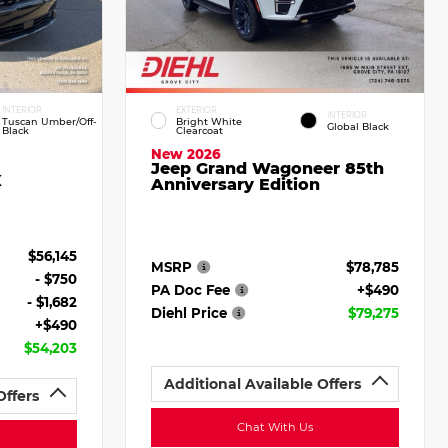
INTERIOR
EXTERIOR
INTERIOR
Tuscan Umber/Off-
Bright White
Global Black
Black
Clearcoat
New 2026
Jeep Grand Wagoneer 85th
X
Anniversary Edition
$56,145
MSRP
$78,785
- $750
PA Doc Fee
+$490
- $1,682
Diehl Price
$79,275
+$490
$54,203
Additional Available Offers
Offers
Chat With Us