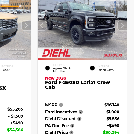
EXTERIOR
INTERIOR
INTERIOR
Agate Black
Black
Black Onyx
Metallic
New 2026
Ford F-250SD Lariat Crew
Cab
 SX
MSRP
$96,140
$55,205
Ford Incentives
- $1,000
- $1,309
Diehl Discount
- $5,536
+$490
PA Doc Fee
+$490
$54,386
Diehl Price
$90,094