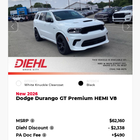
EXTERIOR
INTERIOR
White Knuckle Clearcoat
Black
New 2026
Dodge Durango GT Premium HEMI V8
MSRP
$62,160
Diehl Discount
- $2,338
PA Doc Fee
+$490