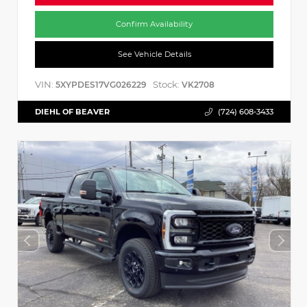
Confirm Availability
See Vehicle Details
VIN:
Stock:
5XYPDES17VG026229
VK2708
DIEHL OF BEAVER
(724) 608-3433