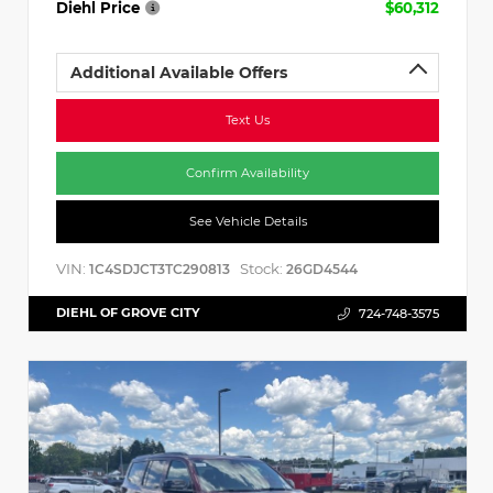
Diehl Price
$60,312
Additional Available Offers
Text Us
Confirm Availability
See Vehicle Details
VIN:
Stock:
1C4SDJCT3TC290813
26GD4544
DIEHL OF GROVE CITY
724-748-3575