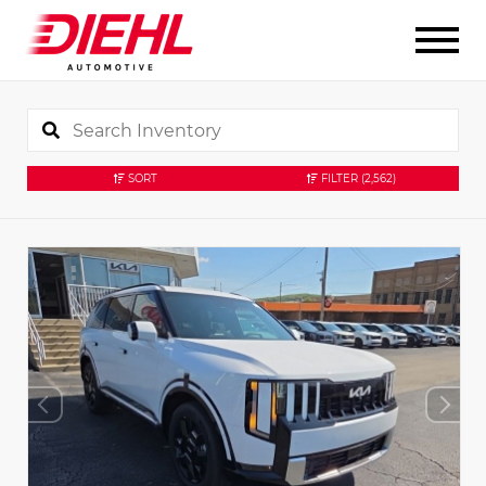
SORT
FILTER
(2,562)