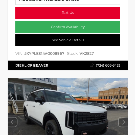
Text Us
Confirm Availability
See Vehicle Details
VIN:
Stock:
5XYPLES14VG008967
VK2827
DIEHL OF BEAVER
(724) 608-3433