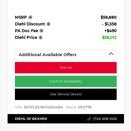
MSRP
$58,880
Diehl Discount
- $1,358
PA Doc Fee
+$490
Diehl Price
$58,012
Additional Available Offers
Text Us
Confirm Availability
See Vehicle Details
VIN:
Stock:
5XYPLES18VG004484
VK2778
DIEHL OF BEAVER
(724) 608-3433