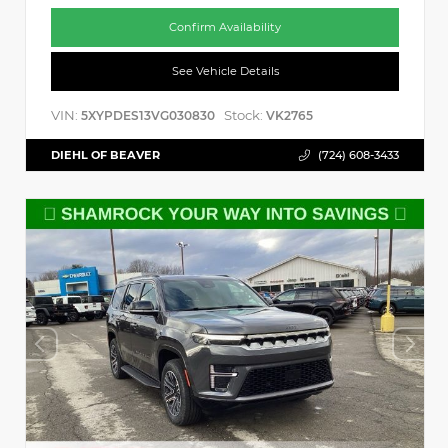
Confirm Availability
See Vehicle Details
VIN:
Stock:
5XYPDES13VG030830
VK2765
DIEHL OF BEAVER
(724) 608-3433