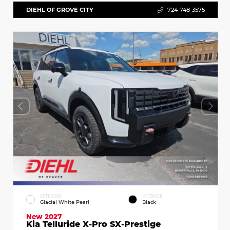
DIEHL OF GROVE CITY
724-748-3575
EXTERIOR
INTERIOR
Glacial White Pearl
Black
New 2027
Kia Telluride X-Pro SX-Prestige