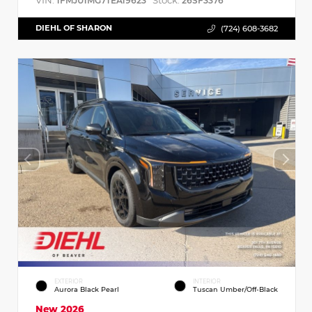
VIN:
Stock:
1FMJU1MG7TEA19623
26SF3376
DIEHL OF SHARON
(724) 608-3682
EXTERIOR
INTERIOR
Aurora Black Pearl
Tuscan Umber/Off-Black
New 2026