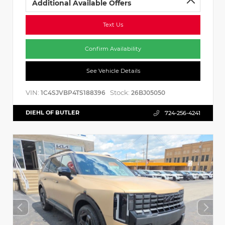
Additional Available Offers
Text Us
Confirm Availability
See Vehicle Details
VIN:
Stock:
1C4SJVBP4TS188396
26BJ05050
DIEHL OF BUTLER
724-256-4241