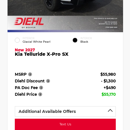
EXTERIOR
INTERIOR
Glacial White Pearl
Black
New 2027
Kia Telluride X-Pro SX
MSRP
$55,980
Diehl Discount
- $1,300
PA Doc Fee
+$490
Diehl Price
$55,170
Additional Available Offers
Text Us