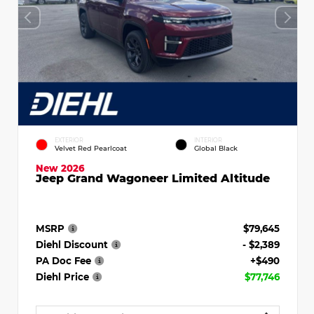
EXTERIOR
INTERIOR
Velvet Red Pearlcoat
Global Black
New 2026
Jeep Grand Wagoneer Limited Altitude
MSRP
$79,645
Diehl Discount
- $2,389
PA Doc Fee
+$490
Diehl Price
$77,746