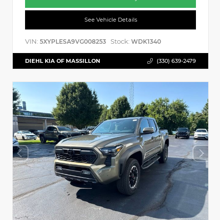
See Vehicle Details
VIN:
Stock:
5XYPLESA9VG008253
WDK1340
DIEHL KIA OF MASSILLON
(330) 639-2479