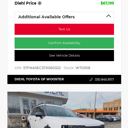
Diehl Price
$67,199
Additional Available Offers
Text Us
Confirm Availability
See Vehicle Details
VIN:
Stock:
5TFNA5EC3TX060322
WT0308
DIEHL TOYOTA OF WOOSTER
330.845.8117