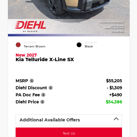
EXTERIOR
INTERIOR
Terrain Brown
Black
New 2027
Kia Telluride X-Line SX
MSRP
$55,205
Diehl Discount
- $1,309
PA Doc Fee
+$490
Diehl Price
$54,386
Additional Available Offers
Text Us