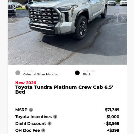
EXTERIOR
INTERIOR
Celestial Silver Metallic
Black
New 2026
Toyota Tundra Platinum Crew Cab 6.5'
Bed
MSRP
$71,369
Toyota Incentives
- $1,000
Diehl Discount
- $3,568
OH Doc Fee
+$398