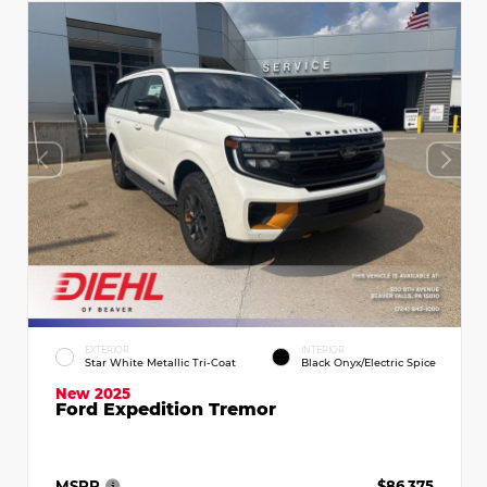
EXTERIOR
INTERIOR
Star White Metallic Tri-Coat
Black Onyx/Electric Spice
New 2025
Ford Expedition Tremor
MSRP
$86,375