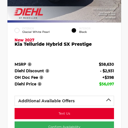
EXTERIOR
INTERIOR
Glacial White Pearl
Black
New 2027
Kia Telluride Hybrid SX Prestige
MSRP
$58,630
Diehl Discount
- $2,931
OH Doc Fee
+$398
Diehl Price
$56,097
Additional Available Offers
Text Us
Confirm Availability