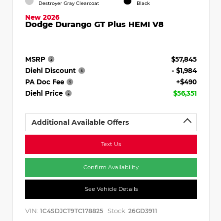
Destroyer Gray Clearcoat
Black
New 2026
Dodge Durango GT Plus HEMI V8
MSRP
$57,845
Diehl Discount
- $1,984
PA Doc Fee
+$490
Diehl Price
$56,351
Additional Available Offers
Text Us
Confirm Availability
See Vehicle Details
VIN:
Stock:
1C4SDJCT9TC178825
26GD3911