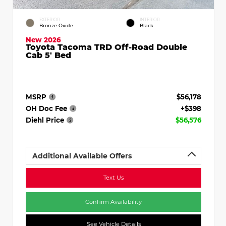
EXTERIOR
INTERIOR
Bronze Oxide
Black
New 2026
Toyota Tacoma TRD Off-Road Double
Cab 5' Bed
MSRP
$56,178
OH Doc Fee
+$398
Diehl Price
$56,576
Additional Available Offers
Text Us
Confirm Availability
See Vehicle Details