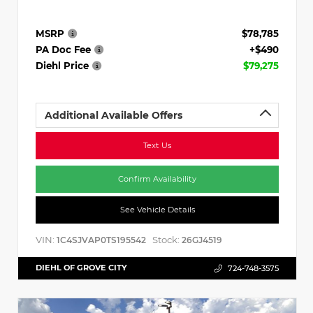
MSRP
$78,785
PA Doc Fee
+$490
Diehl Price
$79,275
Additional Available Offers
Text Us
Confirm Availability
See Vehicle Details
VIN:
Stock:
1C4SJVAP0TS195542
26GJ4519
DIEHL OF GROVE CITY
724-748-3575