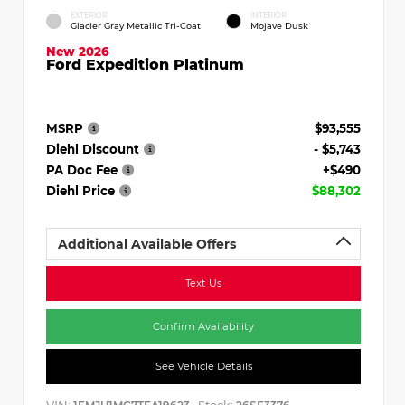
EXTERIOR
INTERIOR
Glacier Gray Metallic Tri-Coat
Mojave Dusk
New 2026
Ford Expedition Platinum
MSRP
$93,555
Diehl Discount
- $5,743
PA Doc Fee
+$490
Diehl Price
$88,302
Additional Available Offers
Text Us
Confirm Availability
See Vehicle Details