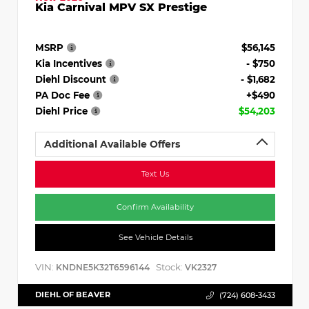
Kia Carnival MPV SX Prestige
MSRP
$56,145
Kia Incentives
- $750
Diehl Discount
- $1,682
PA Doc Fee
+$490
Diehl Price
$54,203
Additional Available Offers
Text Us
Confirm Availability
See Vehicle Details
VIN:
Stock:
KNDNE5K32T6596144
VK2327
DIEHL OF BEAVER
(724) 608-3433