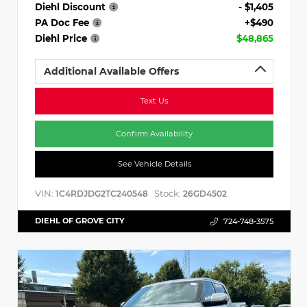
Diehl Discount
- $1,405
PA Doc Fee
+$490
Diehl Price
$48,865
Additional Available Offers
Text Us
Confirm Availability
See Vehicle Details
VIN:
Stock:
1C4RDJDG2TC240548
26GD4502
DIEHL OF GROVE CITY
724-748-3575