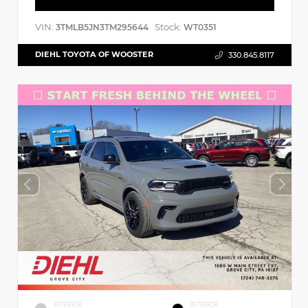
VIN:
Stock:
3TMLB5JN3TM295644
WT0351
DIEHL TOYOTA OF WOOSTER
330.845.8117
EXTERIOR
INTERIOR