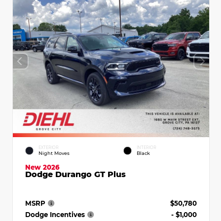
EXTERIOR
INTERIOR
Night Moves
Black
New 2026
Dodge Durango GT Plus
MSRP
$50,780
Dodge Incentives
- $1,000