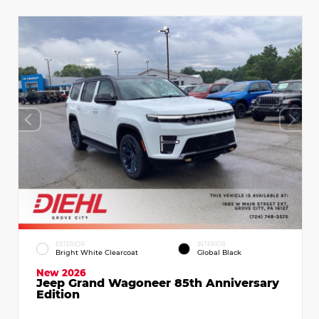
EXTERIOR
INTERIOR
Bright White Clearcoat
Global Black
New 2026
Jeep Grand Wagoneer 85th Anniversary
Edition