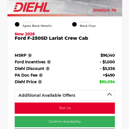
EXTERIOR
INTERIOR
Agate Black Metallic
Black Onyx
New 2026
Ford F-250SD Lariat Crew Cab
MSRP
$96,140
Ford Incentives
- $1,000
Diehl Discount
- $5,536
PA Doc Fee
+$490
Diehl Price
$90,094
Additional Available Offers
Text Us
Confirm Availability