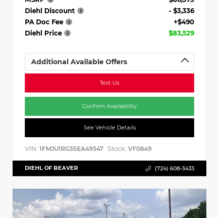
Diehl Discount
- $3,336
PA Doc Fee
+$490
Diehl Price
$83,529
Additional Available Offers
Text Us
Confirm Availability
See Vehicle Details
VIN:
Stock:
1FMJU1RG3SEA49547
VF0849
DIEHL OF BEAVER
(724) 608-3433