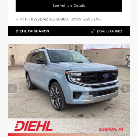
See Vehicle Details
VIN:
Stock:
1FT8W2BM2TED60889
26SF3375
DIEHL OF SHARON
(724) 608-3682