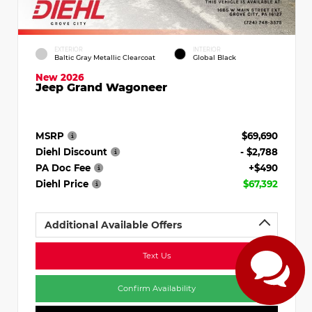
EXTERIOR
INTERIOR
Baltic Gray Metallic Clearcoat
Global Black
New 2026
Jeep Grand Wagoneer
MSRP
$69,690
Diehl Discount
- $2,788
PA Doc Fee
+$490
Diehl Price
$67,392
Additional Available Offers
Text Us
Confirm Availability