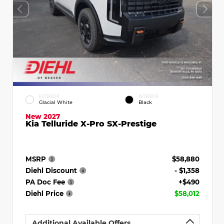
EXTERIOR
INTERIOR
Glacial White
Black
New 2027
Kia Telluride X-Pro SX-Prestige
MSRP
$58,880
Diehl Discount
- $1,358
PA Doc Fee
+$490
Diehl Price
$58,012
Additional Available Offers