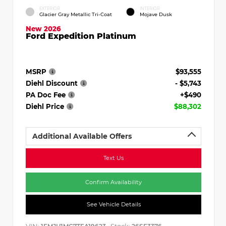
EXTERIOR
INTERIOR
Glacier Gray Metallic Tri-Coat
Mojave Dusk
New 2026
Ford Expedition Platinum
MSRP
$93,555
Diehl Discount
- $5,743
PA Doc Fee
+$490
Diehl Price
$88,302
Additional Available Offers
Text Us
Confirm Availability
See Vehicle Details