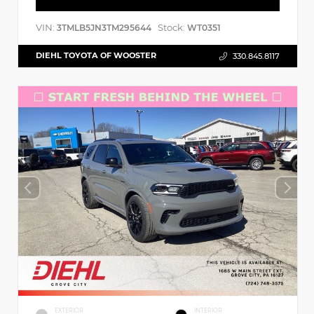
VIN:
Stock:
3TMLB5JN3TM295644
WT0351
DIEHL TOYOTA OF WOOSTER
330.845.8117
EXTERIOR
INTERIOR