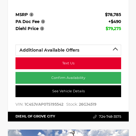
MSRP
$78,785
PA Doc Fee
+$490
Diehl Price
$79,275
Additional Available Offers
Text Us
Confirm Availability
See Vehicle Details
VIN:
Stock:
1C4SJVAP0TS195542
26GJ4519
DIEHL OF GROVE CITY
724-748-3575