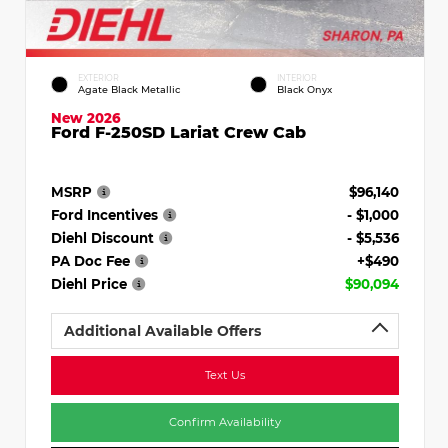
EXTERIOR
INTERIOR
Agate Black Metallic
Black Onyx
New 2026
Ford F-250SD Lariat Crew Cab
MSRP
$96,140
Ford Incentives
- $1,000
Diehl Discount
- $5,536
PA Doc Fee
+$490
Diehl Price
$90,094
Additional Available Offers
Text Us
Confirm Availability