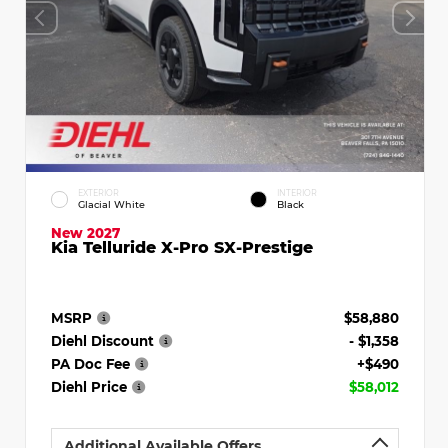
EXTERIOR
INTERIOR
Glacial White
Black
New 2027
Kia Telluride X-Pro SX-Prestige
MSRP
$58,880
Diehl Discount
- $1,358
PA Doc Fee
+$490
Diehl Price
$58,012
Additional Available Offers