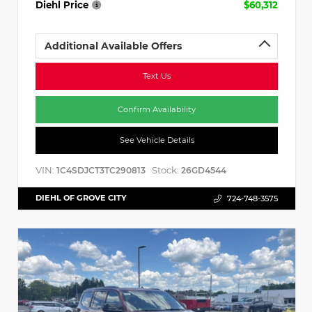
Diehl Price
$60,312
Additional Available Offers
Text Us
Confirm Availability
See Vehicle Details
VIN:
Stock:
1C4SDJCT3TC290813
26GD4544
DIEHL OF GROVE CITY
724-748-3575