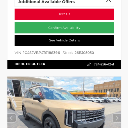
Additional Available Offers
Text Us
Confirm Availability
See Vehicle Details
VIN:
Stock:
1C4SJVBP4TS188396
26BJ05050
DIEHL OF BUTLER
724-256-4241