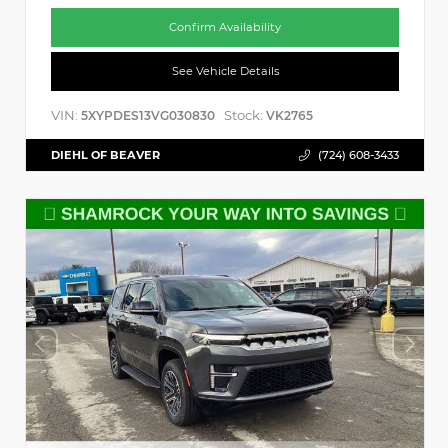
Confirm Availability
See Vehicle Details
VIN:
Stock:
5XYPDES13VG030830
VK2765
DIEHL OF BEAVER
(724) 608-3433