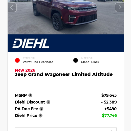
EXTERIOR
INTERIOR
Velvet Red Pearlcoat
Global Black
New 2026
Jeep Grand Wagoneer Limited Altitude
MSRP
$79,645
Diehl Discount
- $2,389
PA Doc Fee
+$490
Diehl Price
$77,746