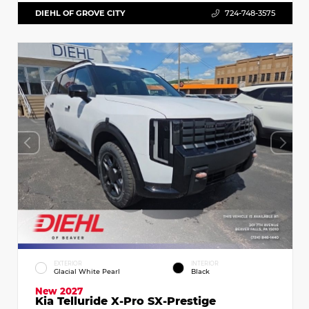
DIEHL OF GROVE CITY
724-748-3575
EXTERIOR
INTERIOR
Glacial White Pearl
Black
New 2027
Kia Telluride X-Pro SX-Prestige