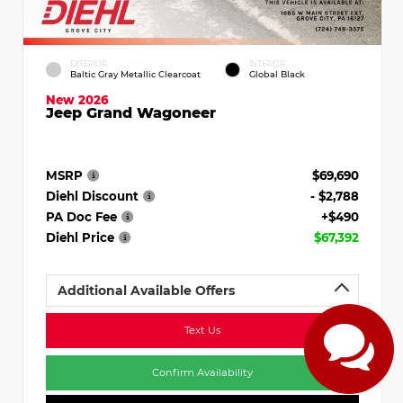
EXTERIOR
INTERIOR
Baltic Gray Metallic Clearcoat
Global Black
New 2026
Jeep Grand Wagoneer
MSRP
$69,690
Diehl Discount
- $2,788
PA Doc Fee
+$490
Diehl Price
$67,392
Additional Available Offers
Text Us
Confirm Availability