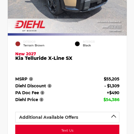
EXTERIOR
INTERIOR
Terrain Brown
Black
New 2027
Kia Telluride X-Line SX
MSRP
$55,205
Diehl Discount
- $1,309
PA Doc Fee
+$490
Diehl Price
$54,386
Additional Available Offers
Text Us