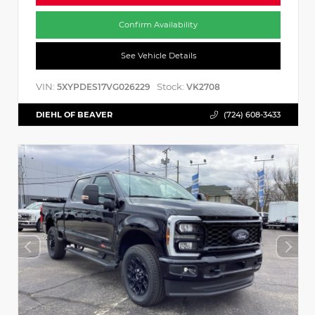
Confirm Availability
See Vehicle Details
VIN:
Stock:
5XYPDES17VG026229
VK2708
DIEHL OF BEAVER
(724) 608-3433