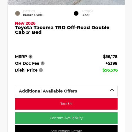
EXTERIOR
INTERIOR
Bronze Oxide
Black
New 2026
Toyota Tacoma TRD Off-Road Double
Cab 5' Bed
MSRP
$56,178
OH Doc Fee
+$398
Diehl Price
$56,576
Additional Available Offers
Text Us
Confirm Availability
See Vehicle Details