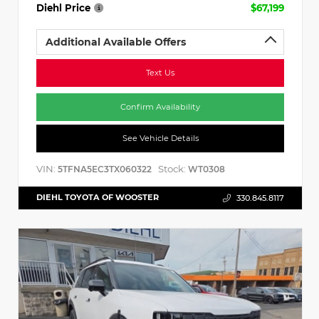
Diehl Price
$67,199
Additional Available Offers
Text Us
Confirm Availability
See Vehicle Details
VIN:
Stock:
5TFNA5EC3TX060322
WT0308
DIEHL TOYOTA OF WOOSTER
330.845.8117