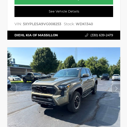
See Vehicle Details
VIN:
Stock:
5XYPLESA9VG008253
WDK1340
DIEHL KIA OF MASSILLON
(330) 639-2479