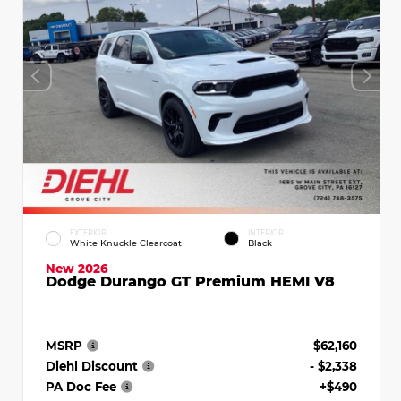
EXTERIOR
INTERIOR
White Knuckle Clearcoat
Black
New 2026
Dodge Durango GT Premium HEMI V8
MSRP
$62,160
Diehl Discount
- $2,338
PA Doc Fee
+$490