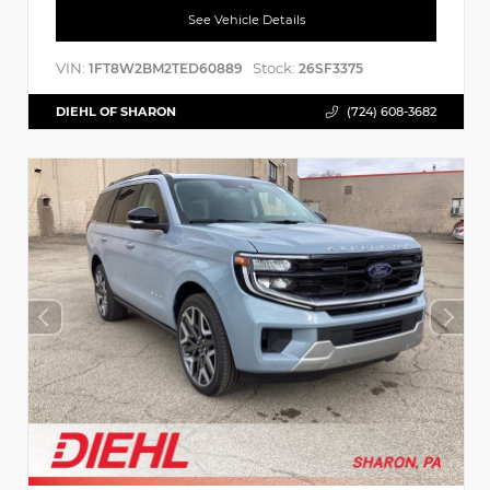
See Vehicle Details
VIN:
Stock:
1FT8W2BM2TED60889
26SF3375
DIEHL OF SHARON
(724) 608-3682