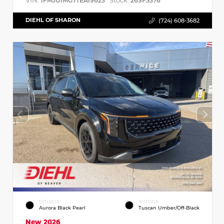
VIN:
Stock:
1FMJU1MG7TEA19623
26SF3376
DIEHL OF SHARON
(724) 608-3682
EXTERIOR
INTERIOR
Aurora Black Pearl
Tuscan Umber/Off-Black
New 2026