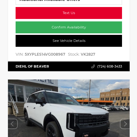
Text Us
Confirm Availability
See Vehicle Details
VIN:
Stock:
5XYPLES14VG008967
VK2827
DIEHL OF BEAVER
(724) 608-3433