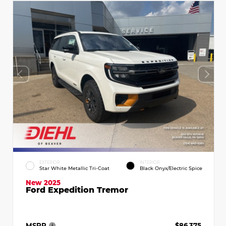
EXTERIOR
INTERIOR
Star White Metallic Tri-Coat
Black Onyx/Electric Spice
New 2025
Ford Expedition Tremor
MSRP
$86,375