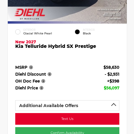
EXTERIOR
INTERIOR
Glacial White Pearl
Black
New 2027
Kia Telluride Hybrid SX Prestige
MSRP
$58,630
Diehl Discount
- $2,931
OH Doc Fee
+$398
Diehl Price
$56,097
Additional Available Offers
Text Us
Confirm Availability