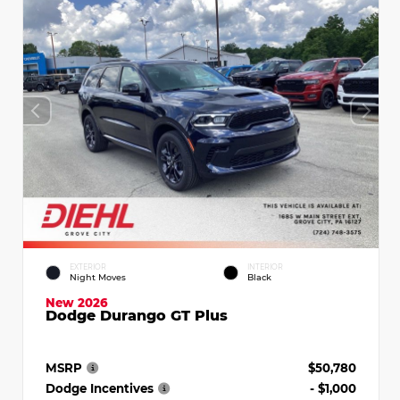
EXTERIOR
INTERIOR
Night Moves
Black
New 2026
Dodge Durango GT Plus
MSRP
$50,780
Dodge Incentives
- $1,000