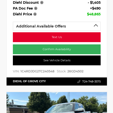
Diehl Discount
- $1,405
PA Doc Fee
+$490
Diehl Price
$48,865
Additional Available Offers
Text Us
Confirm Availability
See Vehicle Details
VIN:
Stock:
1C4RDJDG2TC240548
26GD4502
DIEHL OF GROVE CITY
724-748-3575