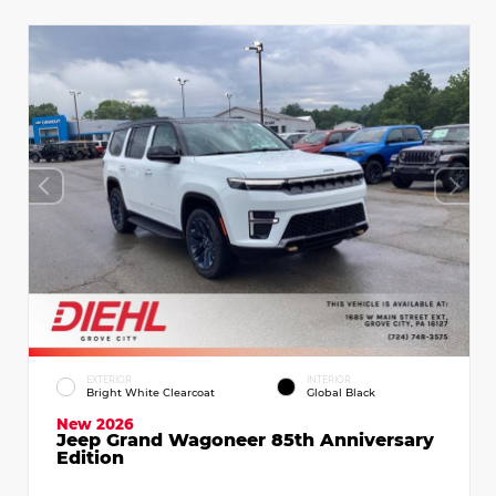
EXTERIOR
INTERIOR
Bright White Clearcoat
Global Black
New 2026
Jeep Grand Wagoneer 85th Anniversary
Edition