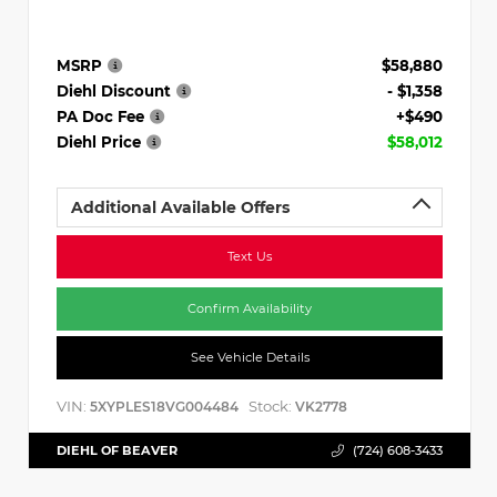
MSRP
$58,880
Diehl Discount
- $1,358
PA Doc Fee
+$490
Diehl Price
$58,012
Additional Available Offers
Text Us
Confirm Availability
See Vehicle Details
VIN:
Stock:
5XYPLES18VG004484
VK2778
DIEHL OF BEAVER
(724) 608-3433