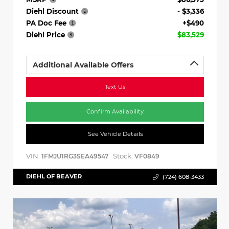
Diehl Discount
- $3,336
PA Doc Fee
+$490
Diehl Price
$83,529
Additional Available Offers
Text Us
Confirm Availability
See Vehicle Details
VIN:
Stock:
1FMJU1RG3SEA49547
VF0849
DIEHL OF BEAVER
(724) 608-3433