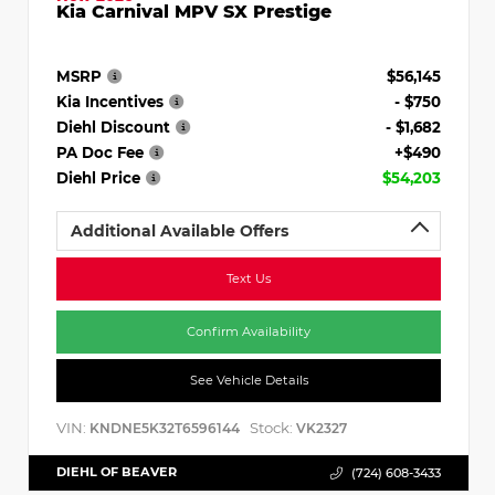
Kia Carnival MPV SX Prestige
MSRP
$56,145
Kia Incentives
- $750
Diehl Discount
- $1,682
PA Doc Fee
+$490
Diehl Price
$54,203
Additional Available Offers
Text Us
Confirm Availability
See Vehicle Details
VIN:
Stock:
KNDNE5K32T6596144
VK2327
DIEHL OF BEAVER
(724) 608-3433