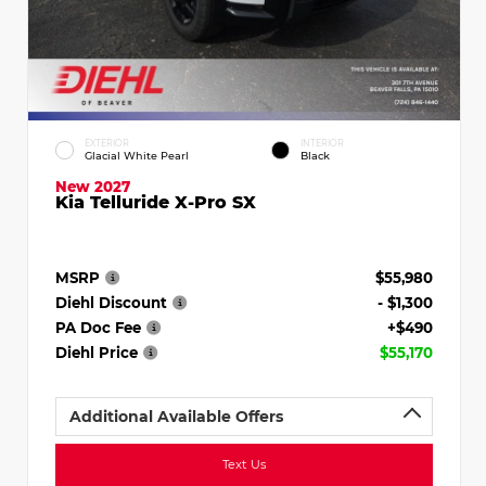
EXTERIOR
INTERIOR
Glacial White Pearl
Black
New 2027
Kia Telluride X-Pro SX
MSRP
$55,980
Diehl Discount
- $1,300
PA Doc Fee
+$490
Diehl Price
$55,170
Additional Available Offers
Text Us