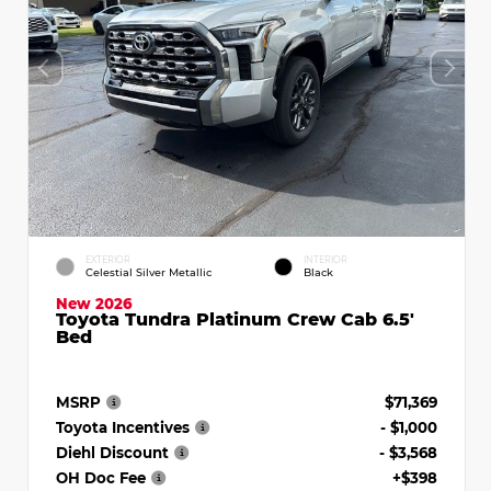
EXTERIOR
INTERIOR
Celestial Silver Metallic
Black
New 2026
Toyota Tundra Platinum Crew Cab 6.5'
Bed
MSRP
$71,369
Toyota Incentives
- $1,000
Diehl Discount
- $3,568
OH Doc Fee
+$398