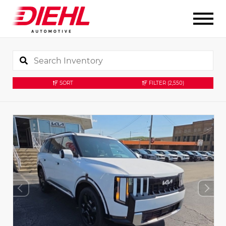
SORT
FILTER
(2,550)