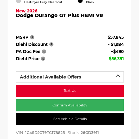
Destroyer Gray Clearcoat
Black
New 2026
Dodge Durango GT Plus HEMI V8
MSRP
$57,845
Diehl Discount
- $1,984
PA Doc Fee
+$490
Diehl Price
$56,351
Additional Available Offers
Text Us
Confirm Availability
See Vehicle Details
VIN:
Stock:
1C4SDJCT9TC178825
26GD3911