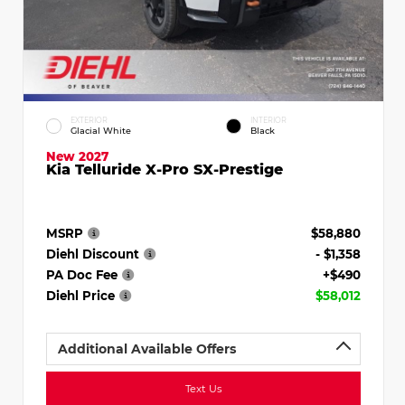
EXTERIOR
INTERIOR
Glacial White
Black
New 2027
Kia Telluride X-Pro SX-Prestige
MSRP
$58,880
Diehl Discount
- $1,358
PA Doc Fee
+$490
Diehl Price
$58,012
Additional Available Offers
Text Us