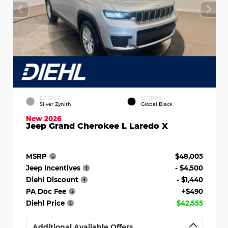
EXTERIOR
INTERIOR
Silver Zynith
Global Black
New 2026
Jeep Grand Cherokee L Laredo X
MSRP
$48,005
Jeep Incentives
- $4,500
Diehl Discount
- $1,440
PA Doc Fee
+$490
Diehl Price
$42,555
Additional Available Offers