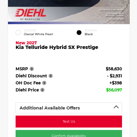
EXTERIOR
INTERIOR
Glacial White Pearl
Black
New 2027
Kia Telluride Hybrid SX Prestige
MSRP
$58,630
Diehl Discount
- $2,931
OH Doc Fee
+$398
Diehl Price
$56,097
Additional Available Offers
Text Us
Confirm Availability