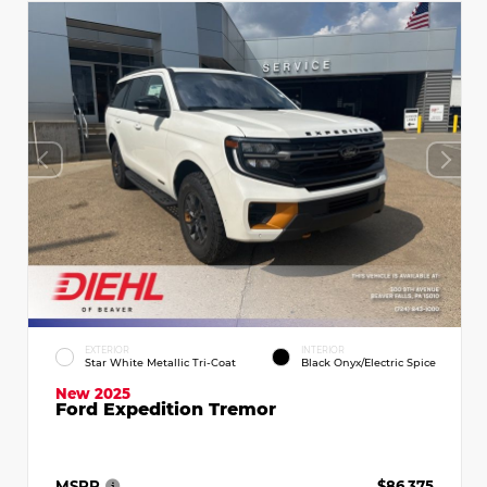
EXTERIOR
INTERIOR
Star White Metallic Tri-Coat
Black Onyx/Electric Spice
New 2025
Ford Expedition Tremor
MSRP
$86,375