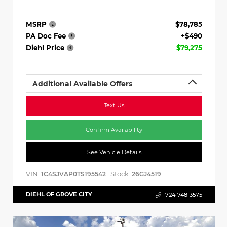
MSRP
$78,785
PA Doc Fee
+$490
Diehl Price
$79,275
Additional Available Offers
Text Us
Confirm Availability
See Vehicle Details
VIN:
Stock:
1C4SJVAP0TS195542
26GJ4519
DIEHL OF GROVE CITY
724-748-3575