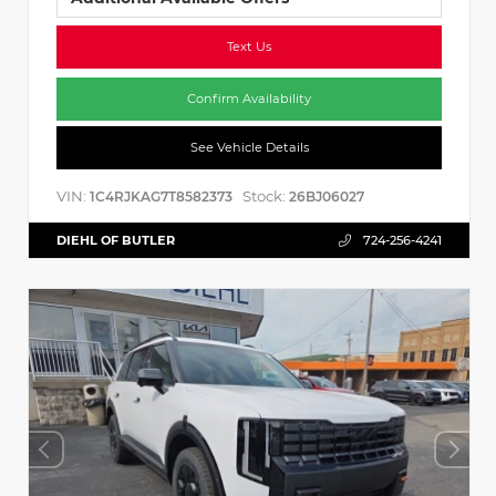
Text Us
Confirm Availability
See Vehicle Details
VIN:
Stock:
1C4RJKAG7T8582373
26BJ06027
DIEHL OF BUTLER
724-256-4241