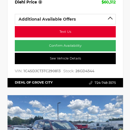
Diehl Price
$60,312
Additional Available Offers
Text Us
Confirm Availability
See Vehicle Details
VIN:
Stock:
1C4SDJCT3TC290813
26GD4544
DIEHL OF GROVE CITY
724-748-3575