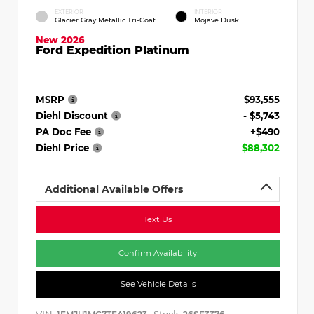
EXTERIOR
INTERIOR
Glacier Gray Metallic Tri-Coat
Mojave Dusk
New 2026
Ford Expedition Platinum
MSRP
$93,555
Diehl Discount
- $5,743
PA Doc Fee
+$490
Diehl Price
$88,302
Additional Available Offers
Text Us
Confirm Availability
See Vehicle Details