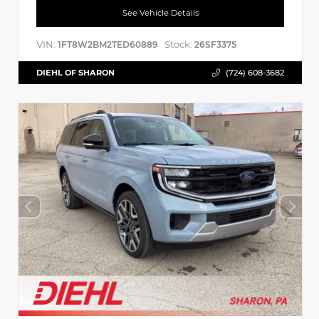
See Vehicle Details
VIN:
Stock:
1FT8W2BM2TED60889
26SF3375
DIEHL OF SHARON
(724) 608-3682