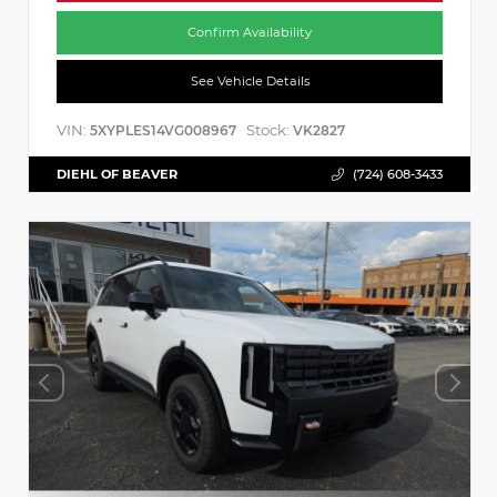
Confirm Availability
See Vehicle Details
VIN:
Stock:
5XYPLES14VG008967
VK2827
DIEHL OF BEAVER
(724) 608-3433