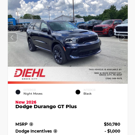
EXTERIOR
INTERIOR
Night Moves
Black
New 2026
Dodge Durango GT Plus
MSRP
$50,780
Dodge Incentives
- $1,000