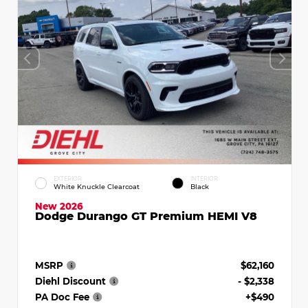
EXTERIOR
INTERIOR
White Knuckle Clearcoat
Black
New 2026
Dodge Durango GT Premium HEMI V8
MSRP
$62,160
Diehl Discount
- $2,338
PA Doc Fee
+$490