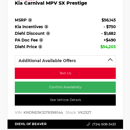
Kia Carnival MPV SX Prestige
MSRP
$56,145
Kia Incentives
- $750
Diehl Discount
- $1,682
PA Doc Fee
+$490
Diehl Price
$54,203
Additional Available Offers
Text Us
Confirm Availability
See Vehicle Details
VIN:
Stock:
KNDNE5K32T6596144
VK2327
DIEHL OF BEAVER
(724) 608-3433