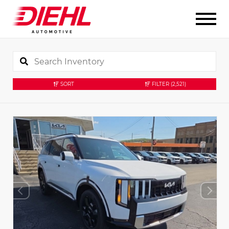
SORT
FILTER
(2,521)