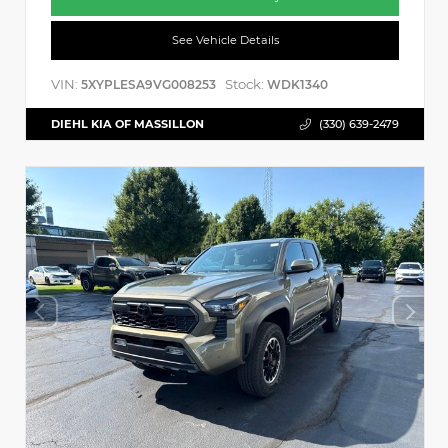
See Vehicle Details
VIN:
Stock:
5XYPLESA9VG008253
WDK1340
DIEHL KIA OF MASSILLON
(330) 639-2479