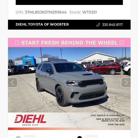
VIN:
Stock:
3TMLB5JN3TM295644
WT0351
DIEHL TOYOTA OF WOOSTER
330.845.8117
EXTERIOR
INTERIOR