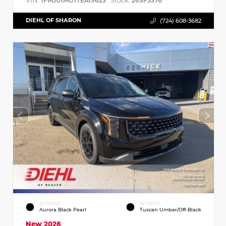
VIN:
Stock:
1FMJU1MG7TEA19623
26SF3376
DIEHL OF SHARON
(724) 608-3682
EXTERIOR
INTERIOR
Aurora Black Pearl
Tuscan Umber/Off-Black
New 2026