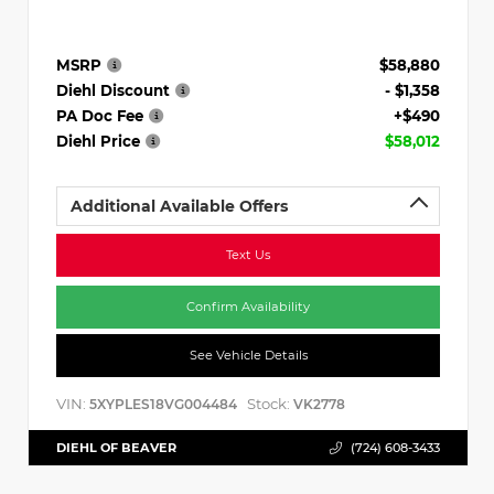
MSRP
$58,880
Diehl Discount
- $1,358
PA Doc Fee
+$490
Diehl Price
$58,012
Additional Available Offers
Text Us
Confirm Availability
See Vehicle Details
VIN:
Stock:
5XYPLES18VG004484
VK2778
DIEHL OF BEAVER
(724) 608-3433