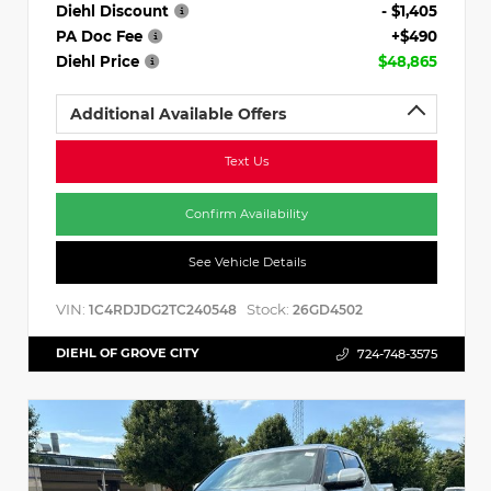
Diehl Discount
- $1,405
PA Doc Fee
+$490
Diehl Price
$48,865
Additional Available Offers
Text Us
Confirm Availability
See Vehicle Details
VIN:
Stock:
1C4RDJDG2TC240548
26GD4502
DIEHL OF GROVE CITY
724-748-3575