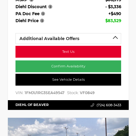
Diehl Discount
- $3,336
PA Doc Fee
+$490
Diehl Price
$83,529
Additional Available Offers
Text Us
Confirm Availability
See Vehicle Details
VIN:
Stock:
1FMJU1RG3SEA49547
VF0849
DIEHL OF BEAVER
(724) 608-3433