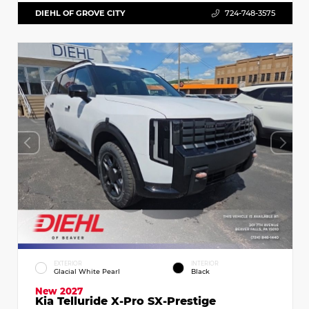
DIEHL OF GROVE CITY
724-748-3575
EXTERIOR
INTERIOR
Glacial White Pearl
Black
New 2027
Kia Telluride X-Pro SX-Prestige