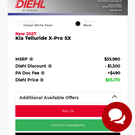
EXTERIOR
INTERIOR
Glacial White Pearl
Black
New 2027
Kia Telluride X-Pro SX
MSRP
$55,980
Diehl Discount
- $1,300
PA Doc Fee
+$490
Diehl Price
$55,170
Additional Available Offers
Text Us
Confirm Availability