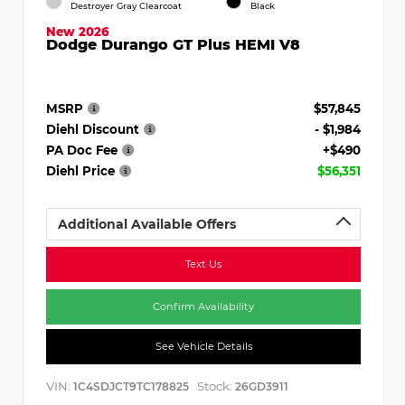
Destroyer Gray Clearcoat
Black
New 2026
Dodge Durango GT Plus HEMI V8
MSRP
$57,845
Diehl Discount
- $1,984
PA Doc Fee
+$490
Diehl Price
$56,351
Additional Available Offers
Text Us
Confirm Availability
See Vehicle Details
VIN:
Stock:
1C4SDJCT9TC178825
26GD3911