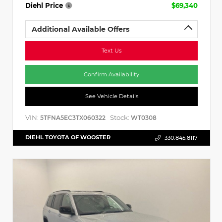
Diehl Price
$69,340
Additional Available Offers
Text Us
Confirm Availability
See Vehicle Details
VIN:
Stock:
5TFNA5EC3TX060322
WT0308
DIEHL TOYOTA OF WOOSTER
330.845.8117