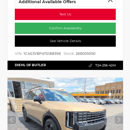
Additional Available Offers
Text Us
Confirm Availability
See Vehicle Details
VIN:
Stock:
1C4SJVBP4TS188396
26BJ05050
DIEHL OF BUTLER
724-256-4241