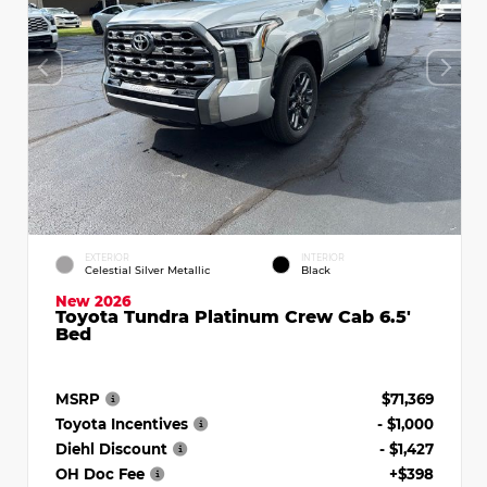
EXTERIOR
INTERIOR
Celestial Silver Metallic
Black
New 2026
Toyota Tundra Platinum Crew Cab 6.5'
Bed
MSRP
$71,369
Toyota Incentives
- $1,000
Diehl Discount
- $1,427
OH Doc Fee
+$398