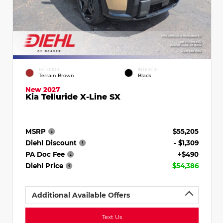
EXTERIOR
INTERIOR
Terrain Brown
Black
New 2027
Kia Telluride X-Line SX
MSRP
$55,205
Diehl Discount
- $1,309
PA Doc Fee
+$490
Diehl Price
$54,386
Additional Available Offers
Text Us