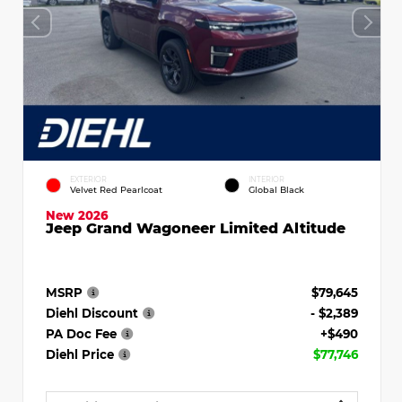
EXTERIOR
INTERIOR
Velvet Red Pearlcoat
Global Black
New 2026
Jeep Grand Wagoneer Limited Altitude
MSRP
$79,645
Diehl Discount
- $2,389
PA Doc Fee
+$490
Diehl Price
$77,746