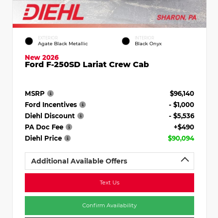
EXTERIOR
INTERIOR
Agate Black Metallic
Black Onyx
New 2026
Ford F-250SD Lariat Crew Cab
MSRP
$96,140
Ford Incentives
- $1,000
Diehl Discount
- $5,536
PA Doc Fee
+$490
Diehl Price
$90,094
Additional Available Offers
Text Us
Confirm Availability