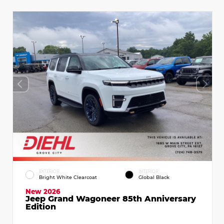
EXTERIOR
INTERIOR
Bright White Clearcoat
Global Black
New 2026
Jeep Grand Wagoneer 85th Anniversary
Edition