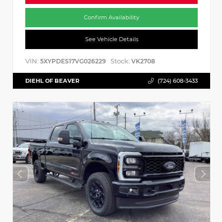
Confirm Availability
See Vehicle Details
VIN:
Stock:
5XYPDES17VG026229
VK2708
DIEHL OF BEAVER
(724) 608-3433