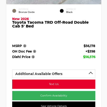
EXTERIOR
INTERIOR
Bronze Oxide
Black
New 2026
Toyota Tacoma TRD Off-Road Double
Cab 5' Bed
MSRP
$56,178
OH Doc Fee
+$398
Diehl Price
$56,576
Additional Available Offers
Text Us
Confirm Availability
See Vehicle Details