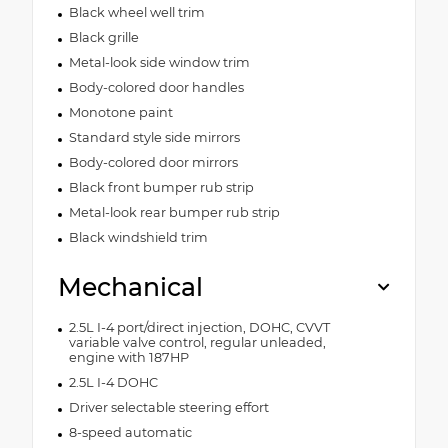
Black wheel well trim
Black grille
Metal-look side window trim
Body-colored door handles
Monotone paint
Standard style side mirrors
Body-colored door mirrors
Black front bumper rub strip
Metal-look rear bumper rub strip
Black windshield trim
Mechanical
2.5L I-4 port/direct injection, DOHC, CVVT
variable valve control, regular unleaded,
engine with 187HP
2.5L I-4 DOHC
Driver selectable steering effort
8-speed automatic