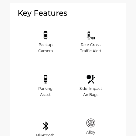
Key Features
Backup
Rear Cross
Camera
Traffic Alert
Parking
Side-Impact
Assist
Air Bags
Alloy
Bluetooth