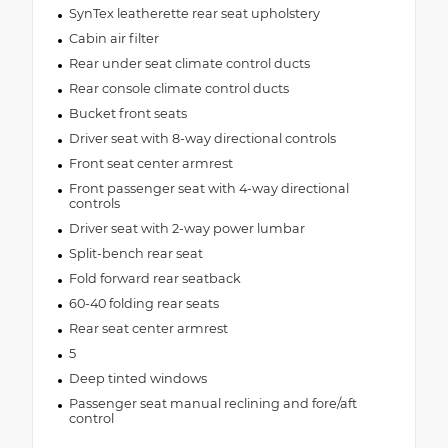
SynTex leatherette rear seat upholstery
Cabin air filter
Rear under seat climate control ducts
Rear console climate control ducts
Bucket front seats
Driver seat with 8-way directional controls
Front seat center armrest
Front passenger seat with 4-way directional
controls
Driver seat with 2-way power lumbar
Split-bench rear seat
Fold forward rear seatback
60-40 folding rear seats
Rear seat center armrest
5
Deep tinted windows
Passenger seat manual reclining and fore/aft
control