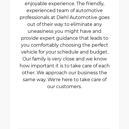
enjoyable experience. The friendly,
experienced team of automotive
professionals at Diehl Automotive goes
out of their way to eliminate any
uneasiness you might have and
provide expert guidance that leads to
you comfortably choosing the perfect
vehicle for your schedule and budget.
Our family is very close and we know
how important it is to take care of each
other. We approach our business the
same way. We're here to take care of
our customers.