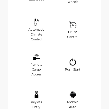
Wheels
Automatic
Cruise
Climate
Control
Control
Remote
Cargo
Push Start
Access
Keyless
Android
Entry
Auto