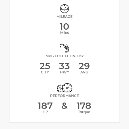
MILEAGE
10
Miles
MPG FUEL ECONOMY
25
33
29
CITY
HWY
AVG
PERFORMANCE
187
&
178
HP
Torque