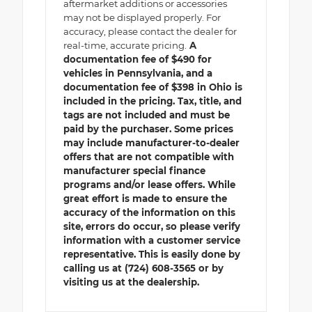
aftermarket additions or accessories
may not be displayed properly. For
accuracy, please contact the dealer for
real-time, accurate pricing.
A
documentation fee of $490 for
vehicles in Pennsylvania, and a
documentation fee of $398 in Ohio is
included in the pricing. Tax, title, and
tags are not included and must be
paid by the purchaser. Some prices
may include manufacturer-to-dealer
offers that are not compatible with
manufacturer special finance
programs and/or lease offers. While
great effort is made to ensure the
accuracy of the information on this
site, errors do occur, so please verify
information with a customer service
representative. This is easily done by
calling us at (724) 608-3565 or by
visiting us at the dealership.