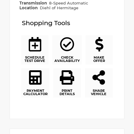
Transmission
8-Speed Automatic
Location
Diehl of Hermitage
Shopping Tools
SCHEDULE
CHECK
MAKE
TEST DRIVE
AVAILABILITY
OFFER
PAYMENT
PRINT
SHARE
CALCULATOR
DETAILS
VEHICLE