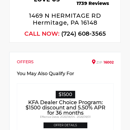
1739 Reviews
1469 N HERMITAGE RD
Hermitage, PA 16148
CALL NOW:
(724) 608-3565
OFFERS
ZIP
16002
You May Also Qualify For
$1500
KFA Dealer Choice Program:
$1500 discount and 5.50% APR
for 36 months
Effective Dates: 2026/08/04 - 2026/09/01
OFFER DETAILS