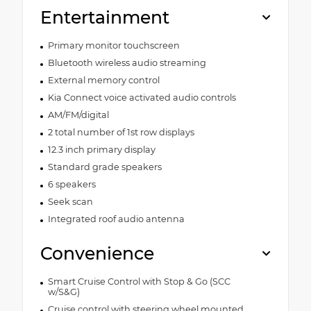
Entertainment
Primary monitor touchscreen
Bluetooth wireless audio streaming
External memory control
Kia Connect voice activated audio controls
AM/FM/digital
2 total number of 1st row displays
12.3 inch primary display
Standard grade speakers
6 speakers
Seek scan
Integrated roof audio antenna
Convenience
Smart Cruise Control with Stop & Go (SCC
w/S&G)
Cruise control with steering wheel mounted