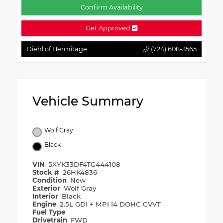
Confirm Availability
Get Approved
Diehl of Hermitage
(724) 608-3565
Vehicle Summary
Wolf Gray
Black
VIN
5XYK33DF4TG444108
Stock #
26HK4836
Condition
New
Exterior
Wolf Gray
Interior
Black
Engine
2.5L GDI + MPI I4 DOHC CVVT
Fuel Type
Drivetrain
FWD