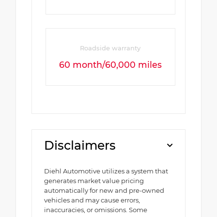
Roadside warranty
60 month/60,000 miles
Disclaimers
Diehl Automotive utilizes a system that
generates market value pricing
automatically for new and pre-owned
vehicles and may cause errors,
inaccuracies, or omissions. Some