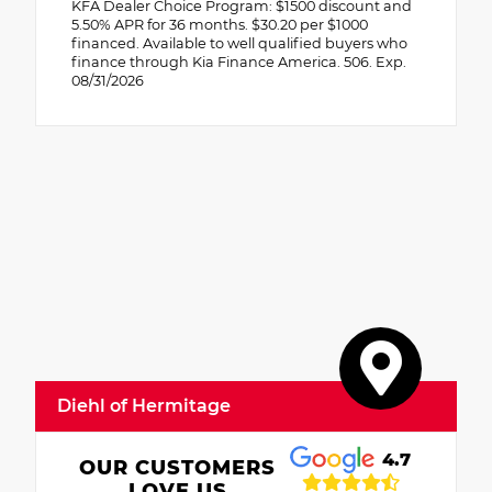
KFA Dealer Choice Program: $1500 discount and
5.50% APR for 36 months. $30.20 per $1000
financed. Available to well qualified buyers who
finance through Kia Finance America. 506. Exp.
08/31/2026
Diehl of Hermitage
4.7
OUR CUSTOMERS
LOVE US