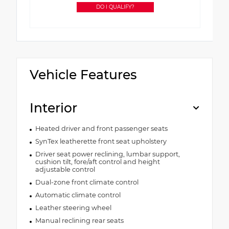
DO I QUALIFY?
Vehicle Features
Interior
Heated driver and front passenger seats
SynTex leatherette front seat upholstery
Driver seat power reclining, lumbar support,
cushion tilt, fore/aft control and height
adjustable control
Dual-zone front climate control
Automatic climate control
Leather steering wheel
Manual reclining rear seats