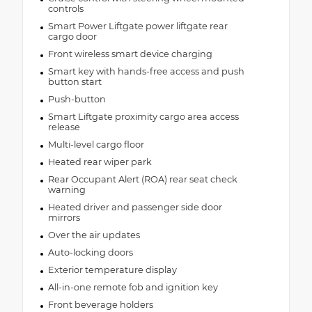
controls
Smart Power Liftgate power liftgate rear
cargo door
Front wireless smart device charging
Smart key with hands-free access and push
button start
Push-button
Smart Liftgate proximity cargo area access
release
Multi-level cargo floor
Heated rear wiper park
Rear Occupant Alert (ROA) rear seat check
warning
Heated driver and passenger side door
mirrors
Over the air updates
Auto-locking doors
Exterior temperature display
All-in-one remote fob and ignition key
Front beverage holders