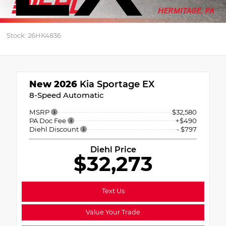
Stock: 26HK4836
New 2026
Kia Sportage EX
8-Speed Automatic
MSRP
$32,580
PA Doc Fee
+$490
Diehl Discount
- $797
Diehl Price
$32,273
Text Us
Value Your Trade