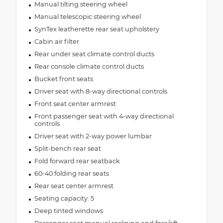
Manual tilting steering wheel
Manual telescopic steering wheel
SynTex leatherette rear seat upholstery
Cabin air filter
Rear under seat climate control ducts
Rear console climate control ducts
Bucket front seats
Driver seat with 8-way directional controls
Front seat center armrest
Front passenger seat with 4-way directional
controls
Driver seat with 2-way power lumbar
Split-bench rear seat
Fold forward rear seatback
60-40 folding rear seats
Rear seat center armrest
Seating capacity: 5
Deep tinted windows