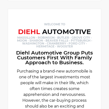
WELCOME TO
DIEHL
AUTOMOTIVE
MASSILLON · ROBINSON · BUTLER · GROVE CITY ·
MOON · SHARON · BEAVER FALLS · PITTSBURGH ·
WASHINGTON · CRANBERRY · FORD CITY ·
HERMITAGE · WOOSTER
Diehl Automotive Group Puts
Customers First With Family
Approach to Business.
Purchasing a brand-new automobile is
one of the largest investments most
people will make in their life, which
often times creates some
apprehension and nervousness.
However, the car-buying process
should also be an exciting and