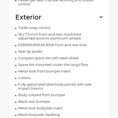
Passenger seat manual reclining and fore/aft
control
Exterior
Trailer sway control
18 x 7.5-inch front and rear machined
w/painted accents aluminum wheels
P235/60HR18 AS BSW front and rear tires
Rear lip spoiler
Compact spare tire with steel wheel
Spare tire mounted under the cargo floor
Metal-look front bumper insert
4 doors
Fully galvanized steel body panels with side
impact beams
Body-colored front bumper
Black rear bumper
Metal-look bodyside insert
Black bodyside cladding