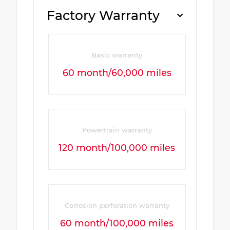
Factory Warranty
Basic warranty
60 month/60,000 miles
Powertrain warranty
120 month/100,000 miles
Corrosion perforation warranty
60 month/100,000 miles