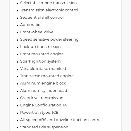
Selectable mode transmission
Transmission electronic control
Sequential shift control
Automatic
Front-wheel drive
Speed sensitive power steering
Lock-up transmission
Front mounted engine
Spark ignition system
Variable intake manifold
Transverse mounted engine
Aluminum engine block
Aluminum cylinder head
Overdrive transmission
Engine Configuration: I4
Powertrain type: ICE
All-speed ABS and driveline traction control
Standard ride suspension