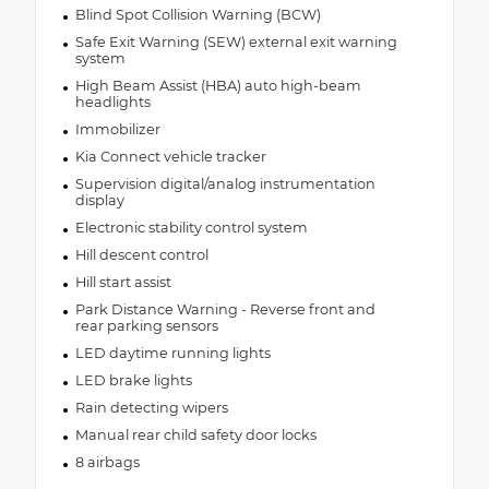
Blind Spot Collision Warning (BCW)
Safe Exit Warning (SEW) external exit warning
system
High Beam Assist (HBA) auto high-beam
headlights
Immobilizer
Kia Connect vehicle tracker
Supervision digital/analog instrumentation
display
Electronic stability control system
Hill descent control
Hill start assist
Park Distance Warning - Reverse front and
rear parking sensors
LED daytime running lights
LED brake lights
Rain detecting wipers
Manual rear child safety door locks
8 airbags