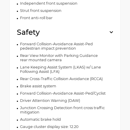
Independent front suspension
Strut front suspension
Front anti-roll bar
Safety
Forward Collision-Avoidance Assist-Ped
pedestrian impact prevention
Rear View Monitor with Parking Guidance
rear mounted camera
Lane Keeping Assist System (LKAS) w/ Lane
Following Assist (LFA)
Rear Cross-Traffic Collision Avoidance (RCCA)
Brake assist system
Forward Collision-Avoidance Assist-Ped/Cyclist
Driver Attention Warning (DAW)
Junction Crossing Detection front cross traffic
mitigation
Automatic brake hold
Gauge cluster display size: 12.20