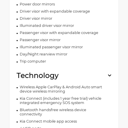
Power door mirrors
Driver visor with expandable coverage
Driver visor mirror
Illuminated driver visor mirror
Passenger visor with expandable coverage
Passenger visor mirror
Illuminated passenger visor mirror
Day/Night rearview mirror
Trip computer
Technology
Wireless Apple CarPlay & Android Auto smart
device wireless mirroring
Kia Connect (includes 1 year free trial) vehicle
integrated emergency SOS system
Bluetooth handsfree wireless device
connectivity
Kia Connect mobile app access