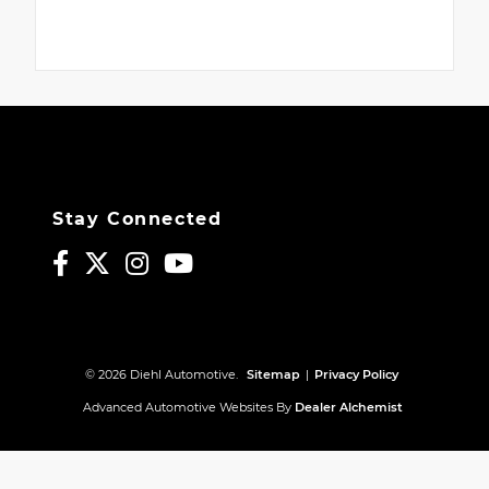
Stay Connected
© 2026 Diehl Automotive.
Sitemap
|
Privacy Policy
Advanced Automotive Websites By
Dealer Alchemist