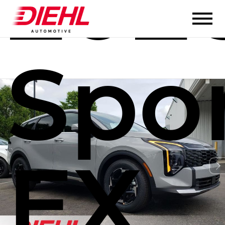
2026
Spo
EX