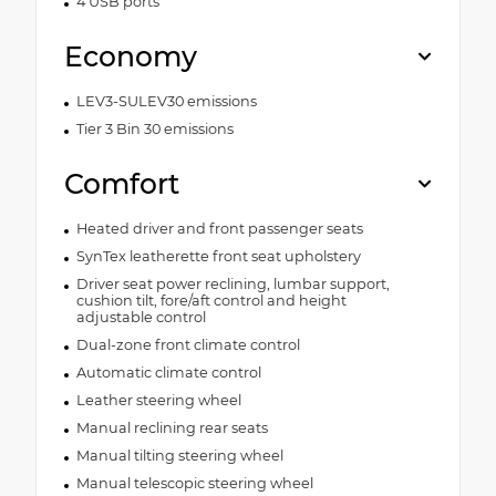
4 USB ports
Economy
LEV3-SULEV30 emissions
Tier 3 Bin 30 emissions
Comfort
Heated driver and front passenger seats
SynTex leatherette front seat upholstery
Driver seat power reclining, lumbar support,
cushion tilt, fore/aft control and height
adjustable control
Dual-zone front climate control
Automatic climate control
Leather steering wheel
Manual reclining rear seats
Manual tilting steering wheel
Manual telescopic steering wheel