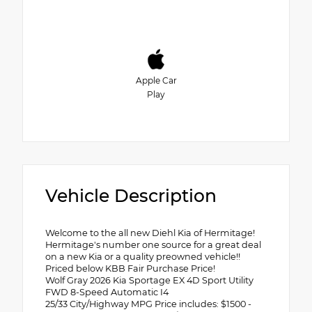
Apple Car
Play
Vehicle Description
Welcome to the all new Diehl Kia of Hermitage!
Hermitage's number one source for a great deal
on a new Kia or a quality preowned vehicle!!
Priced below KBB Fair Purchase Price!
Wolf Gray 2026 Kia Sportage EX 4D Sport Utility
FWD 8-Speed Automatic I4
25/33 City/Highway MPG Price includes: $1500 -