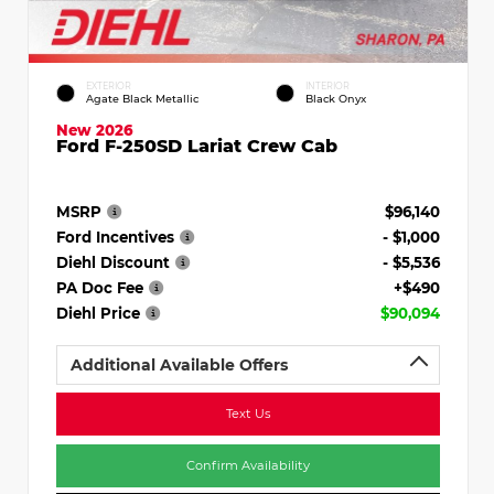
EXTERIOR
INTERIOR
Agate Black Metallic
Black Onyx
New 2026
Ford F-250SD Lariat Crew Cab
MSRP
$96,140
Ford Incentives
- $1,000
Diehl Discount
- $5,536
PA Doc Fee
+$490
Diehl Price
$90,094
Additional Available Offers
Text Us
Confirm Availability