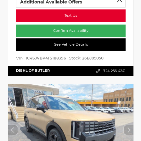
Additional Available Offers
Text Us
Confirm Availability
See Vehicle Details
VIN:
Stock:
1C4SJVBP4TS188396
26BJ05050
DIEHL OF BUTLER
724-256-4241