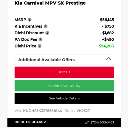
Kia Carnival MPV SX Prestige
MSRP
$56,145
Kia Incentives
- $750
Diehl Discount
- $1,682
PA Doc Fee
+$490
Diehl Price
$54,203
Additional Available Offers
Text Us
Confirm Availability
See Vehicle Details
VIN:
Stock:
KNDNE5K32T6596144
VK2327
DIEHL OF BEAVER
(724) 608-3433