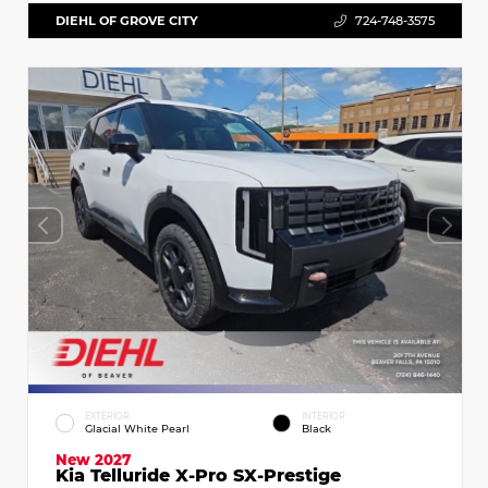
DIEHL OF GROVE CITY
724-748-3575
EXTERIOR
INTERIOR
Glacial White Pearl
Black
New 2027
Kia Telluride X-Pro SX-Prestige