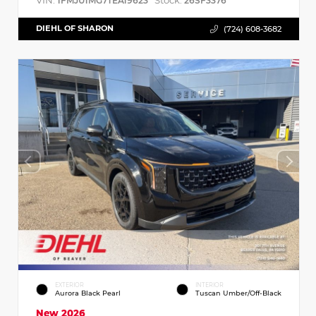
VIN:
Stock:
1FMJU1MG7TEA19623
26SF3376
DIEHL OF SHARON
(724) 608-3682
EXTERIOR
INTERIOR
Aurora Black Pearl
Tuscan Umber/Off-Black
New 2026