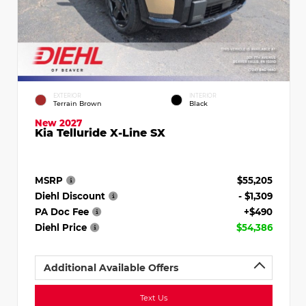
EXTERIOR
INTERIOR
Terrain Brown
Black
New 2027
Kia Telluride X-Line SX
MSRP
$55,205
Diehl Discount
- $1,309
PA Doc Fee
+$490
Diehl Price
$54,386
Additional Available Offers
Text Us