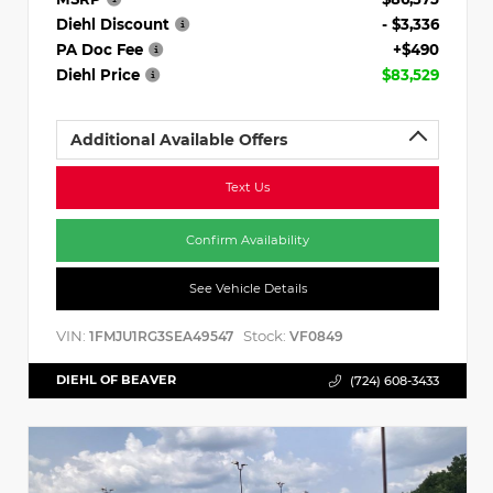
Diehl Discount
- $3,336
PA Doc Fee
+$490
Diehl Price
$83,529
Additional Available Offers
Text Us
Confirm Availability
See Vehicle Details
VIN:
Stock:
1FMJU1RG3SEA49547
VF0849
DIEHL OF BEAVER
(724) 608-3433