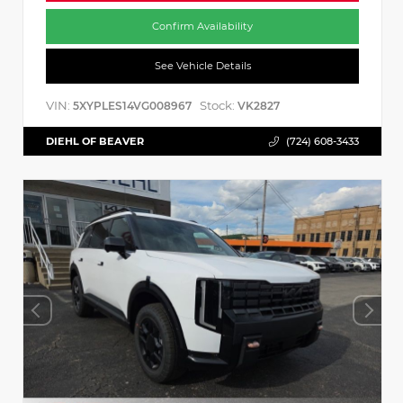
Confirm Availability
See Vehicle Details
VIN:
Stock:
5XYPLES14VG008967
VK2827
DIEHL OF BEAVER
(724) 608-3433