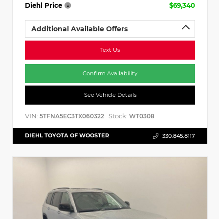
Diehl Price
$69,340
Additional Available Offers
Text Us
Confirm Availability
See Vehicle Details
VIN:
Stock:
5TFNA5EC3TX060322
WT0308
DIEHL TOYOTA OF WOOSTER
330.845.8117