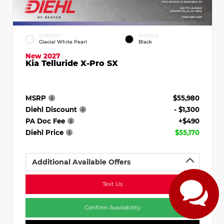
EXTERIOR
INTERIOR
Glacial White Pearl
Black
New 2027
Kia Telluride X-Pro SX
MSRP
$55,980
Diehl Discount
- $1,300
PA Doc Fee
+$490
Diehl Price
$55,170
Additional Available Offers
Text Us
Confirm Availability