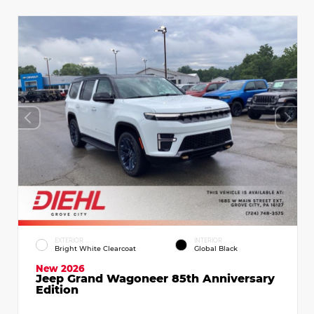
EXTERIOR
INTERIOR
Bright White Clearcoat
Global Black
New 2026
Jeep Grand Wagoneer 85th Anniversary
Edition