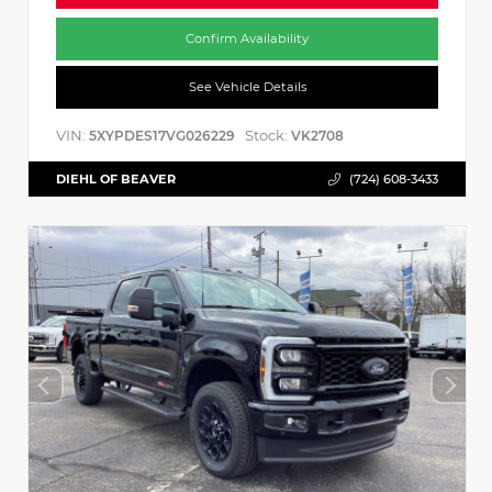
Confirm Availability
See Vehicle Details
VIN:
Stock:
5XYPDES17VG026229
VK2708
DIEHL OF BEAVER
(724) 608-3433