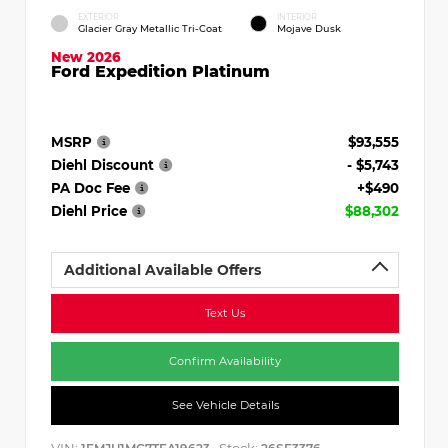
EXTERIOR
INTERIOR
Glacier Gray Metallic Tri-Coat
Mojave Dusk
New 2026
Ford Expedition Platinum
MSRP
$93,555
Diehl Discount
- $5,743
PA Doc Fee
+$490
Diehl Price
$88,302
Additional Available Offers
Text Us
Confirm Availability
See Vehicle Details