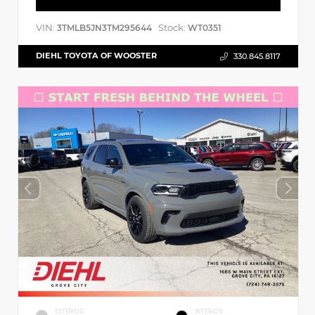
VIN:
Stock:
3TMLB5JN3TM295644
WT0351
DIEHL TOYOTA OF WOOSTER
330.845.8117
EXTERIOR
INTERIOR