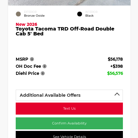
EXTERIOR
INTERIOR
Bronze Oxide
Black
New 2026
Toyota Tacoma TRD Off-Road Double
Cab 5' Bed
MSRP
$56,178
OH Doc Fee
+$398
Diehl Price
$56,576
Additional Available Offers
Text Us
Confirm Availability
See Vehicle Details