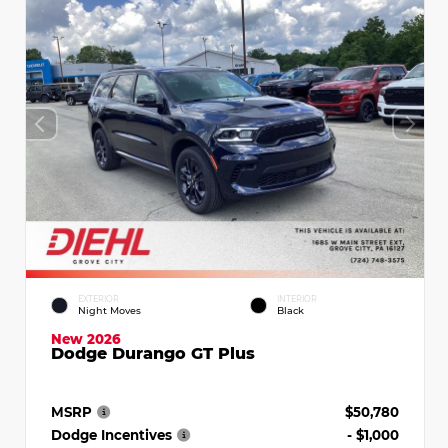
EXTERIOR
INTERIOR
Night Moves
Black
New 2026
Dodge Durango GT Plus
MSRP
$50,780
Dodge Incentives
- $1,000