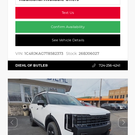
Text Us
Confirm Availability
See Vehicle Details
VIN:
Stock:
1C4RJKAG7T8582373
26BJ06027
DIEHL OF BUTLER
724-256-4241