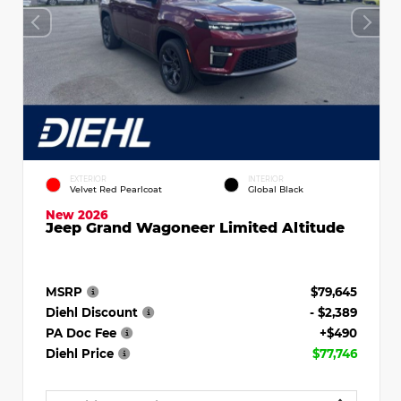
EXTERIOR
INTERIOR
Velvet Red Pearlcoat
Global Black
New 2026
Jeep Grand Wagoneer Limited Altitude
MSRP
$79,645
Diehl Discount
- $2,389
PA Doc Fee
+$490
Diehl Price
$77,746