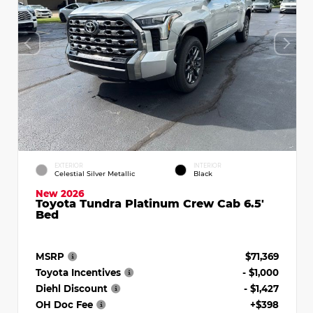
EXTERIOR
INTERIOR
Celestial Silver Metallic
Black
New 2026
Toyota Tundra Platinum Crew Cab 6.5'
Bed
MSRP
$71,369
Toyota Incentives
- $1,000
Diehl Discount
- $1,427
OH Doc Fee
+$398