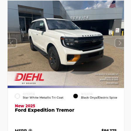
EXTERIOR
INTERIOR
Star White Metallic Tri-Coat
Black Onyx/Electric Spice
New 2025
Ford Expedition Tremor
MSRP
$86,375