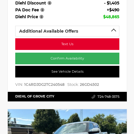
Diehl Discount
- $1,405
PA Doc Fee
+$490
Diehl Price
$48,865
Additional Available Offers
Text Us
Confirm Availability
See Vehicle Details
VIN:
Stock:
1C4RDJDG2TC240548
26GD4502
DIEHL OF GROVE CITY
724-748-3575