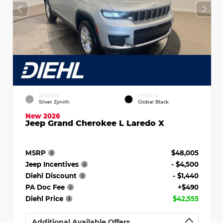
EXTERIOR
INTERIOR
Silver Zynith
Global Black
New 2026
Jeep Grand Cherokee L Laredo X
MSRP
$48,005
Jeep Incentives
- $4,500
Diehl Discount
- $1,440
PA Doc Fee
+$490
Diehl Price
$42,555
Additional Available Offers