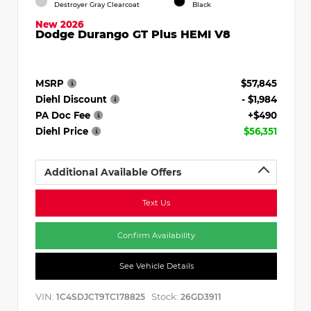
Destroyer Gray Clearcoat
Black
New 2026
Dodge Durango GT Plus HEMI V8
MSRP
$57,845
Diehl Discount
- $1,984
PA Doc Fee
+$490
Diehl Price
$56,351
Additional Available Offers
Text Us
Confirm Availability
See Vehicle Details
VIN:
Stock:
1C4SDJCT9TC178825
26GD3911