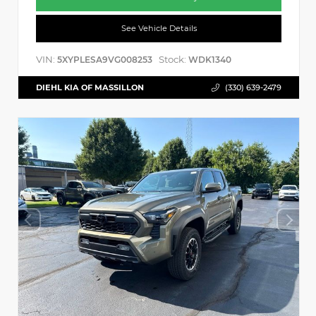
See Vehicle Details
VIN:
Stock:
5XYPLESA9VG008253
WDK1340
DIEHL KIA OF MASSILLON
(330) 639-2479