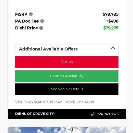
MSRP
$78,785
PA Doc Fee
+$490
Diehl Price
$79,275
Additional Available Offers
Text Us
Confirm Availability
See Vehicle Details
VIN:
Stock:
1C4SJVAP0TS195542
26GJ4519
DIEHL OF GROVE CITY
724-748-3575