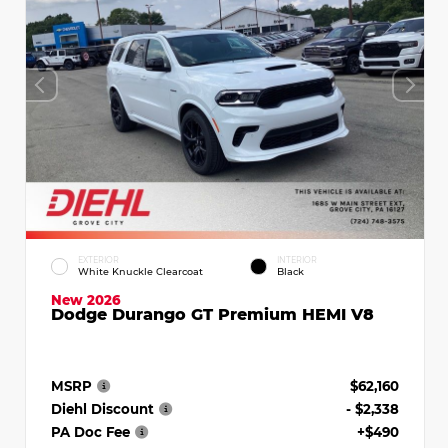
EXTERIOR
INTERIOR
White Knuckle Clearcoat
Black
New 2026
Dodge Durango GT Premium HEMI V8
MSRP
$62,160
Diehl Discount
- $2,338
PA Doc Fee
+$490