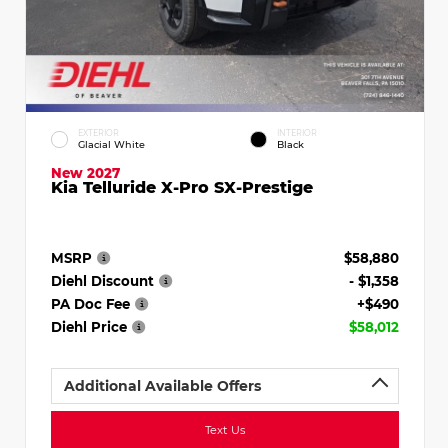
EXTERIOR
INTERIOR
Glacial White
Black
New 2027
Kia Telluride X-Pro SX-Prestige
MSRP
$58,880
Diehl Discount
- $1,358
PA Doc Fee
+$490
Diehl Price
$58,012
Additional Available Offers
Text Us