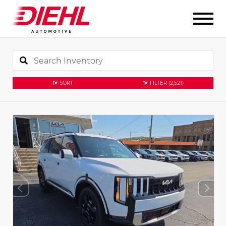
SORT
FILTER
(2,521)