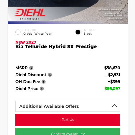
EXTERIOR
INTERIOR
Glacial White Pearl
Black
New 2027
Kia Telluride Hybrid SX Prestige
MSRP
$58,630
Diehl Discount
- $2,931
OH Doc Fee
+$398
Diehl Price
$56,097
Additional Available Offers
Text Us
Confirm Availability