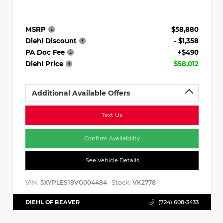
MSRP
$58,880
Diehl Discount
- $1,358
PA Doc Fee
+$490
Diehl Price
$58,012
Additional Available Offers
Text Us
Confirm Availability
See Vehicle Details
VIN:
Stock:
5XYPLES18VG004484
VK2778
DIEHL OF BEAVER
(724) 608-3433