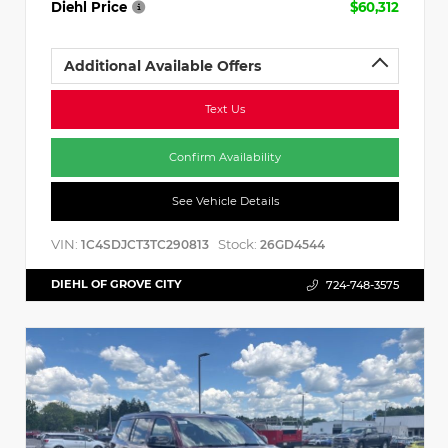
Diehl Price
$60,312
Additional Available Offers
Text Us
Confirm Availability
See Vehicle Details
VIN:
Stock:
1C4SDJCT3TC290813
26GD4544
DIEHL OF GROVE CITY
724-748-3575