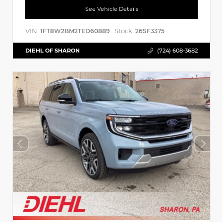
See Vehicle Details
VIN:
Stock:
1FT8W2BM2TED60889
26SF3375
DIEHL OF SHARON
(724) 608-3682