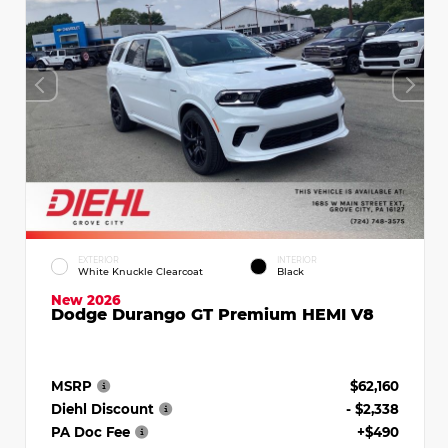
EXTERIOR
INTERIOR
White Knuckle Clearcoat
Black
New 2026
Dodge Durango GT Premium HEMI V8
MSRP
$62,160
Diehl Discount
- $2,338
PA Doc Fee
+$490