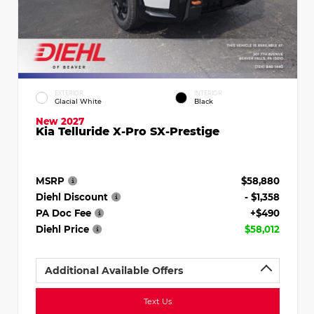
EXTERIOR
INTERIOR
Glacial White
Black
New 2027
Kia Telluride X-Pro SX-Prestige
MSRP
$58,880
Diehl Discount
- $1,358
PA Doc Fee
+$490
Diehl Price
$58,012
Additional Available Offers
Text Us