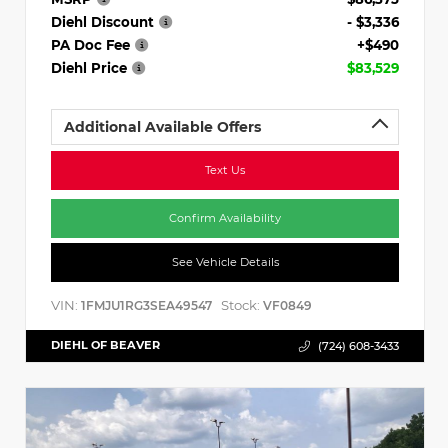
Diehl Discount
- $3,336
PA Doc Fee
+$490
Diehl Price
$83,529
Additional Available Offers
Text Us
Confirm Availability
See Vehicle Details
VIN:
Stock:
1FMJU1RG3SEA49547
VF0849
DIEHL OF BEAVER
(724) 608-3433