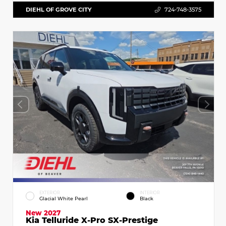
DIEHL OF GROVE CITY
724-748-3575
EXTERIOR
INTERIOR
Glacial White Pearl
Black
New 2027
Kia Telluride X-Pro SX-Prestige