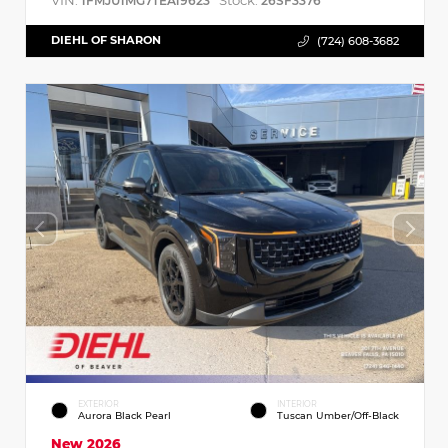
VIN:
Stock:
1FMJU1MG7TEA19623
26SF3376
DIEHL OF SHARON
(724) 608-3682
EXTERIOR
INTERIOR
Aurora Black Pearl
Tuscan Umber/Off-Black
New 2026