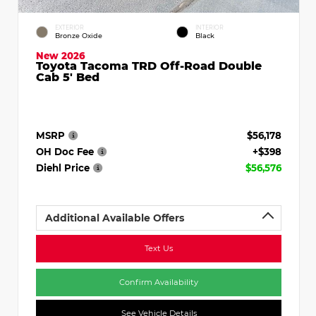
EXTERIOR
INTERIOR
Bronze Oxide
Black
New 2026
Toyota Tacoma TRD Off-Road Double
Cab 5' Bed
MSRP
$56,178
OH Doc Fee
+$398
Diehl Price
$56,576
Additional Available Offers
Text Us
Confirm Availability
See Vehicle Details