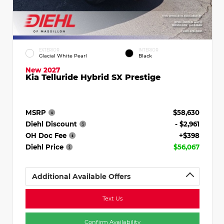
EXTERIOR
INTERIOR
Glacial White Pearl
Black
New 2027
Kia Telluride Hybrid SX Prestige
MSRP
$58,630
Diehl Discount
- $2,961
OH Doc Fee
+$398
Diehl Price
$56,067
Additional Available Offers
Text Us
Confirm Availability