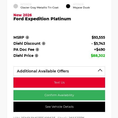
EXTERIOR
INTERIOR
Glacier Gray Metallic Tri-Coat
Mojave Dusk
New 2026
Ford Expedition Platinum
MSRP
$93,555
Diehl Discount
- $5,743
PA Doc Fee
+$490
Diehl Price
$88,302
Additional Available Offers
Text Us
Confirm Availability
See Vehicle Details