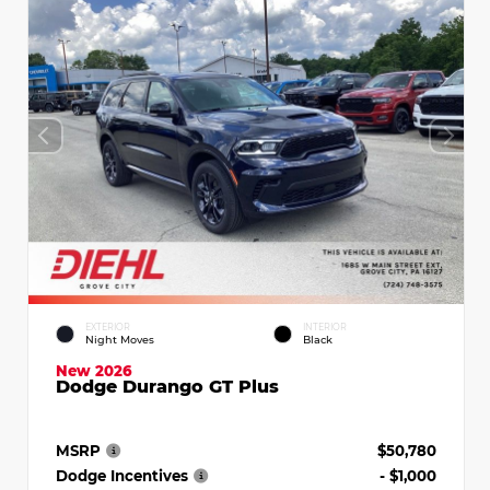
EXTERIOR
INTERIOR
Night Moves
Black
New 2026
Dodge Durango GT Plus
MSRP
$50,780
Dodge Incentives
- $1,000