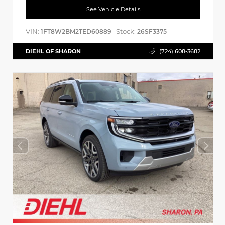
See Vehicle Details
VIN:
Stock:
1FT8W2BM2TED60889
26SF3375
DIEHL OF SHARON
(724) 608-3682