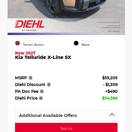
EXTERIOR
INTERIOR
Terrain Brown
Black
New 2027
Kia Telluride X-Line SX
MSRP
$55,205
Diehl Discount
- $1,309
PA Doc Fee
+$490
Diehl Price
$54,386
Additional Available Offers
Text Us