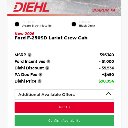
EXTERIOR
INTERIOR
Agate Black Metallic
Black Onyx
New 2026
Ford F-250SD Lariat Crew Cab
MSRP
$96,140
Ford Incentives
- $1,000
Diehl Discount
- $5,536
PA Doc Fee
+$490
Diehl Price
$90,094
Additional Available Offers
Text Us
Confirm Availability