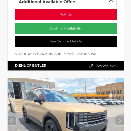
Additional Available Offers
Text Us
Confirm Availability
See Vehicle Details
VIN:
Stock:
1C4SJVBP4TS188396
26BJ05050
DIEHL OF BUTLER
724-256-4241