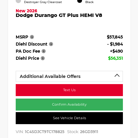
Destroyer Gray Clearcoat
Black
New 2026
Dodge Durango GT Plus HEMI V8
MSRP
$57,845
Diehl Discount
- $1,984
PA Doc Fee
+$490
Diehl Price
$56,351
Additional Available Offers
Text Us
Confirm Availability
See Vehicle Details
VIN:
Stock:
1C4SDJCT9TC178825
26GD3911