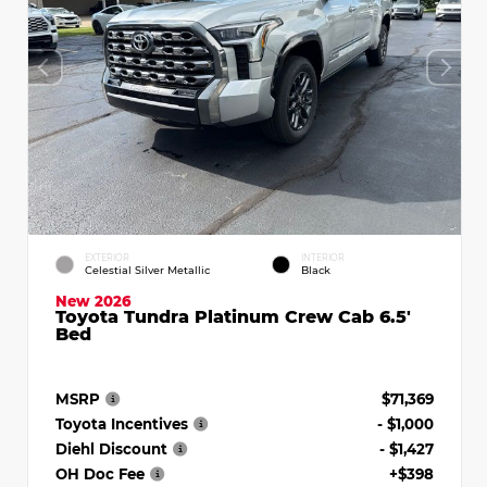
EXTERIOR
INTERIOR
Celestial Silver Metallic
Black
New 2026
Toyota Tundra Platinum Crew Cab 6.5'
Bed
MSRP
$71,369
Toyota Incentives
- $1,000
Diehl Discount
- $1,427
OH Doc Fee
+$398