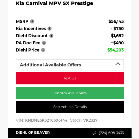
Kia Carnival MPV SX Prestige
MSRP
$56,145
Kia Incentives
- $750
Diehl Discount
- $1,682
PA Doc Fee
+$490
Diehl Price
$54,203
Additional Available Offers
Text Us
Confirm Availability
See Vehicle Details
VIN:
Stock:
KNDNE5K32T6596144
VK2327
DIEHL OF BEAVER
(724) 608-3433