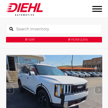
SORT
FILTER
(2,510)