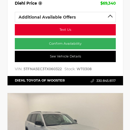
Diehl Price
$69,340
Additional Available Offers
Text Us
Confirm Availability
See Vehicle Details
VIN:
Stock:
5TFNA5EC3TX060322
WT0308
DIEHL TOYOTA OF WOOSTER
330.845.8117