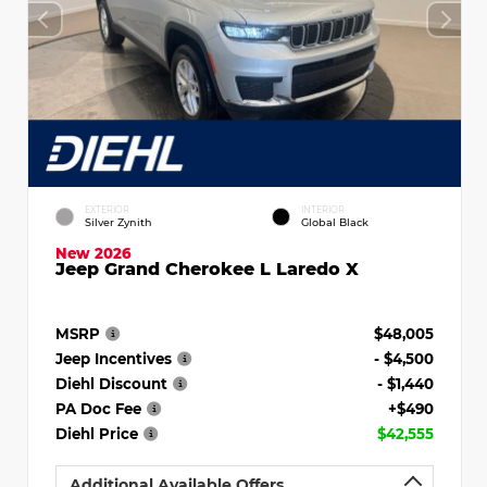
EXTERIOR
INTERIOR
Silver Zynith
Global Black
New 2026
Jeep Grand Cherokee L Laredo X
MSRP
$48,005
Jeep Incentives
- $4,500
Diehl Discount
- $1,440
PA Doc Fee
+$490
Diehl Price
$42,555
Additional Available Offers