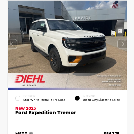
EXTERIOR
INTERIOR
Star White Metallic Tri-Coat
Black Onyx/Electric Spice
New 2025
Ford Expedition Tremor
MSRP
$86,375