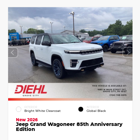
EXTERIOR
INTERIOR
Bright White Clearcoat
Global Black
New 2026
Jeep Grand Wagoneer 85th Anniversary
Edition