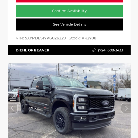
Confirm Availability
See Vehicle Details
VIN:
Stock:
5XYPDES17VG026229
VK2708
DIEHL OF BEAVER
(724) 608-3433