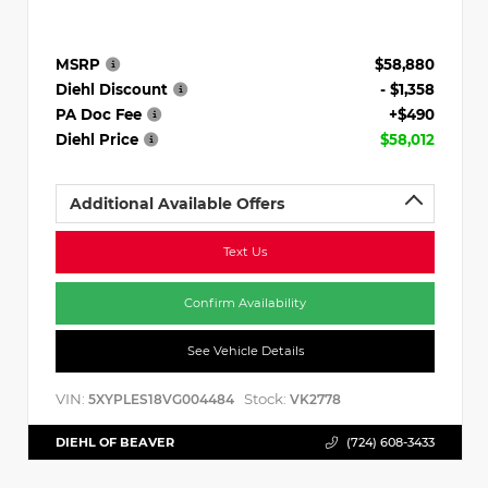
MSRP
$58,880
Diehl Discount
- $1,358
PA Doc Fee
+$490
Diehl Price
$58,012
Additional Available Offers
Text Us
Confirm Availability
See Vehicle Details
VIN:
Stock:
5XYPLES18VG004484
VK2778
DIEHL OF BEAVER
(724) 608-3433