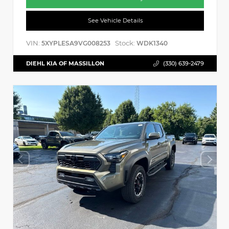
See Vehicle Details
VIN:
Stock:
5XYPLESA9VG008253
WDK1340
DIEHL KIA OF MASSILLON
(330) 639-2479