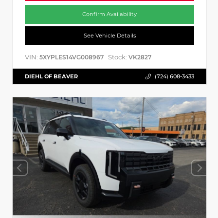
Confirm Availability
See Vehicle Details
VIN:
Stock:
5XYPLES14VG008967
VK2827
DIEHL OF BEAVER
(724) 608-3433