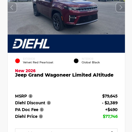
EXTERIOR
INTERIOR
Velvet Red Pearlcoat
Global Black
New 2026
Jeep Grand Wagoneer Limited Altitude
MSRP
$79,645
Diehl Discount
- $2,389
PA Doc Fee
+$490
Diehl Price
$77,746