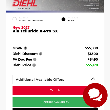
EXTERIOR
INTERIOR
Glacial White Pearl
Black
New 2027
Kia Telluride X-Pro SX
MSRP
$55,980
Diehl Discount
- $1,300
PA Doc Fee
+$490
Diehl Price
$55,170
Additional Available Offers
Text Us
Confirm Availability