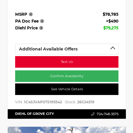
MSRP
$78,785
PA Doc Fee
+$490
Diehl Price
$79,275
Additional Available Offers
Text Us
Confirm Availability
See Vehicle Details
VIN:
Stock:
1C4SJVAP0TS195542
26GJ4519
DIEHL OF GROVE CITY
724-748-3575