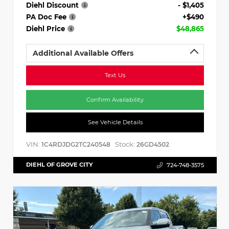
Diehl Discount
- $1,405
PA Doc Fee
+$490
Diehl Price
$48,865
Additional Available Offers
Text Us
Confirm Availability
See Vehicle Details
VIN:
Stock:
1C4RDJDG2TC240548
26GD4502
DIEHL OF GROVE CITY
724-748-3575