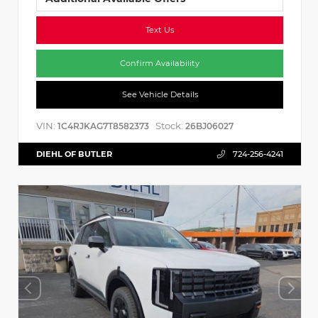
Text Us
Confirm Availability
See Vehicle Details
VIN:
Stock:
1C4RJKAG7T8582373
26BJ06027
DIEHL OF BUTLER
724-256-4241