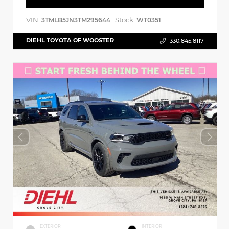
VIN:
Stock:
3TMLB5JN3TM295644
WT0351
DIEHL TOYOTA OF WOOSTER
330.845.8117
EXTERIOR
INTERIOR