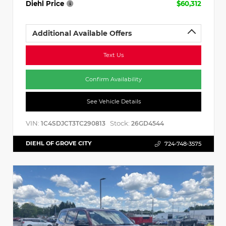
Diehl Price
$60,312
Additional Available Offers
Text Us
Confirm Availability
See Vehicle Details
VIN:
Stock:
1C4SDJCT3TC290813
26GD4544
DIEHL OF GROVE CITY
724-748-3575