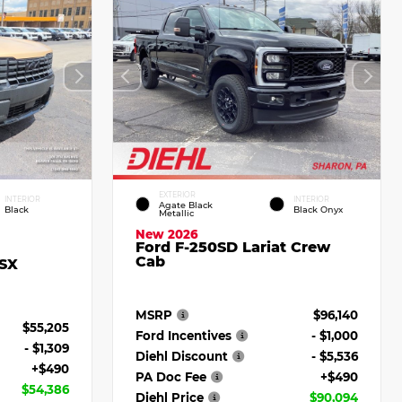
EXTERIOR
INTERIOR
INTERIOR
Agate Black
Black
Black Onyx
Metallic
New 2026
Ford F-250SD Lariat Crew
Cab
 SX
MSRP
$96,140
$55,205
Ford Incentives
- $1,000
- $1,309
Diehl Discount
- $5,536
+$490
PA Doc Fee
+$490
$54,386
Diehl Price
$90,094