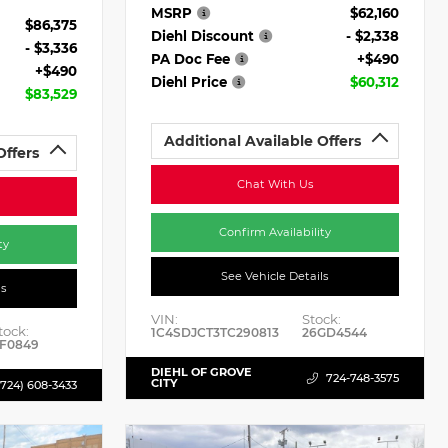
MSRP
$62,160
$86,375
Diehl Discount
- $2,338
- $3,336
PA Doc Fee
+$490
+$490
Diehl Price
$60,312
$83,529
Additional Available Offers
Offers
Chat With Us
Confirm Availability
ty
See Vehicle Details
ls
VIN:
Stock:
tock:
1C4SDJCT3TC290813
26GD4544
F0849
DIEHL OF GROVE
724-748-3575
CITY
(724) 608-3433