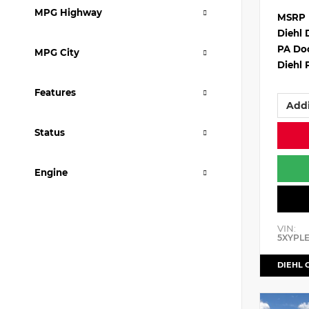
MPG Highway
MSRP
Diehl 
PA Do
MPG City
Diehl 
Features
Addi
Status
Engine
VIN:
5XYPL
DIEHL 