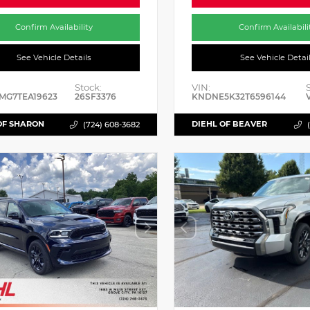
Confirm Availability
Confirm Availabili
See Vehicle Details
See Vehicle Detai
Stock:
VIN:
MG7TEA19623
26SF3376
KNDNE5K32T6596144
OF SHARON
DIEHL OF BEAVER
(724) 608-3682