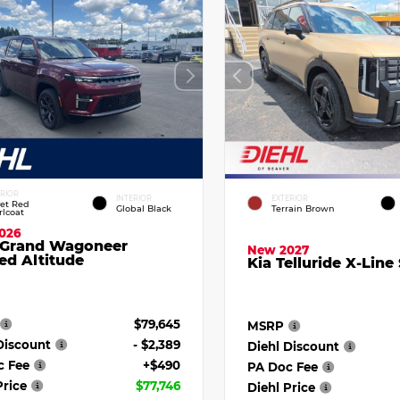
ERIOR
INTERIOR
EXTERIOR
vet Red
Global Black
Terrain Brown
rlcoat
026
 Grand Wagoneer
New 2027
ed Altitude
Kia Telluride X-Line
$79,645
MSRP
Discount
- $2,389
Diehl Discount
c Fee
+$490
PA Doc Fee
Price
$77,746
Diehl Price