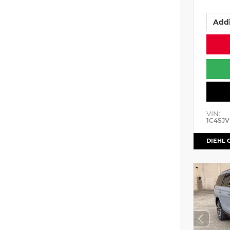
Addi
VIN:
1C4SJV
DIEHL 