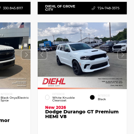
DIEHL OF GROVE
330.845.8117
724-748-3575
CITY
INTERIOR
EXTERIOR
INTERIOR
Black Onyx/Electric
White Knuckle
Black
Spice
Clearcoat
New 2026
Dodge Durango GT Premium
HEMI V8
emor