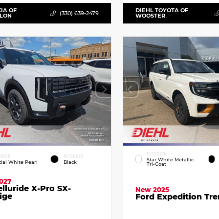
KIA OF
DIEHL TOYOTA OF
(330) 639-2479
LLON
WOOSTER
EXTERIOR
ERIOR
INTERIOR
Star White Metallic
cial White Pearl
Black
Tri-Coat
027
elluride X-Pro SX-
New 2025
ige
Ford Expedition Tr