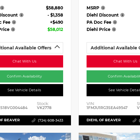
$58,880
MSRP
Discount
- $1,358
Diehl Discount
c Fee
+$490
PA Doc Fee
Price
$58,012
Diehl Price
tional Available Offers
Additional Available 
Chat With Us
Chat With Us
Confirm Availability
Confirm Availabili
See Vehicle Details
See Vehicle Detai
Stock:
VIN:
S
ES18VG004484
VK2778
1FMJU1RG3SEA49547
V
OF BEAVER
DIEHL OF BEAVER
(724) 608-3433