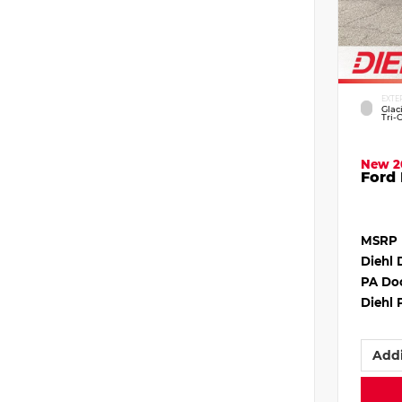
EXTE
Glac
Tri-
New 2
Ford 
MSRP
Diehl 
PA Do
Diehl 
Addi