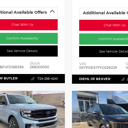
tional Available Offers
Additional Available 
Chat With Us
Chat With Us
Confirm Availability
Confirm Availabili
See Vehicle Details
See Vehicle Detai
Stock:
VIN:
S
BP4TS188396
26BJ05050
5XYPDES17VG026229
V
OF BUTLER
724-256-4241
DIEHL OF BEAVER