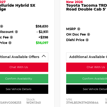
027
New 2026
elluride Hybrid SX
Toyota Tacoma TRD
ige
Road Double Cab 5'
$58,630
MSRP
Discount
- $2,931
OH Doc Fee
c Fee
+$398
Diehl Price
Price
$56,097
tional Available Offers
Additional Available 
Chat With Us
Chat With Us
Confirm Availability
Confirm Availabili
See Vehicle Details
See Vehicle Detai
Stock:
VIN:
S
ESA9VG008253
WDK1340
3TMLB5JN3TM295644