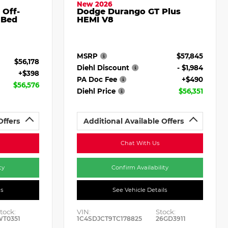
New 2026
 Off-
Dodge Durango GT Plus
 Bed
HEMI V8
MSRP
$57,845
$56,178
Diehl Discount
- $1,984
+$398
PA Doc Fee
+$490
$56,576
Diehl Price
$56,351
Offers
Additional Available Offers
Chat With Us
ty
Confirm Availability
ls
See Vehicle Details
tock:
VIN:
Stock:
WT0351
1C4SDJCT9TC178825
26GD3911