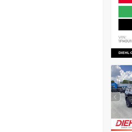
VIN:
1FMJU1
DIEHL 