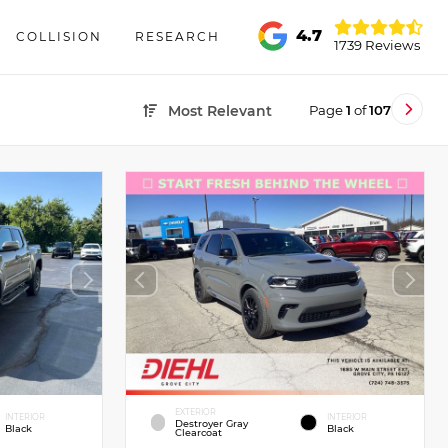
4.7
COLLISION
RESEARCH
1739 Reviews
Page
1
of
107
Most Relevant
EXTERIOR
INTERIOR
INTERIOR
Destroyer Gray
Black
Black
Clearcoat