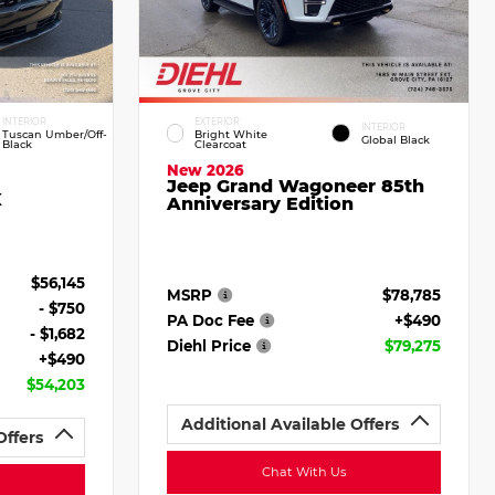
INTERIOR
EXTERIOR
INTERIOR
Tuscan Umber/Off-
Bright White
Global Black
Black
Clearcoat
New 2026
Jeep Grand Wagoneer 85th
X
Anniversary Edition
$56,145
MSRP
$78,785
- $750
PA Doc Fee
+$490
- $1,682
Diehl Price
$79,275
+$490
$54,203
Additional Available Offers
Offers
Chat With Us