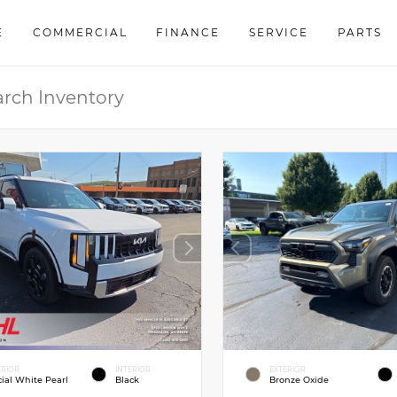
E
COMMERCIAL
FINANCE
SERVICE
PARTS
ERIOR
INTERIOR
EXTERIOR
cial White Pearl
Black
Bronze Oxide