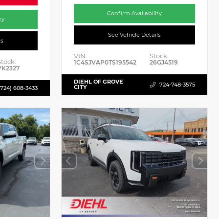
Confirm Availability
ty
See Vehicle Details
ls
VIN:
Stock:
Stock:
1C4SJVAP0TS195542
26GJ4519
VK2327
DIEHL OF GROVE
724-748-3575
CITY
(724) 608-3433