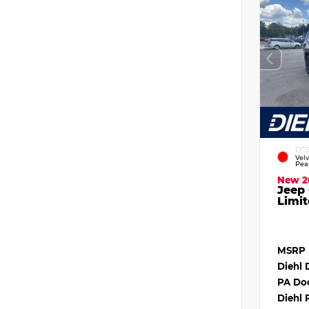
EXT
Vel
Pea
New 2
Jeep
Limit
MSRP
Diehl 
PA Do
Diehl 