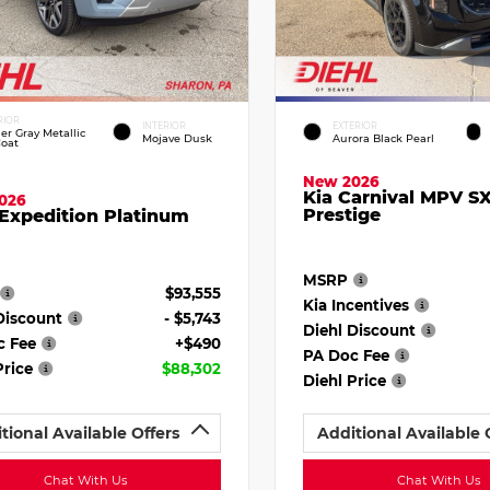
RIOR
INTERIOR
EXTERIOR
ier Gray Metallic
Mojave Dusk
Aurora Black Pearl
Coat
New 2026
Kia Carnival MPV S
026
Prestige
Expedition Platinum
MSRP
$93,555
Kia Incentives
Discount
- $5,743
Diehl Discount
c Fee
+$490
PA Doc Fee
Price
$88,302
Diehl Price
tional Available Offers
Additional Available 
Chat With Us
Chat With Us