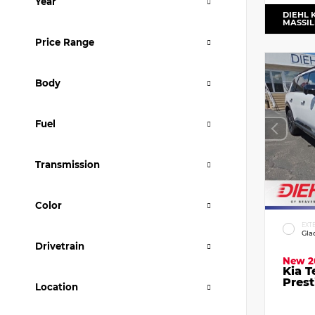
Year
DIEHL 
MASSI
Price Range
Body
Fuel
Transmission
Color
EXT
Gla
Drivetrain
New 2
Kia T
Prest
Location