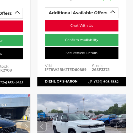
Additional Available Offers
Offers
Chat With Us
Confirm Availability
ty
See Vehicle Details
ls
VIN:
Stock:
tock:
1FT8W2BM2TED60889
26SF3375
K2708
DIEHL OF SHARON
(724) 608-3682
(724) 608-3433