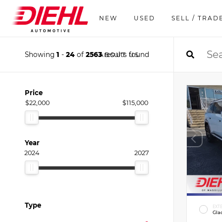
NEW
USED
SELL / TRAD
Showing
1
-
24
of
2563
results found
ABOUT US
Price
$22,000
$115,000
Year
2024
2027
Type
EXT
Gla