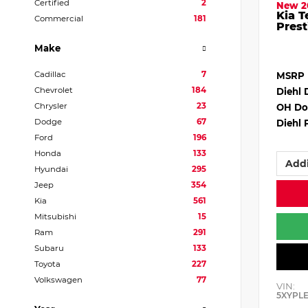
Certified
2
New 2
Kia T
Commercial
181
Prest
Make
Cadillac
7
MSRP
Chevrolet
184
Diehl 
Chrysler
23
OH Do
Dodge
67
Diehl 
Ford
196
Honda
133
Addi
Hyundai
295
Jeep
354
Kia
561
Mitsubishi
15
Ram
291
Subaru
133
Toyota
227
Volkswagen
77
VIN:
5XYPL