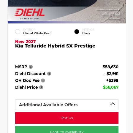
EXTERIOR
INTERIOR
Glacial White Pearl
Black
New 2027
Kia Telluride Hybrid SX Prestige
MSRP
$58,630
Diehl Discount
- $2,961
OH Doc Fee
+$398
Diehl Price
$56,067
Additional Available Offers
Text Us
Confirm Availability