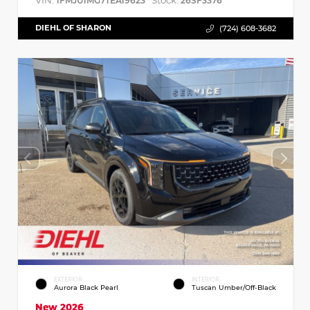
VIN:
Stock:
1FMJU1MG7TEA19623
26SF3376
DIEHL OF SHARON
(724) 608-3682
EXTERIOR
INTERIOR
Aurora Black Pearl
Tuscan Umber/Off-Black
New 2026