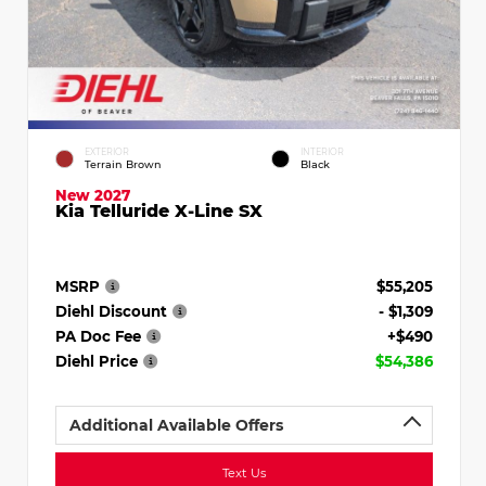
EXTERIOR
INTERIOR
Terrain Brown
Black
New 2027
Kia Telluride X-Line SX
MSRP
$55,205
Diehl Discount
- $1,309
PA Doc Fee
+$490
Diehl Price
$54,386
Additional Available Offers
Text Us