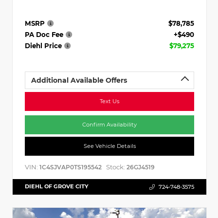
MSRP
$78,785
PA Doc Fee
+$490
Diehl Price
$79,275
Additional Available Offers
Text Us
Confirm Availability
See Vehicle Details
VIN:
Stock:
1C4SJVAP0TS195542
26GJ4519
DIEHL OF GROVE CITY
724-748-3575