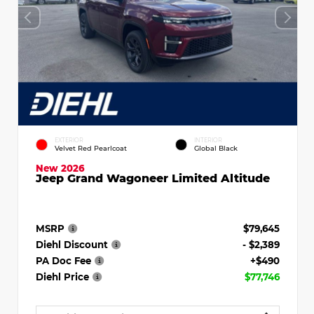
EXTERIOR
INTERIOR
Velvet Red Pearlcoat
Global Black
New 2026
Jeep Grand Wagoneer Limited Altitude
MSRP
$79,645
Diehl Discount
- $2,389
PA Doc Fee
+$490
Diehl Price
$77,746