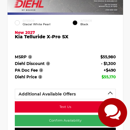
EXTERIOR
INTERIOR
Glacial White Pearl
Black
New 2027
Kia Telluride X-Pro SX
MSRP
$55,980
Diehl Discount
- $1,300
PA Doc Fee
+$490
Diehl Price
$55,170
Additional Available Offers
Text Us
Confirm Availability