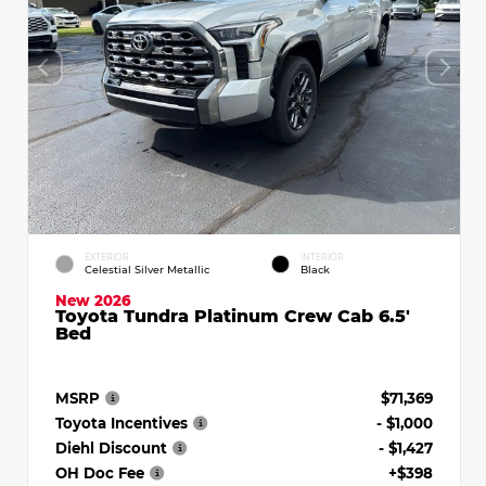
EXTERIOR
INTERIOR
Celestial Silver Metallic
Black
New 2026
Toyota Tundra Platinum Crew Cab 6.5'
Bed
MSRP
$71,369
Toyota Incentives
- $1,000
Diehl Discount
- $1,427
OH Doc Fee
+$398