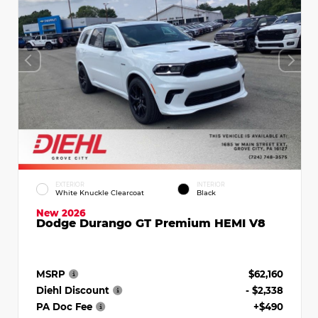
EXTERIOR
INTERIOR
White Knuckle Clearcoat
Black
New 2026
Dodge Durango GT Premium HEMI V8
MSRP
$62,160
Diehl Discount
- $2,338
PA Doc Fee
+$490