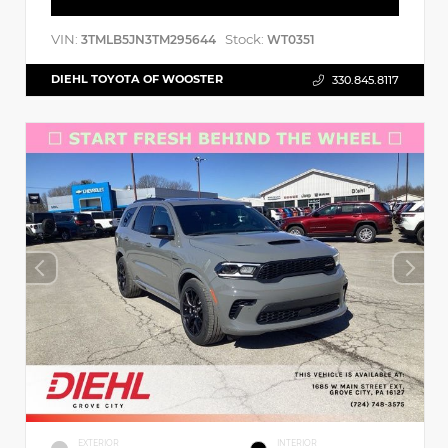
VIN:
Stock:
3TMLB5JN3TM295644
WT0351
DIEHL TOYOTA OF WOOSTER
330.845.8117
EXTERIOR
INTERIOR