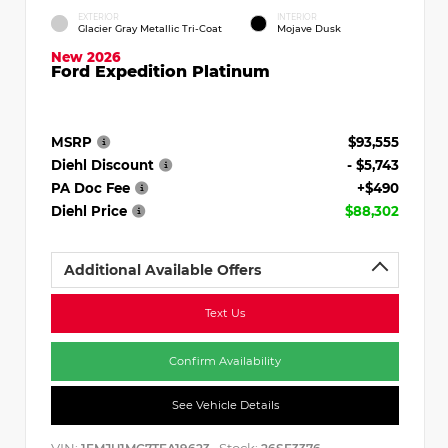
EXTERIOR
INTERIOR
Glacier Gray Metallic Tri-Coat
Mojave Dusk
New 2026
Ford Expedition Platinum
MSRP
$93,555
Diehl Discount
- $5,743
PA Doc Fee
+$490
Diehl Price
$88,302
Additional Available Offers
Text Us
Confirm Availability
See Vehicle Details