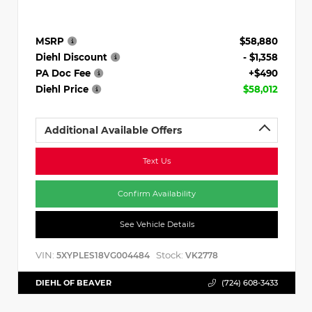
MSRP
$58,880
Diehl Discount
- $1,358
PA Doc Fee
+$490
Diehl Price
$58,012
Additional Available Offers
Text Us
Confirm Availability
See Vehicle Details
VIN:
Stock:
5XYPLES18VG004484
VK2778
DIEHL OF BEAVER
(724) 608-3433