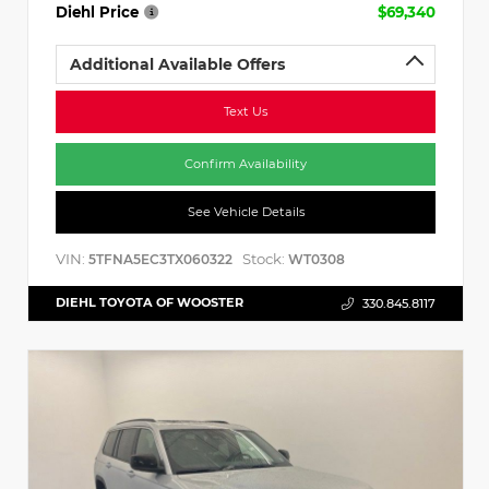
Diehl Price
$69,340
Additional Available Offers
Text Us
Confirm Availability
See Vehicle Details
VIN:
Stock:
5TFNA5EC3TX060322
WT0308
DIEHL TOYOTA OF WOOSTER
330.845.8117