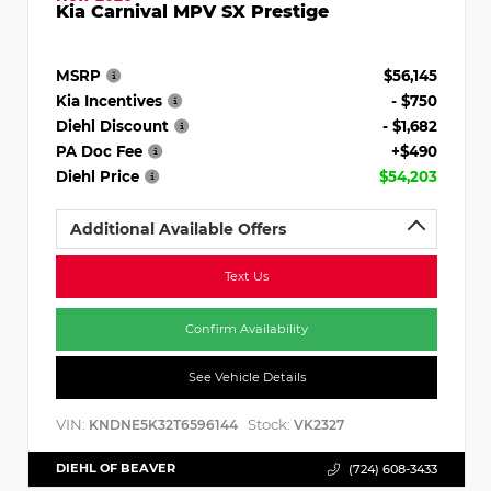
Kia Carnival MPV SX Prestige
MSRP
$56,145
Kia Incentives
- $750
Diehl Discount
- $1,682
PA Doc Fee
+$490
Diehl Price
$54,203
Additional Available Offers
Text Us
Confirm Availability
See Vehicle Details
VIN:
Stock:
KNDNE5K32T6596144
VK2327
DIEHL OF BEAVER
(724) 608-3433