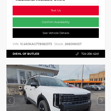
Text Us
Confirm Availability
See Vehicle Details
VIN:
Stock:
1C4RJKAG7T8582373
26BJ06027
DIEHL OF BUTLER
724-256-4241