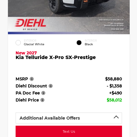
EXTERIOR
INTERIOR
Glacial White
Black
New 2027
Kia Telluride X-Pro SX-Prestige
MSRP
$58,880
Diehl Discount
- $1,358
PA Doc Fee
+$490
Diehl Price
$58,012
Additional Available Offers
Text Us