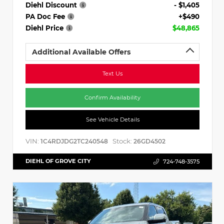
Diehl Discount
- $1,405
PA Doc Fee
+$490
Diehl Price
$48,865
Additional Available Offers
Text Us
Confirm Availability
See Vehicle Details
VIN:
Stock:
1C4RDJDG2TC240548
26GD4502
DIEHL OF GROVE CITY
724-748-3575