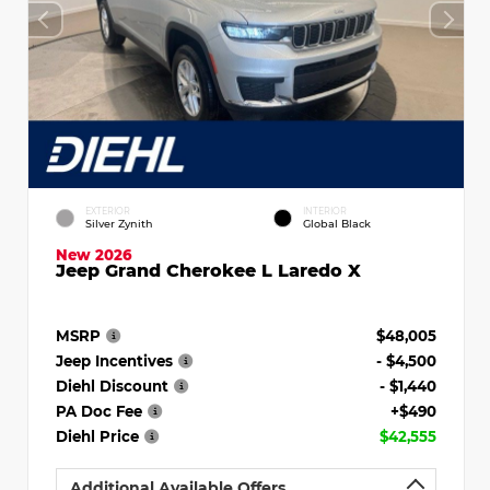
EXTERIOR
INTERIOR
Silver Zynith
Global Black
New 2026
Jeep Grand Cherokee L Laredo X
MSRP
$48,005
Jeep Incentives
- $4,500
Diehl Discount
- $1,440
PA Doc Fee
+$490
Diehl Price
$42,555
Additional Available Offers