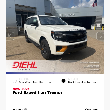
EXTERIOR
INTERIOR
Star White Metallic Tri-Coat
Black Onyx/Electric Spice
New 2025
Ford Expedition Tremor
MSRP
$86,375