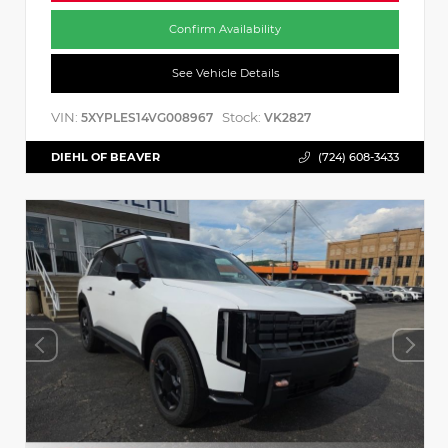
Confirm Availability
See Vehicle Details
VIN:
Stock:
5XYPLES14VG008967
VK2827
DIEHL OF BEAVER
(724) 608-3433