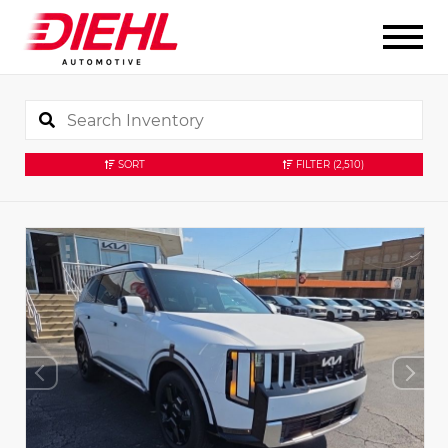
SORT
FILTER
(2,510)