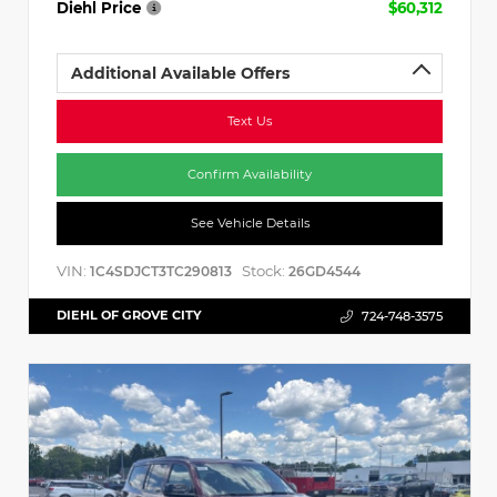
Diehl Price
$60,312
Additional Available Offers
Text Us
Confirm Availability
See Vehicle Details
VIN:
Stock:
1C4SDJCT3TC290813
26GD4544
DIEHL OF GROVE CITY
724-748-3575