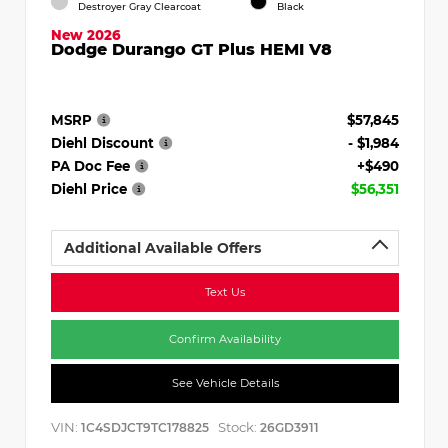
Destroyer Gray Clearcoat
Black
New 2026
Dodge Durango GT Plus HEMI V8
MSRP
$57,845
Diehl Discount
- $1,984
PA Doc Fee
+$490
Diehl Price
$56,351
Additional Available Offers
Text Us
Confirm Availability
See Vehicle Details
VIN:
Stock:
1C4SDJCT9TC178825
26GD3911