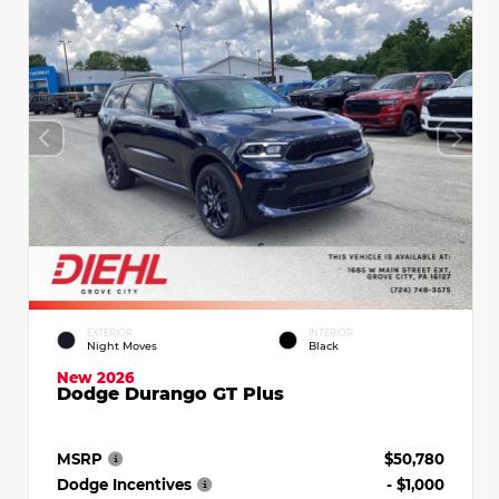
EXTERIOR
INTERIOR
Night Moves
Black
New 2026
Dodge Durango GT Plus
MSRP
$50,780
Dodge Incentives
- $1,000