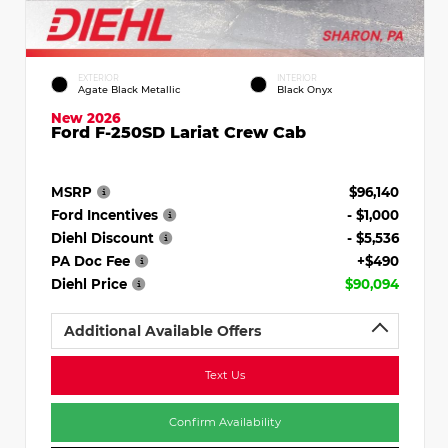
EXTERIOR
INTERIOR
Agate Black Metallic
Black Onyx
New 2026
Ford F-250SD Lariat Crew Cab
MSRP
$96,140
Ford Incentives
- $1,000
Diehl Discount
- $5,536
PA Doc Fee
+$490
Diehl Price
$90,094
Additional Available Offers
Text Us
Confirm Availability