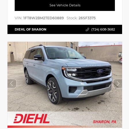
See Vehicle Details
VIN:
Stock:
1FT8W2BM2TED60889
26SF3375
DIEHL OF SHARON
(724) 608-3682