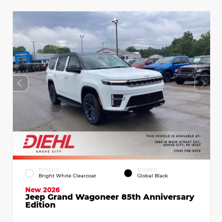
EXTERIOR
INTERIOR
Bright White Clearcoat
Global Black
New 2026
Jeep Grand Wagoneer 85th Anniversary
Edition