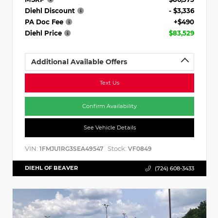
Diehl Discount
- $3,336
PA Doc Fee
+$490
Diehl Price
$83,529
Additional Available Offers
Text Us
Confirm Availability
See Vehicle Details
VIN:
Stock:
1FMJU1RG3SEA49547
VF0849
DIEHL OF BEAVER
(724) 608-3433