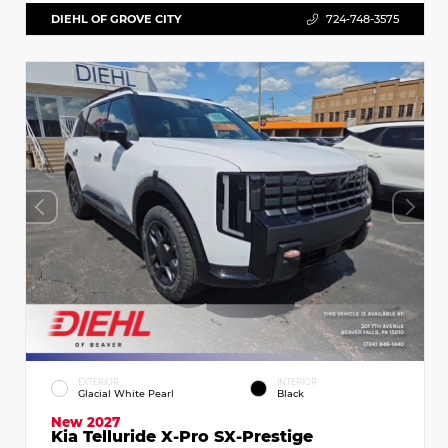
DIEHL OF GROVE CITY
724-748-3575
EXTERIOR
INTERIOR
Glacial White Pearl
Black
New 2027
Kia Telluride X-Pro SX-Prestige