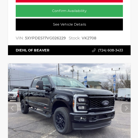
Confirm Availability
See Vehicle Details
VIN:
Stock:
5XYPDES17VG026229
VK2708
DIEHL OF BEAVER
(724) 608-3433