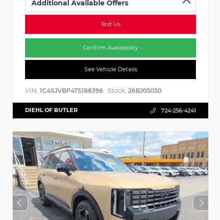
Additional Available Offers
Text Us
Confirm Availability
See Vehicle Details
VIN:
Stock:
1C4SJVBP4TS188396
26BJ05050
DIEHL OF BUTLER
724-256-4241