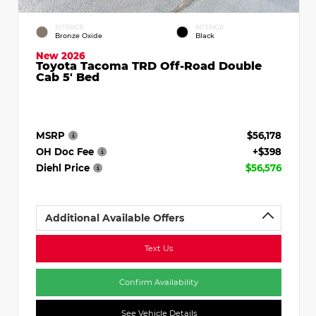
EXTERIOR
INTERIOR
Bronze Oxide
Black
New 2026
Toyota Tacoma TRD Off-Road Double
Cab 5' Bed
MSRP
$56,178
OH Doc Fee
+$398
Diehl Price
$56,576
Additional Available Offers
Text Us
Confirm Availability
See Vehicle Details