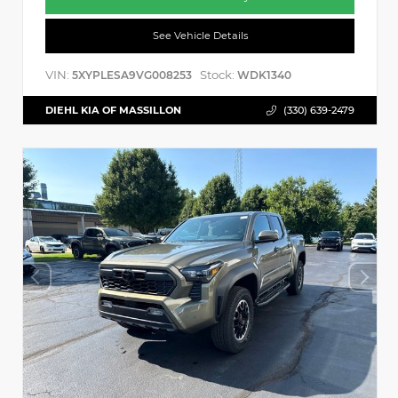
See Vehicle Details
VIN:
Stock:
5XYPLESA9VG008253
WDK1340
DIEHL KIA OF MASSILLON
(330) 639-2479