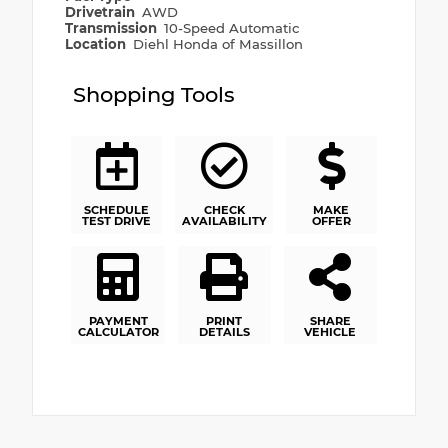
Drivetrain
AWD
Transmission
10-Speed Automatic
Location
Diehl Honda of Massillon
Shopping Tools
SCHEDULE
CHECK
MAKE
TEST DRIVE
AVAILABILITY
OFFER
PAYMENT
PRINT
SHARE
CALCULATOR
DETAILS
VEHICLE