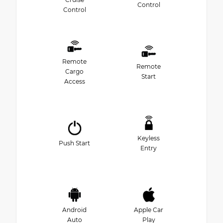
Control
Control
Remote
Remote
Cargo
Start
Access
Keyless
Push Start
Entry
Android
Apple Car
Auto
Play