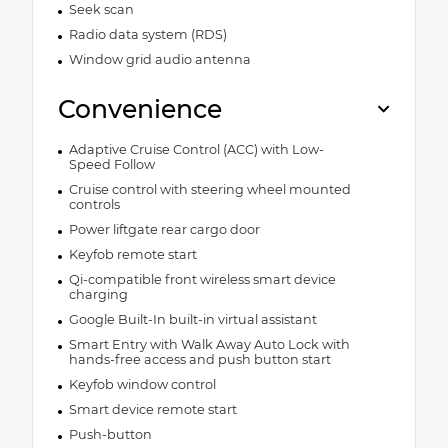
Seek scan
Radio data system (RDS)
Window grid audio antenna
Convenience
Adaptive Cruise Control (ACC) with Low-
Speed Follow
Cruise control with steering wheel mounted
controls
Power liftgate rear cargo door
Keyfob remote start
Qi-compatible front wireless smart device
charging
Google Built-In built-in virtual assistant
Smart Entry with Walk Away Auto Lock with
hands-free access and push button start
Keyfob window control
Smart device remote start
Push-button