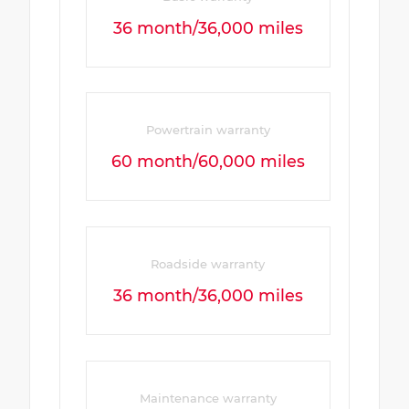
36 month/36,000 miles
Powertrain warranty
60 month/60,000 miles
Roadside warranty
36 month/36,000 miles
Maintenance warranty