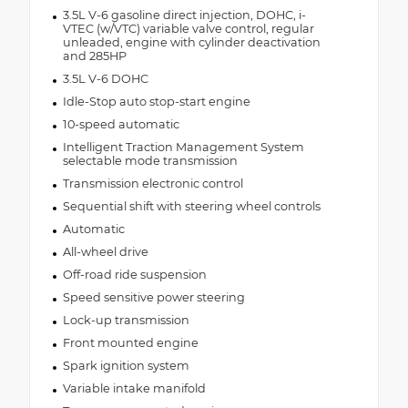
3.5L V-6 gasoline direct injection, DOHC, i-
VTEC (w/VTC) variable valve control, regular
unleaded, engine with cylinder deactivation
and 285HP
3.5L V-6 DOHC
Idle-Stop auto stop-start engine
10-speed automatic
Intelligent Traction Management System
selectable mode transmission
Transmission electronic control
Sequential shift with steering wheel controls
Automatic
All-wheel drive
Off-road ride suspension
Speed sensitive power steering
Lock-up transmission
Front mounted engine
Spark ignition system
Variable intake manifold