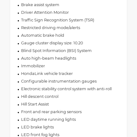
Brake assist system
Driver Attention Monitor
Traffic Sign Recognition System (TSR)
Restricted driving mode/alerts
Automatic brake hold
Gauge cluster display size: 10.20
Blind Spot Information (BSI) System
Auto high-beam headlights
Immobilizer
HondaLink vehicle tracker
Configurable instrumentation gauges
Electronic stability control system with anti-roll
Hill descent control
Hill Start Assist
Front and rear parking sensors
LED daytime running lights
LED brake lights
LED front fog lights