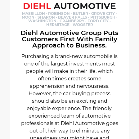
DIEHL
AUTOMOTIVE
MASSILLON · ROBINSON · BUTLER · GROVE CITY ·
MOON · SHARON · BEAVER FALLS · PITTSBURGH ·
WASHINGTON · CRANBERRY · FORD CITY ·
HERMITAGE · WOOSTER
Diehl Automotive Group Puts
Customers First With Family
Approach to Business.
Purchasing a brand-new automobile is
one of the largest investments most
people will make in their life, which
often times creates some
apprehension and nervousness.
However, the car-buying process
should also be an exciting and
enjoyable experience. The friendly,
experienced team of automotive
professionals at Diehl Automotive goes
out of their way to eliminate any
uneasiness you might have and