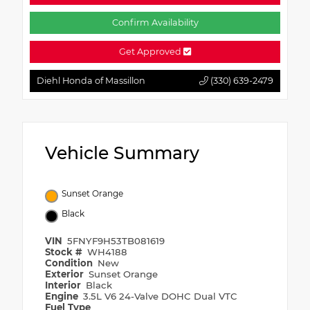
Confirm Availability
Get Approved
Diehl Honda of Massillon
(330) 639-2479
Vehicle Summary
Sunset Orange
Black
VIN
5FNYF9H53TB081619
Stock #
WH4188
Condition
New
Exterior
Sunset Orange
Interior
Black
Engine
3.5L V6 24-Valve DOHC Dual VTC
Fuel Type