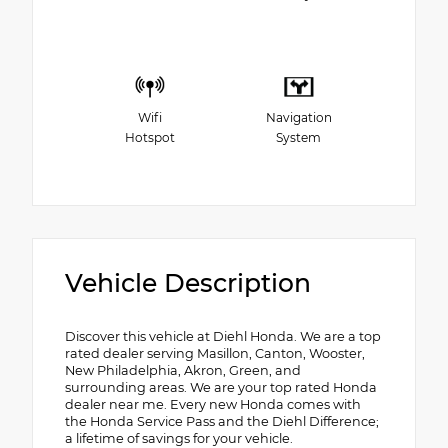
Wifi
Navigation
Hotspot
System
Vehicle Description
Discover this vehicle at Diehl Honda. We are a top
rated dealer serving Masillon, Canton, Wooster,
New Philadelphia, Akron, Green, and
surrounding areas. We are your top rated Honda
dealer near me. Every new Honda comes with
the Honda Service Pass and the Diehl Difference;
a lifetime of savings for your vehicle.