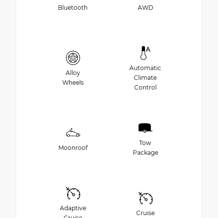
Bluetooth
AWD
Automatic
Alloy
Climate
Wheels
Control
Tow
Moonroof
Package
Adaptive
Cruise
Cruise