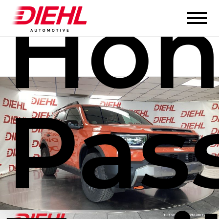
Hon
Pas