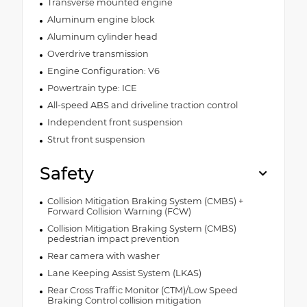
Transverse mounted engine
Aluminum engine block
Aluminum cylinder head
Overdrive transmission
Engine Configuration: V6
Powertrain type: ICE
All-speed ABS and driveline traction control
Independent front suspension
Strut front suspension
Safety
Collision Mitigation Braking System (CMBS) +
Forward Collision Warning (FCW)
Collision Mitigation Braking System (CMBS)
pedestrian impact prevention
Rear camera with washer
Lane Keeping Assist System (LKAS)
Rear Cross Traffic Monitor (CTM)/Low Speed
Braking Control collision mitigation