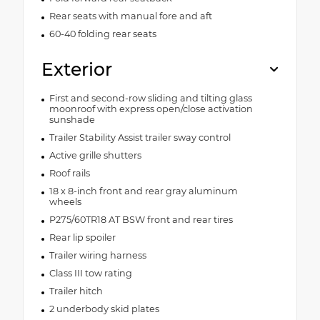
Rear seats with manual fore and aft
60-40 folding rear seats
Exterior
First and second-row sliding and tilting glass
moonroof with express open/close activation
sunshade
Trailer Stability Assist trailer sway control
Active grille shutters
Roof rails
18 x 8-inch front and rear gray aluminum
wheels
P275/60TR18 AT BSW front and rear tires
Rear lip spoiler
Trailer wiring harness
Class III tow rating
Trailer hitch
2 underbody skid plates