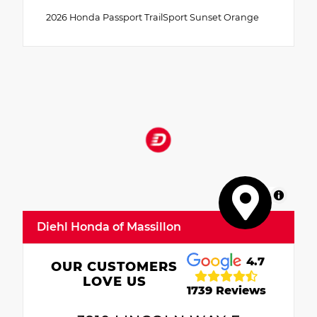
2026 Honda Passport TrailSport Sunset Orange
MapLibre
Diehl Honda of Massillon
4.7
OUR CUSTOMERS
LOVE US
1739 Reviews