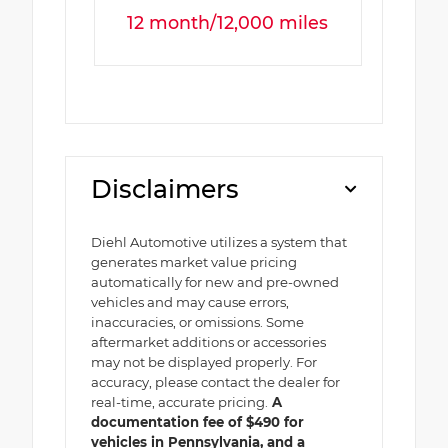
12 month/12,000 miles
Disclaimers
Diehl Automotive utilizes a system that
generates market value pricing
automatically for new and pre-owned
vehicles and may cause errors,
inaccuracies, or omissions. Some
aftermarket additions or accessories
may not be displayed properly. For
accuracy, please contact the dealer for
real-time, accurate pricing.
A
documentation fee of $490 for
vehicles in Pennsylvania, and a