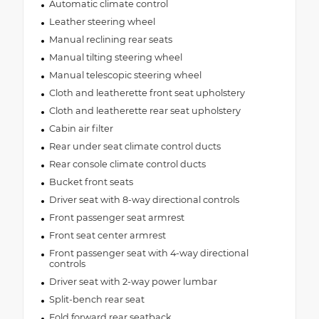
Automatic climate control
Leather steering wheel
Manual reclining rear seats
Manual tilting steering wheel
Manual telescopic steering wheel
Cloth and leatherette front seat upholstery
Cloth and leatherette rear seat upholstery
Cabin air filter
Rear under seat climate control ducts
Rear console climate control ducts
Bucket front seats
Driver seat with 8-way directional controls
Front passenger seat armrest
Front seat center armrest
Front passenger seat with 4-way directional
controls
Driver seat with 2-way power lumbar
Split-bench rear seat
Fold forward rear seatback