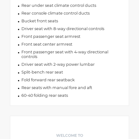
Rear under seat climate control ducts
Rear console climate control ducts
Bucket front seats
Driver seat with 8-way directional controls
Front passenger seat armrest
Front seat center armrest
Front passenger seat with 4-way directional
controls
Driver seat with 2-way power lumbar
Split-bench rear seat
Fold forward rear seatback
Rear seats with manual fore and aft
60-40 folding rear seats
WELCOME TO