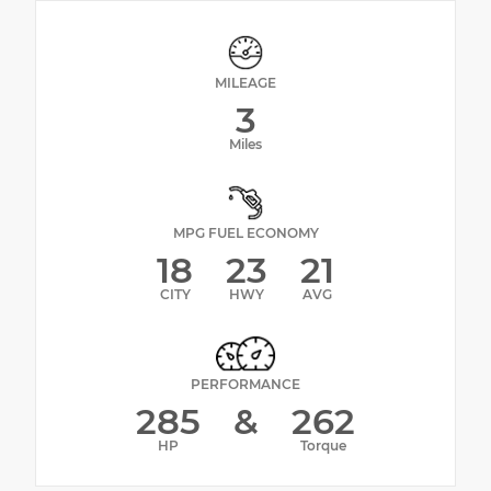
MILEAGE
3
Miles
MPG FUEL ECONOMY
18
23
21
CITY
HWY
AVG
PERFORMANCE
285
&
262
HP
Torque