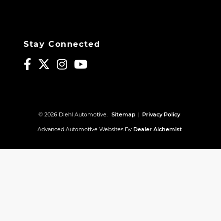
Stay Connected
© 2026 Diehl Automotive.
Sitemap
|
Privacy Policy
Advanced Automotive Websites By
Dealer Alchemist