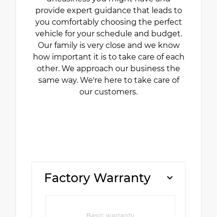
provide expert guidance that leads to
you comfortably choosing the perfect
vehicle for your schedule and budget.
Our family is very close and we know
how important it is to take care of each
other. We approach our business the
same way. We're here to take care of
our customers.
Factory Warranty
Basic warranty