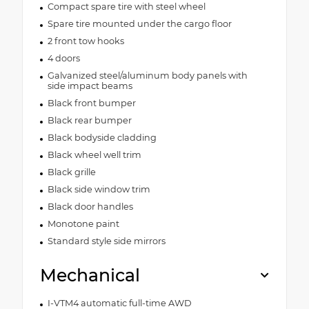
Compact spare tire with steel wheel
Spare tire mounted under the cargo floor
2 front tow hooks
4 doors
Galvanized steel/aluminum body panels with
side impact beams
Black front bumper
Black rear bumper
Black bodyside cladding
Black wheel well trim
Black grille
Black side window trim
Black door handles
Monotone paint
Standard style side mirrors
Mechanical
I-VTM4 automatic full-time AWD