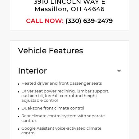
3910 LINCOLN WAY E
Massillon, OH 44646
CALL NOW:
(330) 639-2479
Vehicle Features
Interior
Heated driver and front passenger seats
Driver seat power reclining, lumbar support,
cushion tilt, fore/aft control and height
adjustable control
Dual-zone front climate control
Rear climate control system with separate
controls
Google Assistant voice-activated climate
control