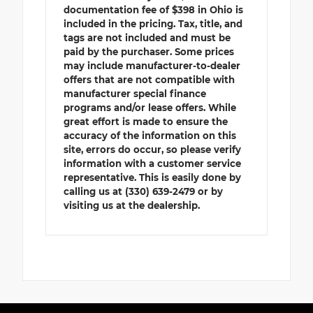
documentation fee of $398 in Ohio is
included in the pricing. Tax, title, and
tags are not included and must be
paid by the purchaser. Some prices
may include manufacturer-to-dealer
offers that are not compatible with
manufacturer special finance
programs and/or lease offers. While
great effort is made to ensure the
accuracy of the information on this
site, errors do occur, so please verify
information with a customer service
representative. This is easily done by
calling us at (330) 639-2479 or by
visiting us at the dealership.