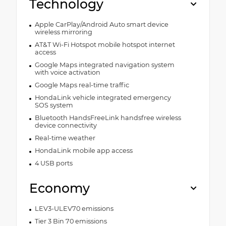
Technology
Apple CarPlay/Android Auto smart device
wireless mirroring
AT&T Wi-Fi Hotspot mobile hotspot internet
access
Google Maps integrated navigation system
with voice activation
Google Maps real-time traffic
HondaLink vehicle integrated emergency
SOS system
Bluetooth HandsFreeLink handsfree wireless
device connectivity
Real-time weather
HondaLink mobile app access
4 USB ports
Economy
LEV3-ULEV70 emissions
Tier 3 Bin 70 emissions