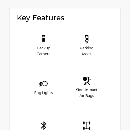
Key Features
Backup
Parking
Camera
Assist
Side-Impact
Fog Lights
Air Bags