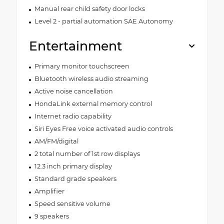
Manual rear child safety door locks
Level 2 - partial automation SAE Autonomy
Entertainment
Primary monitor touchscreen
Bluetooth wireless audio streaming
Active noise cancellation
HondaLink external memory control
Internet radio capability
Siri Eyes Free voice activated audio controls
AM/FM/digital
2 total number of 1st row displays
12.3 inch primary display
Standard grade speakers
Amplifier
Speed sensitive volume
9 speakers