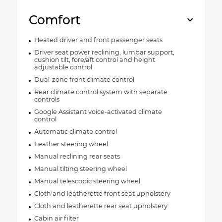
Comfort
Heated driver and front passenger seats
Driver seat power reclining, lumbar support,
cushion tilt, fore/aft control and height
adjustable control
Dual-zone front climate control
Rear climate control system with separate
controls
Google Assistant voice-activated climate
control
Automatic climate control
Leather steering wheel
Manual reclining rear seats
Manual tilting steering wheel
Manual telescopic steering wheel
Cloth and leatherette front seat upholstery
Cloth and leatherette rear seat upholstery
Cabin air filter