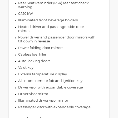
Rear Seat Reminder (RSR) rear seat check
warning
0.150 kW
Illuminated front beverage holders
Heated driver and passenger side door
mirrors
Power driver and passenger door mirrors with
tilt down in reverse
Power folding door mirrors
Capless fuel filler
Auto-locking doors
Valet key
Exterior temperature display
All-in-one remote fob and ignition key
Driver visor with expandable coverage
Driver visor mirror
Illuminated driver visor mirror
Passenger visor with expandable coverage