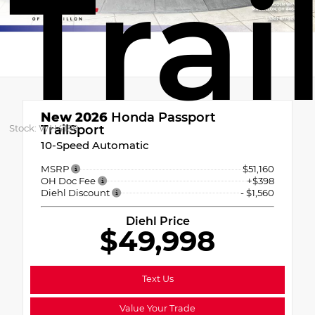
Trai
New 2026
Honda Passport
Stock: WH4188
TrailSport
10-Speed Automatic
MSRP
$51,160
OH Doc Fee
+$398
Diehl Discount
- $1,560
Diehl Price
$49,998
Text Us
Value Your Trade