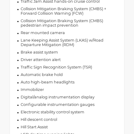
Traffic Jam Assist hands-on cruise control
Collision Mitigation Braking System (CMBS) +
Forward Collision Warning (FCW)
Collision Mitigation Braking System (CMBS)
pedestrian impact prevention
Rear mounted camera
Lane Keeping Assist System (LKAS) w/Road
Departure Mitigation (RDM)
Brake assist system
Driver attention alert
Traffic Sign Recognition System (TSR)
Automatic brake hold
Auto high-beam headlights
Immobilizer
Digital/analog instrumentation display
Configurable instrumentation gauges
Electronic stability control system
Hill descent control
Hill Start Assist