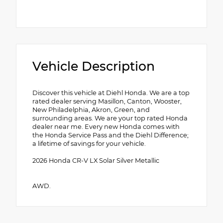
Vehicle Description
Discover this vehicle at Diehl Honda. We are a top
rated dealer serving Masillon, Canton, Wooster,
New Philadelphia, Akron, Green, and
surrounding areas. We are your top rated Honda
dealer near me. Every new Honda comes with
the Honda Service Pass and the Diehl Difference;
a lifetime of savings for your vehicle.
2026 Honda CR-V LX Solar Silver Metallic
AWD.