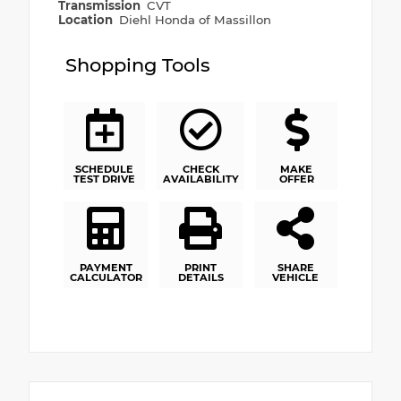
Transmission
CVT
Location
Diehl Honda of Massillon
Shopping Tools
SCHEDULE
CHECK
MAKE
TEST DRIVE
AVAILABILITY
OFFER
PAYMENT
PRINT
SHARE
CALCULATOR
DETAILS
VEHICLE