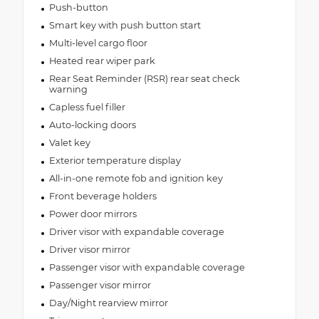
Push-button
Smart key with push button start
Multi-level cargo floor
Heated rear wiper park
Rear Seat Reminder (RSR) rear seat check
warning
Capless fuel filler
Auto-locking doors
Valet key
Exterior temperature display
All-in-one remote fob and ignition key
Front beverage holders
Power door mirrors
Driver visor with expandable coverage
Driver visor mirror
Passenger visor with expandable coverage
Passenger visor mirror
Day/Night rearview mirror