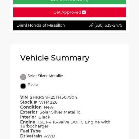
Get Approved
Diehl Honda of Massillon
(330) 639-2479
Vehicle Summary
Solar Silver Metallic
Black
VIN
2HKRS4H25TH507904
Stock #
WH4226
Condition
New
Exterior
Solar Silver Metallic
Interior
Black
Engine
1.5L I-4 16-Valve DOHC Engine with
Turbocharger
Fuel Type
Drivetrain
AWD