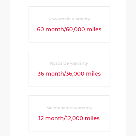
Powertrain warranty
60 month/60,000 miles
Roadside warranty
36 month/36,000 miles
Maintenance warranty
12 month/12,000 miles