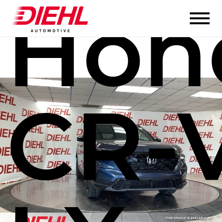
Hon
CR-