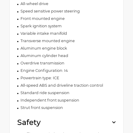
All-wheel drive
Speed sensitive power steering
Front mounted engine
Spark ignition system
Variable intake manifold
Transverse mounted engine
Aluminum engine block
Aluminum cylinder head
Overdrive transmission
Engine Configuration: I4
Powertrain type: ICE
All-speed ABS and driveline traction control
Standard ride suspension
Independent front suspension
Strut front suspension
Safety