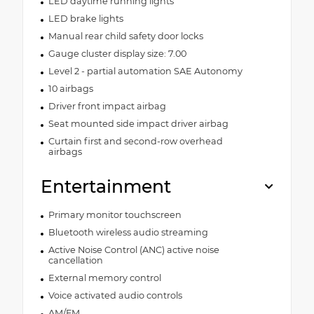
LED daytime running lights
LED brake lights
Manual rear child safety door locks
Gauge cluster display size: 7.00
Level 2 - partial automation SAE Autonomy
10 airbags
Driver front impact airbag
Seat mounted side impact driver airbag
Curtain first and second-row overhead
airbags
Entertainment
Primary monitor touchscreen
Bluetooth wireless audio streaming
Active Noise Control (ANC) active noise
cancellation
External memory control
Voice activated audio controls
AM/FM