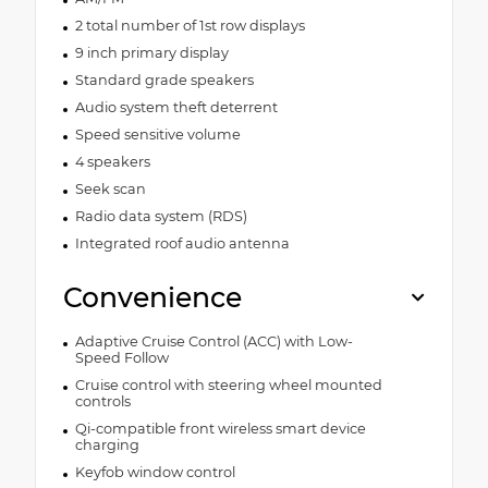
2 total number of 1st row displays
9 inch primary display
Standard grade speakers
Audio system theft deterrent
Speed sensitive volume
4 speakers
Seek scan
Radio data system (RDS)
Integrated roof audio antenna
Convenience
Adaptive Cruise Control (ACC) with Low-
Speed Follow
Cruise control with steering wheel mounted
controls
Qi-compatible front wireless smart device
charging
Keyfob window control