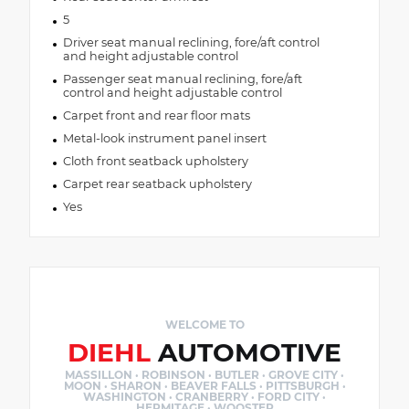
5
Driver seat manual reclining, fore/aft control
and height adjustable control
Passenger seat manual reclining, fore/aft
control and height adjustable control
Carpet front and rear floor mats
Metal-look instrument panel insert
Cloth front seatback upholstery
Carpet rear seatback upholstery
Yes
WELCOME TO
DIEHL
AUTOMOTIVE
MASSILLON · ROBINSON · BUTLER · GROVE CITY ·
MOON · SHARON · BEAVER FALLS · PITTSBURGH ·
WASHINGTON · CRANBERRY · FORD CITY ·
HERMITAGE · WOOSTER