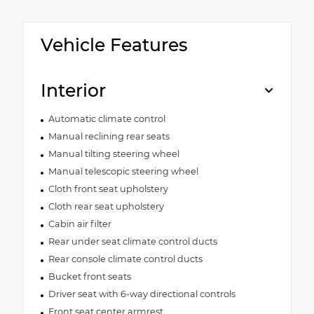
Vehicle Features
Interior
Automatic climate control
Manual reclining rear seats
Manual tilting steering wheel
Manual telescopic steering wheel
Cloth front seat upholstery
Cloth rear seat upholstery
Cabin air filter
Rear under seat climate control ducts
Rear console climate control ducts
Bucket front seats
Driver seat with 6-way directional controls
Front seat center armrest