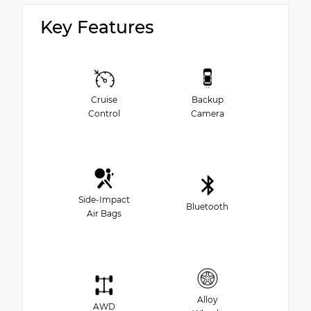
Key Features
Cruise
Backup
Control
Camera
Side-Impact
Bluetooth
Air Bags
Alloy
AWD