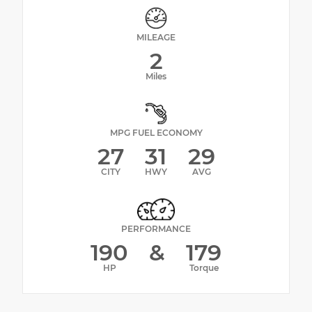
MILEAGE
2
Miles
MPG FUEL ECONOMY
27
31
29
CITY
HWY
AVG
PERFORMANCE
190
&
179
HP
Torque