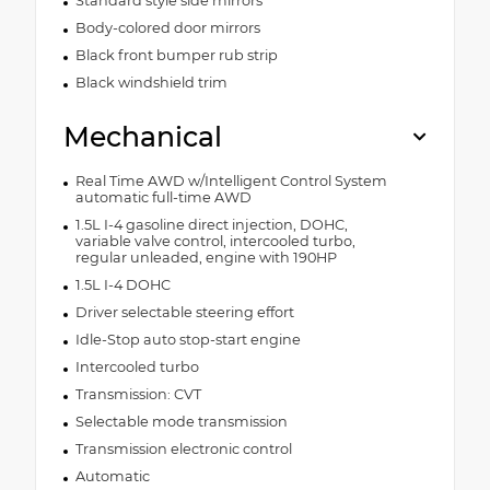
Standard style side mirrors
Body-colored door mirrors
Black front bumper rub strip
Black windshield trim
Mechanical
Real Time AWD w/Intelligent Control System
automatic full-time AWD
1.5L I-4 gasoline direct injection, DOHC,
variable valve control, intercooled turbo,
regular unleaded, engine with 190HP
1.5L I-4 DOHC
Driver selectable steering effort
Idle-Stop auto stop-start engine
Intercooled turbo
Transmission: CVT
Selectable mode transmission
Transmission electronic control
Automatic