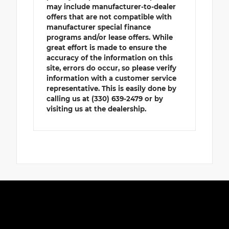
may include manufacturer-to-dealer
offers that are not compatible with
manufacturer special finance
programs and/or lease offers. While
great effort is made to ensure the
accuracy of the information on this
site, errors do occur, so please verify
information with a customer service
representative. This is easily done by
calling us at (330) 639-2479 or by
visiting us at the dealership.