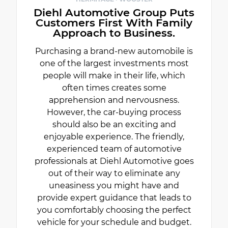
Diehl Automotive Group Puts
Customers First With Family
Approach to Business.
Purchasing a brand-new automobile is
one of the largest investments most
people will make in their life, which
often times creates some
apprehension and nervousness.
However, the car-buying process
should also be an exciting and
enjoyable experience. The friendly,
experienced team of automotive
professionals at Diehl Automotive goes
out of their way to eliminate any
uneasiness you might have and
provide expert guidance that leads to
you comfortably choosing the perfect
vehicle for your schedule and budget.