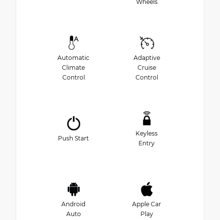
Wheels
Automatic
Adaptive
Climate
Cruise
Control
Control
Keyless
Push Start
Entry
Android
Apple Car
Auto
Play