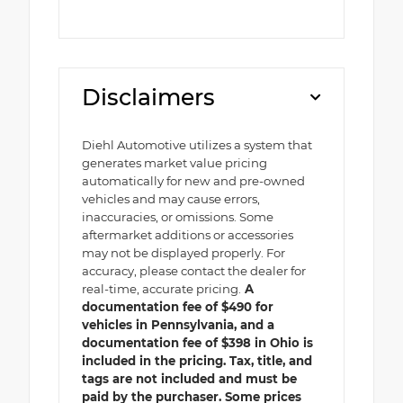
Disclaimers
Diehl Automotive utilizes a system that
generates market value pricing
automatically for new and pre-owned
vehicles and may cause errors,
inaccuracies, or omissions. Some
aftermarket additions or accessories
may not be displayed properly. For
accuracy, please contact the dealer for
real-time, accurate pricing.
A
documentation fee of $490 for
vehicles in Pennsylvania, and a
documentation fee of $398 in Ohio is
included in the pricing. Tax, title, and
tags are not included and must be
paid by the purchaser. Some prices