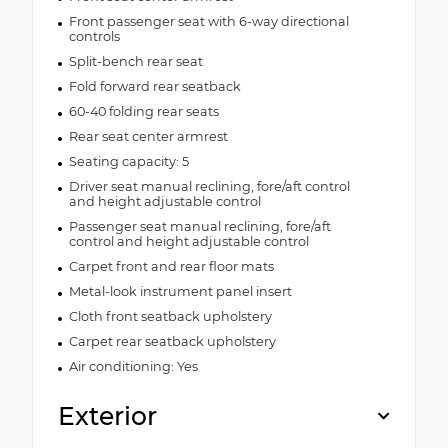
Front passenger seat with 6-way directional
controls
Split-bench rear seat
Fold forward rear seatback
60-40 folding rear seats
Rear seat center armrest
Seating capacity: 5
Driver seat manual reclining, fore/aft control
and height adjustable control
Passenger seat manual reclining, fore/aft
control and height adjustable control
Carpet front and rear floor mats
Metal-look instrument panel insert
Cloth front seatback upholstery
Carpet rear seatback upholstery
Air conditioning: Yes
Exterior