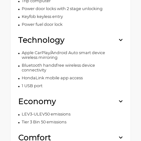
Trip computer
Power door locks with 2 stage unlocking
Keyfob keyless entry
Power fuel door lock
Technology
Apple CarPlay/Android Auto smart device
wireless mirroring
Bluetooth handsfree wireless device
connectivity
HondaLink mobile app access
1 USB port
Economy
LEV3-ULEV50 emissions
Tier 3 Bin 50 emissions
Comfort