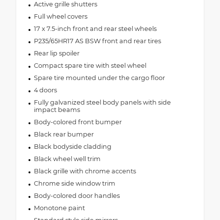
Active grille shutters
Full wheel covers
17 x 7.5-inch front and rear steel wheels
P235/65HR17 AS BSW front and rear tires
Rear lip spoiler
Compact spare tire with steel wheel
Spare tire mounted under the cargo floor
4 doors
Fully galvanized steel body panels with side
impact beams
Body-colored front bumper
Black rear bumper
Black bodyside cladding
Black wheel well trim
Black grille with chrome accents
Chrome side window trim
Body-colored door handles
Monotone paint