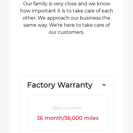
Our family is very close and we know
how important it is to take care of each
other. We approach our business the
same way. We're here to take care of
our customers.
Factory Warranty
Basic warranty
36 month/36,000 miles