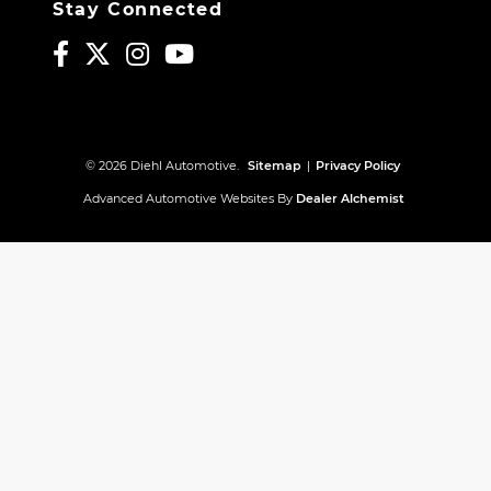
Stay Connected
© 2026 Diehl Automotive.
Sitemap
|
Privacy Policy
Advanced Automotive Websites By
Dealer Alchemist