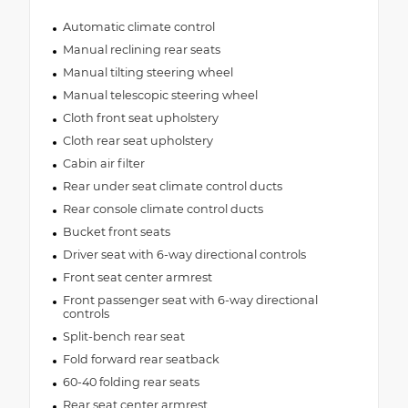
Automatic climate control
Manual reclining rear seats
Manual tilting steering wheel
Manual telescopic steering wheel
Cloth front seat upholstery
Cloth rear seat upholstery
Cabin air filter
Rear under seat climate control ducts
Rear console climate control ducts
Bucket front seats
Driver seat with 6-way directional controls
Front seat center armrest
Front passenger seat with 6-way directional
controls
Split-bench rear seat
Fold forward rear seatback
60-40 folding rear seats
Rear seat center armrest