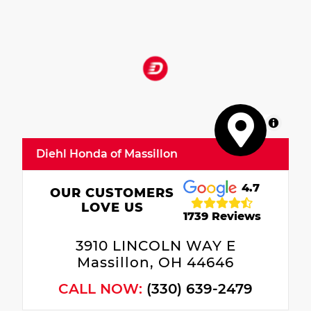
MapLibre
Diehl Honda of Massillon
4.7
OUR CUSTOMERS
LOVE US
1739 Reviews
3910 LINCOLN WAY E
Massillon, OH 44646
CALL NOW:
(330) 639-2479