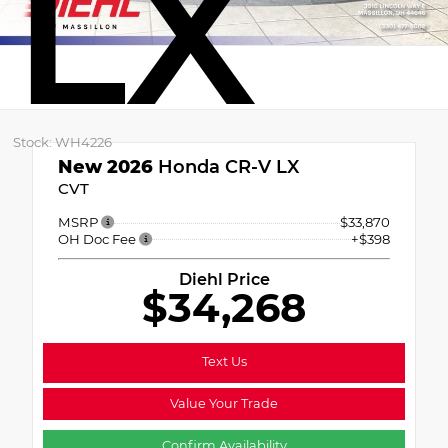
LX
Stock: WH4226
New 2026
Honda CR-V LX
CVT
MSRP
$33,870
OH Doc Fee
+$398
Diehl Price
$34,268
Text Us
Value Your Trade
Confirm Availability