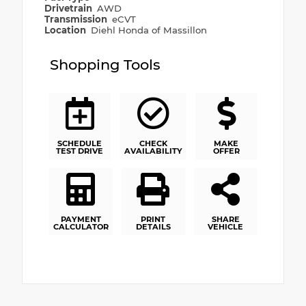
Drivetrain
AWD
Transmission
eCVT
Location
Diehl Honda of Massillon
Shopping Tools
SCHEDULE
CHECK
MAKE
TEST DRIVE
AVAILABILITY
OFFER
PAYMENT
PRINT
SHARE
CALCULATOR
DETAILS
VEHICLE