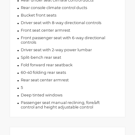
Rear under seat climate control ducts
Rear console climate control ducts
Bucket front seats
Driver seat with 8-way directional controls
Front seat center armrest
Front passenger seat with 6-way directional
controls
Driver seat with 2-way power lumbar
Split-bench rear seat
Fold forward rear seatback
60-40 folding rear seats
Rear seat center armrest
5
Deep tinted windows
Passenger seat manual reclining, fore/aft
control and height adjustable control