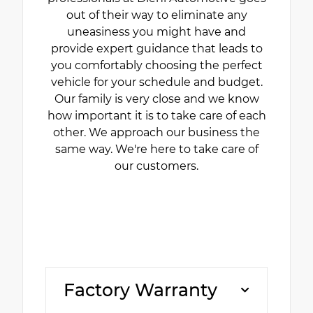
out of their way to eliminate any
uneasiness you might have and
provide expert guidance that leads to
you comfortably choosing the perfect
vehicle for your schedule and budget.
Our family is very close and we know
how important it is to take care of each
other. We approach our business the
same way. We're here to take care of
our customers.
Factory Warranty