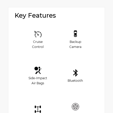
Key Features
Cruise
Backup
Control
Camera
Side-Impact
Bluetooth
Air Bags