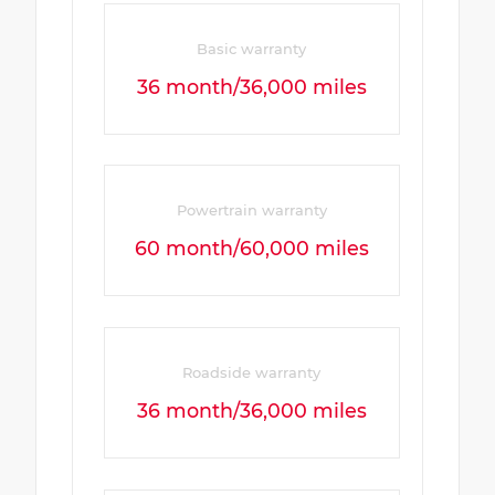
Basic warranty
36 month/36,000 miles
Powertrain warranty
60 month/60,000 miles
Roadside warranty
36 month/36,000 miles