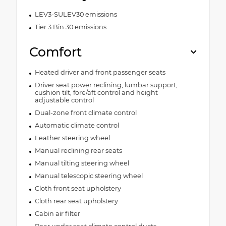
LEV3-SULEV30 emissions
Tier 3 Bin 30 emissions
Comfort
Heated driver and front passenger seats
Driver seat power reclining, lumbar support,
cushion tilt, fore/aft control and height
adjustable control
Dual-zone front climate control
Automatic climate control
Leather steering wheel
Manual reclining rear seats
Manual tilting steering wheel
Manual telescopic steering wheel
Cloth front seat upholstery
Cloth rear seat upholstery
Cabin air filter