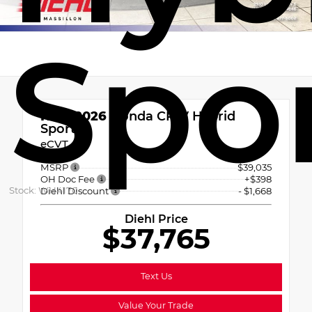
Spo
New 2026
Honda CR-V Hybrid
Sport
eCVT
MSRP
$39,035
OH Doc Fee
+$398
Stock: WH4170
Diehl Discount
- $1,668
Diehl Price
$37,765
Text Us
Value Your Trade