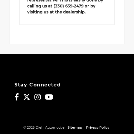
representative. This is easily done by
calling us at (330) 639-2479 or by
visiting us at the dealership.
Stay Connected
© 2026 Diehl Automotive.
Sitemap
|
Privacy Policy