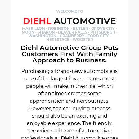
WELCOME TO
DIEHL
AUTOMOTIVE
MASSILLON · ROBINSON · BUTLER · GROVE CITY ·
MOON · SHARON · BEAVER FALLS · PITTSBURGH ·
WASHINGTON · CRANBERRY · FORD CITY ·
HERMITAGE · WOOSTER
Diehl Automotive Group Puts
Customers First With Family
Approach to Business.
Purchasing a brand-new automobile is
one of the largest investments most
people will make in their life, which
often times creates some
apprehension and nervousness.
However, the car-buying process
should also be an exciting and
enjoyable experience. The friendly,
experienced team of automotive
professionals at Diehl Automotive goes