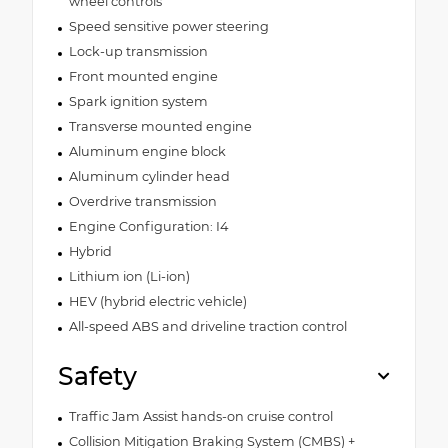
wheel controls
Speed sensitive power steering
Lock-up transmission
Front mounted engine
Spark ignition system
Transverse mounted engine
Aluminum engine block
Aluminum cylinder head
Overdrive transmission
Engine Configuration: I4
Hybrid
Lithium ion (Li-ion)
HEV (hybrid electric vehicle)
All-speed ABS and driveline traction control
Safety
Traffic Jam Assist hands-on cruise control
Collision Mitigation Braking System (CMBS) +