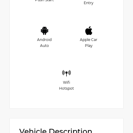
Entry
Android
Apple Car
Auto
Play
Wifi
Hotspot
Vehicle Description