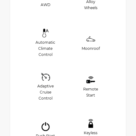
Alloy
AWD
Wheels
Automatic
Climate
Moonroof
Control
Adaptive
Remote
Cruise
Start
Control
Keyless
Push Start