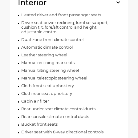
Interior
Heated driver and front passenger seats
Driver seat power reclining, lumbar support,
cushion tilt, fore/aft control and height
adjustable control
Dual-zone front climate control
Automatic climate control
Leather steering wheel
Manual reclining rear seats
Manual tilting steering wheel
Manual telescopic steering wheel
Cloth front seat upholstery
Cloth rear seat upholstery
Cabin air filter
Rear under seat climate control ducts
Rear console climate control ducts
Bucket front seats
Driver seat with 8-way directional controls