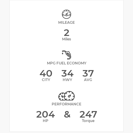
MILEAGE
2
Miles
MPG FUEL ECONOMY
40
34
37
CITY
HWY
AVG
PERFORMANCE
204
&
247
HP
Torque