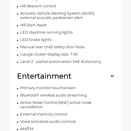
Hill descent control
Acoustic Vehicle Alerting System (AVAS)
external acoustic pedestrian alert
Hill Start Assist
LED daytime running lights
LED brake lights
Manual rear child safety door locks
Gauge cluster display size: 7.00
Level 2 - partial automation SAE Autonomy
Entertainment
Primary monitor touchscreen
Bluetooth wireless audio streaming
Active Noise Control (ANC) active noise
cancellation
External memory control
Voice activated audio controls
AM/FM