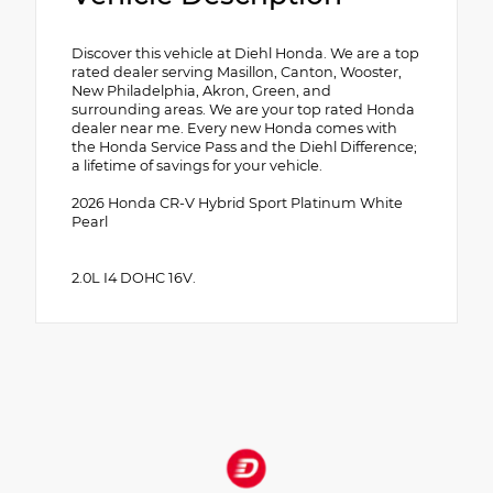
Discover this vehicle at Diehl Honda. We are a top
rated dealer serving Masillon, Canton, Wooster,
New Philadelphia, Akron, Green, and
surrounding areas. We are your top rated Honda
dealer near me. Every new Honda comes with
the Honda Service Pass and the Diehl Difference;
a lifetime of savings for your vehicle.
2026 Honda CR-V Hybrid Sport Platinum White
Pearl
2.0L I4 DOHC 16V.