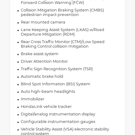
Forward Collision Warning (FCW)
Collision Mitigation Braking System (CMBS)
pedestrian impact prevention
Rear mounted camera
Lane Keeping Assist System (LKAS) w/Road
Departure Mitigation (RDM)
Rear Cross Traffic Monitor (CTM)/Low Speed
Braking Control collision mitigation
Brake assist system
Driver Attention Monitor
Traffic Sign Recognition System (TSR)
Automatic brake hold
Blind Spot Information (BSI) System
Auto high-beam headlights
Immobilizer
HondaLink vehicle tracker
Digital/analog instrumentation display
Configurable instrumentation gauges
Vehicle Stability Assist (VSA) electronic stability
control system