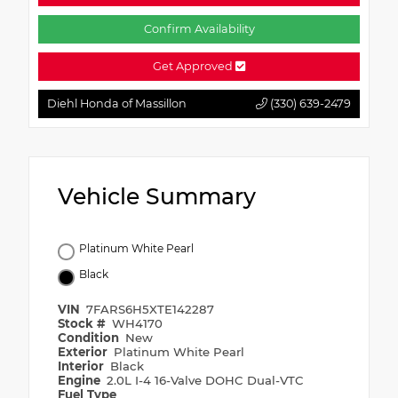
Confirm Availability
Get Approved
Diehl Honda of Massillon
(330) 639-2479
Vehicle Summary
Platinum White Pearl
Black
VIN
7FARS6H5XTE142287
Stock #
WH4170
Condition
New
Exterior
Platinum White Pearl
Interior
Black
Engine
2.0L I-4 16-Valve DOHC Dual-VTC
Fuel Type