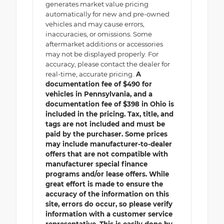
generates market value pricing
automatically for new and pre-owned
vehicles and may cause errors,
inaccuracies, or omissions. Some
aftermarket additions or accessories
may not be displayed properly. For
accuracy, please contact the dealer for
real-time, accurate pricing.
A
documentation fee of $490 for
vehicles in Pennsylvania, and a
documentation fee of $398 in Ohio is
included in the pricing. Tax, title, and
tags are not included and must be
paid by the purchaser. Some prices
may include manufacturer-to-dealer
offers that are not compatible with
manufacturer special finance
programs and/or lease offers. While
great effort is made to ensure the
accuracy of the information on this
site, errors do occur, so please verify
information with a customer service