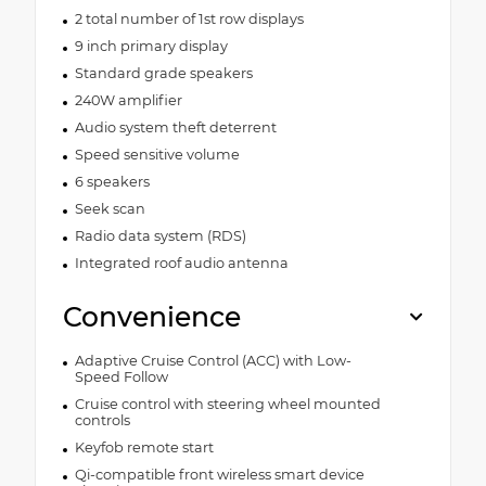
2 total number of 1st row displays
9 inch primary display
Standard grade speakers
240W amplifier
Audio system theft deterrent
Speed sensitive volume
6 speakers
Seek scan
Radio data system (RDS)
Integrated roof audio antenna
Convenience
Adaptive Cruise Control (ACC) with Low-
Speed Follow
Cruise control with steering wheel mounted
controls
Keyfob remote start
Qi-compatible front wireless smart device