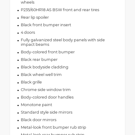
wheels
P235/60HR18 AS BSW front and rear tires
Rear lip spoiler
Black front bumper insert
4 doors
Fully galvanized steel body panels with side
impact beams
Body-colored front bumper
Black rear bumper
Black bodyside cladding
Black wheel well trim
Black grille
Chrome side window trim
Body-colored door handles
Monotone paint
Standard style side mirrors
Black door mirrors
Metal-look front bumper rub strip
Metal-look rear bumper rub strip