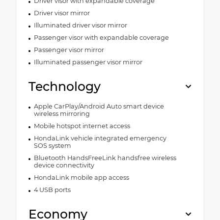
Driver visor with expandable coverage
Driver visor mirror
Illuminated driver visor mirror
Passenger visor with expandable coverage
Passenger visor mirror
Illuminated passenger visor mirror
Technology
Apple CarPlay/Android Auto smart device
wireless mirroring
Mobile hotspot internet access
HondaLink vehicle integrated emergency
SOS system
Bluetooth HandsFreeLink handsfree wireless
device connectivity
HondaLink mobile app access
4 USB ports
Economy