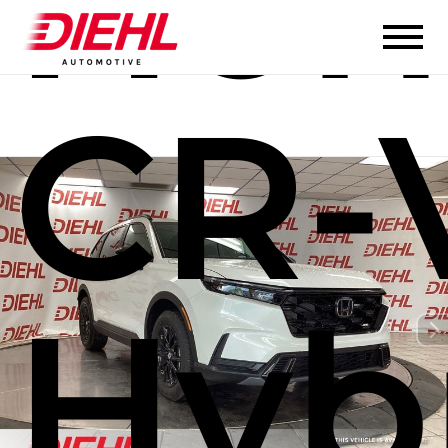
Hon
CR-
Hyb