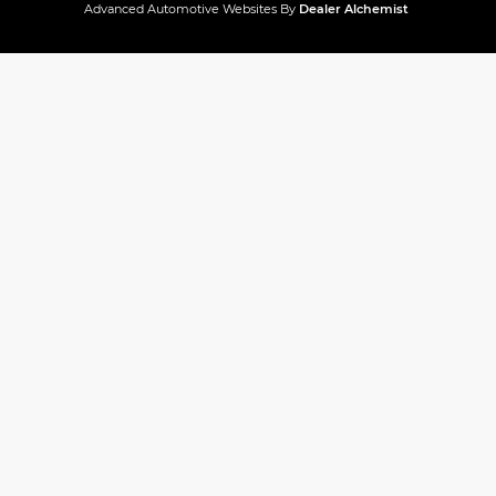
Advanced Automotive Websites By
Dealer Alchemist