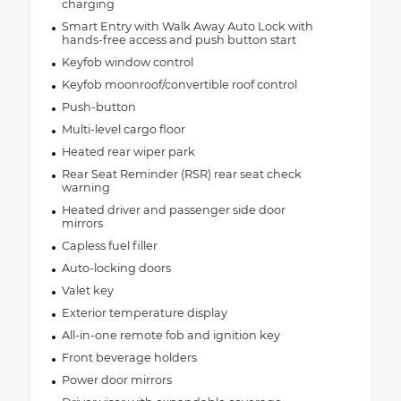
charging
Smart Entry with Walk Away Auto Lock with
hands-free access and push button start
Keyfob window control
Keyfob moonroof/convertible roof control
Push-button
Multi-level cargo floor
Heated rear wiper park
Rear Seat Reminder (RSR) rear seat check
warning
Heated driver and passenger side door
mirrors
Capless fuel filler
Auto-locking doors
Valet key
Exterior temperature display
All-in-one remote fob and ignition key
Front beverage holders
Power door mirrors