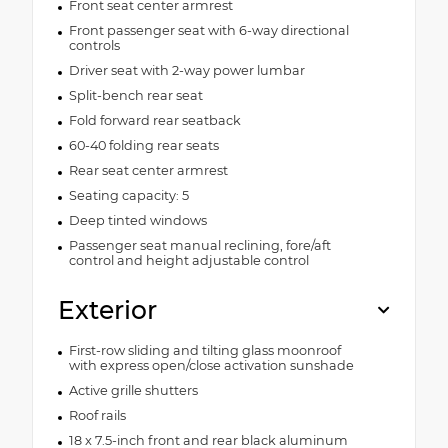
Front seat center armrest
Front passenger seat with 6-way directional
controls
Driver seat with 2-way power lumbar
Split-bench rear seat
Fold forward rear seatback
60-40 folding rear seats
Rear seat center armrest
Seating capacity: 5
Deep tinted windows
Passenger seat manual reclining, fore/aft
control and height adjustable control
Exterior
First-row sliding and tilting glass moonroof
with express open/close activation sunshade
Active grille shutters
Roof rails
18 x 7.5-inch front and rear black aluminum