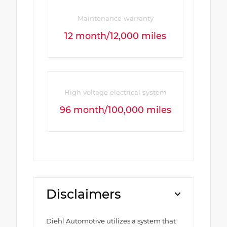
Maintenance warranty
12 month/12,000 miles
High voltage electrical system
96 month/100,000 miles
Disclaimers
Diehl Automotive utilizes a system that