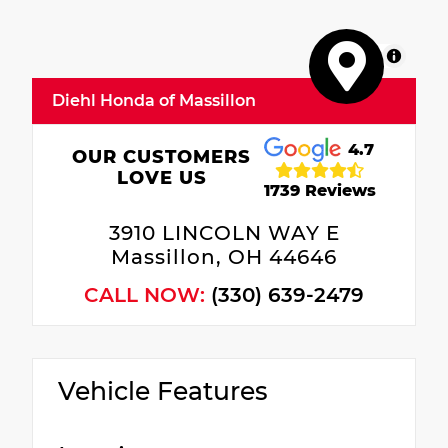
MapLibre
Diehl Honda of Massillon
4.7
OUR CUSTOMERS
LOVE US
1739 Reviews
3910 LINCOLN WAY E
Massillon, OH 44646
CALL NOW:
(330) 639-2479
Vehicle Features