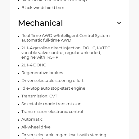
Black windshield trim
Mechanical
Real Time AWD w/Intelligent Control System
automatic full-time AWD
2L I-4 gasoline direct injection, DOHC, i-VTEC
variable valve control, regular unleaded,
engine with 145HP
2L I-4 DOHC
Regenerative brakes
Driver selectable steering effort
Idle-Stop auto stop-start engine
Transmission: CVT
Selectable mode transmission
Transmission electronic control
Automatic
All-wheel drive
Driver selectable regen levels with steering