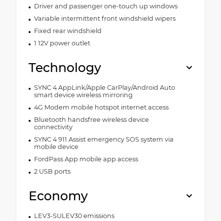
Driver and passenger one-touch up windows
Variable intermittent front windshield wipers
Fixed rear windshield
1 12V power outlet
Technology
SYNC 4 AppLink/Apple CarPlay/Android Auto
smart device wireless mirroring
4G Modem mobile hotspot internet access
Bluetooth handsfree wireless device
connectivity
SYNC 4 911 Assist emergency SOS system via
mobile device
FordPass App mobile app access
2 USB ports
Economy
LEV3-SULEV30 emissions