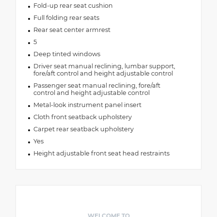
Fold-up rear seat cushion
Full folding rear seats
Rear seat center armrest
5
Deep tinted windows
Driver seat manual reclining, lumbar support,
fore/aft control and height adjustable control
Passenger seat manual reclining, fore/aft
control and height adjustable control
Metal-look instrument panel insert
Cloth front seatback upholstery
Carpet rear seatback upholstery
Yes
Height adjustable front seat head restraints
WELCOME TO