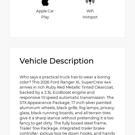
Apple Car
Wifi
Play
Hotspot
Vehicle Description
Who says a practical truck has to wear a boring
color? This 2026 Ford Ranger XL SuperCrew 4x4
arrives in rich Ruby Red Metallic Tinted Clearcoat,
backed by a 2.3L EcoBoost engine and
responsive 10 speed automatic transmission. The
STX Appearance Package, 17 inch silver painted
aluminum wheels, black grille, fog lamps, privacy
glass, black running boards, and all terrain tires
give it a sharp stance without pretending it is too
fancy to get dirty. The fully boxed steel frame,
Trailer Tow Package, integrated trailer brake
controller, pickup box tie down hooks, and handy