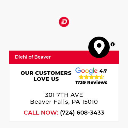
MapLibre
Diehl of Beaver
4.7
OUR CUSTOMERS
LOVE US
1739 Reviews
301 7TH AVE
Beaver Falls, PA 15010
CALL NOW:
(724) 608-3433