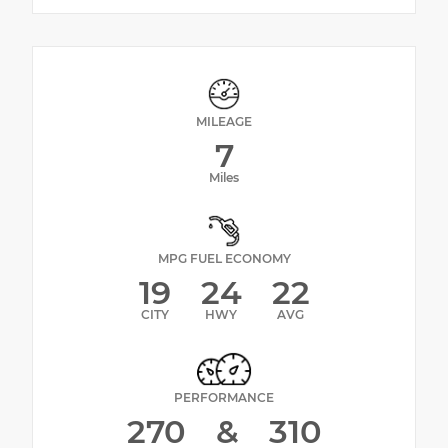
MILEAGE
7
Miles
MPG FUEL ECONOMY
19
24
22
CITY
HWY
AVG
PERFORMANCE
270
&
310