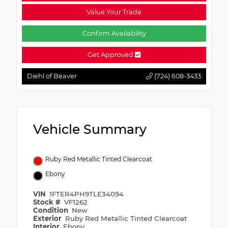
Value Your Trade
Confirm Availability
Get Approved
Diehl of Beaver
(724) 608-3433
Vehicle Summary
Ruby Red Metallic Tinted Clearcoat
Ebony
VIN
1FTER4PH9TLE34094
Stock #
VF1262
Condition
New
Exterior
Ruby Red Metallic Tinted Clearcoat
Interior
Ebony