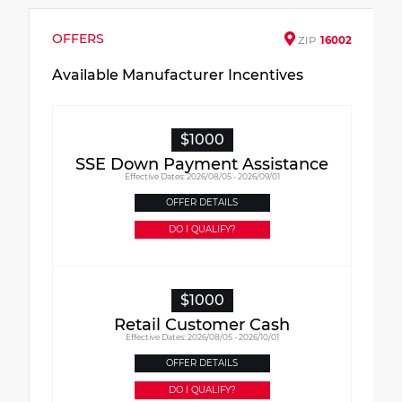
OFFERS
ZIP
16002
Available Manufacturer Incentives
$1000
SSE Down Payment Assistance
Effective Dates: 2026/08/05 - 2026/09/01
OFFER DETAILS
DO I QUALIFY?
$1000
Retail Customer Cash
Effective Dates: 2026/08/05 - 2026/10/01
OFFER DETAILS
DO I QUALIFY?