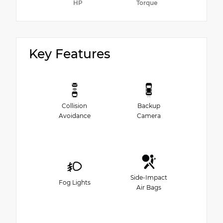
HP
Torque
Key Features
Collision
Backup
Avoidance
Camera
Side-Impact
Fog Lights
Air Bags