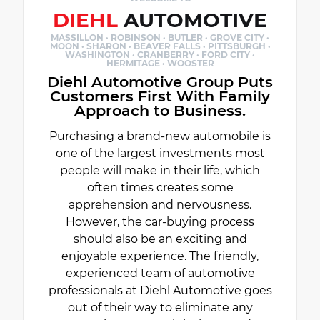
DIEHL
AUTOMOTIVE
MASSILLON · ROBINSON · BUTLER · GROVE CITY ·
MOON · SHARON · BEAVER FALLS · PITTSBURGH ·
WASHINGTON · CRANBERRY · FORD CITY ·
HERMITAGE · WOOSTER
Diehl Automotive Group Puts
Customers First With Family
Approach to Business.
Purchasing a brand-new automobile is
one of the largest investments most
people will make in their life, which
often times creates some
apprehension and nervousness.
However, the car-buying process
should also be an exciting and
enjoyable experience. The friendly,
experienced team of automotive
professionals at Diehl Automotive goes
out of their way to eliminate any