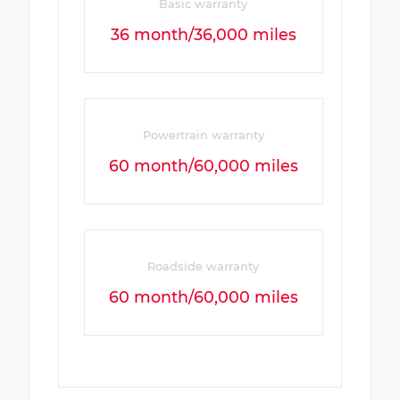
Basic warranty
36 month/36,000 miles
Powertrain warranty
60 month/60,000 miles
Roadside warranty
60 month/60,000 miles