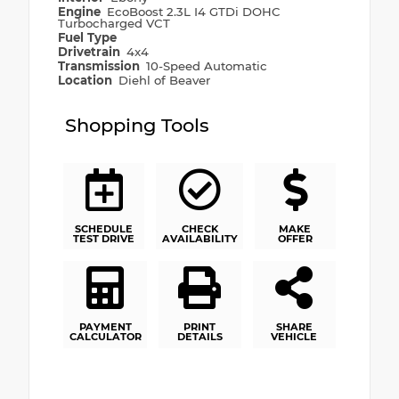
Engine
EcoBoost 2.3L I4 GTDi DOHC
Turbocharged VCT
Fuel Type
Drivetrain
4x4
Transmission
10-Speed Automatic
Location
Diehl of Beaver
Shopping Tools
SCHEDULE
CHECK
MAKE
TEST DRIVE
AVAILABILITY
OFFER
PAYMENT
PRINT
SHARE
CALCULATOR
DETAILS
VEHICLE