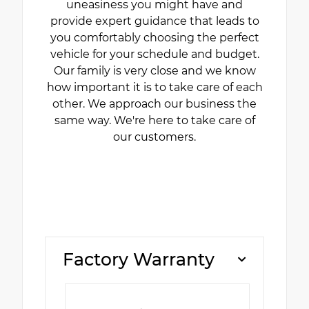
uneasiness you might have and
provide expert guidance that leads to
you comfortably choosing the perfect
vehicle for your schedule and budget.
Our family is very close and we know
how important it is to take care of each
other. We approach our business the
same way. We're here to take care of
our customers.
Factory Warranty