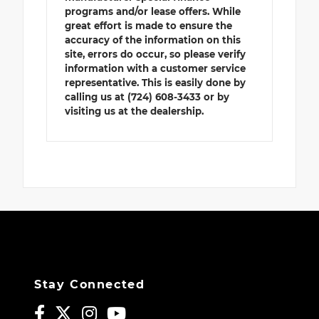
programs and/or lease offers. While
great effort is made to ensure the
accuracy of the information on this
site, errors do occur, so please verify
information with a customer service
representative. This is easily done by
calling us at (724) 608-3433 or by
visiting us at the dealership.
Stay Connected