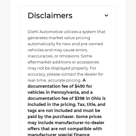
Disclaimers
Diehl Automotive utilizes a system that
generates market value pricing
automatically for new and pre-owned
vehicles and may cause errors,
inaccuracies, or omissions. Some
aftermarket additions or accessories
may not be displayed properly. For
accuracy, please contact the dealer for
real-time, accurate pricing.
A
documentation fee of $490 for
vehicles in Pennsylvania, and a
documentation fee of $398 in Ohio is
included in the pricing. Tax, title, and
tags are not included and must be
paid by the purchaser. Some prices
may include manufacturer-to-dealer
offers that are not compatible with
manufacturer special finance