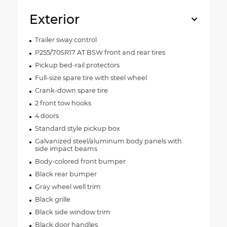
Exterior
Trailer sway control
P255/70SR17 AT BSW front and rear tires
Pickup bed-rail protectors
Full-size spare tire with steel wheel
Crank-down spare tire
2 front tow hooks
4 doors
Standard style pickup box
Galvanized steel/aluminum body panels with
side impact beams
Body-colored front bumper
Black rear bumper
Gray wheel well trim
Black grille
Black side window trim
Black door handles