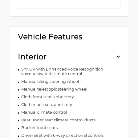
Vehicle Features
Interior
SYNC 4 with Enhanced Voice Recognition
voice-activated climate control
Manual tilting steering wheel
Manual telescopic steering wheel
Cloth front seat upholstery
Cloth rear seat upholstery
Manual climate control
Rear under seat climate control ducts
Bucket front seats
Driver seat with 6-way directional controls