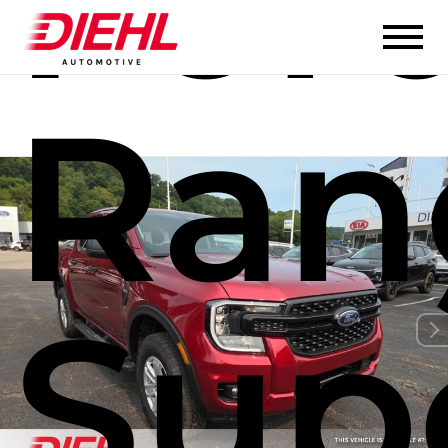
For
Ran
Sup