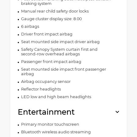
braking system
Manual rear child safety door locks
Gauge cluster display size: 8.00
6 airbags
Driver front impact airbag
Seat mounted side impact driver airbag
Safety Canopy System curtain first and
second-row overhead airbags
Passenger front impact airbag
Seat mounted side impact front passenger
airbag
Airbag occupancy sensor
Reflector headlights
LED low and high beam headlights
Entertainment
Primary monitor touchscreen
Bluetooth wireless audio streaming