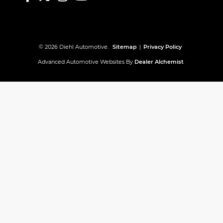
© 2026 Diehl Automotive.
Sitemap
|
Privacy Policy
Advanced Automotive Websites By
Dealer Alchemist