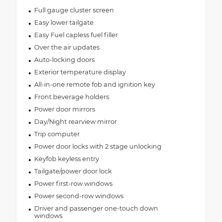
Full gauge cluster screen
Easy lower tailgate
Easy Fuel capless fuel filler
Over the air updates
Auto-locking doors
Exterior temperature display
All-in-one remote fob and ignition key
Front beverage holders
Power door mirrors
Day/Night rearview mirror
Trip computer
Power door locks with 2 stage unlocking
Keyfob keyless entry
Tailgate/power door lock
Power first-row windows
Power second-row windows
Driver and passenger one-touch down
windows