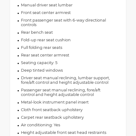
Manual driver seat lumbar
Front seat center armrest
Front passenger seat with 6-way directional
controls
Rear bench seat
Fold-up rear seat cushion
Full folding rear seats
Rear seat center armrest
Seating capacity: 5
Deep tinted windows
Driver seat manual reclining, lumbar support,
fore/aft control and height adjustable control
Passenger seat manual reclining, fore/aft
control and height adjustable control
Metal-look instrument panel insert
Cloth front seatback upholstery
Carpet rear seatback upholstery
Air conditioning: Yes
Height adjustable front seat head restraints