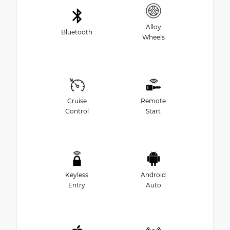
Alloy
Bluetooth
Wheels
Cruise
Remote
Control
Start
Keyless
Android
Entry
Auto