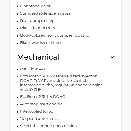
Monotone paint
Standard style side mirrors
Rear bumper step
Black door mirrors
Body-colored front bumper rub strip
Black windshield trim
Mechanical
Part-time 4WD
EcoBoost 2.3L I-4 gasoline direct injection,
DOHC, Ti-VCT variable valve control,
intercooled turbo, regular unleaded, engine
with 270HP
EcoBoost 2.3L I-4 DOHC
Auto stop-start engine
Intercooled turbo
10-speed automatic
Selectable mode transmission