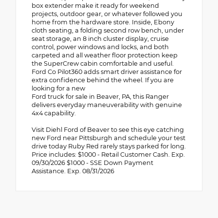
box extender make it ready for weekend
projects, outdoor gear, or whatever followed you
home from the hardware store. Inside, Ebony
cloth seating, a folding second row bench, under
seat storage, an 8 inch cluster display, cruise
control, power windows and locks, and both
carpeted and all weather floor protection keep
the SuperCrew cabin comfortable and useful.
Ford Co Pilot360 adds smart driver assistance for
extra confidence behind the wheel. If you are
looking for a new
Ford truck for sale in Beaver, PA, this Ranger
delivers everyday maneuverability with genuine
4x4 capability.
Visit Diehl Ford of Beaver to see this eye catching
new Ford near Pittsburgh and schedule your test
drive today Ruby Red rarely stays parked for long.
Price includes: $1000 - Retail Customer Cash. Exp.
09/30/2026 $1000 - SSE Down Payment
Assistance. Exp. 08/31/2026