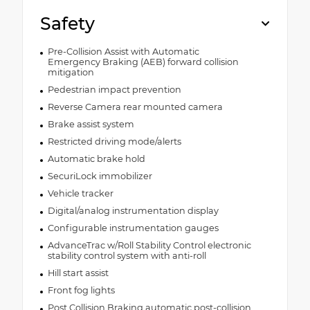
Safety
Pre-Collision Assist with Automatic
Emergency Braking (AEB) forward collision
mitigation
Pedestrian impact prevention
Reverse Camera rear mounted camera
Brake assist system
Restricted driving mode/alerts
Automatic brake hold
SecuriLock immobilizer
Vehicle tracker
Digital/analog instrumentation display
Configurable instrumentation gauges
AdvanceTrac w/Roll Stability Control electronic
stability control system with anti-roll
Hill start assist
Front fog lights
Post Collision Braking automatic post-collision