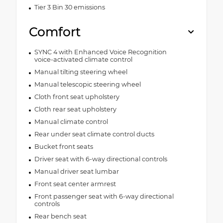
Tier 3 Bin 30 emissions
Comfort
SYNC 4 with Enhanced Voice Recognition
voice-activated climate control
Manual tilting steering wheel
Manual telescopic steering wheel
Cloth front seat upholstery
Cloth rear seat upholstery
Manual climate control
Rear under seat climate control ducts
Bucket front seats
Driver seat with 6-way directional controls
Manual driver seat lumbar
Front seat center armrest
Front passenger seat with 6-way directional
controls
Rear bench seat