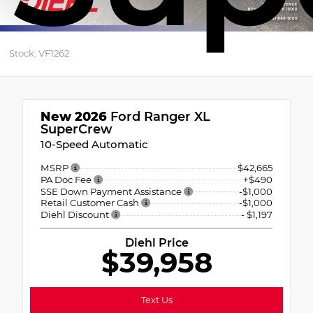
Stock: VF1262
New 2026
Ford Ranger XL
SuperCrew
10-Speed Automatic
MSRP
$42,665
PA Doc Fee
+$490
SSE Down Payment Assistance
-$1,000
Retail Customer Cash
-$1,000
Diehl Discount
- $1,197
Diehl Price
$39,958
Text Us