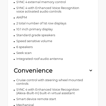
SYNC 4 external memory control
SYNC 4 with Enhanced Voice Recognition
voice activated audio controls
AM/FM
2 total number of 1st row displays
10.1 inch primary display
Standard grade speakers
Speed sensitive volume
6 speakers
Seek scan
Integrated roof audio antenna
Convenience
Cruise control with steering wheel mounted
controls
SYNC 4 with Enhanced Voice Recognition
(Alexa-Built-In) built-in virtual assistant
Smart device remote start
Mechanical