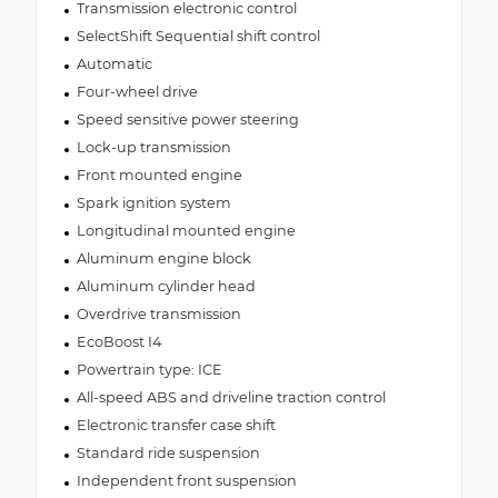
Transmission electronic control
SelectShift Sequential shift control
Automatic
Four-wheel drive
Speed sensitive power steering
Lock-up transmission
Front mounted engine
Spark ignition system
Longitudinal mounted engine
Aluminum engine block
Aluminum cylinder head
Overdrive transmission
EcoBoost I4
Powertrain type: ICE
All-speed ABS and driveline traction control
Electronic transfer case shift
Standard ride suspension
Independent front suspension