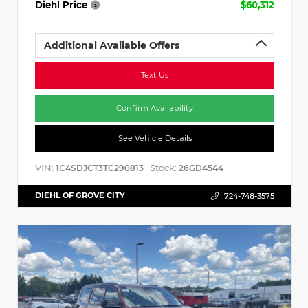
Diehl Price
$60,312
Additional Available Offers
Text Us
Confirm Availability
See Vehicle Details
VIN:
Stock:
1C4SDJCT3TC290813
26GD4544
DIEHL OF GROVE CITY
724-748-3575