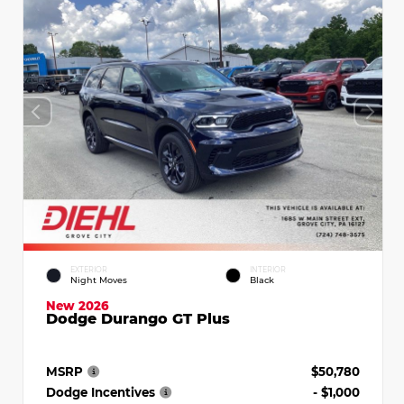
EXTERIOR
INTERIOR
Night Moves
Black
New 2026
Dodge Durango GT Plus
MSRP
$50,780
Dodge Incentives
- $1,000