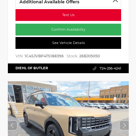
Additional Available Offers
Text Us
Confirm Availability
See Vehicle Details
VIN:
Stock:
1C4SJVBP4TS188396
26BJ05050
DIEHL OF BUTLER
724-256-4241