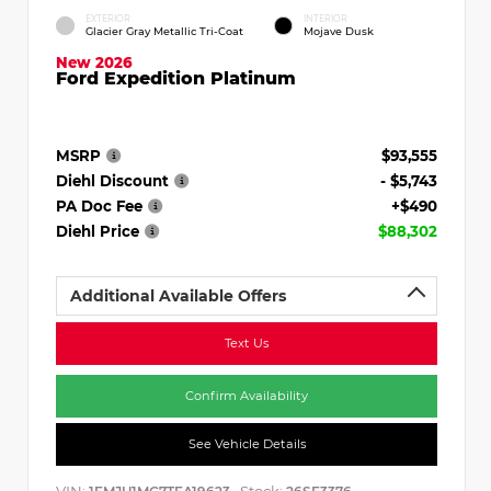
EXTERIOR
INTERIOR
Glacier Gray Metallic Tri-Coat
Mojave Dusk
New 2026
Ford Expedition Platinum
MSRP
$93,555
Diehl Discount
- $5,743
PA Doc Fee
+$490
Diehl Price
$88,302
Additional Available Offers
Text Us
Confirm Availability
See Vehicle Details