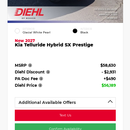
EXTERIOR
INTERIOR
Glacial White Pearl
Black
New 2027
Kia Telluride Hybrid SX Prestige
MSRP
$58,630
Diehl Discount
- $2,931
PA Doc Fee
+$490
Diehl Price
$56,189
Additional Available Offers
Text Us
Confirm Availability