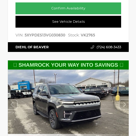
Confirm Availability
See Vehicle Details
VIN:
Stock:
5XYPDES13VG030830
VK2765
DIEHL OF BEAVER
(724) 608-3433