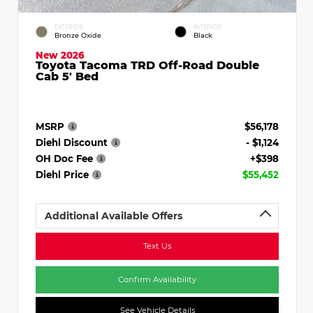
EXTERIOR
INTERIOR
Bronze Oxide
Black
New 2026
Toyota Tacoma TRD Off-Road Double
Cab 5' Bed
MSRP
$56,178
Diehl Discount
- $1,124
OH Doc Fee
+$398
Diehl Price
$55,452
Additional Available Offers
Text Us
Confirm Availability
See Vehicle Details