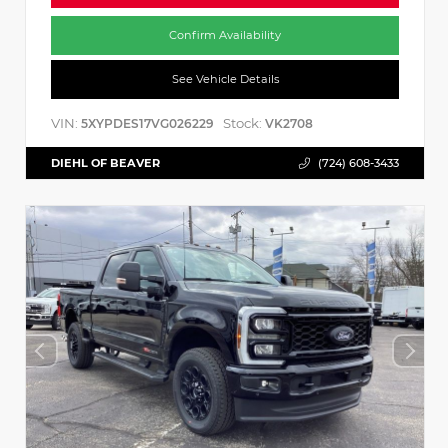
Confirm Availability
See Vehicle Details
VIN:
Stock:
5XYPDES17VG026229
VK2708
DIEHL OF BEAVER
(724) 608-3433