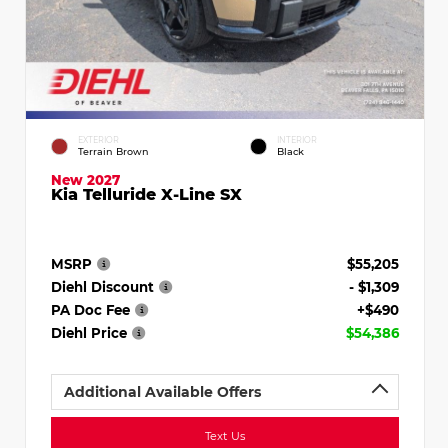
EXTERIOR
INTERIOR
Terrain Brown
Black
New 2027
Kia Telluride X-Line SX
MSRP
$55,205
Diehl Discount
- $1,309
PA Doc Fee
+$490
Diehl Price
$54,386
Additional Available Offers
Text Us