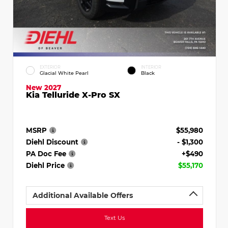
EXTERIOR
INTERIOR
Glacial White Pearl
Black
New 2027
Kia Telluride X-Pro SX
MSRP
$55,980
Diehl Discount
- $1,300
PA Doc Fee
+$490
Diehl Price
$55,170
Additional Available Offers
Text Us