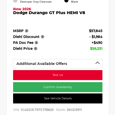
Destroyer Gray Clearcoat
Black
New 2026
Dodge Durango GT Plus HEMI V8
MSRP
$57,845
Diehl Discount
- $1,984
PA Doc Fee
+$490
Diehl Price
$56,351
Additional Available Offers
Text Us
Confirm Availability
See Vehicle Details
VIN:
Stock:
1C4SDJCT9TC178825
26GD3911