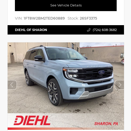
See Vehicle Details
VIN:
Stock:
1FT8W2BM2TED60889
26SF3375
DIEHL OF SHARON
(724) 608-3682