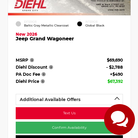
EXTERIOR
INTERIOR
Baltic Gray Metallic Clearcoat
Global Black
New 2026
Jeep Grand Wagoneer
MSRP
$69,690
Diehl Discount
- $2,788
PA Doc Fee
+$490
Diehl Price
$67,392
Additional Available Offers
Text Us
Confirm Availability