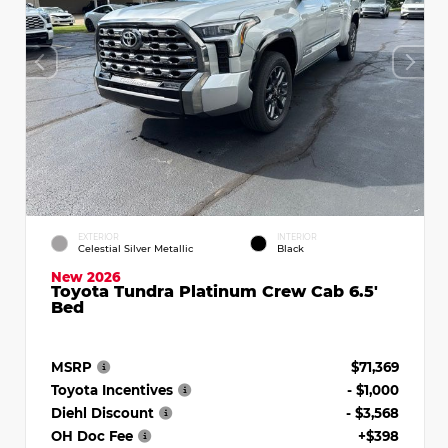
EXTERIOR
INTERIOR
Celestial Silver Metallic
Black
New 2026
Toyota Tundra Platinum Crew Cab 6.5'
Bed
MSRP
$71,369
Toyota Incentives
- $1,000
Diehl Discount
- $3,568
OH Doc Fee
+$398