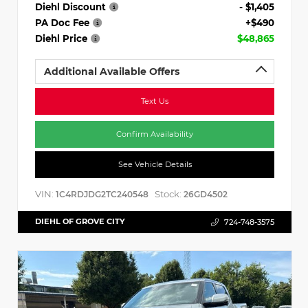
Diehl Discount
- $1,405
PA Doc Fee
+$490
Diehl Price
$48,865
Additional Available Offers
Text Us
Confirm Availability
See Vehicle Details
VIN:
Stock:
1C4RDJDG2TC240548
26GD4502
DIEHL OF GROVE CITY
724-748-3575