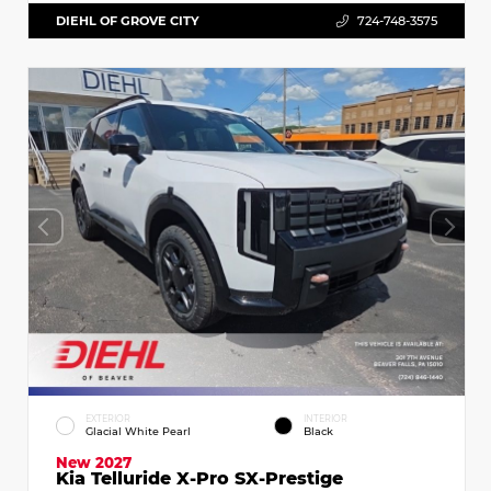
DIEHL OF GROVE CITY
724-748-3575
EXTERIOR
INTERIOR
Glacial White Pearl
Black
New 2027
Kia Telluride X-Pro SX-Prestige