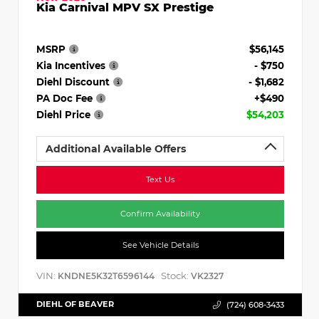
Kia Carnival MPV SX Prestige
MSRP
$56,145
Kia Incentives
- $750
Diehl Discount
- $1,682
PA Doc Fee
+$490
Diehl Price
$54,203
Additional Available Offers
Text Us
Confirm Availability
See Vehicle Details
VIN:
Stock:
KNDNE5K32T6596144
VK2327
DIEHL OF BEAVER
(724) 608-3433