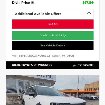
Diehl Price
$67,199
Additional Available Offers
Text Us
Confirm Availability
See Vehicle Details
VIN:
Stock:
5TFNA5EC3TX060322
WT0308
DIEHL TOYOTA OF WOOSTER
330.845.8117