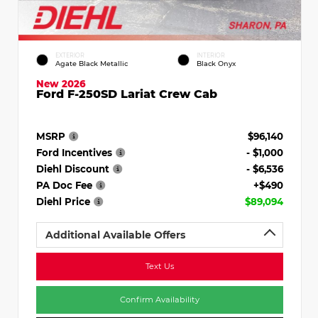
EXTERIOR
INTERIOR
Agate Black Metallic
Black Onyx
New 2026
Ford F-250SD Lariat Crew Cab
MSRP
$96,140
Ford Incentives
- $1,000
Diehl Discount
- $6,536
PA Doc Fee
+$490
Diehl Price
$89,094
Additional Available Offers
Text Us
Confirm Availability