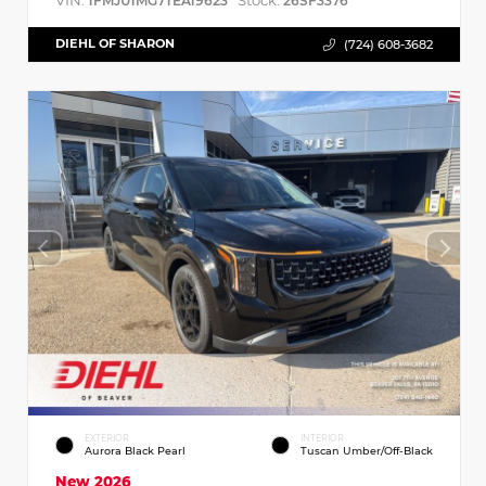
VIN:
Stock:
1FMJU1MG7TEA19623
26SF3376
DIEHL OF SHARON
(724) 608-3682
EXTERIOR
INTERIOR
Aurora Black Pearl
Tuscan Umber/Off-Black
New 2026