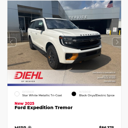
EXTERIOR
INTERIOR
Star White Metallic Tri-Coat
Black Onyx/Electric Spice
New 2025
Ford Expedition Tremor
MSRP
$86,375