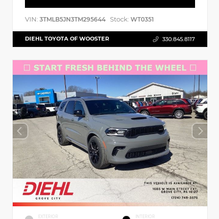
VIN:
Stock:
3TMLB5JN3TM295644
WT0351
DIEHL TOYOTA OF WOOSTER
330.845.8117
EXTERIOR
INTERIOR