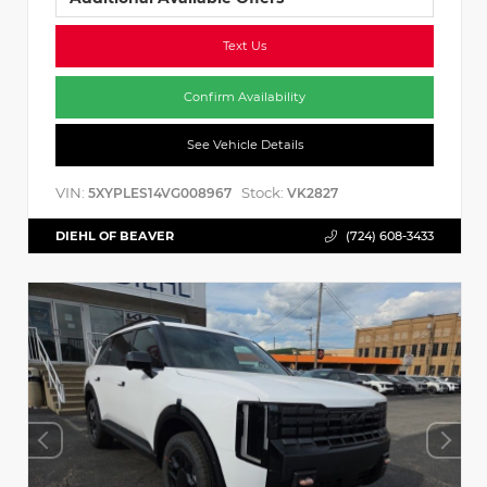
Text Us
Confirm Availability
See Vehicle Details
VIN:
Stock:
5XYPLES14VG008967
VK2827
DIEHL OF BEAVER
(724) 608-3433