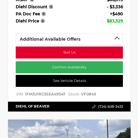
Diehl Discount
- $3,336
PA Doc Fee
+$490
Diehl Price
$83,529
Additional Available Offers
Text Us
Confirm Availability
See Vehicle Details
VIN:
Stock:
1FMJU1RG3SEA49547
VF0849
DIEHL OF BEAVER
(724) 608-3433