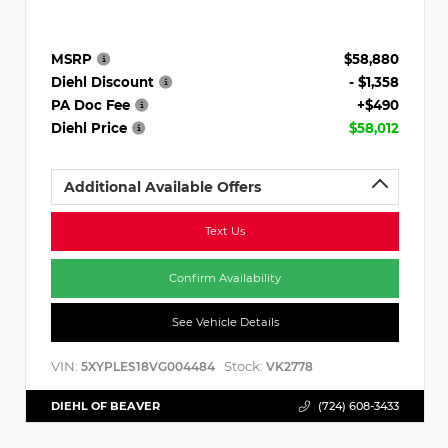
MSRP
$58,880
Diehl Discount
- $1,358
PA Doc Fee
+$490
Diehl Price
$58,012
Additional Available Offers
Text Us
Confirm Availability
See Vehicle Details
VIN:
Stock:
5XYPLES18VG004484
VK2778
DIEHL OF BEAVER
(724) 608-3433