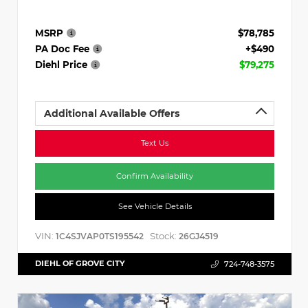
MSRP
$78,785
PA Doc Fee
+$490
Diehl Price
$79,275
Additional Available Offers
Text Us
Confirm Availability
See Vehicle Details
VIN:
Stock:
1C4SJVAP0TS195542
26GJ4519
DIEHL OF GROVE CITY
724-748-3575