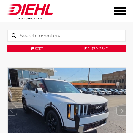
SORT
FILTER
(2,549)