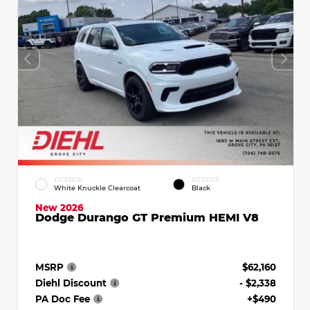
EXTERIOR
INTERIOR
White Knuckle Clearcoat
Black
New 2026
Dodge Durango GT Premium HEMI V8
MSRP
$62,160
Diehl Discount
- $2,338
PA Doc Fee
+$490