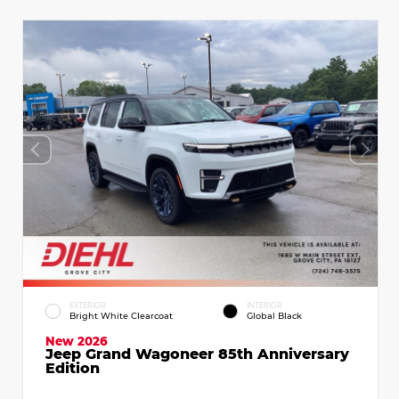
EXTERIOR
INTERIOR
Bright White Clearcoat
Global Black
New 2026
Jeep Grand Wagoneer 85th Anniversary
Edition