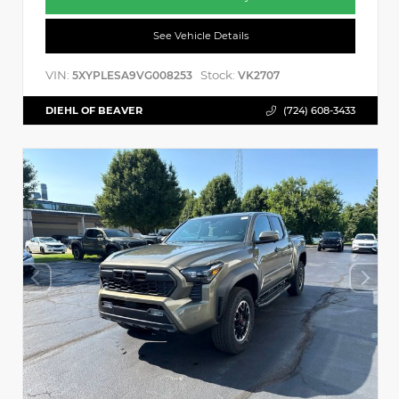
See Vehicle Details
VIN:
Stock:
5XYPLESA9VG008253
VK2707
DIEHL OF BEAVER
(724) 608-3433