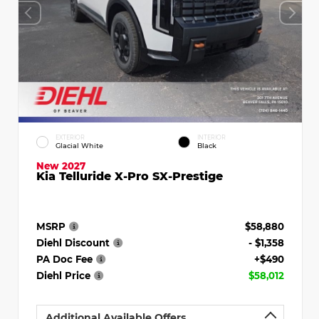
EXTERIOR
INTERIOR
Glacial White
Black
New 2027
Kia Telluride X-Pro SX-Prestige
MSRP
$58,880
Diehl Discount
- $1,358
PA Doc Fee
+$490
Diehl Price
$58,012
Additional Available Offers