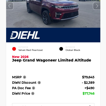
EXTERIOR
INTERIOR
Velvet Red Pearlcoat
Global Black
New 2026
Jeep Grand Wagoneer Limited Altitude
MSRP
$79,645
Diehl Discount
- $2,389
PA Doc Fee
+$490
Diehl Price
$77,746